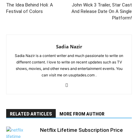
The Idea Behind Holi: A
John Wick 3 Trailer, Star Cast
Festival of Colors
And Release Date On A Single
Platform!
Sadia Nazir
Sadia Nazir is a content writer and much passionate to write on
different content. I love to write on recent updates such as TV
shows, movies, and other news and entertainment events. You
can visit me on usuptades.com .
RELATED ARTICLES
MORE FROM AUTHOR
Netflix Lifetime Subscription Price