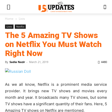
Home
Lists
Lists
Netflix
The 5 Amazing TV Shows
on Netflix You Must Watch
Right Now
By
Sadia Nazir
-
March 21, 2019
4480
As we all know, Netflix is a prominent media service
provider. It brings new TV shows and movies every
month and year. It broadcasts many TV shows, but some
TV shows have a significant quantity of their fans. Here, 5
Amazing TV shows on Netflix are mentioned.