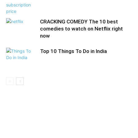
CRACKING COMEDY The 10 best
comedies to watch on Netflix right
now
Top 10 Things To Do in India