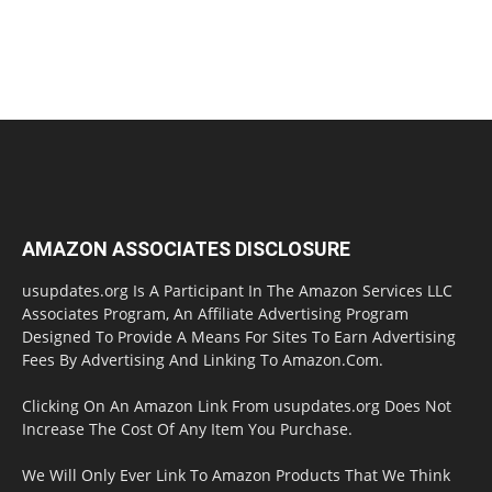
AMAZON ASSOCIATES DISCLOSURE
usupdates.org Is A Participant In The Amazon Services LLC
Associates Program, An Affiliate Advertising Program
Designed To Provide A Means For Sites To Earn Advertising
Fees By Advertising And Linking To Amazon.Com.
Clicking On An Amazon Link From usupdates.org Does Not
Increase The Cost Of Any Item You Purchase.
We Will Only Ever Link To Amazon Products That We Think