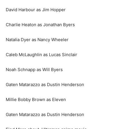
David Harbour as Jim Hopper
Charlie Heaton as Jonathan Byers
Natalia Dyer as Nancy Wheeler
Caleb McLaughlin as Lucas Sinclair
Noah Schnapp as Will Byers
Gaten Matarazzo as Dustin Henderson
Millie Bobby Brown as Eleven
Gaten Matarazzo as Dustin Henderson