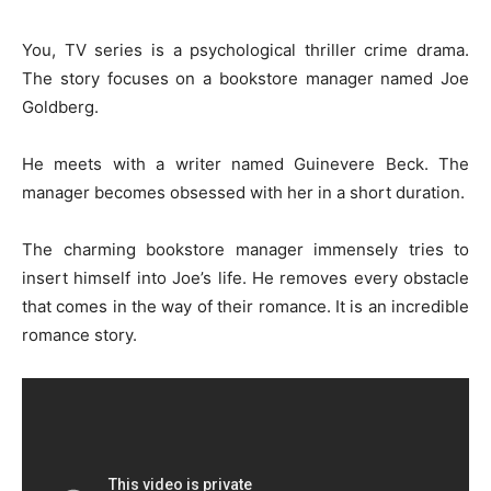
You, TV series is a psychological thriller crime drama.
The story focuses on a bookstore manager named Joe
Goldberg.
He meets with a writer named Guinevere Beck. The
manager becomes obsessed with her in a short duration.
The charming bookstore manager immensely tries to
insert himself into Joe’s life. He removes every obstacle
that comes in the way of their romance. It is an incredible
romance story.