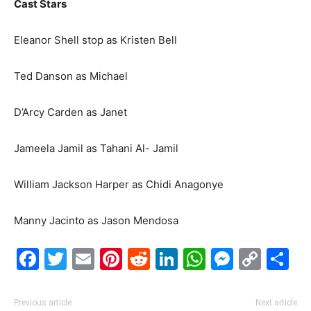
Cast Stars
Eleanor Shell stop as Kristen Bell
Ted Danson as Michael
D’Arcy Carden as Janet
Jameela Jamil as Tahani Al- Jamil
William Jackson Harper as Chidi Anagonye
Manny Jacinto as Jason Mendosa
Facebook
Twitter
Email
Pinterest
Reddit
LinkedIn
WhatsAp
Messe
Cop
S
Link
Previous article
Next article