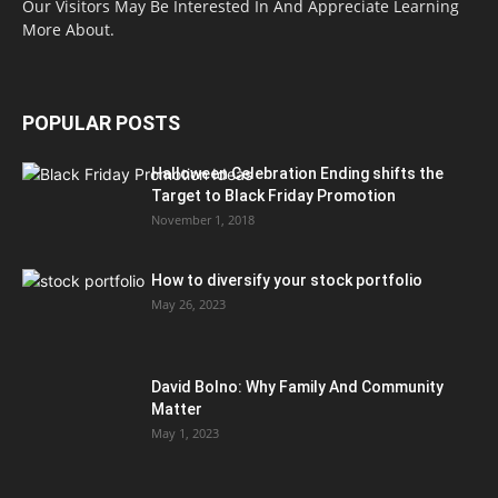
Our Visitors May Be Interested In And Appreciate Learning
More About.
POPULAR POSTS
Halloween Celebration Ending shifts the
Target to Black Friday Promotion
November 1, 2018
How to diversify your stock portfolio
May 26, 2023
David Bolno: Why Family And Community
Matter
May 1, 2023