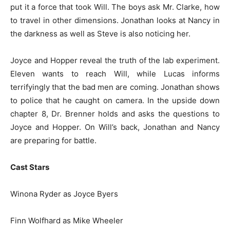
put it a force that took Will. The boys ask Mr. Clarke, how
to travel in other dimensions. Jonathan looks at Nancy in
the darkness as well as Steve is also noticing her.
Joyce and Hopper reveal the truth of the lab experiment.
Eleven wants to reach Will, while Lucas informs
terrifyingly that the bad men are coming. Jonathan shows
to police that he caught on camera. In the upside down
chapter 8, Dr. Brenner holds and asks the questions to
Joyce and Hopper. On Will’s back, Jonathan and Nancy
are preparing for battle.
Cast Stars
Winona Ryder as Joyce Byers
Finn Wolfhard as Mike Wheeler