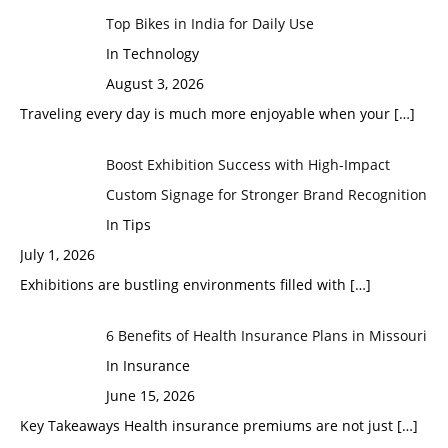
Top Bikes in India for Daily Use
In Technology
August 3, 2026
Traveling every day is much more enjoyable when your
[…]
Boost Exhibition Success with High-Impact
Custom Signage for Stronger Brand Recognition
In Tips
July 1, 2026
Exhibitions are bustling environments filled with
[…]
6 Benefits of Health Insurance Plans in Missouri
In Insurance
June 15, 2026
Key Takeaways Health insurance premiums are not just
[…]