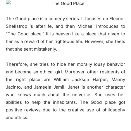
The Good place is a comedy series. It focuses on Eleanor
Shellstrop ‘s afterlife, and then Michael introduces to
“The Good place.” It is heaven like a place that given to
her as a reward of her righteous life. However, she feels
that she sent mistakenly.
Therefore, she tries to hide her morally lousy behavior
and become an ethical girl. Moreover, other residents of
the right place are William Jackson Harper, Manny
Jacinto, and Jameela Jamil. Janet is another character
who knows much about the universe. She uses her
abilities to help the inhabitants. The Good place got
positive reviews due to the creative use of philosophy
and ethics.