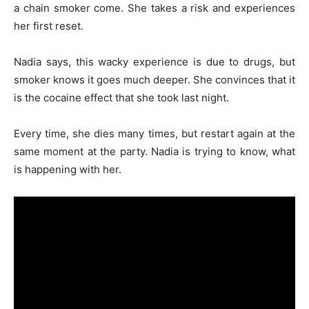
a chain smoker come. She takes a risk and experiences
her first reset.
Nadia says, this wacky experience is due to drugs, but
smoker knows it goes much deeper. She convinces that it
is the cocaine effect that she took last night.
Every time, she dies many times, but restart again at the
same moment at the party. Nadia is trying to know, what
is happening with her.