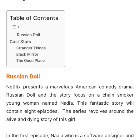
Table of Contents
Russian Doll
Cast Stars
Stranger Things
Black Mirror
The Good Place
Russian Doll
Netflix presents a marvelous American comedy-drama,
Russian Doll and the story focus on a chain smoker
young woman named Nadia. This fantastic story will
contain eight episodes. The series revolves around the
alive and dying story of this girl.
In the first episode, Nadia who is a software designer and