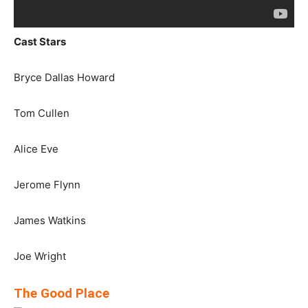
Cast Stars
Bryce Dallas Howard
Tom Cullen
Alice Eve
Jerome Flynn
James Watkins
Joe Wright
The Good Place