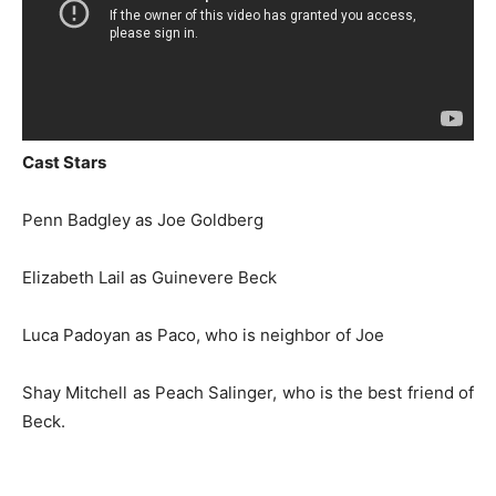
Cast Stars
Penn Badgley as Joe Goldberg
Elizabeth Lail as Guinevere Beck
Luca Padoyan as Paco, who is neighbor of Joe
Shay Mitchell as Peach Salinger, who is the best friend of
Beck.