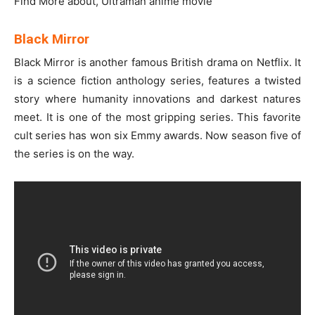
Find More about, Ultraman anime movie
Black Mirror
Black Mirror is another famous British drama on Netflix. It
is a science fiction anthology series, features a twisted
story where humanity innovations and darkest natures
meet. It is one of the most gripping series. This favorite
cult series has won six Emmy awards. Now season five of
the series is on the way.