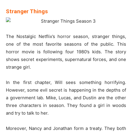
Stranger Things
The Nostalgic Netflix’s horror season, stranger things,
one of the most favorite seasons of the public. This
horror movie is following four 1980’s kids. The story
shows secret experiments, supernatural forces, and one
strange girl.
In the first chapter, Will sees something horrifying.
However, some evil secret is happening in the depths of
a government lab. Mike, Lucas, and Dustin are the other
three characters in season. They found a girl in woods
and try to talk to her.
Moreover, Nancy and Jonathan form a treaty. They both