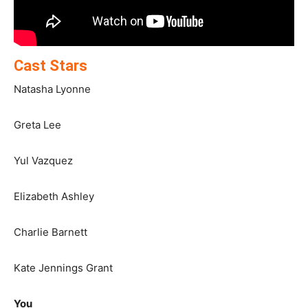
Cast Stars
Natasha Lyonne
Greta Lee
Yul Vazquez
Elizabeth Ashley
Charlie Barnett
Kate Jennings Grant
You