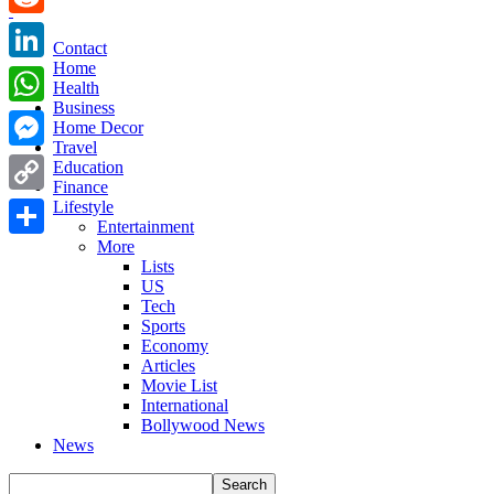
Reddit
Contact
Home
LinkedIn
Health
Business
WhatsApp
Home Decor
Travel
Messenger
Education
Finance
Copy
Lifestyle
Entertainment
Link
More
Share
Lists
US
Tech
Sports
Economy
Articles
Movie List
International
Bollywood News
News