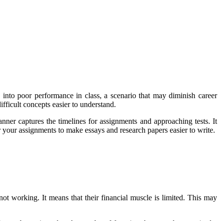
e into poor performance in class, a scenario that may diminish career
ifficult concepts easier to understand.
ner captures the timelines for assignments and approaching tests. It
or your assignments to make essays and research papers easier to write.
ot working. It means that their financial muscle is limited. This may