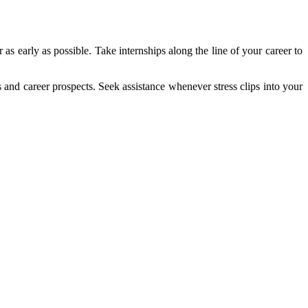
s early as possible. Take internships along the line of your career to
s and career prospects. Seek assistance whenever stress clips into your