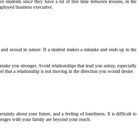
or students since they have a lot of free time between lessons, in the
 employed business executive.
 and sexual in nature. If a student makes a mistake and ends up in the
 make you stronger. Avoid relationships that lead you astray, especially
 that a relationship is not moving in the direction you would desire.
rtainty about your future, and a feeling of loneliness. It is difficult to
llenges with your family are beyond your reach.