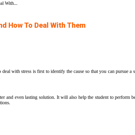
l With...
And How To Deal With Them
deal with stress is first to identify the cause so that you can pursue a 
er and even lasting solution. It will also help the student to perform be
utions.