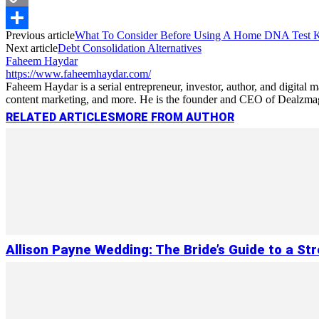
Copy
Previous article
What To Consider Before Using A Home DNA Test K
Link
Share
Next article
Debt Consolidation Alternatives
Faheem Haydar
https://www.faheemhaydar.com/
Faheem Haydar is a serial entrepreneur, investor, author, and digital
content marketing, and more. He is the founder and CEO of Dealzmag, 
RELATED ARTICLES
MORE FROM AUTHOR
Allison Payne Wedding: The Bride’s Guide to a St