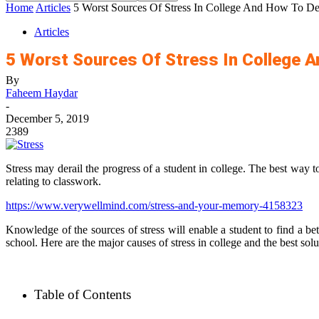
Home
Articles
5 Worst Sources Of Stress In College And How To Dea
Articles
5 Worst Sources Of Stress In College 
By
Faheem Haydar
-
December 5, 2019
2389
Stress may derail the progress of a student in college. The best way to 
relating to classwork.
https://www.verywellmind.com/stress-and-your-memory-4158323
Knowledge of the sources of stress will enable a student to find a bett
school. Here are the major causes of stress in college and the best sol
Table of Contents