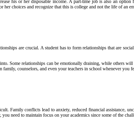
rease his or her disposable income. A part-time job is also an option f
or her choices and recognize that this is college and not the life of an
onships are crucial. A student has to form relationships that are social
 into. Some relationships can be emotionally draining, while others will
 family, counselors, and even your teachers in school whenever you feel
icult. Family conflicts lead to anxiety, reduced financial assistance, unce
ver, you need to maintain focus on your academics since some of the cha