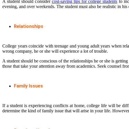
A student should consider
cost-saving tips for college students
to inc
evening, and over weekends. The student must also be realistic in his 
Relationships
College years coincide with teenage and young adult years when relati
wrong company, he or she will experience a lot of trouble.
A student should be conscious of the relationships he or she is getting
those that take your attention away from academics. Seek counsel from
Family Issues
If a student is experiencing conflicts at home, college life will be diff
determine the kind of family issue that will arise in your life. Howe