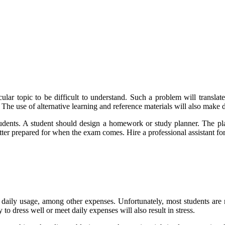
lar topic to be difficult to understand. Such a problem will translat
The use of alternative learning and reference materials will also make d
tudents. A student should design a homework or study planner. The plan
 better prepared for when the exam comes. Hire a professional assistant f
 daily usage, among other expenses. Unfortunately, most students are n
 to dress well or meet daily expenses will also result in stress.