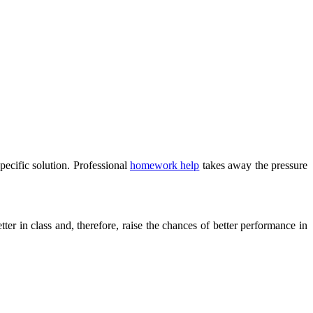
specific solution. Professional
homework help
takes away the pressure
tter in class and, therefore, raise the chances of better performance in