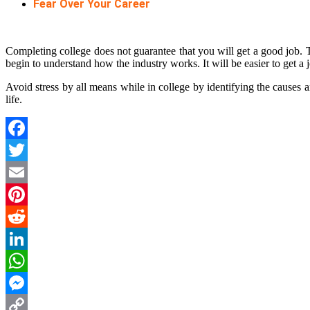
Fear Over Your Career
Completing college does not guarantee that you will get a good job. T
begin to understand how the industry works. It will be easier to get a
Avoid stress by all means while in college by identifying the causes a
life.
Facebook
Twitter
Email
Pinterest
Reddit
LinkedIn
WhatsApp
Messenger