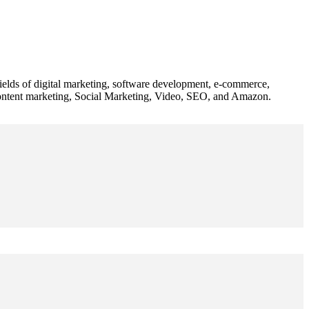
 fields of digital marketing, software development, e-commerce,
 content marketing, Social Marketing, Video, SEO, and Amazon.