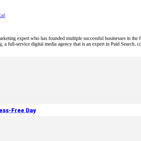
it!
 marketing expert who has founded multiple successful businesses in the
a full-service digital media agency that is an expert in Paid Search,
ress-Free Day