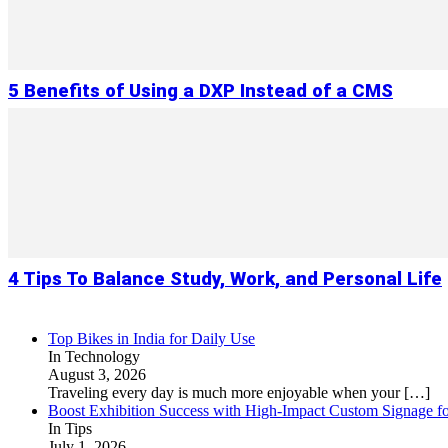
5 Benefits of Using a DXP Instead of a CMS
4 Tips To Balance Study, Work, and Personal Life
Top Bikes in India for Daily Use
In Technology
August 3, 2026
Traveling every day is much more enjoyable when your
[…]
Boost Exhibition Success with High-Impact Custom Signage fo
In Tips
July 1, 2026