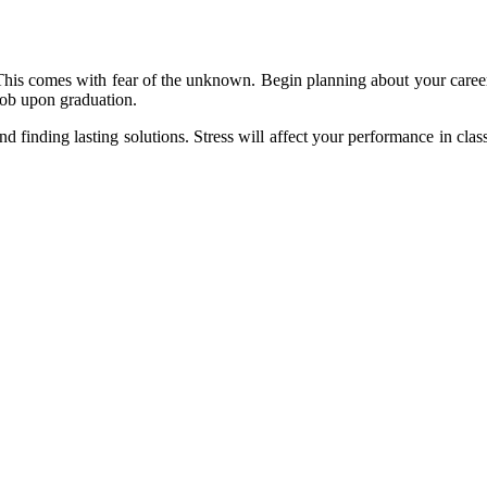
his comes with fear of the unknown. Begin planning about your career a
 job upon graduation.
nd finding lasting solutions. Stress will affect your performance in clas