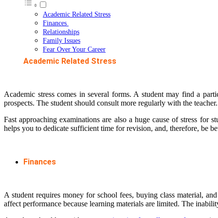
Academic Related Stress
Finances
Relationships
Family Issues
Fear Over Your Career
Academic Related Stress
Academic stress comes in several forms. A student may find a particu
prospects. The student should consult more regularly with the teacher. 
Fast approaching examinations are also a huge cause of stress for s
helps you to dedicate sufficient time for revision, and, therefore, be
Finances
A student requires money for school fees, buying class material, and
affect performance because learning materials are limited. The inability