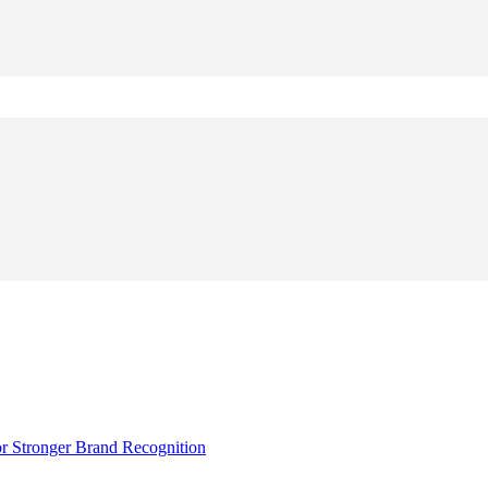
r Stronger Brand Recognition