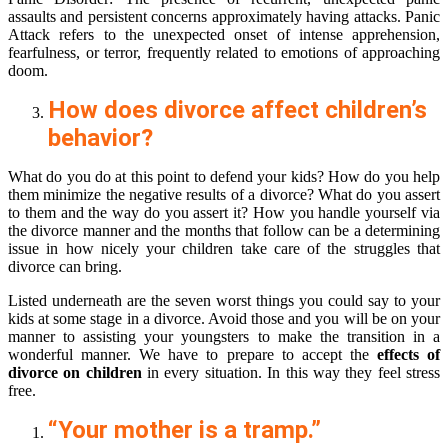
assaults and persistent concerns approximately having attacks. Panic
Attack refers to the unexpected onset of intense apprehension,
fearfulness, or terror, frequently related to emotions of approaching
doom.
How does divorce affect children’s
behavior?
What do you do at this point to defend your kids? How do you help
them minimize the negative results of a divorce? What do you assert
to them and the way do you assert it? How you handle yourself via
the divorce manner and the months that follow can be a determining
issue in how nicely your children take care of the struggles that
divorce can bring.
Listed underneath are the seven worst things you could say to your
kids at some stage in a divorce. Avoid those and you will be on your
manner to assisting your youngsters to make the transition in a
wonderful manner. We have to prepare to accept the
effects of
divorce on children
in every situation. In this way they feel stress
free.
“Your mother is a tramp.”