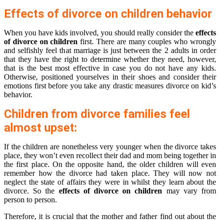
Effects of divorce on children behavior
When you have kids involved, you should really consider the
effects
of divorce on children
first. There are many couples who wrongly
and selfishly feel that marriage is just between the 2 adults in order
that they have the right to determine whether they need, however,
that is the best most effective in case you do not have any kids.
Otherwise, positioned yourselves in their shoes and consider their
emotions first before you take any drastic measures divorce on kid’s
behavior.
Children from divorce families feel
almost upset:
If the children are nonetheless very younger when the divorce takes
place, they won’t even recollect their dad and mom being together in
the first place. On the opposite hand, the older children will even
remember how the divorce had taken place. They will now not
neglect the state of affairs they were in whilst they learn about the
divorce. So the
effects of divorce on children
may vary from
person to person.
Therefore, it is crucial that the mother and father find out about the