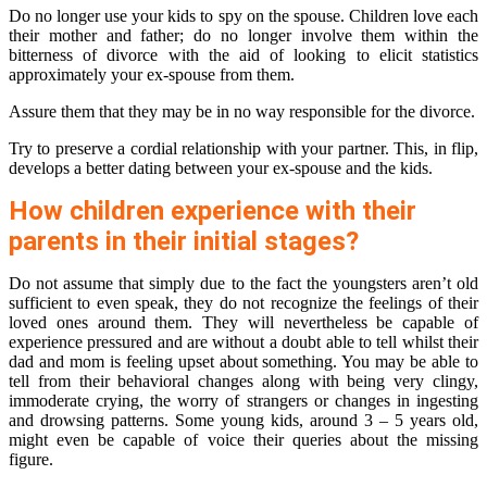
Do no longer use your kids to spy on the spouse. Children love each
their mother and father; do no longer involve them within the
bitterness of divorce with the aid of looking to elicit statistics
approximately your ex-spouse from them.
Assure them that they may be in no way responsible for the divorce.
Try to preserve a cordial relationship with your partner. This, in flip,
develops a better dating between your ex-spouse and the kids.
How children experience with their
parents in their initial stages?
Do not assume that simply due to the fact the youngsters aren’t old
sufficient to even speak, they do not recognize the feelings of their
loved ones around them. They will nevertheless be capable of
experience pressured and are without a doubt able to tell whilst their
dad and mom is feeling upset about something. You may be able to
tell from their behavioral changes along with being very clingy,
immoderate crying, the worry of strangers or changes in ingesting
and drowsing patterns. Some young kids, around 3 – 5 years old,
might even be capable of voice their queries about the missing
figure.