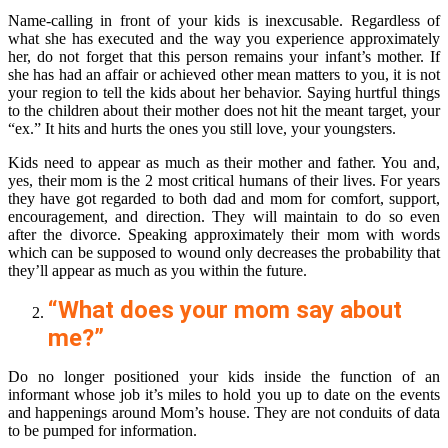
Name-calling in front of your kids is inexcusable. Regardless of
what she has executed and the way you experience approximately
her, do not forget that this person remains your infant’s mother. If
she has had an affair or achieved other mean matters to you, it is not
your region to tell the kids about her behavior. Saying hurtful things
to the children about their mother does not hit the meant target, your
“ex.” It hits and hurts the ones you still love, your youngsters.
Kids need to appear as much as their mother and father. You and,
yes, their mom is the 2 most critical humans of their lives. For years
they have got regarded to both dad and mom for comfort, support,
encouragement, and direction. They will maintain to do so even
after the divorce. Speaking approximately their mom with words
which can be supposed to wound only decreases the probability that
they’ll appear as much as you within the future.
“What does your mom say about
me?”
Do no longer positioned your kids inside the function of an
informant whose job it’s miles to hold you up to date on the events
and happenings around Mom’s house. They are not conduits of data
to be pumped for information.