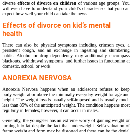
diverse
effects of divorce on children
of various age groups. You
will even have to understand your child’s character so that you can
expect how well your child can take the news.
Effects of divorce on kid’s mental
health
There can also be physical symptoms including crimson eyes, a
persistent cough, and an exchange in ingesting and slumbering
habits. Alcohol or drug dependency may additionally encompass
blackouts, withdrawal symptoms, and further issues in functioning at
domestic, school, or work.
ANOREXIA NERVOSA
Anorexia Nervosa happens when an adolescent refuses to keep
body weight at or above the minimally everyday weight for age and
height. The weight loss is usually self-imposed and is usually much
less than 85% of the anticipated weight. The condition happens most
regularly in females; however, it can occur in males.
Generally, the youngster has an extreme worry of gaining weight or
turning into fat despite the fact that underweight. Self-evaluation of
frame weight and form may be distorted and there can be the denial