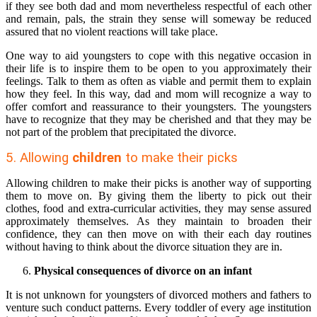
if they see both dad and mom nevertheless respectful of each other
and remain, pals, the strain they sense will someway be reduced
assured that no violent reactions will take place.
One way to aid youngsters to cope with this negative occasion in
their life is to inspire them to be open to you approximately their
feelings. Talk to them as often as viable and permit them to explain
how they feel. In this way, dad and mom will recognize a way to
offer comfort and reassurance to their youngsters. The youngsters
have to recognize that they may be cherished and that they may be
not part of the problem that precipitated the divorce.
5. Allowing
children
to make their picks
Allowing children to make their picks is another way of supporting
them to move on. By giving them the liberty to pick out their
clothes, food and extra-curricular activities, they may sense assured
approximately themselves. As they maintain to broaden their
confidence, they can then move on with their each day routines
without having to think about the divorce situation they are in.
Physical consequences of divorce on an infant
It is not unknown for youngsters of divorced mothers and fathers to
venture such conduct patterns. Every toddler of every age institution