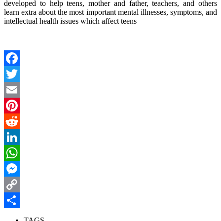
developed to help teens, mother and father, teachers, and others
learn extra about the most important mental illnesses, symptoms, and
intellectual health issues which affect teens
Facebook
Twitter
Email
Pinterest
Reddit
LinkedIn
WhatsApp
Messenger
Copy
Link
Share
TAGS