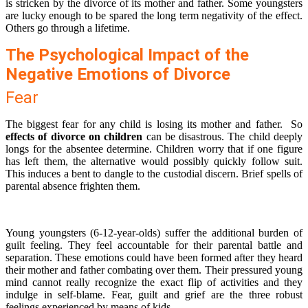
is stricken by the divorce of its mother and father. Some youngsters
are lucky enough to be spared the long term negativity of the effect.
Others go through a lifetime.
The Psychological Impact of the
Negative Emotions of Divorce
Fear
The biggest fear for any child is losing its mother and father. So
effects of divorce on children
can be disastrous. The child deeply
longs for the absentee determine. Children worry that if one figure
has left them, the alternative would possibly quickly follow suit.
This induces a bent to dangle to the custodial discern. Brief spells of
parental absence frighten them.
Young youngsters (6-12-year-olds) suffer the additional burden of
guilt feeling. They feel accountable for their parental battle and
separation. These emotions could have been formed after they heard
their mother and father combating over them. Their pressured young
mind cannot really recognize the exact flip of activities and they
indulge in self-blame. Fear, guilt and grief are the three robust
feelings experienced by means of kids.