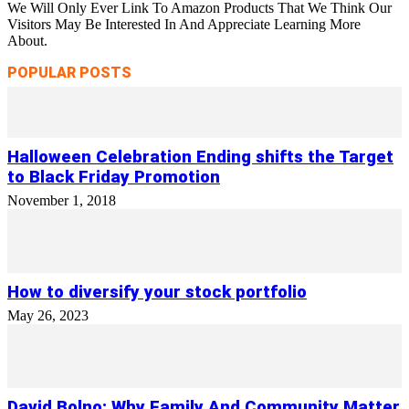
We Will Only Ever Link To Amazon Products That We Think Our
Visitors May Be Interested In And Appreciate Learning More
About.
POPULAR POSTS
Halloween Celebration Ending shifts the Target
to Black Friday Promotion
November 1, 2018
How to diversify your stock portfolio
May 26, 2023
David Bolno: Why Family And Community Matter