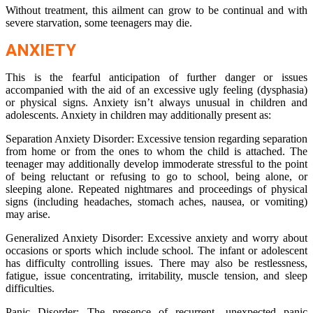
Without treatment, this ailment can grow to be continual and with
severe starvation, some teenagers may die.
ANXIETY
This is the fearful anticipation of further danger or issues
accompanied with the aid of an excessive ugly feeling (dysphasia)
or physical signs. Anxiety isn’t always unusual in children and
adolescents. Anxiety in children may additionally present as:
Separation Anxiety Disorder: Excessive tension regarding separation
from home or from the ones to whom the child is attached. The
teenager may additionally develop immoderate stressful to the point
of being reluctant or refusing to go to school, being alone, or
sleeping alone. Repeated nightmares and proceedings of physical
signs (including headaches, stomach aches, nausea, or vomiting)
may arise.
Generalized Anxiety Disorder: Excessive anxiety and worry about
occasions or sports which include school. The infant or adolescent
has difficulty controlling issues. There may also be restlessness,
fatigue, issue concentrating, irritability, muscle tension, and sleep
difficulties.
Panic Disorder: The presence of recurrent, unexpected panic