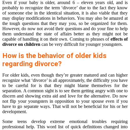
Even if your baby is older, around 6 – eleven years old, and is
probably to recognize the term ‘divorce’ due to the fact they know
of someone else in the identical situation, it is also viable that they
may display modifications in behaviors. You may also be amazed at
the tough questions that they may you, so be organized for them.
However, do now not avoid their questions and do your fine to help
them understand the state of affairs better as they might not be
capable of handling it on their own. Coming to phrases of
effects of
divorce on children
can be very difficult for younger youngsters.
How is the behavior of older kids
regarding divorce?
For older kids, even though they’re greater matured and can higher
recognize what ‘divorce’ is all approximately, the difficulty you have
to be careful for is that they might blame themselves for the
separation. A common sight is to see them getting angry with one to
discern and showing extra aid and love for the alternative. Do now
not flip your youngsters in opposition to your spouse even if you
have to go separate ways. That will not be beneficial for his or her
development.
Some teens develop extreme emotional troubles requiring
professional help. This word list of quick definitions changed into