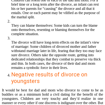
Children can resent one or each of the dad and mom: For a
brief time or a long term after the divorce, an infant can rest
his or her parents for “causing” the divorce and all that it
entails. One or each parent may be vilified as the purpose of
the marital split.
They can blame themselves: Some kids can turn the blame
onto themselves, resenting or blaming themselves for the
complete situation.
The divorce will have long-term effects on the infant’s view
of marriage: Some children of divorced mother and father
withstand marriage later in life, fearing that they too may face
sure divorce. Others take the opposite route, getting into
dedicated relationships that they comb
at to preserve via thick
and thin. In both cases, the divorce of their dad and mom
remains a symbolic force in their lives.
Negative results of divorce on
youngsters
It would be best for dad and mom who divorce to come to be as
buddies or as a minimum hold a civil dating for the benefit of the
youngsters. Children are very touchy and they’d realize in one
manner or every other if one discerns is indignant over the other. But