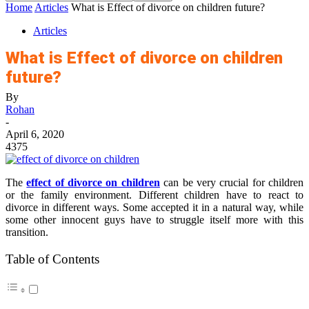
Home
Articles
What is Effect of divorce on children future?
Articles
What is Effect of divorce on children
future?
By
Rohan
-
April 6, 2020
4375
The
effect of divorce on children
can be very crucial for children
or the family environment. Different children have to react to
divorce in different ways. Some accepted it in a natural way, while
some other innocent guys have to struggle itself more with this
transition.
Table of Contents