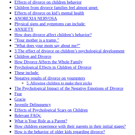
Effects of divorce on children behavior
Children from divorce families feel almost upset:
Effects of divorce on kid’s mental health
ANOREXIA NERVOSA
Physical signs and symptoms can include:
ANXIETY
How does divorce affect children’s behavior?
“Your mother is a tramp.”
“What does your mom say about me?”
3.The effect of divorce on children’s psychological development
Children and Divorce
How Divorce Affects the Whole Family
Psychological Effects in Children of Divorce
These include:
Negative results of divorce on youngsters
5. Allowing children to make their picks
The Psychological Impact of the Negative Emotions of Divorce
Fear
Gracie
Juvenile Delinquency
Effects of Psychological Scars on Children
Relevant FAQs:
What is Your Role as a Parent?
How children experience with their parents in their initial stages?
How is the behavior of older kids regarding divorce?