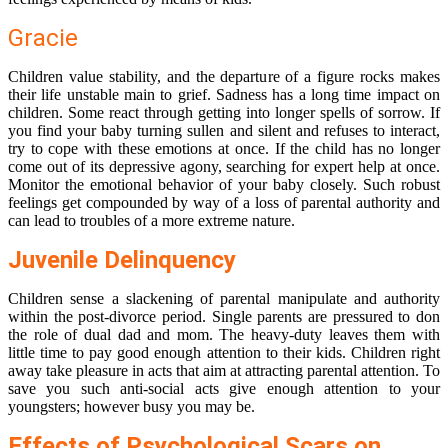
Gracie
Children value stability, and the departure of a figure rocks makes
their life unstable main to grief. Sadness has a long time impact on
children. Some react through getting into longer spells of sorrow. If
you find your baby turning sullen and silent and refuses to interact,
try to cope with these emotions at once. If the child has no longer
come out of its depressive agony, searching for expert help at once.
Monitor the emotional behavior of your baby closely. Such robust
feelings get compounded by way of a loss of parental authority and
can lead to troubles of a more extreme nature.
Juvenile Delinquency
Children sense a slackening of parental manipulate and authority
within the post-divorce period. Single parents are pressured to don
the role of dual dad and mom. The heavy-duty leaves them with
little time to pay good enough attention to their kids. Children right
away take pleasure in acts that aim at attracting parental attention. To
save you such anti-social acts give enough attention to your
youngsters; however busy you may be.
Effects of Psychological Scars on