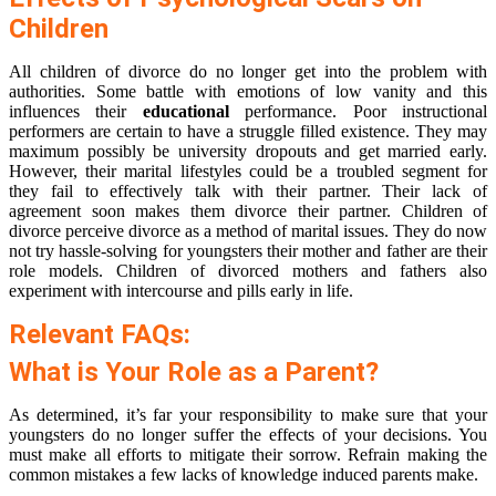
Children
All children of divorce do no longer get into the problem with
authorities. Some battle with emotions of low vanity and this
influences their
educational
performance. Poor instructional
performers are certain to have a struggle filled existence. They may
maximum possibly be university dropouts and get married early.
However, their marital lifestyles could be a troubled segment for
they fail to effectively talk with their partner. Their lack of
agreement soon makes them divorce their partner. Children of
divorce perceive divorce as a method of marital issues. They do now
not try hassle-solving for youngsters their mother and father are their
role models. Children of divorced mothers and fathers also
experiment with intercourse and pills early in life.
Relevant FAQs:
What is Your Role as a Parent?
As determined, it’s far your responsibility to make sure that your
youngsters do no longer suffer the effects of your decisions. You
must make all efforts to mitigate their sorrow. Refrain making the
common mistakes a few lacks of knowledge induced parents make.