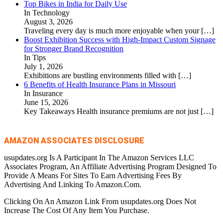
Top Bikes in India for Daily Use
In Technology
August 3, 2026
Traveling every day is much more enjoyable when your
[…]
Boost Exhibition Success with High-Impact Custom Signage
for Stronger Brand Recognition
In Tips
July 1, 2026
Exhibitions are bustling environments filled with
[…]
6 Benefits of Health Insurance Plans in Missouri
In Insurance
June 15, 2026
Key Takeaways Health insurance premiums are not just
[…]
AMAZON ASSOCIATES DISCLOSURE
usupdates.org Is A Participant In The Amazon Services LLC
Associates Program, An Affiliate Advertising Program Designed To
Provide A Means For Sites To Earn Advertising Fees By
Advertising And Linking To Amazon.Com.
Clicking On An Amazon Link From usupdates.org Does Not
Increase The Cost Of Any Item You Purchase.