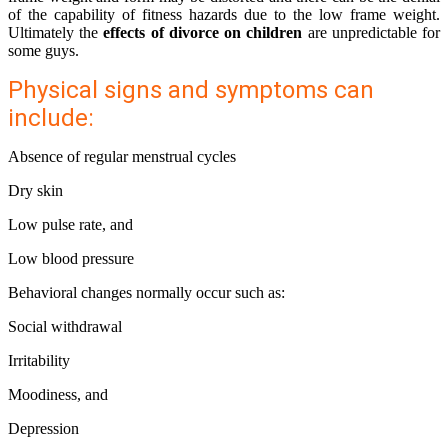
of the capability of fitness hazards due to the low frame weight.
Ultimately the
effects of divorce on children
are unpredictable for
some guys.
Physical signs and symptoms can
include:
Absence of regular menstrual cycles
Dry skin
Low pulse rate, and
Low blood pressure
Behavioral changes normally occur such as:
Social withdrawal
Irritability
Moodiness, and
Depression