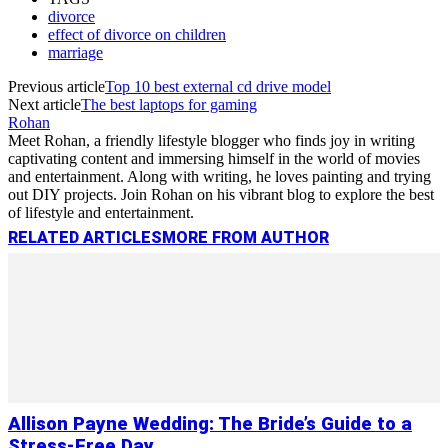
divorce
effect of divorce on children
marriage
Previous article
Top 10 best external cd drive model
Next article
The best laptops for gaming
Rohan
Meet Rohan, a friendly lifestyle blogger who finds joy in writing
captivating content and immersing himself in the world of movies
and entertainment. Along with writing, he loves painting and trying
out DIY projects. Join Rohan on his vibrant blog to explore the best
of lifestyle and entertainment.
RELATED ARTICLES
MORE FROM AUTHOR
Allison Payne Wedding: The Bride’s Guide to a
Stress-Free Day