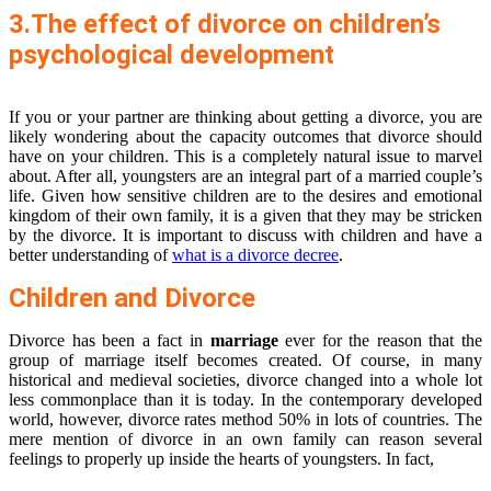
3.The effect of divorce on children’s
psychological development
If you or your partner are thinking about getting a divorce, you are
likely wondering about the capacity outcomes that divorce should
have on your children. This is a completely natural issue to marvel
about. After all, youngsters are an integral part of a married couple’s
life. Given how sensitive children are to the desires and emotional
kingdom of their own family, it is a given that they may be stricken
by the divorce. It is important to discuss with children and have a
better understanding of
what is a divorce decree
.
Children and Divorce
Divorce has been a fact in
marriage
ever for the reason that the
group of marriage itself becomes created. Of course, in many
historical and medieval societies, divorce changed into a whole lot
less commonplace than it is today. In the contemporary developed
world, however, divorce rates method 50% in lots of countries. The
mere mention of divorce in an own family can reason several
feelings to properly up inside the hearts of youngsters. In fact,