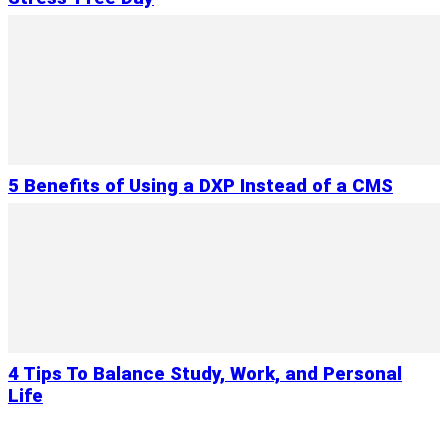
5 Benefits of Using a DXP Instead of a CMS
4 Tips To Balance Study, Work, and Personal
Life