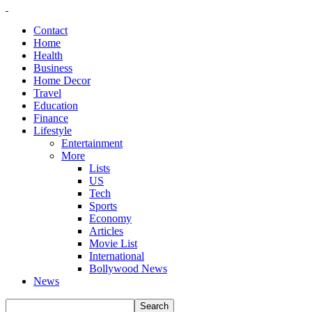
Contact
Home
Health
Business
Home Decor
Travel
Education
Finance
Lifestyle
Entertainment
More
Lists
US
Tech
Sports
Economy
Articles
Movie List
International
Bollywood News
News