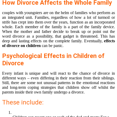
How Divorce Affects the Whole Family
couples with youngsters are on the helm of families who perform as
an integrated unit. Families, regardless of how a lot of turmoil or
strife has crept into them over the years, function as an incorporated
whole. Each member of the family is a part of the family device.
When the mother and father decide to break up or point out the
word divorce as a possibility, that gadget is threatened. This has
deep and lasting effects on the complete family. Eventually,
effects
of divorce on children
can be panic.
Psychological Effects in Children of
Divorce
Every infant is unique and will react to the chance of divorce in
different ways – even differing in their reaction from their siblings.
Still, there are some not unusual patterns in the emotional reactions
and long-term coping strategies that children show off whilst the
parents inside their own family undergo a divorce.
These include: