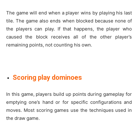
The game will end when a player wins by playing his last
tile. The game also ends when blocked because none of
the players can play. If that happens, the player who
caused the block receives all of the other player’s
remaining points, not counting his own.
Scoring play dominoes
In this game, players build up points during gameplay for
emptying one’s hand or for specific configurations and
moves. Most scoring games use the techniques used in
the draw game.