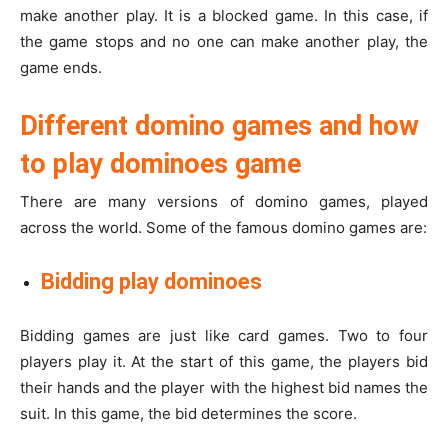
make another play. It is a blocked game. In this case, if
the game stops and no one can make another play, the
game ends.
Different domino games and how
to play dominoes game
There are many versions of domino games, played
across the world. Some of the famous domino games are:
Bidding play dominoes
Bidding games are just like card games. Two to four
players play it. At the start of this game, the players bid
their hands and the player with the highest bid names the
suit. In this game, the bid determines the score.