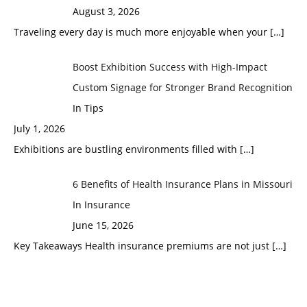
August 3, 2026
Traveling every day is much more enjoyable when your
[…]
Boost Exhibition Success with High-Impact
Custom Signage for Stronger Brand Recognition
In Tips
July 1, 2026
Exhibitions are bustling environments filled with
[…]
6 Benefits of Health Insurance Plans in Missouri
In Insurance
June 15, 2026
Key Takeaways Health insurance premiums are not just
[…]