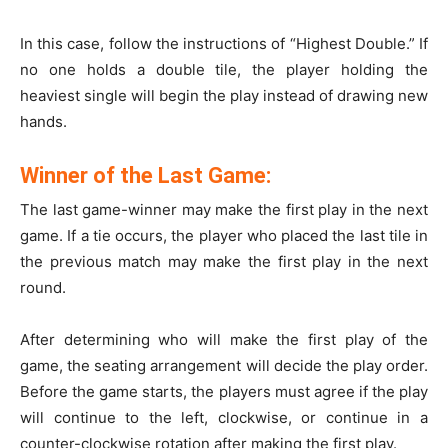
In this case, follow the instructions of “Highest Double.” If
no one holds a double tile, the player holding the
heaviest single will begin the play instead of drawing new
hands.
Winner of the Last Game:
The last game-winner may make the first play in the next
game. If a tie occurs, the player who placed the last tile in
the previous match may make the first play in the next
round.
After determining who will make the first play of the
game, the seating arrangement will decide the play order.
Before the game starts, the players must agree if the play
will continue to the left, clockwise, or continue in a
counter-clockwise rotation after making the first play.