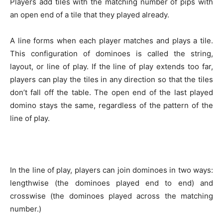
Players add tiles with the matching number of pips with
an open end of a tile that they played already.
A line forms when each player matches and plays a tile.
This configuration of dominoes is called the string,
layout, or line of play. If the line of play extends too far,
players can play the tiles in any direction so that the tiles
don’t fall off the table. The open end of the last played
domino stays the same, regardless of the pattern of the
line of play.
In the line of play, players can join dominoes in two ways:
lengthwise (the dominoes played end to end) and
crosswise (the dominoes played across the matching
number.)