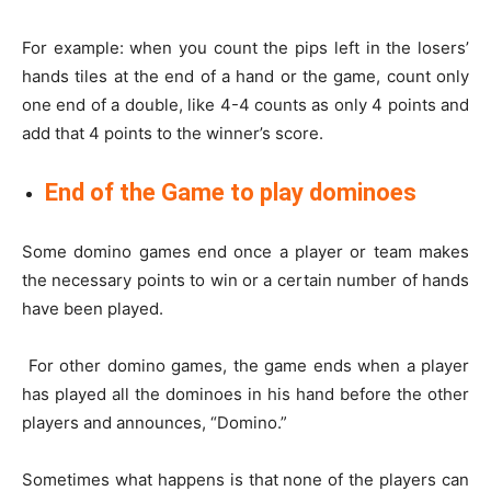
For example: when you count the pips left in the losers’
hands tiles at the end of a hand or the game, count only
one end of a double, like 4-4 counts as only 4 points and
add that 4 points to the winner’s score.
End of the Game to play dominoes
Some domino games end once a player or team makes
the necessary points to win or a certain number of hands
have been played.
For other domino games, the game ends when a player
has played all the dominoes in his hand before the other
players and announces, “Domino.”
Sometimes what happens is that none of the players can