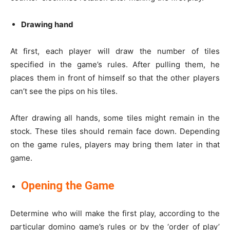
Drawing hand
At first, each player will draw the number of tiles
specified in the game’s rules. After pulling them, he
places them in front of himself so that the other players
can’t see the pips on his tiles.
After drawing all hands, some tiles might remain in the
stock. These tiles should remain face down. Depending
on the game rules, players may bring them later in that
game.
Opening the Game
Determine who will make the first play, according to the
particular domino game’s rules or by the ‘order of play’