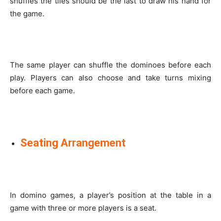
shuffles the tiles should be the last to draw his hand for
the game.
The same player can shuffle the dominoes before each
play. Players can also choose and take turns mixing
before each game.
Seating Arrangement
In domino games, a player’s position at the table in a
game with three or more players is a seat.