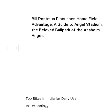
Bill Postmus Discusses Home Field
Advantage: A Guide to Angel Stadium,
the Beloved Ballpark of the Anaheim
Angels
Top Bikes in India for Daily Use
In Technology