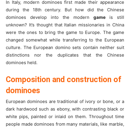
In Italy, modern dominoes first made their appearance
during the 18th century. But how did the Chinese
dominoes develop into the modern
game
is still
unknown? It’s thought that Italian missionaries in China
were the ones to bring the game to Europe. The game
changed somewhat while transferring to the European
culture. The European domino sets contain neither suit
distinctions nor the duplicates that the Chinese
dominoes held.
Composition and construction of
dominoes
European dominoes are traditional of ivory or bone, or a
dark hardwood such as ebony, with contrasting black or
white pips, painted or inlaid on them.
Throughout time
people made dominoes from many materials, like marble,