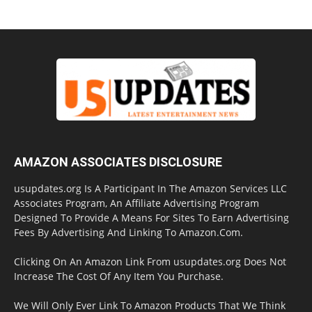
AMAZON ASSOCIATES DISCLOSURE
usupdates.org Is A Participant In The Amazon Services LLC
Associates Program, An Affiliate Advertising Program
Designed To Provide A Means For Sites To Earn Advertising
Fees By Advertising And Linking To Amazon.Com.
Clicking On An Amazon Link From usupdates.org Does Not
Increase The Cost Of Any Item You Purchase.
We Will Only Ever Link To Amazon Products That We Think