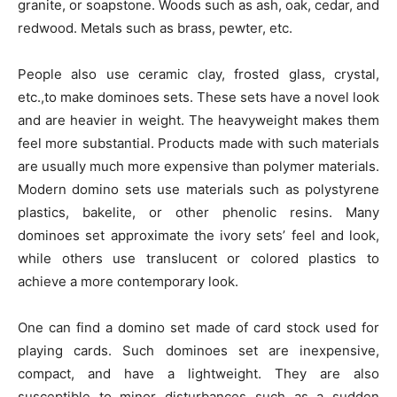
granite, or soapstone. Woods such as ash, oak, cedar, and
redwood. Metals such as brass, pewter, etc.
People also use ceramic clay, frosted glass, crystal,
etc.,to make dominoes sets. These sets have a novel look
and are heavier in weight. The heavyweight makes them
feel more substantial. Products made with such materials
are usually much more expensive than polymer materials.
Modern domino sets use materials such as polystyrene
plastics, bakelite, or other phenolic resins. Many
dominoes set approximate the ivory sets’ feel and look,
while others use translucent or colored plastics to
achieve a more contemporary look.
One can find a domino set made of card stock used for
playing cards. Such dominoes set are inexpensive,
compact, and have a lightweight. They are also
susceptible to minor disturbances such as a sudden