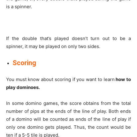
is a spinner.
If the double that’s played doesn’t turn out to be a
spinner, it may be played on only two sides.
Scoring
You must know about scoring if you want to learn
how to
play dominoes.
In some domino games, the score obtains from the total
number of pips at the ends of the line of play. Both ends
of a domino will be counted as ends of the line of play if
only one domino gets played. Thus, the count would be
ten if a 5-5 tile is played.