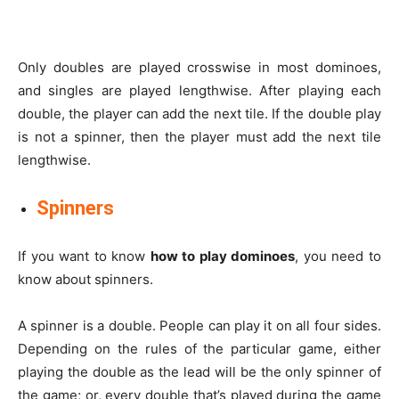
Only doubles are played crosswise in most dominoes,
and singles are played lengthwise. After playing each
double, the player can add the next tile. If the double play
is not a spinner, then the player must add the next tile
lengthwise.
Spinners
If you want to know
how to play dominoes
, you need to
know about spinners.
A spinner is a double. People can play it on all four sides.
Depending on the rules of the particular game, either
playing the double as the lead will be the only spinner of
the game; or, every double that’s played during the game