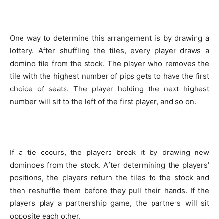
One way to determine this arrangement is by drawing a
lottery. After shuffling the tiles, every player draws a
domino tile from the stock. The player who removes the
tile with the highest number of pips gets to have the first
choice of seats. The player holding the next highest
number will sit to the left of the first player, and so on.
If a tie occurs, the players break it by drawing new
dominoes from the stock. After determining the players’
positions, the players return the tiles to the stock and
then reshuffle them before they pull their hands. If the
players play a partnership game, the partners will sit
opposite each other.