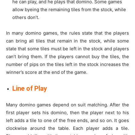
he can play, and he plays that domino. Some games
allow byeing the remaining tiles from the stock, while
others don’t.
In many domino games, the rules state that the players
can bring all tiles that remain in the stock, while some
state that some tiles must be left in the stock and players
can’t bring them. If the players cannot buy the tiles, the
number of pips on the tiles left in the stock increases the
winner’s score at the end of the game.
Line of Play
Many domino games depend on suit matching. After the
first player sets his domino, then the player next to his
left adds a tile to one of the free ends, and so on. It goes
clockwise around the table. Each player adds a tile.