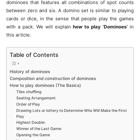
dominoes that features all combinations of spot counts
between zero and six. A domino set is similar to playing
cards or dice, in the sense that people play the games
with a pack. We will explain
how to play ‘Dominoes’
in
this article.
Table of Contents
History of dominoes
Composition and construction of dominoes
How to play dominoes (The Basics)
Tiles shuffling
Seating Arrangement
Order of Play
Drawing Lots or lottery to Determine Who Will Make the First
Play
Highest Double:
Winner of the Last Game:
Opening the Game