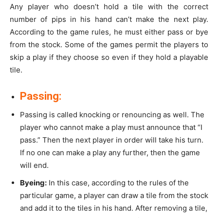
Any player who doesn’t hold a tile with the correct
number of pips in his hand can’t make the next play.
According to the game rules, he must either pass or bye
from the stock. Some of the games permit the players to
skip a play if they choose so even if they hold a playable
tile.
Passing:
Passing is called knocking or renouncing as well. The
player who cannot make a play must announce that “I
pass.” Then the next player in order will take his turn.
If no one can make a play any further, then the game
will end.
Byeing:
In this case, according to the rules of the
particular game, a player can draw a tile from the stock
and add it to the tiles in his hand. After removing a tile,