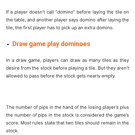
If a player doesn’t call “domino” before laying the tile on
the table, and another player says domino after laying the
tile, the first player has to pick up an extra domino.
Draw game play dominoes
In a draw game, players can draw as many tiles as they
desire from the stock before playing a tile. But they aren’t
allowed to pass before the stock gets nearly empty.
The number of pips in the hand of the losing player’s plus
the number of pips in the stock is considered the game’s
score. Most rules state that two tiles should remain in the
stock.