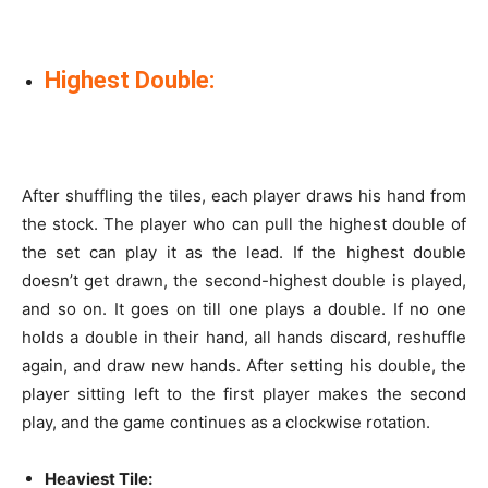
Highest Double:
After shuffling the tiles, each player draws his hand from
the stock. The player who can pull the highest double of
the set can play it as the lead. If the highest double
doesn’t get drawn, the second-highest double is played,
and so on. It goes on till one plays a double. If no one
holds a double in their hand, all hands discard, reshuffle
again, and draw new hands. After setting his double, the
player sitting left to the first player makes the second
play, and the game continues as a clockwise rotation.
Heaviest Tile: