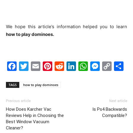
We hope this article’s information helped you to learn
how to play dominoes.
Facebook
Twitter
Email
Pinterest
Reddit
LinkedIn
WhatsAp
Messe
Cop
S
Link
TAGS
how to play dominoes
Previous article
Next article
How Does Karcher Vac
Is Ps4 Backwards
Reviews Help in Choosing the
Compatible?
Best Window Vacuum
Cleaner?