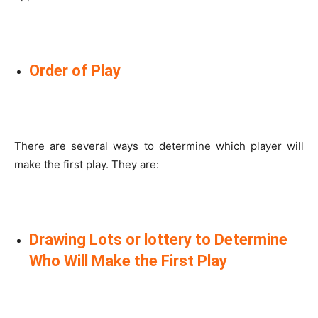
Order of Play
There are several ways to determine which player will
make the first play. They are:
Drawing Lots or lottery to Determine
Who Will Make the First Play