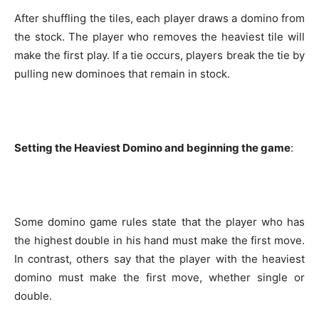
After shuffling the tiles, each player draws a domino from
the stock. The player who removes the heaviest tile will
make the first play. If a tie occurs, players break the tie by
pulling new dominoes that remain in stock.
Setting the Heaviest Domino and beginning the game
:
Some domino game rules state that the player who has
the highest double in his hand must make the first move.
In contrast, others say that the player with the heaviest
domino must make the first move, whether single or
double.