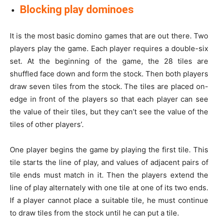
Blocking play dominoes
It is the most basic domino games that are out there. Two
players play the game. Each player requires a double-six
set. At the beginning of the game, the 28 tiles are
shuffled face down and form the stock. Then both players
draw seven tiles from the stock. The tiles are placed on-
edge in front of the players so that each player can see
the value of their tiles, but they can’t see the value of the
tiles of other players’.
One player begins the game by playing the first tile. This
tile starts the line of play, and values of adjacent pairs of
tile ends must match in it. Then the players extend the
line of play alternately with one tile at one of its two ends.
If a player cannot place a suitable tile, he must continue
to draw tiles from the stock until he can put a tile.