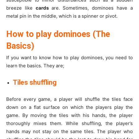
breeze like
cards
are. Sometimes, dominoes have a
metal pin in the middle, which is a spinner or pivot.
How to play dominoes (The
Basics)
If you want to know how to play dominoes, you need to
learn the basics. They are;
Tiles shuffling
Before every game, a player will shuffle the tiles face
down on a flat surface on which the players play the
game. By moving the tiles with his hands, the player
thoroughly mixes them. While shuffling, the player’s
hands may not stay on the same tiles. The player who