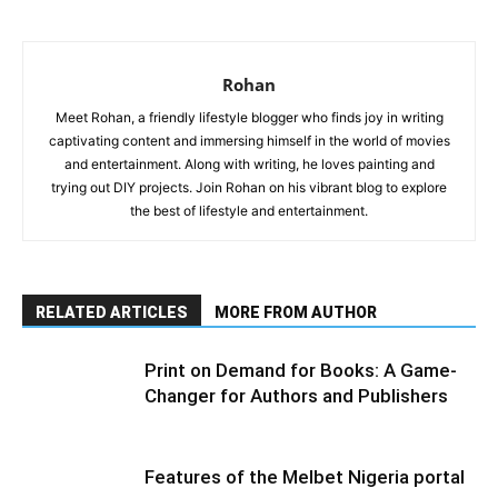
Rohan
Meet Rohan, a friendly lifestyle blogger who finds joy in writing
captivating content and immersing himself in the world of movies
and entertainment. Along with writing, he loves painting and
trying out DIY projects. Join Rohan on his vibrant blog to explore
the best of lifestyle and entertainment.
RELATED ARTICLES
MORE FROM AUTHOR
Print on Demand for Books: A Game-
Changer for Authors and Publishers
Features of the Melbet Nigeria portal