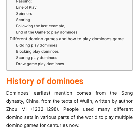
Passing:
Line of Play
Spinners
Scoring
Following the last example,
End of the Game to play dominoes
Different domino games and how to play dominoes game
Bidding play dominoes
Blocking play dominoes
Scoring play dominoes
Draw game play dominoes
History of dominoes
Dominoes’ earliest mention comes from the Song
dynasty, China, from the texts of Wulin, written by author
Zhou Mi (1232–1298). People used many different
domino sets in various parts of the world to play multiple
domino games for centuries now.