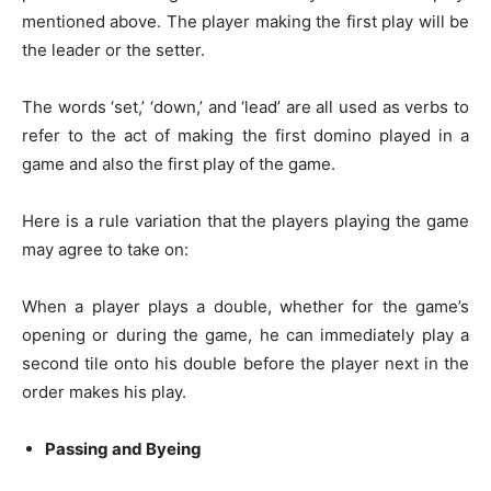
mentioned above. The player making the first play will be
the leader or the setter.
The words ‘set,’ ‘down,’ and ‘lead’ are all used as verbs to
refer to the act of making the first domino played in a
game and also the first play of the game.
Here is a rule variation that the players playing the game
may agree to take on:
When a player plays a double, whether for the game’s
opening or during the game, he can immediately play a
second tile onto his double before the player next in the
order makes his play.
Passing and Byeing