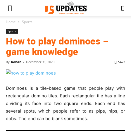
Home
Sports
Sports
How to play dominoes –
game knowledge
By
Rohan
-
December 31, 2020
5473
Dominoes is a tile-based game that people play with
rectangular domino tiles. Each rectangular tile has a line
dividing its face into two square ends. Each end has
several spots, which people refer to as pips, nips, or
dobs. The end can be blank sometimes.