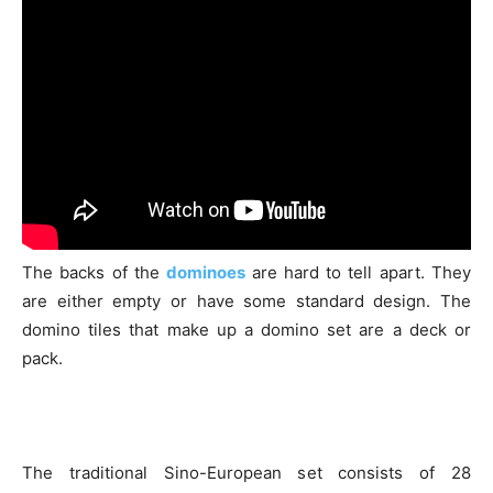
The backs of the
dominoes
are hard to tell apart. They
are either empty or have some standard design. The
domino tiles that make up a domino set are a deck or
pack.
The traditional Sino-European set consists of 28