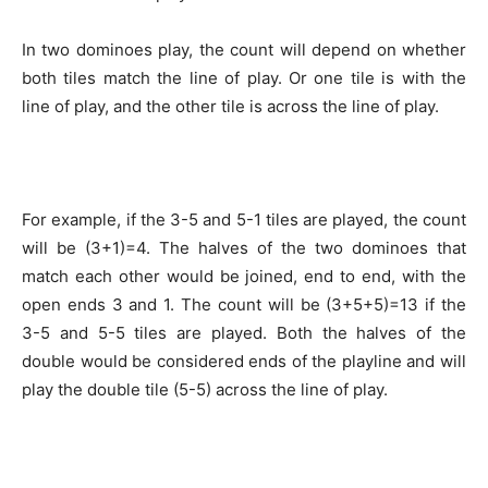
In two dominoes play, the count will depend on whether
both tiles match the line of play. Or one tile is with the
line of play, and the other tile is across the line of play.
For example, if the 3-5 and 5-1 tiles are played, the count
will be (3+1)=4. The halves of the two dominoes that
match each other would be joined, end to end, with the
open ends 3 and 1. The count will be (3+5+5)=13 if the
3-5 and 5-5 tiles are played. Both the halves of the
double would be considered ends of the playline and will
play the double tile (5-5) across the line of play.