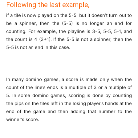
Following the last example,
if a tile is now played on the 5-5, but it doesn’t turn out to
be a spinner, then the (5-5) is no longer an end for
counting. For example, the playline is 3-5, 5-5, 5-1, and
the count is 4 (3+1). If the 5-5 is not a spinner, then the
5-5 is not an end in this case.
In many domino games, a score is made only when the
count of the line’s ends is a multiple of 3 or a multiple of
5. In some domino games, scoring is done by counting
the pips on the tiles left in the losing player’s hands at the
end of the game and then adding that number to the
winner’s score.