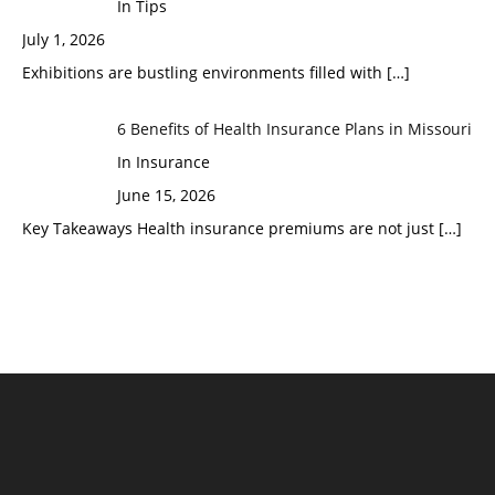
In Tips
July 1, 2026
Exhibitions are bustling environments filled with
[…]
6 Benefits of Health Insurance Plans in Missouri
In Insurance
June 15, 2026
Key Takeaways Health insurance premiums are not just
[…]