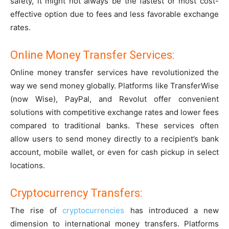
safety, it might not always be the fastest or most cost-
effective option due to fees and less favorable exchange
rates.
Online Money Transfer Services:
Online money transfer services have revolutionized the
way we send money globally. Platforms like TransferWise
(now Wise), PayPal, and Revolut offer convenient
solutions with competitive exchange rates and lower fees
compared to traditional banks. These services often
allow users to send money directly to a recipient’s bank
account, mobile wallet, or even for cash pickup in select
locations.
Cryptocurrency Transfers:
The rise of
cryptocurrencies
has introduced a new
dimension to international money transfers. Platforms