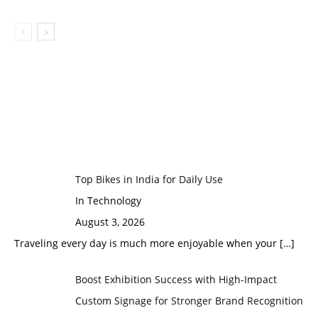
Top Bikes in India for Daily Use
In Technology
August 3, 2026
Traveling every day is much more enjoyable when your
[…]
Boost Exhibition Success with High-Impact
Custom Signage for Stronger Brand Recognition