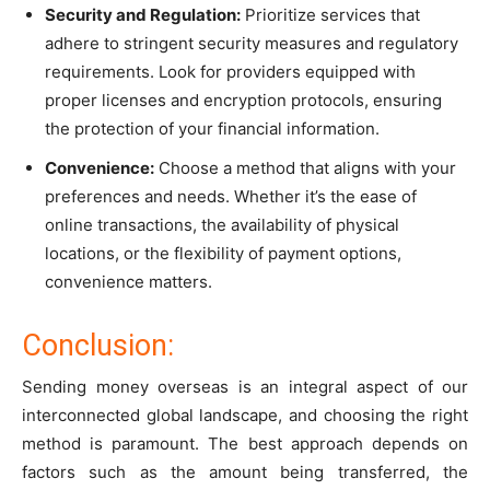
Security and Regulation:
Prioritize services that
adhere to stringent security measures and regulatory
requirements. Look for providers equipped with
proper licenses and encryption protocols, ensuring
the protection of your financial information.
Convenience:
Choose a method that aligns with your
preferences and needs. Whether it’s the ease of
online transactions, the availability of physical
locations, or the flexibility of payment options,
convenience matters.
Conclusion:
Sending money overseas is an integral aspect of our
interconnected global landscape, and choosing the right
method is paramount. The best approach depends on
factors such as the amount being transferred, the