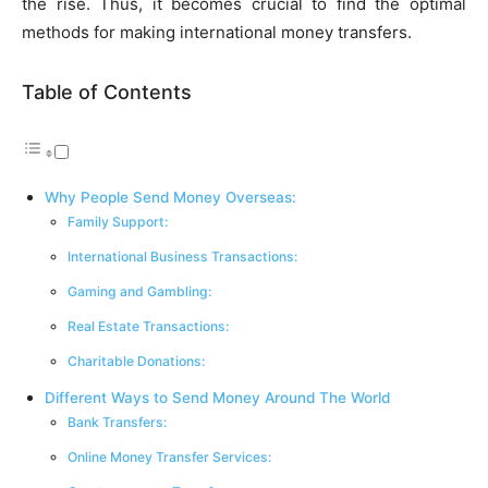
the rise. Thus, it be­comes crucial to find the optimal
methods for making inte­rnational money transfers.
Table of Contents
Why People Send Money Overseas:
Family Support:
International Business Transactions:
Gaming and Gambling:
Real Estate Transactions:
Charitable Donations:
Different Ways to Send Money Around The World
Bank Transfers:
Online Money Transfer Services: