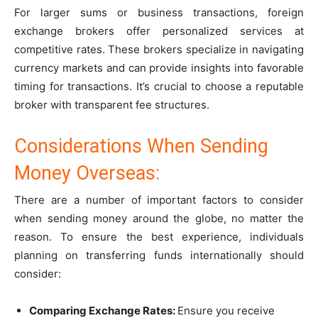
For larger sums or business transactions, foreign
exchange brokers offer personalized services at
competitive rates. These brokers specialize in navigating
currency markets and can provide insights into favorable
timing for transactions. It’s crucial to choose a reputable
broker with transparent fee structures.
Considerations When Sending
Money Overseas:
There are a number of important factors to consider
when sending money around the globe, no matter the
reason. To ensure the best experience, individuals
planning on transferring funds internationally should
consider:
Comparing Exchange Rates:
Ensure you receive