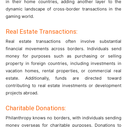
in their home countries, adding another layer to the
dynamic landscape of cross-border transactions in the
gaming world.
Real Estate Transactions:
Real estate transactions often involve substantial
financial movements across borders. Individuals send
money for purposes such as purchasing or selling
property in foreign countries, including investments in
vacation homes, rental properties, or commercial real
estate. Additionally, funds are directed toward
contributing to real estate investments or development
projects abroad.
Charitable Donations:
Philanthropy knows no borders, with individuals sending
money overseas for charitable purposes. Donations to