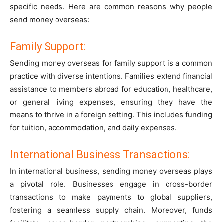
specific needs. Here are common reasons why people
send money overseas:
Family Support:
Sending money overseas for family support is a common
practice with diverse intentions. Families extend financial
assistance to members abroad for education, healthcare,
or general living expenses, ensuring they have the
means to thrive in a foreign setting. This includes funding
for tuition, accommodation, and daily expenses.
International Business Transactions:
In international business, sending money overseas plays
a pivotal role. Businesses engage in cross-border
transactions to make payments to global suppliers,
fostering a seamless supply chain. Moreover, funds