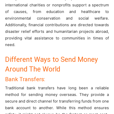
international charities or nonprofits support a spectrum
of causes, from education and healthcare to
environmental conservation and social welfare.
Additionally, financial contributions are directed towards
disaster relief efforts and humanitarian projects abroad,
providing vital assistance to communities in times of
need.
Different Ways to Send Money
Around The World
Bank Transfers:
Traditional bank transfers have long been a reliable
method for sending money overseas. They provide a
secure and direct channel for transferring funds from one
bank account to another. While this method ensures