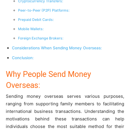
Cryptocurrency Transfers:
Peer-to-Peer (P2P) Platforms:
Prepaid Debit Cards:
Mobile Wallets:
Foreign Exchange Brokers:
Considerations When Sending Money Overseas:
Conclusion:
Why People Send Money
Overseas:
Sending money overseas serves various purposes,
ranging from supporting family members to facilitating
international business transactions. Understanding the
motivations behind these transactions can help
individuals choose the most suitable method for their