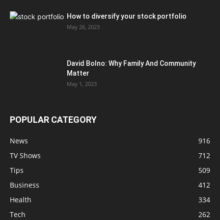
How to diversify your stock portfolio
May 26, 2023
David Bolno: Why Family And Community
Matter
May 1, 2023
POPULAR CATEGORY
News
916
TV Shows
712
Tips
509
Business
412
Health
334
Tech
262