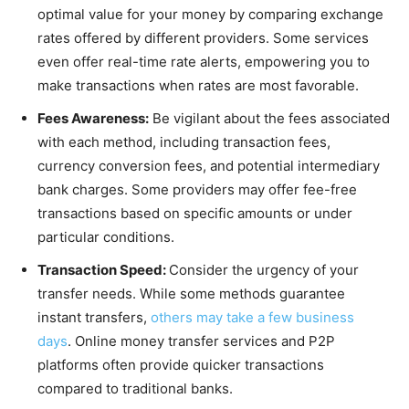
optimal value for your money by comparing exchange
rates offered by different providers. Some services
even offer real-time rate alerts, empowering you to
make transactions when rates are most favorable.
Fees Awareness:
Be vigilant about the fees associated
with each method, including transaction fees,
currency conversion fees, and potential intermediary
bank charges. Some providers may offer fee-free
transactions based on specific amounts or under
particular conditions.
Transaction Speed:
Consider the urgency of your
transfer needs. While some methods guarantee
instant transfers,
others may take a few business
days
. Online money transfer services and P2P
platforms often provide quicker transactions
compared to traditional banks.