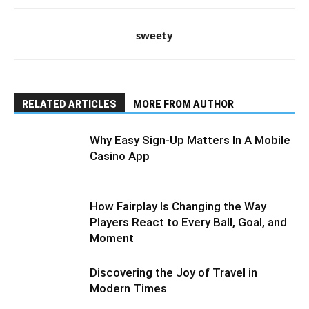
sweety
RELATED ARTICLES
MORE FROM AUTHOR
Why Easy Sign-Up Matters In A Mobile
Casino App
How Fairplay Is Changing the Way
Players React to Every Ball, Goal, and
Moment
Discovering the Joy of Travel in
Modern Times