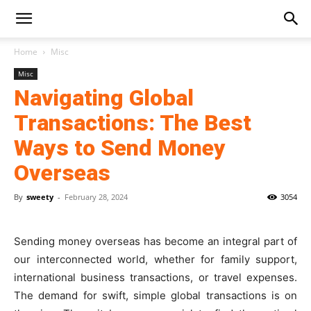
Home
Misc
Misc
Navigating Global
Transactions: The Best
Ways to Send Money
Overseas
By
sweety
-
February 28, 2024
3054
Sending money overseas has become an integral part of
our interconnected world, whether for family support,
international business transactions, or travel expenses.
The de­mand for swift, simple global transactions is on