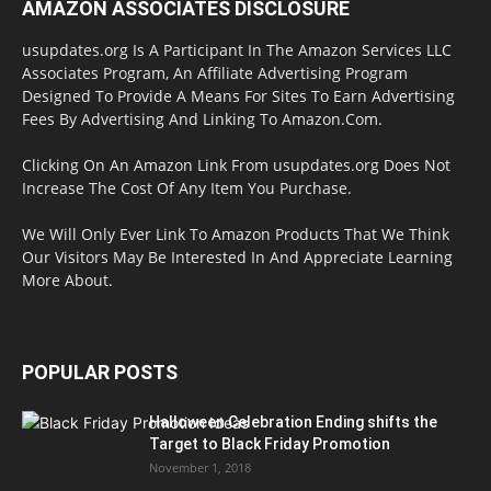
AMAZON ASSOCIATES DISCLOSURE
usupdates.org Is A Participant In The Amazon Services LLC
Associates Program, An Affiliate Advertising Program
Designed To Provide A Means For Sites To Earn Advertising
Fees By Advertising And Linking To Amazon.Com.
Clicking On An Amazon Link From usupdates.org Does Not
Increase The Cost Of Any Item You Purchase.
We Will Only Ever Link To Amazon Products That We Think
Our Visitors May Be Interested In And Appreciate Learning
More About.
POPULAR POSTS
Halloween Celebration Ending shifts the
Target to Black Friday Promotion
November 1, 2018