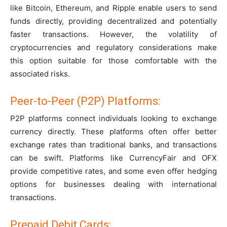
like Bitcoin, Ethereum, and Ripple enable users to send
funds directly, providing decentralized and potentially
faster transactions. However, the volatility of
cryptocurrencies and regulatory considerations make
this option suitable for those comfortable with the
associated risks.
Peer-to-Peer (P2P) Platforms:
P2P platforms connect individuals looking to exchange
currency directly. These platforms often offer better
exchange rates than traditional banks, and transactions
can be swift. Platforms like CurrencyFair and OFX
provide competitive rates, and some even offer hedging
options for businesses dealing with international
transactions.
Prepaid Debit Cards: