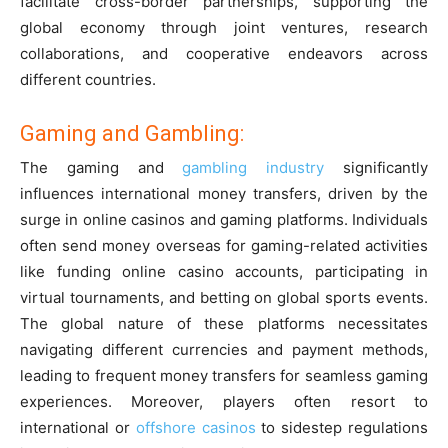
facilitate cross-border partnerships, supporting the
global economy through joint ventures, research
collaborations, and cooperative endeavors across
different countries.
Gaming and Gambling:
The gaming and
gambling industry
significantly
influences international money transfers, driven by the
surge in online casinos and gaming platforms. Individuals
often send money overseas for gaming-related activities
like funding online casino accounts, participating in
virtual tournaments, and betting on global sports events.
The global nature of these platforms necessitates
navigating different currencies and payment methods,
leading to frequent money transfers for seamless gaming
experiences. Moreover, players often resort to
international or
offshore casinos
to sidestep regulations