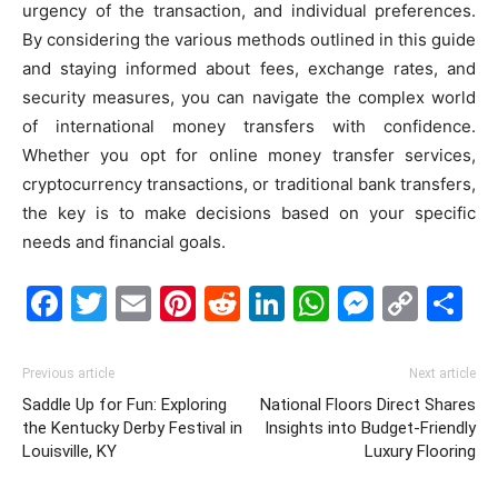
urgency of the transaction, and individual preferences.
By considering the various methods outlined in this guide
and staying informed about fees, exchange rates, and
security measures, you can navigate the complex world
of international money transfers with confidence.
Whether you opt for online money transfer services,
cryptocurrency transactions, or traditional bank transfers,
the key is to make decisions based on your specific
needs and financial goals.
Facebook
Twitter
Email
Pinterest
Reddit
LinkedIn
WhatsAp
Messe
Cop
S
Link
Previous article
Next article
Saddle Up for Fun: Exploring
National Floors Direct Shares
the Kentucky Derby Festival in
Insights into Budget-Friendly
Louisville, KY
Luxury Flooring