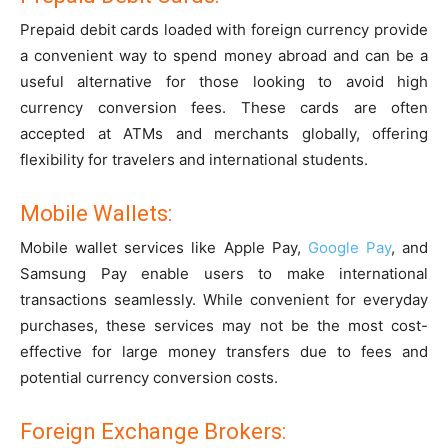
Prepaid debit cards loaded with foreign currency provide
a convenient way to spend money abroad and can be a
useful alternative for those looking to avoid high
currency conversion fees. These cards are often
accepted at ATMs and merchants globally, offering
flexibility for travelers and international students.
Mobile Wallets:
Mobile wallet services like Apple Pay,
Google Pay
, and
Samsung Pay enable users to make international
transactions seamlessly. While convenient for everyday
purchases, these services may not be the most cost-
effective for large money transfers due to fees and
potential currency conversion costs.
Foreign Exchange Brokers: