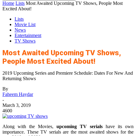
Home
Lists
Most Awaited Upcoming TV Shows, People Most
Excited About!
Lists
Movie List
News
Entertainment
TV Shows
Most Awaited Upcoming TV Shows,
People Most Excited About!
2019 Upcoming Series and Premiere Schedule: Dates For New And
Returning Shows
By
Faheem Haydar
-
March 3, 2019
4600
Along with the Movies,
upcoming TV serials
have its own
importance. These TV serials are the most awaited shows for the