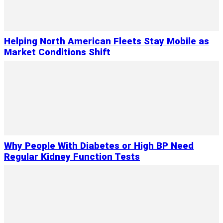
Helping North American Fleets Stay Mobile as
Market Conditions Shift
Why People With Diabetes or High BP Need
Regular Kidney Function Tests