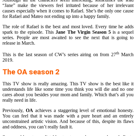
“Jane” make the viewers feel irritated because of her irrelevant
causes especially when it comes to Rafael. She’s the only one cause
for Rafael and Mateo not ending up into a happy family.
The role of Rafael is the best and most loved. Every time he adds
spark to the episode. This
Jane The Virgin Season 5
is a sequel
series. People are most awaited to see the next that is going to
release in March.
th
This is the last season of CW’s series airing on from 27
March
2019.
The OA season 2
This TV show is really amazing. This TV show is the best like it
understands life like some time you think you will die and no one
cares about you besides your mom and family. Which that’s all you
really need in life.
Previously,
OA
achieves a staggering level of emotional honesty.
You can feel that it was made with a pure heart and an entirely
unconstrained artistic vision. And because of this, despite its flaws
and oddness, you can’t really fault it.