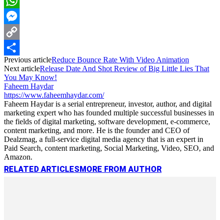
LinkedIn
WhatsApp
Messenger
Copy
Previous article
Reduce Bounce Rate With Video Animation
Link
Share
Next article
Release Date And Shot Review of Big Little Lies That
You May Know!
Faheem Haydar
https://www.faheemhaydar.com/
Faheem Haydar is a serial entrepreneur, investor, author, and digital
marketing expert who has founded multiple successful businesses in
the fields of digital marketing, software development, e-commerce,
content marketing, and more. He is the founder and CEO of
Dealzmag, a full-service digital media agency that is an expert in
Paid Search, content marketing, Social Marketing, Video, SEO, and
Amazon.
RELATED ARTICLES
MORE FROM AUTHOR