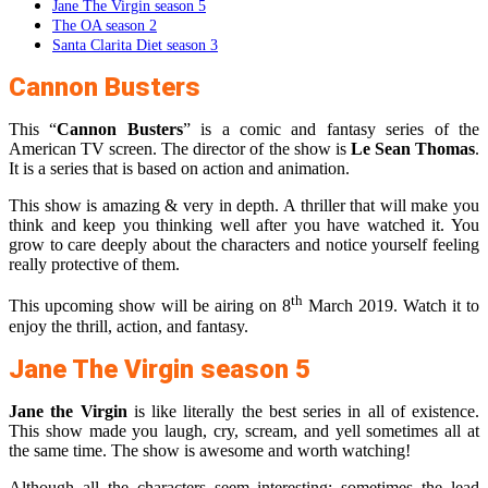
Jane The Virgin season 5
The OA season 2
Santa Clarita Diet season 3
Cannon Busters
This “
Cannon Busters
” is a comic and fantasy series of the
American TV screen. The director of the show is
Le Sean Thomas
.
It is a series that is based on action and animation.
This show is amazing & very in depth. A thriller that will make you
think and keep you thinking well after you have watched it. You
grow to care deeply about the characters and notice yourself feeling
really protective of them.
th
This upcoming show will be airing on 8
March 2019. Watch it to
enjoy the thrill, action, and fantasy.
Jane The Virgin season 5
Jane the Virgin
is like literally the best series in all of existence.
This show made you laugh, cry, scream, and yell sometimes all at
the same time. The show is awesome and worth watching!
Although all the characters seem interesting; sometimes the lead