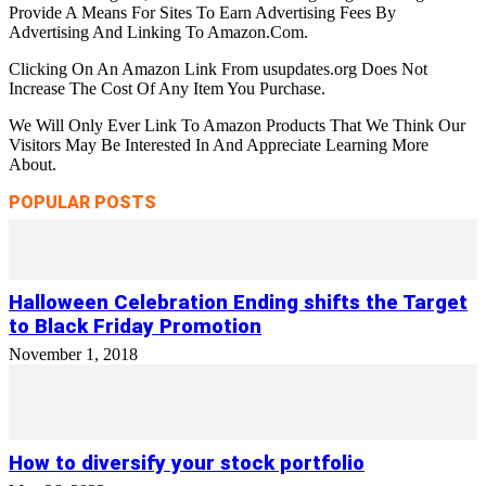
Provide A Means For Sites To Earn Advertising Fees By
Advertising And Linking To Amazon.Com.
Clicking On An Amazon Link From usupdates.org Does Not
Increase The Cost Of Any Item You Purchase.
We Will Only Ever Link To Amazon Products That We Think Our
Visitors May Be Interested In And Appreciate Learning More
About.
POPULAR POSTS
Halloween Celebration Ending shifts the Target
to Black Friday Promotion
November 1, 2018
How to diversify your stock portfolio