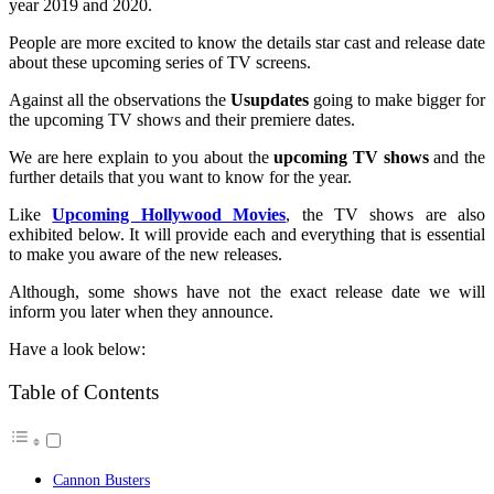
year 2019 and 2020.
People are more excited to know the details star cast and release date
about these upcoming series of TV screens.
Against all the observations the
Usupdates
going to make bigger for
the upcoming TV shows and their premiere dates.
We are here explain to you about the
upcoming TV shows
and the
further details that you want to know for the year.
Like
Upcoming Hollywood Movies
, the TV shows are also
exhibited below. It will provide each and everything that is essential
to make you aware of the new releases.
Although, some shows have not the exact release date we will
inform you later when they announce.
Have a look below:
Table of Contents
Cannon Busters