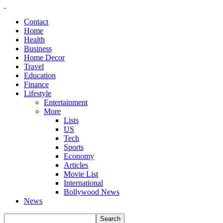
Contact
Home
Health
Business
Home Decor
Travel
Education
Finance
Lifestyle
Entertainment
More
Lists
US
Tech
Sports
Economy
Articles
Movie List
International
Bollywood News
News