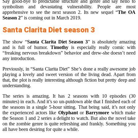
Say good-bye to predictable structure and genre and say hello to
symbolism and devastating vulnerability. People are most
apprehensive to see the next season 2. Its new sequel “
The OA
Season 2
” is coming out in March 2019.
Santa Clarita Diet season 3
The show “
Santa Clarita Diet Season 3
” is absolutely amazing
and is full of humor.
Timothy
is especially really comic with
“freaking nervous breakdown” behavior and drew-she doesn’t need
any introduction.
Previously, in “Santa Clarita Diet” She’s done a really awesome job
playing a lovely and sweet version of the living dead. Apart from
that, the plot is really interesting although fiction but pretty deep and
understanding.
The series is amazing. It has 2 seasons with 10 episodes (30
minutes) in each. And it’s so un-putdown able that I finished each of
the seasons in a single 5-hour sitting. That being said, it’s not only
the experienced actors like
Olyphant
or
Barrymore
which make
the Season 1 and 2 series a delight to watch. But also the novel take
on the zombie genre is quite refreshing and frankly. Something you
all have been desiring for quite a while.