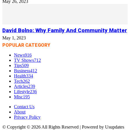
May 26, 2023
David Bolno: Why Family And Community Matter
May 1, 2023
POPULAR CATEGORY
News
916
TV Shows
712
Tips
509
Business
412
Health
334
Tech
262
Articles
239
Lifestyle
236
Misc
195
Contact Us
About
Privacy Policy
© Copyright © 2026 All Rights Reserved | Powered by Usupdates