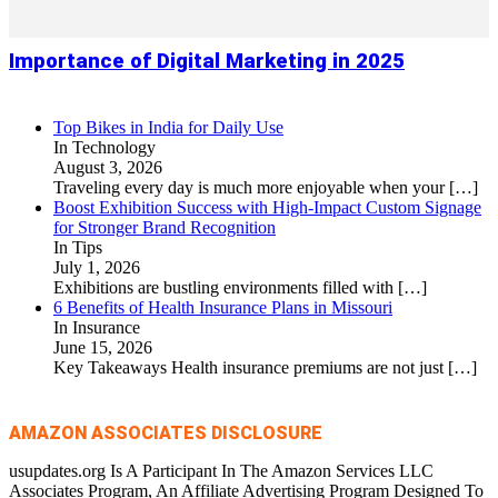
Importance of Digital Marketing in 2025
Top Bikes in India for Daily Use
In Technology
August 3, 2026
Traveling every day is much more enjoyable when your
[…]
Boost Exhibition Success with High-Impact Custom Signage
for Stronger Brand Recognition
In Tips
July 1, 2026
Exhibitions are bustling environments filled with
[…]
6 Benefits of Health Insurance Plans in Missouri
In Insurance
June 15, 2026
Key Takeaways Health insurance premiums are not just
[…]
AMAZON ASSOCIATES DISCLOSURE
usupdates.org Is A Participant In The Amazon Services LLC
Associates Program, An Affiliate Advertising Program Designed To