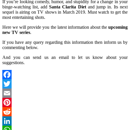
If you’re looking comedy, humor, and stupidity for a change in your
binge-watching list, add
Santa Clarita Diet
and jump in. Its next
sequel is airing on TV shows in March 2019. Must watch to get the
most entertaining shots.
Here we will provide you the latest information about the
upcoming
new TV series
.
If you have any query regarding this information then inform us by
commenting below.
And you can send us an email to let us know about your
suggestions.
Facebook
Twitter
Email
Pinterest
Reddit