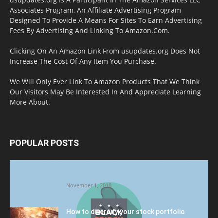
Associates Program, An Affiliate Advertising Program
Designed To Provide A Means For Sites To Earn Advertising
Fees By Advertising And Linking To Amazon.Com.
Clicking On An Amazon Link From usupdates.org Does Not
Increase The Cost Of Any Item You Purchase.
We Will Only Ever Link To Amazon Products That We Think
Our Visitors May Be Interested In And Appreciate Learning
More About.
POPULAR POSTS
Halloween Celebration Ending shifts the
Target to Black Friday Promotion
November 1, 2018
How to diversify your stock portfolio