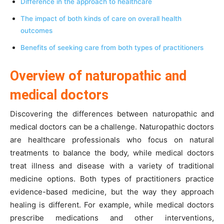
Difference in the approach to healthcare
The impact of both kinds of care on overall health
outcomes
Benefits of seeking care from both types of practitioners
Overview of naturopathic and
medical doctors
Discovering the differences between naturopathic and
medical doctors can be a challenge. Naturopathic doctors
are healthcare professionals who focus on natural
treatments to balance the body, while medical doctors
treat illness and disease with a variety of traditional
medicine options. Both types of practitioners practice
evidence-based medicine, but the way they approach
healing is different. For example, while medical doctors
prescribe medications and other interventions,