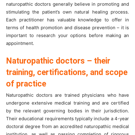
naturopathic doctors generally believe in promoting and
stimulating the patient’s own natural healing process.
Each practitioner has valuable knowledge to offer in
terms of health promotion and disease prevention – it is
important to research your options before making an
appointment.
Naturopathic doctors – their
training, certifications, and scope
of practice
Naturopathic doctors are trained physicians who have
undergone extensive medical training and are certified
by the relevant governing bodies in their jurisdiction.
Their educational requirements typically include a 4-year
doctoral degree from an accredited naturopathic medical
institution, as well as passing completion of rigorous