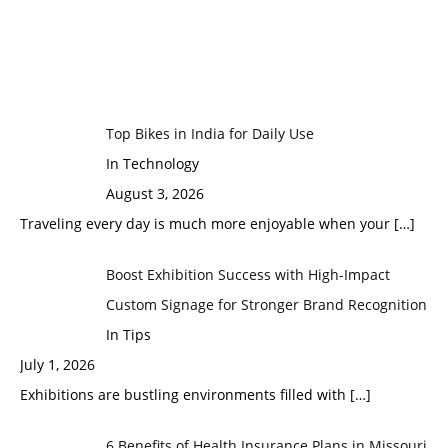
Top Bikes in India for Daily Use
In Technology
August 3, 2026
Traveling every day is much more enjoyable when your
[…]
Boost Exhibition Success with High-Impact
Custom Signage for Stronger Brand Recognition
In Tips
July 1, 2026
Exhibitions are bustling environments filled with
[…]
6 Benefits of Health Insurance Plans in Missouri