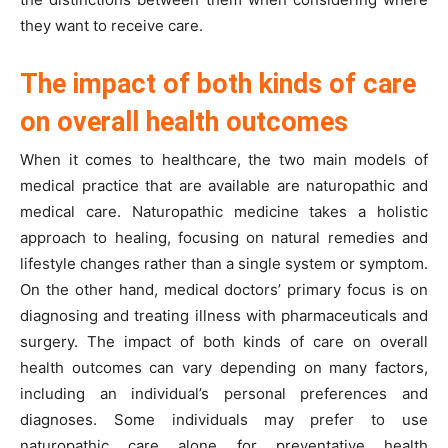
they want to receive care.
The impact of both kinds of care
on overall health outcomes
When it comes to healthcare, the two main models of
medical practice that are available are naturopathic and
medical care. Naturopathic medicine takes a holistic
approach to healing, focusing on natural remedies and
lifestyle changes rather than a single system or symptom.
On the other hand, medical doctors’ primary focus is on
diagnosing and treating illness with pharmaceuticals and
surgery. The impact of both kinds of care on overall
health outcomes can vary depending on many factors,
including an individual’s personal preferences and
diagnoses. Some individuals may prefer to use
naturopathic care alone for preventative health