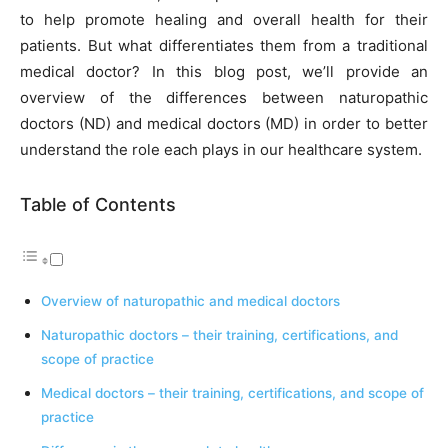
to help promote healing and overall health for their
patients. But what differentiates them from a traditional
medical doctor? In this blog post, we’ll provide an
overview of the differences between naturopathic
doctors (ND) and medical doctors (MD) in order to better
understand the role each plays in our healthcare system.
Table of Contents
Overview of naturopathic and medical doctors
Naturopathic doctors – their training, certifications, and
scope of practice
Medical doctors – their training, certifications, and scope of
practice