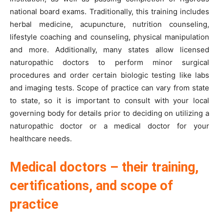
national board exams. Traditionally, this training includes
herbal medicine, acupuncture, nutrition counseling,
lifestyle coaching and counseling, physical manipulation
and more. Additionally, many states allow licensed
naturopathic doctors to perform minor surgical
procedures and order certain biologic testing like labs
and imaging tests. Scope of practice can vary from state
to state, so it is important to consult with your local
governing body for details prior to deciding on utilizing a
naturopathic doctor or a medical doctor for your
healthcare needs.
Medical doctors – their training,
certifications, and scope of
practice