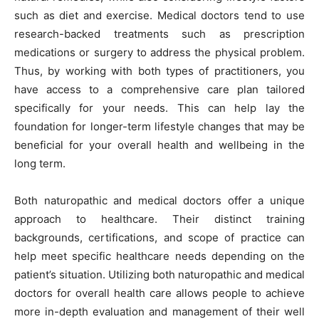
such as diet and exercise. Medical doctors tend to use
research-backed treatments such as prescription
medications or surgery to address the physical problem.
Thus, by working with both types of practitioners, you
have access to a comprehensive care plan tailored
specifically for your needs. This can help lay the
foundation for longer-term lifestyle changes that may be
beneficial for your overall health and wellbeing in the
long term.
Both naturopathic and medical doctors offer a unique
approach to healthcare. Their distinct training
backgrounds, certifications, and scope of practice can
help meet specific healthcare needs depending on the
patient’s situation. Utilizing both naturopathic and medical
doctors for overall health care allows people to achieve
more in-depth evaluation and management of their well