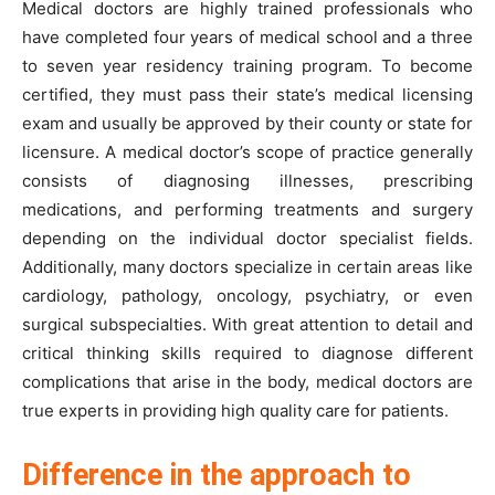
Medical doctors are highly trained professionals who
have completed four years of medical school and a three
to seven year residency training program. To become
certified, they must pass their state’s medical licensing
exam and usually be approved by their county or state for
licensure. A medical doctor’s scope of practice generally
consists of diagnosing illnesses, prescribing
medications, and performing treatments and surgery
depending on the individual doctor specialist fields.
Additionally, many doctors specialize in certain areas like
cardiology, pathology, oncology, psychiatry, or even
surgical subspecialties. With great attention to detail and
critical thinking skills required to diagnose different
complications that arise in the body, medical doctors are
true experts in providing high quality care for patients.
Difference in the approach to