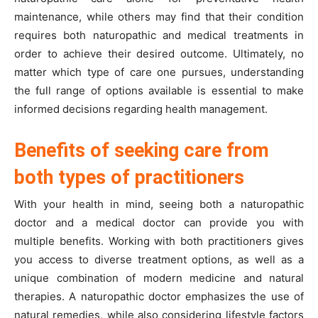
maintenance, while others may find that their condition
requires both naturopathic and medical treatments in
order to achieve their desired outcome. Ultimately, no
matter which type of care one pursues, understanding
the full range of options available is essential to make
informed decisions regarding health management.
Benefits of seeking care from
both types of practitioners
With your health in mind, seeing both a naturopathic
doctor and a medical doctor can provide you with
multiple benefits. Working with both practitioners gives
you access to diverse treatment options, as well as a
unique combination of modern medicine and natural
therapies. A naturopathic doctor emphasizes the use of
natural remedies, while also considering lifestyle factors