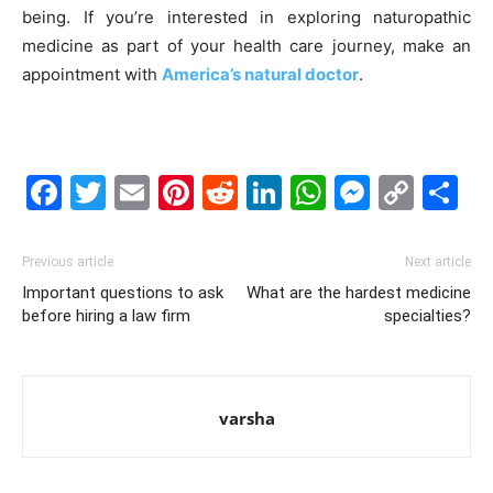
being.
If you’re interested in exploring naturopathic
medicine as part of your health care journey, make an
appointment with
America’s natural doctor
.
Facebook
Twitter
Email
Pinterest
Reddit
LinkedIn
WhatsAp
Messe
Cop
S
Link
Previous article
Next article
Important questions to ask
What are the hardest medicine
before hiring a law firm
specialties?
varsha