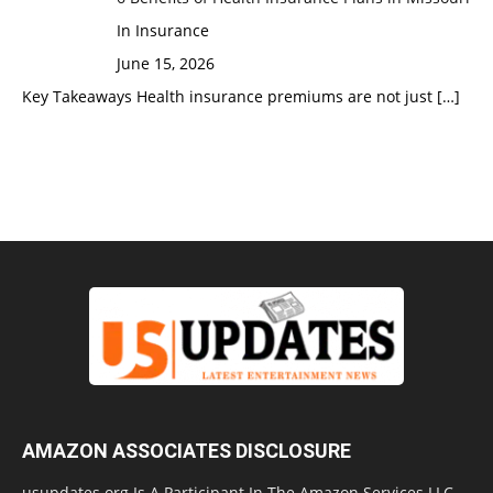
In Insurance
June 15, 2026
Key Takeaways Health insurance premiums are not just
[…]
AMAZON ASSOCIATES DISCLOSURE
usupdates.org Is A Participant In The Amazon Services LLC