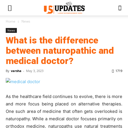
Home
News
News
What is the difference
between naturopathic and
medical doctor?
By
varsha
-
May 3, 2023
1719
As the healthcare field continues to evolve, there is more
and more focus being placed on alternative therapies.
One such area of medicine that often gets overlooked is
naturopathy. While a medical doctor focuses primarily on
orthodox medicine, naturopaths use natural treatments