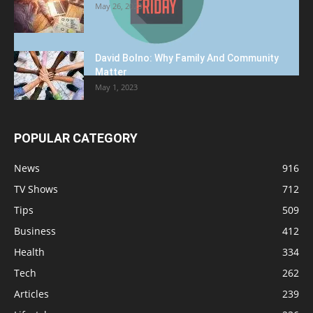
May 26, 2023
David Bolno: Why Family And Community
Matter
May 1, 2023
POPULAR CATEGORY
News
916
TV Shows
712
Tips
509
Business
412
Health
334
Tech
262
Articles
239