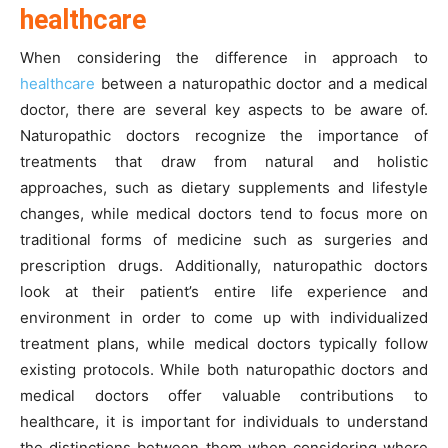
healthcare
When considering the difference in approach to
healthcare
between a naturopathic doctor and a medical
doctor, there are several key aspects to be aware of.
Naturopathic doctors recognize the importance of
treatments that draw from natural and holistic
approaches, such as dietary supplements and lifestyle
changes, while medical doctors tend to focus more on
traditional forms of medicine such as surgeries and
prescription drugs. Additionally, naturopathic doctors
look at their patient’s entire life experience and
environment in order to come up with individualized
treatment plans, while medical doctors typically follow
existing protocols. While both naturopathic doctors and
medical doctors offer valuable contributions to
healthcare, it is important for individuals to understand
the distinctions between them when considering where