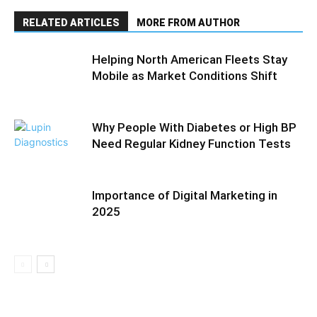
RELATED ARTICLES
MORE FROM AUTHOR
Helping North American Fleets Stay
Mobile as Market Conditions Shift
Why People With Diabetes or High BP
Need Regular Kidney Function Tests
Importance of Digital Marketing in
2025