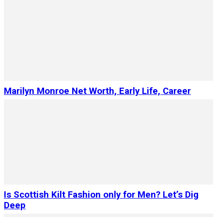
Marilyn Monroe Net Worth, Early Life, Career
Is Scottish Kilt Fashion only for Men? Let’s Dig
Deep