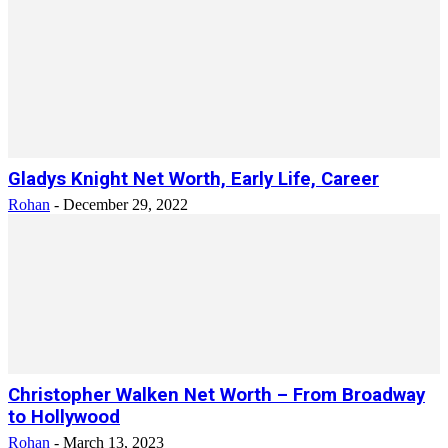
Gladys Knight Net Worth, Early Life, Career
Rohan
-
December 29, 2022
Christopher Walken Net Worth – From Broadway
to Hollywood
Rohan
-
March 13, 2023