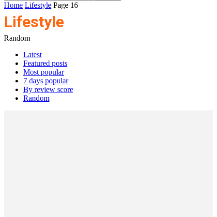
Home
Lifestyle
Page 16
Lifestyle
Random
Latest
Featured posts
Most popular
7 days popular
By review score
Random