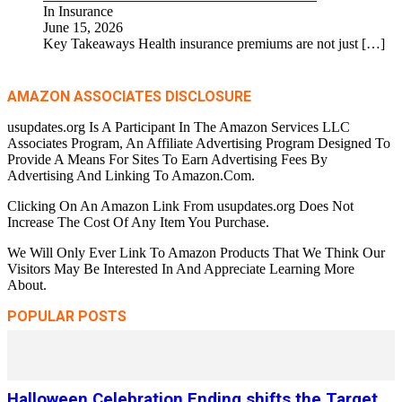
In Insurance
June 15, 2026
Key Takeaways Health insurance premiums are not just
[…]
AMAZON ASSOCIATES DISCLOSURE
usupdates.org Is A Participant In The Amazon Services LLC
Associates Program, An Affiliate Advertising Program Designed To
Provide A Means For Sites To Earn Advertising Fees By
Advertising And Linking To Amazon.Com.
Clicking On An Amazon Link From usupdates.org Does Not
Increase The Cost Of Any Item You Purchase.
We Will Only Ever Link To Amazon Products That We Think Our
Visitors May Be Interested In And Appreciate Learning More
About.
POPULAR POSTS
Halloween Celebration Ending shifts the Target