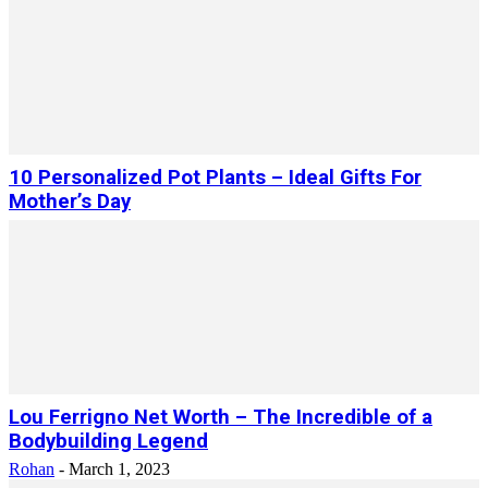
10 Personalized Pot Plants – Ideal Gifts For
Mother’s Day
Lou Ferrigno Net Worth – The Incredible of a
Bodybuilding Legend
Rohan
-
March 1, 2023