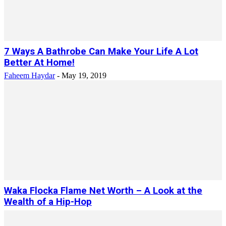
7 Ways A Bathrobe Can Make Your Life A Lot
Better At Home!
Faheem Haydar
-
May 19, 2019
Waka Flocka Flame Net Worth – A Look at the
Wealth of a Hip-Hop