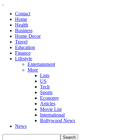
Contact
Home
Health
Business
Home Decor
Travel
Education
Finance
Lifestyle
Entertainment
More
Lists
US
Tech
Sports
Economy
Articles
Movie List
International
Bollywood News
News