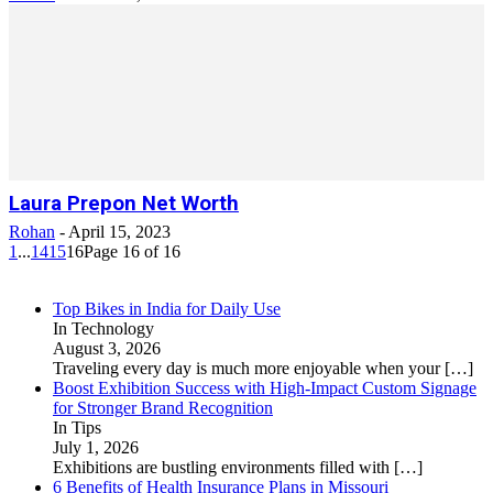
Laura Prepon Net Worth
Rohan
-
April 15, 2023
1
...
14
15
16
Page 16 of 16
Top Bikes in India for Daily Use
In Technology
August 3, 2026
Traveling every day is much more enjoyable when your
[…]
Boost Exhibition Success with High-Impact Custom Signage
for Stronger Brand Recognition
In Tips
July 1, 2026
Exhibitions are bustling environments filled with
[…]
6 Benefits of Health Insurance Plans in Missouri