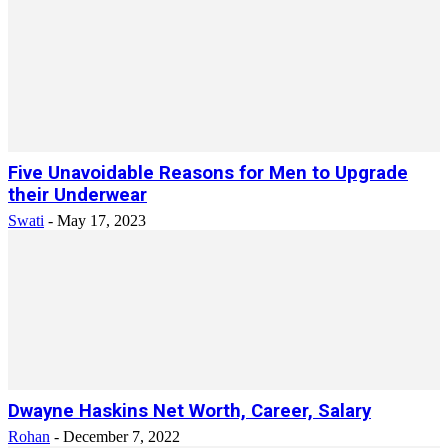
Five Unavoidable Reasons for Men to Upgrade
their Underwear
Swati
-
May 17, 2023
Dwayne Haskins Net Worth, Career, Salary
Rohan
-
December 7, 2022