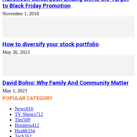
to Black Friday Promotion
November 1, 2018
How to diversify your stock portfolio
May 26, 2023
David Bolno: Why Family And Community Matter
May 1, 2023
POPULAR CATEGORY
News
916
TV Shows
712
Tips
509
Business
412
Health
334
Tech
262