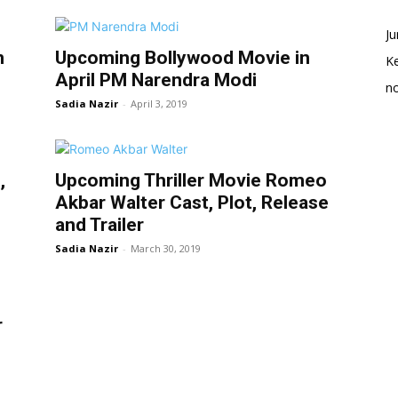
Ju
n
Upcoming Bollywood Movie in
K
April PM Narendra Modi
no
Sadia Nazir
-
April 3, 2019
,
Upcoming Thriller Movie Romeo
Akbar Walter Cast, Plot, Release
and Trailer
Sadia Nazir
-
March 30, 2019
r