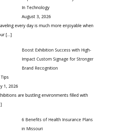
In Technology
August 3, 2026
aveling every day is much more enjoyable when
our
[…]
Boost Exhibition Success with High-
Impact Custom Signage for Stronger
Brand Recognition
 Tips
ly 1, 2026
hibitions are bustling environments filled with
]
6 Benefits of Health Insurance Plans
in Missouri