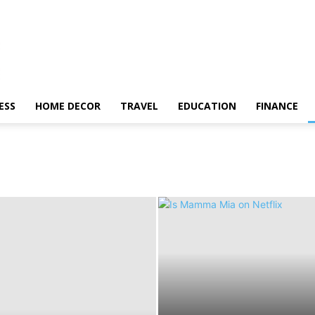
ESS
HOME DECOR
TRAVEL
EDUCATION
FINANCE