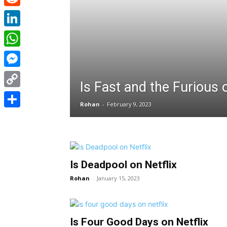
Reddit
LinkedIn
WhatsApp
Messenger
Is Fast and the Furious o
Copy
Rohan
-
February 9, 2023
Link
Share
Is Deadpool on Netflix
Rohan
-
January 15, 2023
Is Four Good Days on Netflix