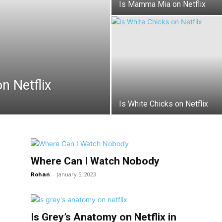
Is Mamma Mia on Netflix
n Netflix
Is White Chicks on Netflix
Where Can I Watch Nobody
Rohan
-
January 5, 2023
Is Grey’s Anatomy on Netflix in