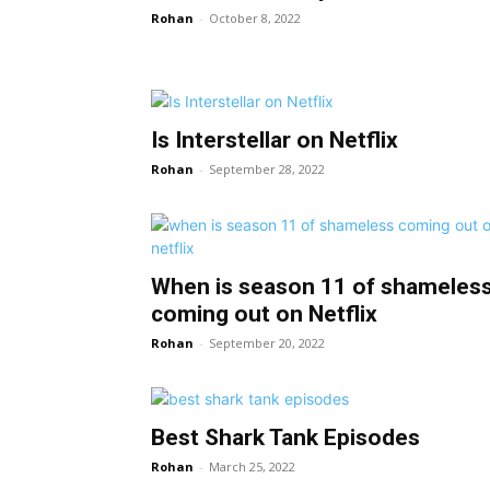
Rohan
-
October 8, 2022
Is Interstellar on Netflix
Rohan
-
September 28, 2022
When is season 11 of shameles
coming out on Netflix
Rohan
-
September 20, 2022
Best Shark Tank Episodes
Rohan
-
March 25, 2022