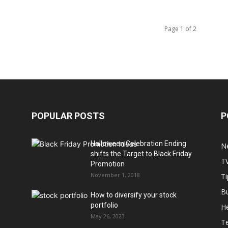
Page 1 of 2
POPULAR POSTS
P
Halloween Celebration Ending
N
shifts the Target to Black Friday
T
Promotion
November 1, 2018
Ti
B
How to diversify your stock
portfolio
He
May 26, 2023
T