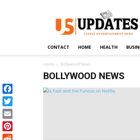
US
Updates
CONTACT
HOME
HEALTH
BUSIN
Home
Bollywood News
BOLLYWOOD NEWS
Facebook
Twitter
Email
Pinterest