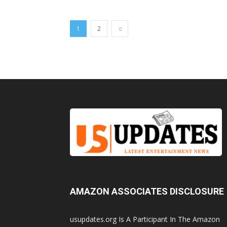
1
2
AMAZON ASSOCIATES DISCLOSURE
usupdates.org Is A Participant In The Amazon