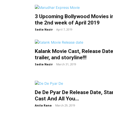
3 Upcoming Bollywood Movies i
the 2nd week of April 2019
Sadia Nazir
-
April 7, 2019
Kalank Movie Cast, Release Date
trailer, and storyline!!!
Sadia Nazir
-
March 31, 2019
De De Pyar De Release Date, Sta
Cast And All You...
Anila Rana
-
March 29, 2019