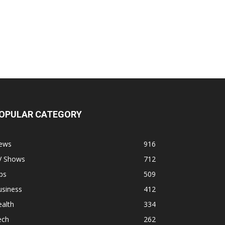
OPULAR CATEGORY
ews
916
V Shows
712
ps
509
usiness
412
alth
334
ech
262