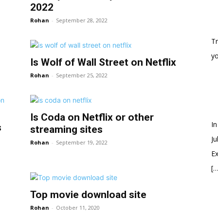
2022
Rohan
-
September 28, 2022
Tr
y
Is Wolf of Wall Street on Netflix
Rohan
-
September 25, 2022
Is Coda on Netflix or other
In
s
streaming sites
Ju
Rohan
-
September 19, 2022
Ex
[…
Top movie download site
Rohan
-
October 11, 2020