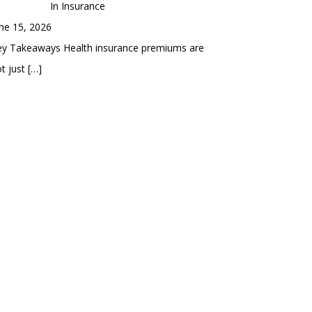
In Insurance
ne 15, 2026
ey Takeaways Health insurance premiums are
t just
[…]