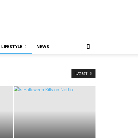
LIFESTYLE
NEWS
LATEST