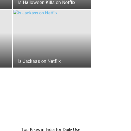
Is Halloween Kills on Netflix
Is Jackass on Netflix
Top Bikes in India for Daily Use