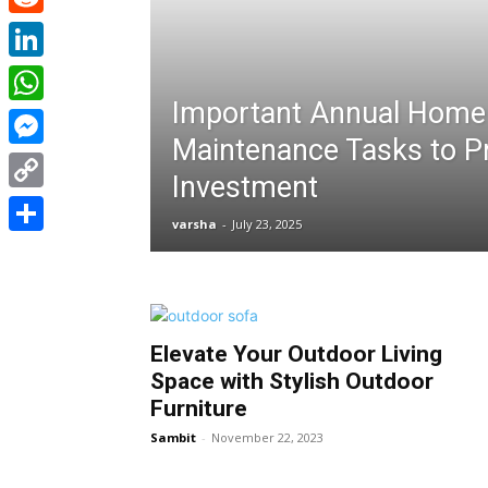
Reddit
LinkedIn
Important Annual Home
WhatsApp
Maintenance Tasks to P
Messenger
Investment
Copy
varsha
-
July 23, 2025
Link
Share
Elevate Your Outdoor Living
Space with Stylish Outdoor
Furniture
Sambit
-
November 22, 2023