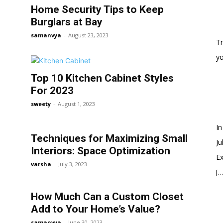
Home Security Tips to Keep
Burglars at Bay
samanvya
-
August 23, 2023
Tr
y
Top 10 Kitchen Cabinet Styles
For 2023
sweety
-
August 1, 2023
In
Techniques for Maximizing Small
Ju
Interiors: Space Optimization
Ex
varsha
-
July 3, 2023
[…
How Much Can a Custom Closet
Add to Your Home’s Value?
samanvya
-
June 30, 2023