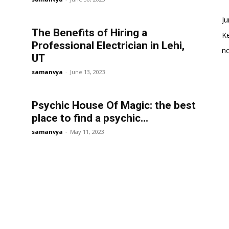
Ju
The Benefits of Hiring a
K
Professional Electrician in Lehi,
no
UT
samanvya
-
June 13, 2023
Psychic House Of Magic: the best
place to find a psychic...
samanvya
-
May 11, 2023