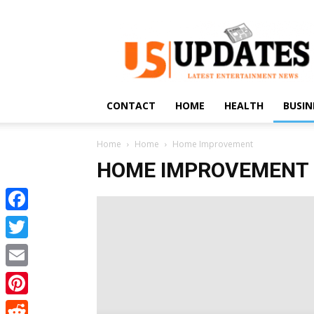
US
Updates
CONTACT
HOME
HEALTH
BUSIN
Home
Home
Home Improvement
HOME IMPROVEMENT
Facebook
Twitter
Email
Pinterest