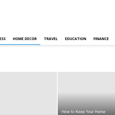
ESS
HOME DECOR
TRAVEL
EDUCATION
FINANCE
How to Keep Your Home