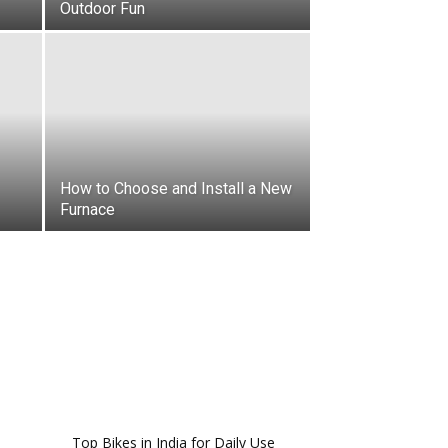
Outdoor Fun
How to Choose and Install a New
Furnace
Top Bikes in India for Daily Use