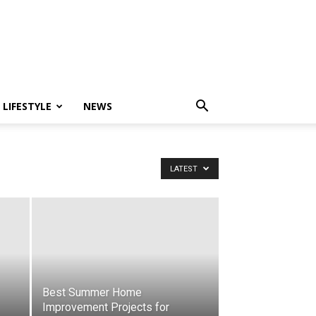
LIFESTYLE
NEWS
LATEST
Best Summer Home
Improvement Projects for