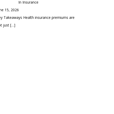
In Insurance
ne 15, 2026
ey Takeaways Health insurance premiums are
t just
[…]