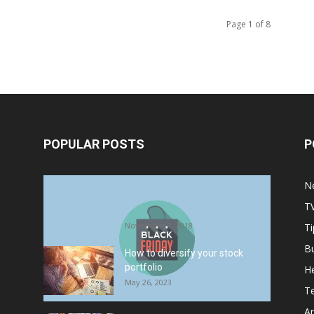
Page 1 of 8
POPULAR POSTS
P
Halloween Celebration Ending
N
shifts the Target to Black Friday
T
Promotion
November 1, 2018
Ti
B
How to diversify your stock
portfolio
He
May 26, 2023
T
Ar