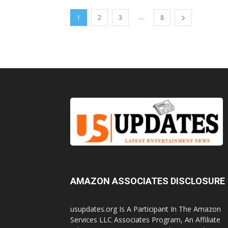
...
1
2
3
8
AMAZON ASSOCIATES DISCLOSURE
usupdates.org Is A Participant In The Amazon
Services LLC Associates Program, An Affiliate