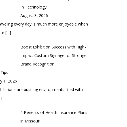
In Technology
August 3, 2026
aveling every day is much more enjoyable when
our
[…]
Boost Exhibition Success with High-
Impact Custom Signage for Stronger
Brand Recognition
 Tips
ly 1, 2026
hibitions are bustling environments filled with
]
6 Benefits of Health Insurance Plans
in Missouri