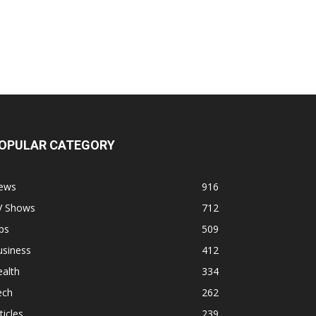
OPULAR CATEGORY
ews
916
V Shows
712
ps
509
usiness
412
alth
334
ech
262
ticles
239