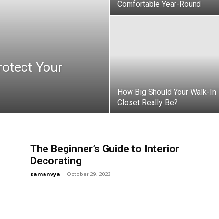
Comfortable Year-Round
rotect Your
How Big Should Your Walk-In
Closet Really Be?
The Beginner’s Guide to Interior
Decorating
samanvya
-
October 29, 2023