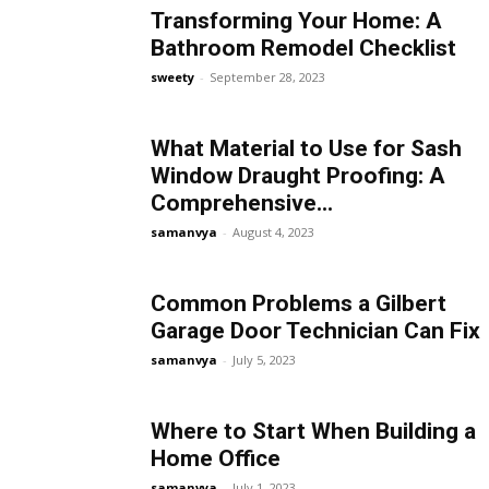
Transforming Your Home: A
Bathroom Remodel Checklist
sweety
-
September 28, 2023
What Material to Use for Sash
Window Draught Proofing: A
Comprehensive...
samanvya
-
August 4, 2023
Common Problems a Gilbert
Garage Door Technician Can Fix
samanvya
-
July 5, 2023
Where to Start When Building a
Home Office
samanvya
-
July 1, 2023