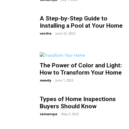
A Step-by-Step Guide to
Installing a Pool at Your Home
varsha
-
June 22, 2023
The Power of Color and Light:
How to Transform Your Home
sweety
-
June 1, 2023
Types of Home Inspections
Buyers Should Know
samanvya
-
May 9, 2023