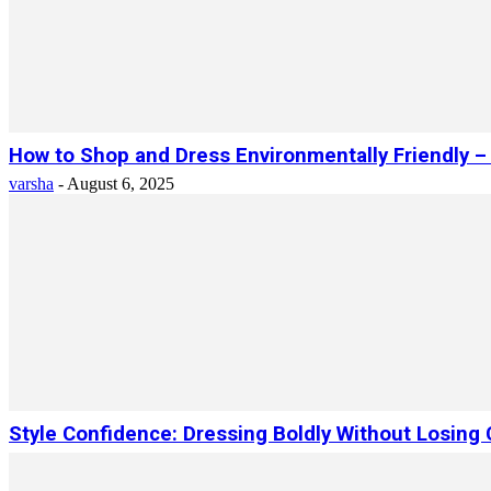
How to Shop and Dress Environmentally Friendly 
varsha
-
August 6, 2025
Style Confidence: Dressing Boldly Without Losing