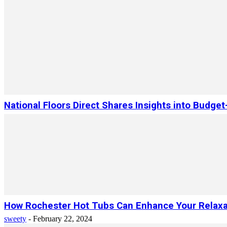
National Floors Direct Shares Insights into Budget
How Rochester Hot Tubs Can Enhance Your Relaxa
sweety
-
February 22, 2024