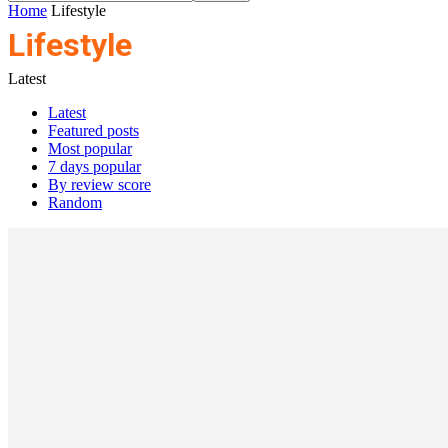
Home
Lifestyle
Lifestyle
Latest
Latest
Featured posts
Most popular
7 days popular
By review score
Random