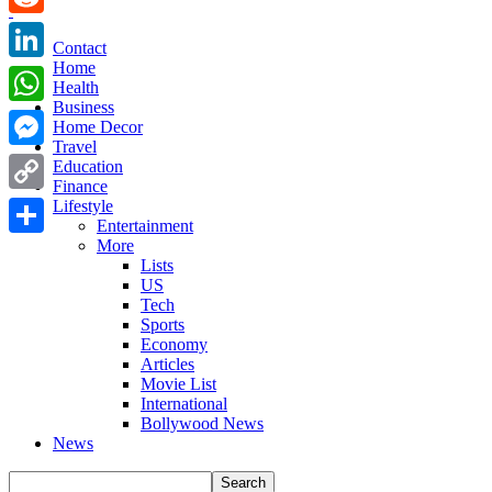
Reddit
Contact
Home
LinkedIn
Health
Business
WhatsApp
Home Decor
Travel
Messenger
Education
Finance
Copy
Lifestyle
Entertainment
Link
More
Share
Lists
US
Tech
Sports
Economy
Articles
Movie List
International
Bollywood News
News