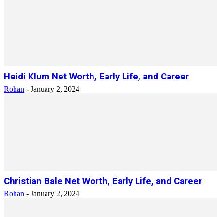
Heidi Klum Net Worth, Early Life, and Career
Rohan
-
January 2, 2024
Christian Bale Net Worth, Early Life, and Career
Rohan
-
January 2, 2024