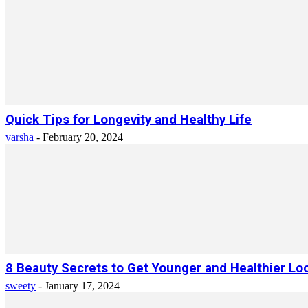
Quick Tips for Longevity and Healthy Life
varsha
-
February 20, 2024
8 Beauty Secrets to Get Younger and Healthier Lo
sweety
-
January 17, 2024