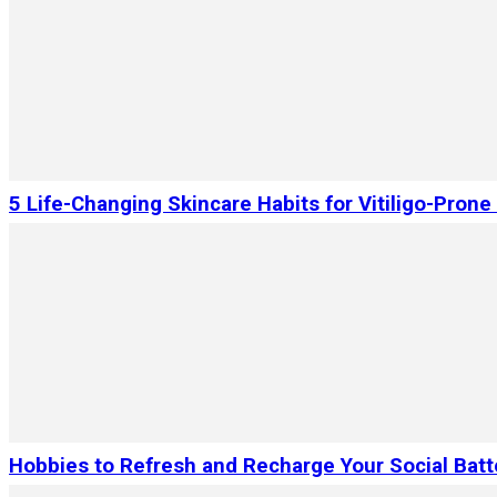
5 Life-Changing Skincare Habits for Vitiligo-Prone
Hobbies to Refresh and Recharge Your Social Batt