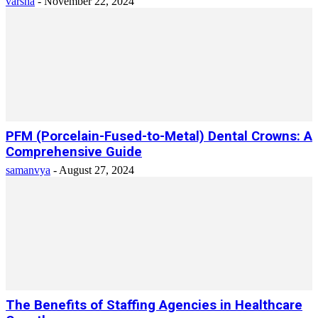
varsha
-
November 22, 2024
PFM (Porcelain-Fused-to-Metal) Dental Crowns: A
Comprehensive Guide
samanvya
-
August 27, 2024
The Benefits of Staffing Agencies in Healthcare