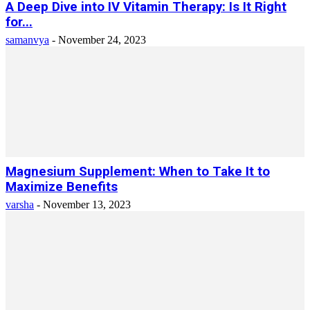
A Deep Dive into IV Vitamin Therapy: Is It Right
for...
samanvya
-
November 24, 2023
Magnesium Supplement: When to Take It to
Maximize Benefits
varsha
-
November 13, 2023