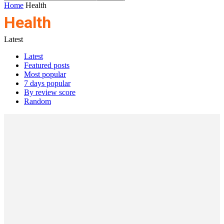
Home
Health
Health
Latest
Latest
Featured posts
Most popular
7 days popular
By review score
Random