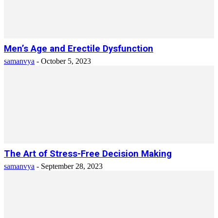
Men’s Age and Erectile Dysfunction
samanvya
-
October 5, 2023
The Art of Stress-Free Decision Making
samanvya
-
September 28, 2023