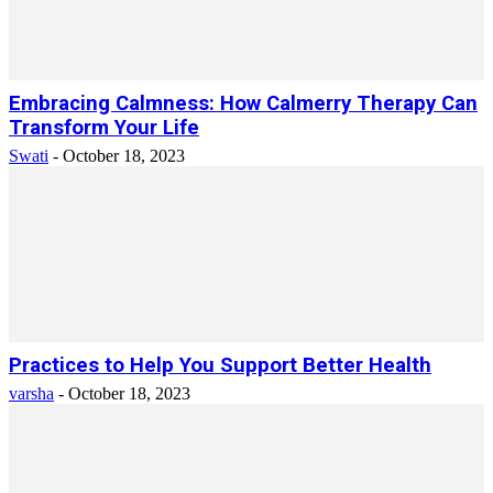
Embracing Calmness: How Calmerry Therapy Can
Transform Your Life
Swati
-
October 18, 2023
Practices to Help You Support Better Health
varsha
-
October 18, 2023