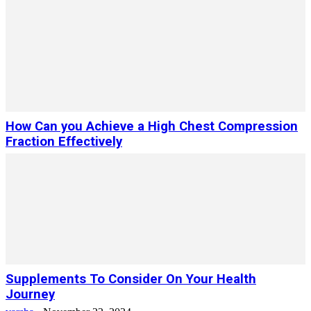
How Can you Achieve a High Chest Compression
Fraction Effectively
Supplements To Consider On Your Health
Journey