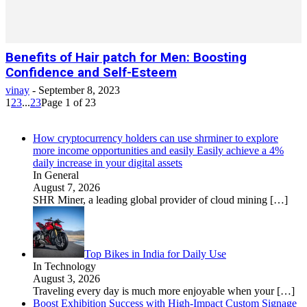
Benefits of Hair patch for Men: Boosting
Confidence and Self-Esteem
vinay
-
September 8, 2023
1
2
3
...
23
Page 1 of 23
How cryptocurrency holders can use shrminer to explore
more income opportunities and easily Easily achieve a 4%
daily increase in your digital assets
In General
August 7, 2026
SHR Miner, a leading global provider of cloud mining
[…]
Top Bikes in India for Daily Use
In Technology
August 3, 2026
Traveling every day is much more enjoyable when your
[…]
Boost Exhibition Success with High-Impact Custom Signage