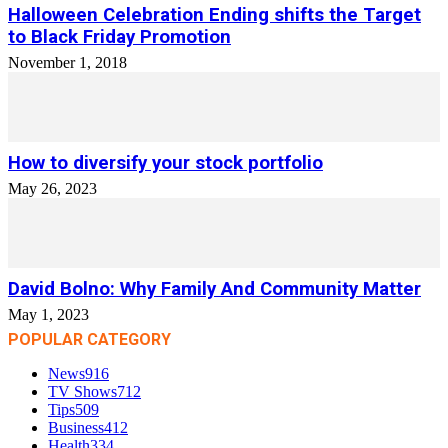
Halloween Celebration Ending shifts the Target
to Black Friday Promotion
November 1, 2018
How to diversify your stock portfolio
May 26, 2023
David Bolno: Why Family And Community Matter
May 1, 2023
POPULAR CATEGORY
News
916
TV Shows
712
Tips
509
Business
412
Health
334