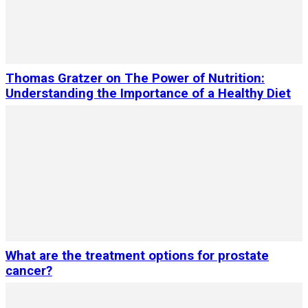
Thomas Gratzer on The Power of Nutrition:
Understanding the Importance of a Healthy Diet
What are the treatment options for prostate
cancer?