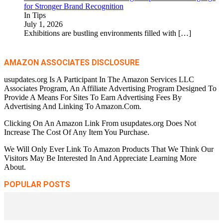
for Stronger Brand Recognition
In Tips
July 1, 2026
Exhibitions are bustling environments filled with
[…]
AMAZON ASSOCIATES DISCLOSURE
usupdates.org Is A Participant In The Amazon Services LLC
Associates Program, An Affiliate Advertising Program Designed To
Provide A Means For Sites To Earn Advertising Fees By
Advertising And Linking To Amazon.Com.
Clicking On An Amazon Link From usupdates.org Does Not
Increase The Cost Of Any Item You Purchase.
We Will Only Ever Link To Amazon Products That We Think Our
Visitors May Be Interested In And Appreciate Learning More
About.
POPULAR POSTS