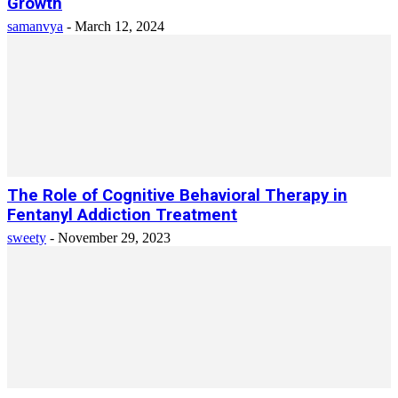
Growth
samanvya
-
March 12, 2024
The Role of Cognitive Behavioral Therapy in
Fentanyl Addiction Treatment
sweety
-
November 29, 2023