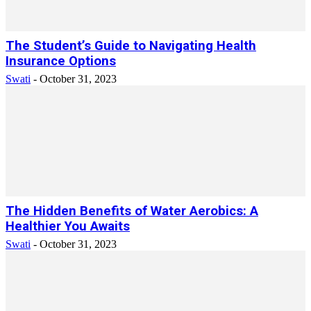
The Student’s Guide to Navigating Health
Insurance Options
Swati
-
October 31, 2023
The Hidden Benefits of Water Aerobics: A
Healthier You Awaits
Swati
-
October 31, 2023