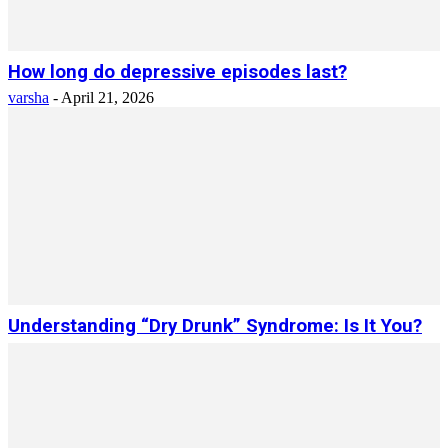
How long do depressive episodes last?
varsha
-
April 21, 2026
Understanding “Dry Drunk” Syndrome: Is It You?