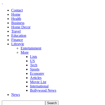
Contact
Home
Health
Business
Home Decor
Travel
Education
Finance
Lifestyle
Entertainment
More
Lists
US
Tech
Sports
Economy
Articles
Movie List
International
Bollywood News
News