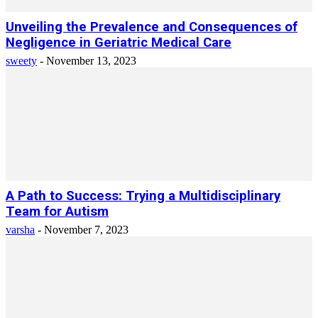
Unveiling the Prevalence and Consequences of
Negligence in Geriatric Medical Care
sweety
-
November 13, 2023
A Path to Success: Trying a Multidisciplinary
Team for Autism
varsha
-
November 7, 2023