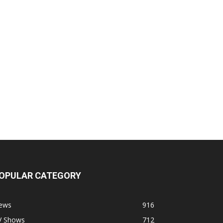
OPULAR CATEGORY
ews
916
V Shows
712