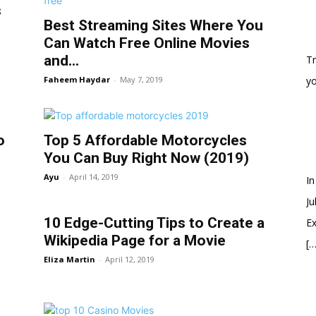
s
Best Streaming Sites Where You
Can Watch Free Online Movies
and...
Tr
Faheem Haydar
-
May 7, 2019
y
o
Top 5 Affordable Motorcycles
You Can Buy Right Now (2019)
Ayu
-
April 14, 2019
In
Ju
10 Edge-Cutting Tips to Create a
Ex
Wikipedia Page for a Movie
[…
Eliza Martin
-
April 12, 2019