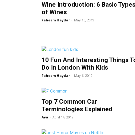
Wine Introduction: 6 Basic Type
of Wines
Faheem Haydar
-
May 16, 2019
10 Fun And Interesting Things T
Do In London With Kids
Faheem Haydar
-
May 6, 2019
Top 7 Common Car
Terminologies Explained
Ayu
-
April 14, 2019