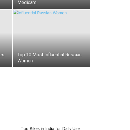
Medicare
es
Top 10 Most Influential Russian
Women
Top Bikes in India for Daily Use