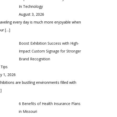
In Technology
August 3, 2026
aveling every day is much more enjoyable when
our
[…]
Boost Exhibition Success with High-
Impact Custom Signage for Stronger
Brand Recognition
 Tips
ly 1, 2026
hibitions are bustling environments filled with
]
6 Benefits of Health Insurance Plans
in Missouri