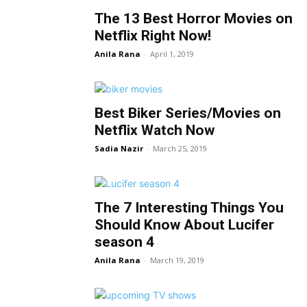
The 13 Best Horror Movies on
Netflix Right Now!
Anila Rana
-
April 1, 2019
Best Biker Series/Movies on
Netflix Watch Now
Sadia Nazir
-
March 25, 2019
The 7 Interesting Things You
Should Know About Lucifer
season 4
Anila Rana
-
March 19, 2019