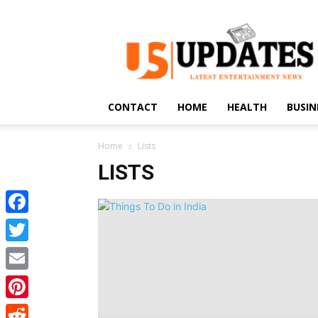
US
Updates
CONTACT
HOME
HEALTH
BUSIN
Home
Lists
LISTS
Facebook
Twitter
Email
Pinterest