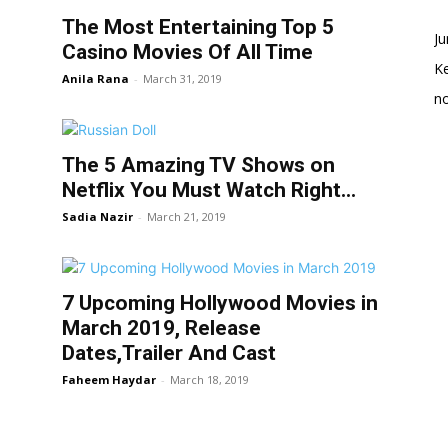
The Most Entertaining Top 5
Ju
Casino Movies Of All Time
K
Anila Rana
-
March 31, 2019
no
The 5 Amazing TV Shows on
Netflix You Must Watch Right...
Sadia Nazir
-
March 21, 2019
7 Upcoming Hollywood Movies in
March 2019, Release
Dates,Trailer And Cast
Faheem Haydar
-
March 18, 2019