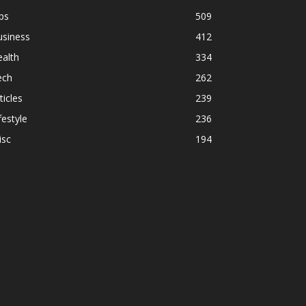
ps
509
usiness
412
alth
334
ech
262
ticles
239
festyle
236
isc
194