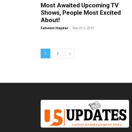
Most Awaited Upcoming TV
Shows, People Most Excited
About!
Faheem Haydar
-
March 3, 2019
1
2