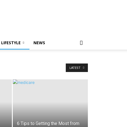
LIFESTYLE
NEWS
LATEST
6 Tips to Getting the Most from