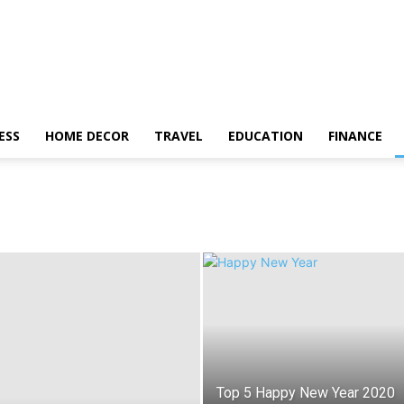
ESS
HOME DECOR
TRAVEL
EDUCATION
FINANCE
Top 5 Happy New Year 2020