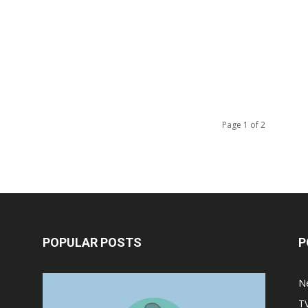
Page 1 of 2
POPULAR POSTS
P
Halloween Celebration Ending
N
shifts the Target to Black Friday
T
Promotion