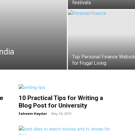
festivals
ndia
Top Personal Finance Websit
for Frugal Living
le
10 Practical Tips for Writing a
Blog Post for University
Faheem Haydar
-
May 24, 2019