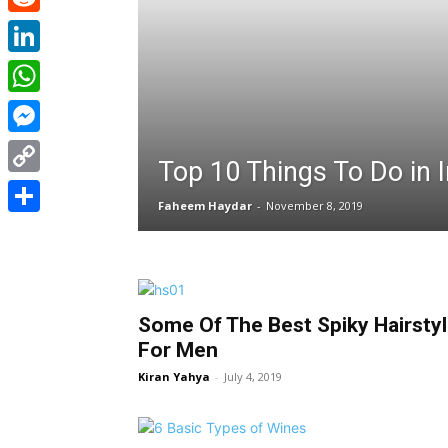
Reddit
LinkedIn
WhatsApp
Messenger
Top 10 Things To Do in I
Copy
Faheem Haydar
-
November 8, 2019
Link
Share
Some Of The Best Spiky Hairsty
For Men
Kiran Yahya
-
July 4, 2019