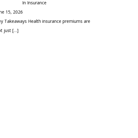
In Insurance
ne 15, 2026
ey Takeaways Health insurance premiums are
t just
[…]