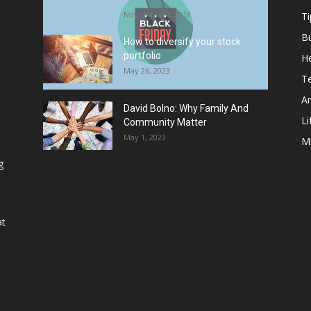
November 1, 2018
Ti
B
How to diversify your stock
portfolio
He
May 26, 2023
T
Ar
David Bolno: Why Family And
Li
Community Matter
May 1, 2023
M
g
at