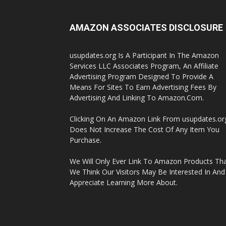
AMAZON ASSOCIATES DISCLOSURE
usupdates.org Is A Participant In The Amazon
Services LLC Associates Program, An Affiliate
Advertising Program Designed To Provide A
Means For Sites To Earn Advertising Fees By
Advertising And Linking To Amazon.Com.
Clicking On An Amazon Link From usupdates.or
Does Not Increase The Cost Of Any Item You
Purchase.
We Will Only Ever Link To Amazon Products Th
We Think Our Visitors May Be Interested In And
Appreciate Learning More About.