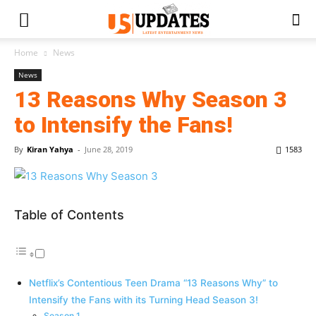
Home
News
News
13 Reasons Why Season 3
to Intensify the Fans!
By
Kiran Yahya
-
June 28, 2019
1583
Table of Contents
Netflix’s Contentious Teen Drama “13 Reasons Why” to
Intensify the Fans with its Turning Head Season 3!
Season 1