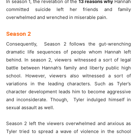
In season 1, the revelation of the
13 reasons why
Hannah
committed suicide left her friends and family
overwhelmed and wrenched in miserable pain.
Season 2
Consequently, Season 2 follows the gut-wrenching
dramatic life sequences of people whom Hannah left
behind. In season 2, viewers witnessed a sort of legal
battle between Hannah’s family and liberty public high
school. However, viewers also witnessed a sort of
variations in the leading characters. Such as Tyler’s
character development leads him to become aggressive
and inconsiderate. Though, Tyler indulged himself in
sexual assault as well.
Season 2 left the viewers overwhelmed and anxious as
Tyler tried to spread a wave of violence in the school