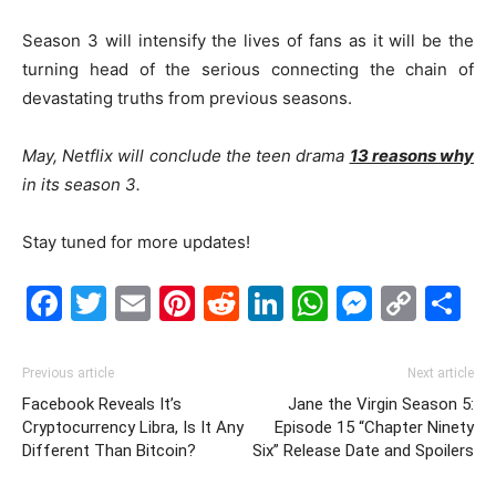
Season 3 will intensify the lives of fans as it will be the
turning head of the serious connecting the chain of
devastating truths from previous seasons.
May, Netflix will conclude the teen drama
13 reasons why
in its season 3.
Stay tuned for more updates!
Facebook
Twitter
Email
Pinterest
Reddit
LinkedIn
WhatsAp
Messe
Cop
S
Link
Previous article
Next article
Facebook Reveals It’s
Jane the Virgin Season 5:
Cryptocurrency Libra, Is It Any
Episode 15 “Chapter Ninety
Different Than Bitcoin?
Six” Release Date and Spoilers