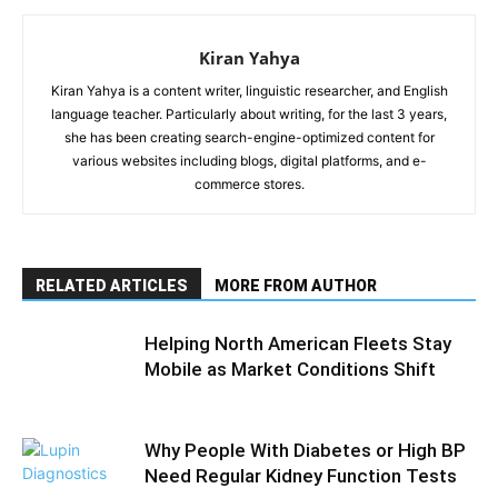
Kiran Yahya
Kiran Yahya is a content writer, linguistic researcher, and English
language teacher. Particularly about writing, for the last 3 years,
she has been creating search-engine-optimized content for
various websites including blogs, digital platforms, and e-
commerce stores.
RELATED ARTICLES
MORE FROM AUTHOR
Helping North American Fleets Stay
Mobile as Market Conditions Shift
Why People With Diabetes or High BP
Need Regular Kidney Function Tests