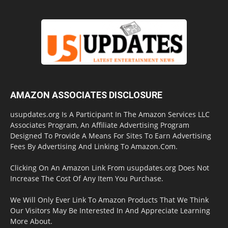
AMAZON ASSOCIATES DISCLOSURE
usupdates.org Is A Participant In The Amazon Services LLC
Associates Program, An Affiliate Advertising Program
Designed To Provide A Means For Sites To Earn Advertising
Fees By Advertising And Linking To Amazon.Com.
Clicking On An Amazon Link From usupdates.org Does Not
Increase The Cost Of Any Item You Purchase.
We Will Only Ever Link To Amazon Products That We Think
Our Visitors May Be Interested In And Appreciate Learning
More About.