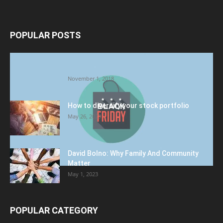
POPULAR POSTS
Halloween Celebration Ending shifts the
Target to Black Friday Promotion
November 1, 2018
How to diversify your stock portfolio
May 26, 2023
David Bolno: Why Family And Community
Matter
May 1, 2023
POPULAR CATEGORY