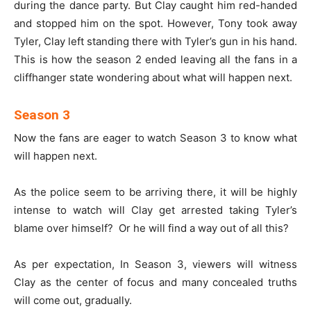
during the dance party. But Clay caught him red-handed
and stopped him on the spot. However, Tony took away
Tyler, Clay left standing there with Tyler’s gun in his hand.
This is how the season 2 ended leaving all the fans in a
cliffhanger state wondering about what will happen next.
Season 3
Now the fans are eager to watch Season 3 to know what
will happen next.
As the police seem to be arriving there, it will be highly
intense to watch will Clay get arrested taking Tyler’s
blame over himself? Or he will find a way out of all this?
As per expectation, In Season 3, viewers will witness
Clay as the center of focus and many concealed truths
will come out, gradually.