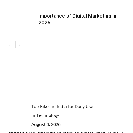
Importance of Digital Marketing in
2025
Top Bikes in India for Daily Use
In Technology
August 3, 2026