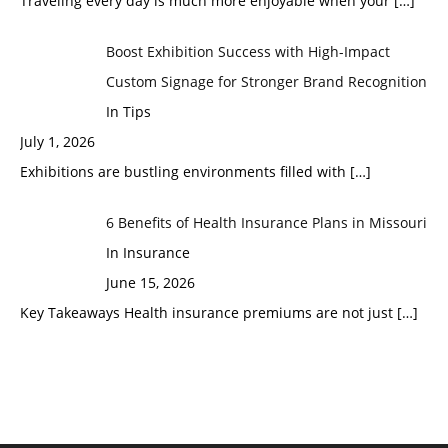
Traveling every day is much more enjoyable when your
[…]
Boost Exhibition Success with High-Impact
Custom Signage for Stronger Brand Recognition
In Tips
July 1, 2026
Exhibitions are bustling environments filled with
[…]
6 Benefits of Health Insurance Plans in Missouri
In Insurance
June 15, 2026
Key Takeaways Health insurance premiums are not just
[…]