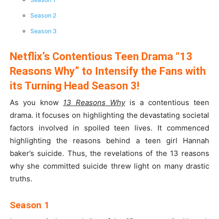
Season 2
Season 3
Netflix’s Contentious Teen Drama “13
Reasons Why” to Intensify the Fans with
its Turning Head Season 3!
As you know
13 Reasons Why
is a contentious teen
drama. it focuses on highlighting the devastating societal
factors involved in spoiled teen lives. It commenced
highlighting the reasons behind a teen girl Hannah
baker’s suicide. Thus, the revelations of the 13 reasons
why she committed suicide threw light on many drastic
truths.
Season 1