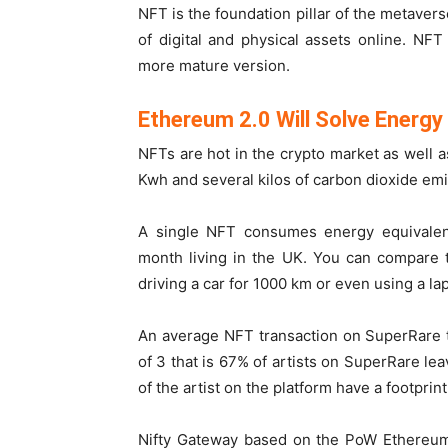
NFT is the foundation pillar of the metaver
of digital and physical assets online. NF
more mature version.
Ethereum 2.0 Will Solve Energ
NFTs are hot in the crypto market as well a
Kwh and several kilos of carbon dioxide emi
A single NFT consumes energy equivalen
month living in the UK. You can compare th
driving a car for 1000 km or even using a lap
An average NFT transaction on SuperRare 
of 3 that is 67% of artists on SuperRare lea
of the artist on the platform have a footprin
Nifty Gateway based on the PoW Ethereum