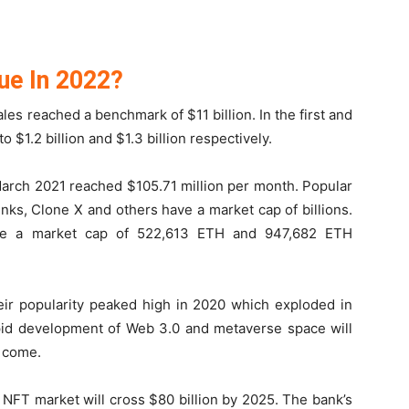
ue In 2022?
ales reached a benchmark of $11 billion. In the first and
 $1.2 billion and $1.3 billion respectively.
March 2021 reached $105.71 million per month. Popular
ks, Clone X and others have a market cap of billions.
ve a market cap of 522,613 ETH and 947,682 ETH
ir popularity peaked high in 2020 which exploded in
rapid development of Web 3.0 and metaverse space will
o come.
 NFT market will cross $80 billion by 2025. The bank’s