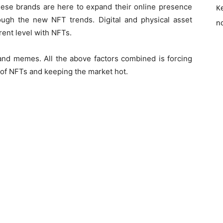
hese brands are here to expand their online presence
K
ough the new NFT trends. Digital and physical asset
no
rent level with NFTs.
 and memes. All the above factors combined is forcing
 of NFTs and keeping the market hot.