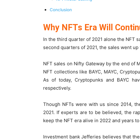
Conclusion
Why NFTs Era Will Contin
In the third quarter of 2021 alone the NFT s
second quarters of 2021, the sales went up to
NFT sales on Nifty Gateway by the end of 
NFT collections like BAYC, MAYC, Cryptopun
As of today, Cryptopunks and BAYC ha
respectively.
Though NFTs were with us since 2014, the
2021. If experts are to be believed, the 
keep the NFT era alive in 2022 and years t
Investment bank Jefferies believes that the