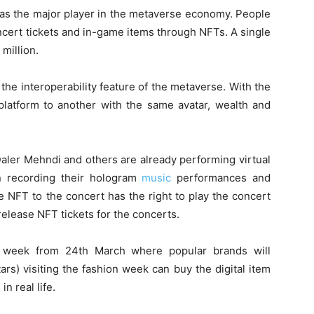
as the major player in the metaverse economy. People
oncert tickets and in-game items through NFTs. A single
million.
 the interoperability feature of the metaverse. With the
atform to another with the same avatar, wealth and
aler Mehndi and others are already performing virtual
n recording their hologram
music
performances and
 NFT to the concert has the right to play the concert
release NFT tickets for the concerts.
on week from 24
th
March where popular brands will
tars) visiting the fashion week can buy the digital item
in real life.