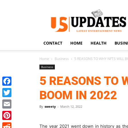
US
Updates
CONTACT
HOME
HEALTH
BUSIN
Home
Business
5 REASONS TO WHY NFTS WILL B
Business
5 REASONS TO 
Facebook
BOOM IN 2022
Twitter
By
sweety
-
March 12, 2022
Email
Pinterest
The year 2021 went down in history as th