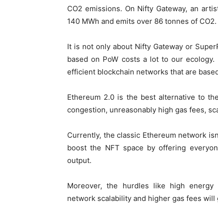
CO
2
emissions. On Nifty Gateway, an arti
140 MWh and emits over 86 tonnes of CO
2
.
It is not only about Nifty Gateway or Supe
based on PoW costs a lot to our ecology.
efficient blockchain networks that are base
Ethereum 2.0 is the best alternative to th
congestion, unreasonably high gas fees, sca
Currently, the classic Ethereum network isn
boost the NFT space by offering everyon
output.
Moreover, the hurdles like high energy
network scalability and higher gas fees will