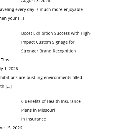
August 3, 2026
raveling every day is much more enjoyable
hen your
[…]
Boost Exhibition Success with High-
Impact Custom Signage for
Stronger Brand Recognition
 Tips
ly 1, 2026
hibitions are bustling environments filled
ith
[…]
6 Benefits of Health Insurance
Plans in Missouri
In Insurance
ne 15, 2026