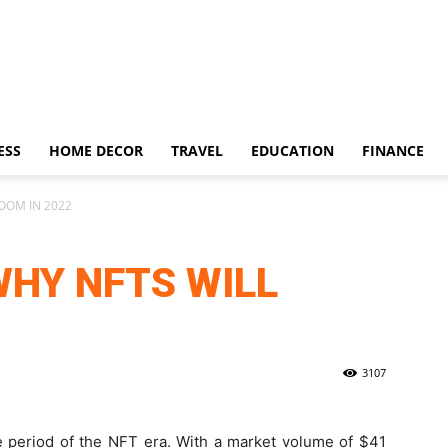
ESS
HOME DECOR
TRAVEL
EDUCATION
FINANCE
OOM IN 2022
WHY NFTS WILL
3107
e period of the NFT era. With a market volume of $41