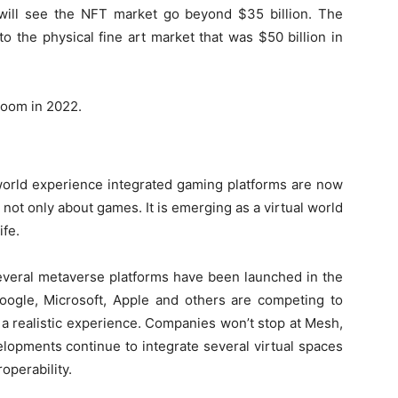
 will see the NFT market go beyond $35 billion. The
o the physical fine art market that was $50 billion in
boom in 2022.
-world experience integrated gaming platforms are now
not only about games. It is emerging as a virtual world
ife.
 several metaverse platforms have been launched in the
Google, Microsoft, Apple and others are competing to
a realistic experience. Companies won’t stop at Mesh,
opments continue to integrate several virtual spaces
operability.