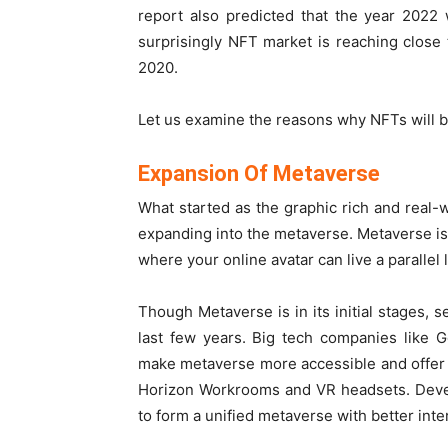
report also predicted that the year 2022
surprisingly NFT market is reaching close t
2020.
Let us examine the reasons why NFTs will 
Expansion Of Metaverse
What started as the graphic rich and real
expanding into the metaverse. Metaverse is 
where your online avatar can live a parallel l
Though Metaverse is in its initial stages,
last few years. Big tech companies like 
make metaverse more accessible and offer 
Horizon Workrooms and VR headsets. Devel
to form a unified metaverse with better inter