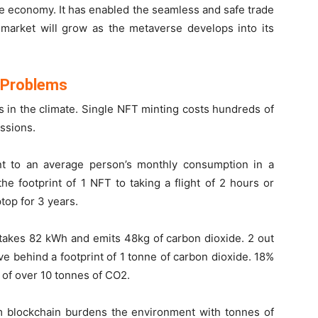
se economy. It has enabled the seamless and safe trade
T market will grow as the metaverse develops into its
y Problems
s in the climate. Single NFT minting costs hundreds of
ssions.
t to an average person’s monthly consumption in a
e footprint of 1 NFT to taking a flight of 2 hours or
top for 3 years.
takes 82 kWh and emits 48kg of carbon dioxide. 2 out
ve behind a footprint of 1 tonne of carbon dioxide. 18%
t of over 10 tonnes of CO
2
.
 blockchain burdens the environment with tonnes of