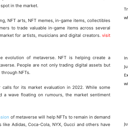
 spot in the market.
T
w
g, NFT arts, NFT memes, in-game items, collectibles
gamers to trade valuable in-game items across several
arket for artists, musicians and digital creators.
visit
 evolution of metaverse. NFT is helping create a
In
averse. People are not only trading digital assets but
Ju
s through NFTs.
Ex
w
calls for its market evaluation in 2022. While some
d a wave floating on rumours, the market sentiment
sion
of metaverse will help NFTs to remain in demand
Ju
ds like Adidas, Coca-Cola, NYX, Gucci and others have