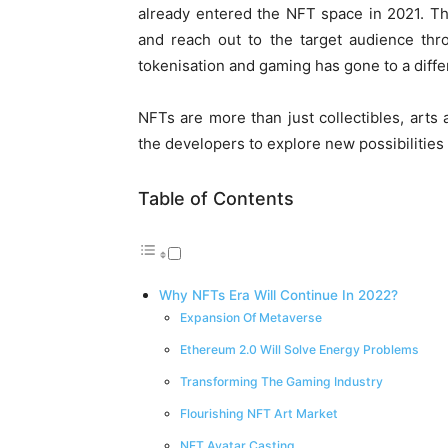
already entered the NFT space in 2021. T
and reach out to the target audience thr
tokenisation and gaming has gone to a diffe
NFTs are more than just collectibles, arts
the developers to explore new possibilities
Table of Contents
Why NFTs Era Will Continue In 2022?
Expansion Of Metaverse
Ethereum 2.0 Will Solve Energy Problems
Transforming The Gaming Industry
Flourishing NFT Art Market
NFT Avatar Casting