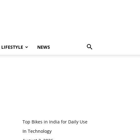
LIFESTYLE
NEWS
Top Bikes in India for Daily Use
In Technology