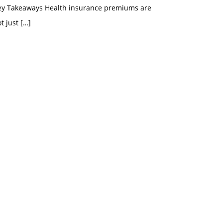
ey Takeaways Health insurance premiums are
t just
[…]