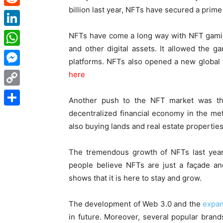
billion last year, NFTs have secured a prime
Reddit
LinkedIn
NFTs have come a long way with NFT gamin
and other digital assets. It allowed the 
WhatsApp
platforms. NFTs also opened a new global m
Messenger
here
Copy
Another push to the
NFT market
was the
Link
decentralized financial economy in the met
Share
also buying lands and real estate propertie
The tremendous growth of NFTs last year 
people believe NFTs are just a façade an
shows that it is here to stay and grow.
The development of Web 3.0 and the
expan
in future. Moreover, several popular bran