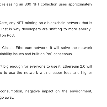
st releasing an 800 NFT collection uses approximately
rRare, any NFT minting on a blockchain network that is
 That is why developers are shifting to more energy-
d on PoS.
e Classic Ethereum network. It will solve the network
lability issues and built on PoS consensus.
’t big enough for everyone to use it. Ethereum 2.0 will
e to use the network with cheaper fees and higher
 consumption, negative impact on the environment,
 go away.