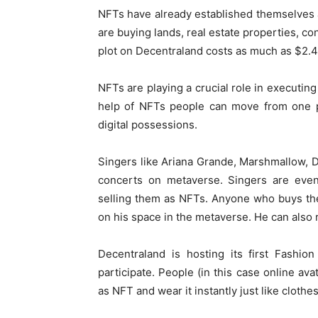
NFTs have already established themselves 
are buying lands, real estate properties, c
plot on Decentraland costs as much as $2.4 
NFTs are playing a crucial role in executing
help of NFTs people can move from one pl
digital possessions.
Singers like Ariana Grande, Marshmallow, D
concerts on metaverse. Singers are eve
selling them as NFTs. Anyone who buys the
on his space in the metaverse. He can also 
Decentraland is hosting its first Fashi
participate. People (in this case online ava
as NFT and wear it instantly just like clothes 