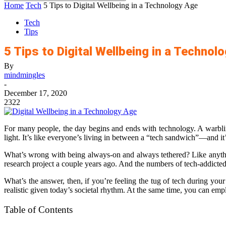
Home
Tech
5 Tips to Digital Wellbeing in a Technology Age
Tech
Tips
5 Tips to Digital Wellbeing in a Technol
By
mindmingles
-
December 17, 2020
2322
For many people, the day begins and ends with technology. A warblin
light. It’s like everyone’s living in between a “tech sandwich”—and it’
What’s wrong with being always-on and always tethered? Like anythin
research project a couple years ago. And the numbers of tech-addicted 
What’s the answer, then, if you’re feeling the tug of tech during your
realistic given today’s societal rhythm. At the same time, you can emp
Table of Contents