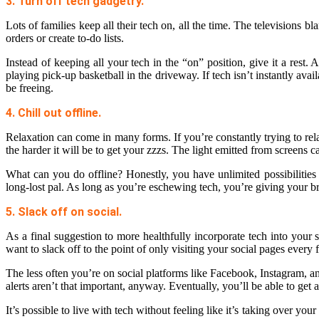
3. Turn off tech gadgetry.
Lots of families keep all their tech on, all the time. The televisions
orders or create to-do lists.
Instead of keeping all your tech in the “on” position, give it a rest
playing pick-up basketball in the driveway. If tech isn’t instantly avail
be freeing.
4. Chill out offline.
Relaxation can come in many forms. If you’re constantly trying to rel
the harder it will be to get your zzzs. The light emitted from screens 
What can you do offline? Honestly, you have unlimited possibilities
long-lost pal. As long as you’re eschewing tech, you’re giving your 
5. Slack off on social.
As a final suggestion to more healthfully incorporate tech into your
want to slack off to the point of only visiting your social pages every
The less often you’re on social platforms like Facebook, Instagram, and
alerts aren’t that important, anyway. Eventually, you’ll be able to ge
It’s possible to live with tech without feeling like it’s taking over yo