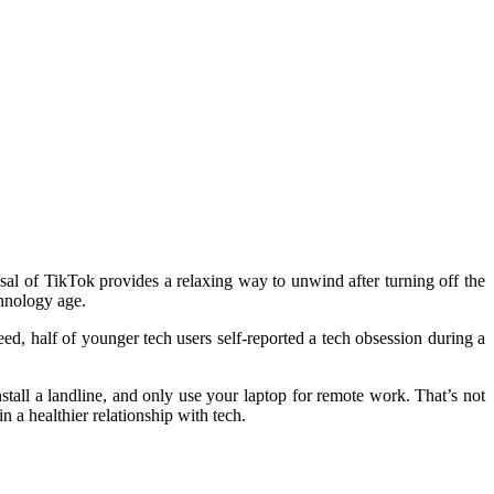
al of TikTok provides a relaxing way to unwind after turning off the
chnology age.
ed, half of younger tech users self-reported a
tech obsession
during a
nstall a landline, and only use your laptop for remote work. That’s not
 a healthier relationship with tech.