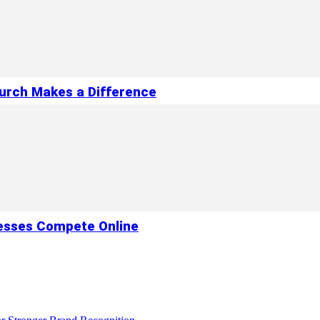
hurch Makes a Difference
esses Compete Online