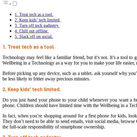
1. Treat tech as a tool.
2. Keep kids’ tech limited.
3. Turn off tech gadgetry.
4. Chill out offline.
5. Slack off on social.
1. Treat tech as a tool.
Technology may feel like a familiar friend, but it’s not. It’s a tool
Wellbeing in a Technology as a way for you to make your life easier, n
Before picking up any device, such as a tablet, ask yourself why you
be less likely to fritter away precious minutes.
2. Keep kids’ tech limited.
Do you just hand your phone to your child whenever you want a bre
phone. Children should have limited time with the Wellbeing in a Tec
In fact, when you’re shopping around for a
first phone for kids
, loo
They don’t need to be able to send emails, visit social media, browse
the full-scale responsibility of smartphone ownership.