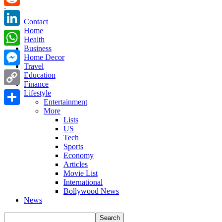
Reddit
Contact
Home
LinkedIn
Health
Business
WhatsApp
Home Decor
Travel
Messenger
Education
Finance
Copy
Lifestyle
Entertainment
Link
More
Share
Lists
US
Tech
Sports
Economy
Articles
Movie List
International
Bollywood News
News