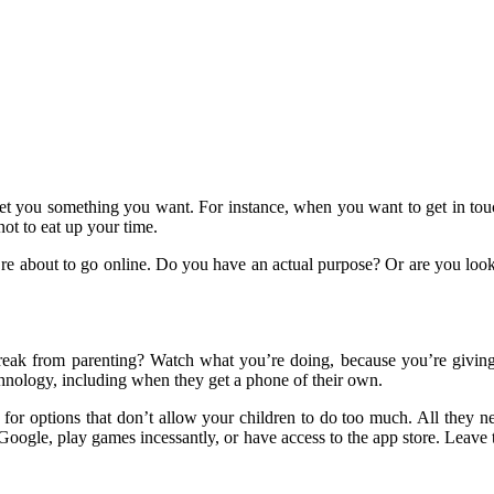
 to get you something you want. For instance, when you want to get in t
ot to eat up your time.
’re about to go online. Do you have an actual purpose? Or are you looki
ak from parenting? Watch what you’re doing, because you’re giving yo
hnology, including when they get a phone of their own.
k for options that don’t allow your children to do too much. All they 
 Google, play games incessantly, or have access to the app store. Leave