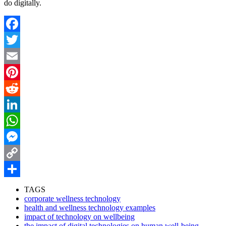
do digitally.
Facebook
Twitter
Email
Pinterest
Reddit
LinkedIn
WhatsApp
Messenger
Copy
Link
Share
TAGS
corporate wellness technology
health and wellness technology examples
impact of technology on wellbeing
the impact of digital technologies on human well-being