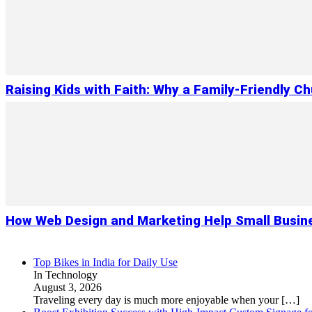
Raising Kids with Faith: Why a Family-Friendly C
How Web Design and Marketing Help Small Busin
Top Bikes in India for Daily Use
In Technology
August 3, 2026
Traveling every day is much more enjoyable when your
[…]