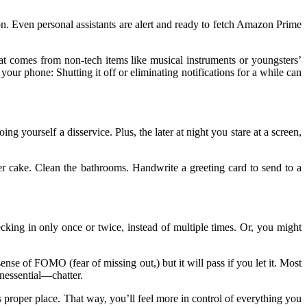
ion. Even personal assistants are alert and ready to fetch Amazon Prime
that comes from non-tech items like musical instruments or youngsters’
h your phone: Shutting it off or eliminating notifications for a while can
yourself a disservice. Plus, the later at night you stare at a screen,
er cake. Clean the bathrooms. Handwrite a greeting card to send to a
cking in only once or twice, instead of multiple times. Or, you might
ense of FOMO (fear of missing out,) but it will pass if you let it. Most
unessential—chatter.
its proper place. That way, you’ll feel more in control of everything you