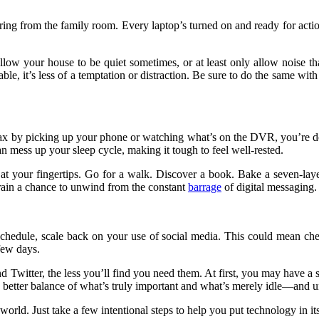
 blaring from the family room. Every laptop’s turned on and ready for act
. Allow your house to be quiet sometimes, or at least only allow noise 
able, it’s less of a temptation or distraction. Be sure to do the same wit
ax by picking up your phone or watching what’s on the DVR, you’re doing 
can
mess up your sleep cycle
, making it tough to feel well-rested.
 at your fingertips. Go for a walk. Discover a book. Bake a seven-lay
brain a chance to unwind from the constant
barrage
of digital messaging.
 schedule, scale back on your use of social media. This could mean che
 few days.
 Twitter, the less you’ll find you need them. At first, you may have a s
t a better balance of what’s truly important and what’s merely idle—and 
ur world. Just take a few intentional steps to help you put technology in 