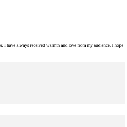
ader. I have always received warmth and love from my audience. I hope