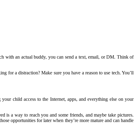
ouch with an actual buddy, you can send a text, email, or DM. Think of
ng for a distraction? Make sure you have a reason to use tech. You’ll
ur child access to the Internet, apps, and everything else on your
need is a way to reach you and some friends, and maybe take pictures.
 those opportunities for later when they’re more mature and can handle