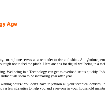
ogy Age
g smartphone serves as a reminder to rise and shine. A nighttime perus
s tough not to feel the pinch. Here are tips for digital wellbeing in a te
g, Wellbeing in a Technology can get to overload status quickly. Inde
individuals seem to be increasing year after year.
 waking hours? You don’t have to jettison all your technical devices, i
loy a few strategies to help you and everyone in your household maintain