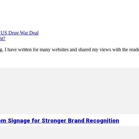
g US Drug War Deal
ht?
ting. I have written for many websites and shared my views with the re
om Signage for Stronger Brand Recognition