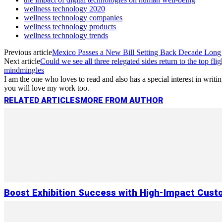
wellness technology 2020
wellness technology companies
wellness technology products
wellness technology trends
Previous article
Mexico Passes a New Bill Setting Back Decade Lon
Next article
Could we see all three relegated sides return to the top flig
mindmingles
I am the one who loves to read and also has a special interest in wri
you will love my work too.
RELATED ARTICLES
MORE FROM AUTHOR
Boost Exhibition Success with High-Impact Cust