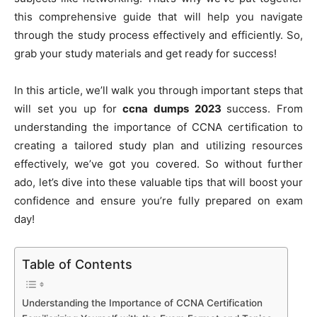
this comprehensive guide that will help you navigate
through the study process effectively and efficiently. So,
grab your study materials and get ready for success!
In this article, we’ll walk you through important steps that
will set you up for
ccna dumps 2023
success. From
understanding the importance of CCNA certification to
creating a tailored study plan and utilizing resources
effectively, we’ve got you covered. So without further
ado, let’s dive into these valuable tips that will boost your
confidence and ensure you’re fully prepared on exam
day!
Table of Contents
Understanding the Importance of CCNA Certification