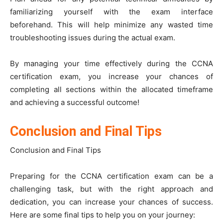
familiarizing yourself with the exam interface
beforehand. This will help minimize any wasted time
troubleshooting issues during the actual exam.
By managing your time effectively during the CCNA
certification exam, you increase your chances of
completing all sections within the allocated timeframe
and achieving a successful outcome!
Conclusion and Final Tips
Conclusion and Final Tips
Preparing for the CCNA certification exam can be a
challenging task, but with the right approach and
dedication, you can increase your chances of success.
Here are some final tips to help you on your journey: