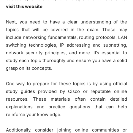
visit this website
Next, you need to have a clear understanding of the
topics that will be covered in the exam. These may
include networking fundamentals, routing protocols, LAN
switching technologies, IP addressing and subnetting,
network security principles, and more. It’s essential to
study each topic thoroughly and ensure you have a solid
grasp on its concepts.
One way to prepare for these topics is by using official
study guides provided by Cisco or reputable online
resources. These materials often contain detailed
explanations and practice questions that can help
reinforce your knowledge.
Additionally, consider joining online communities or