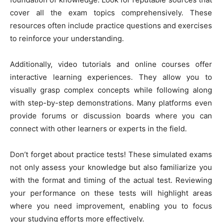
cover all the exam topics comprehensively. These
resources often include practice questions and exercises
to reinforce your understanding.
Additionally, video tutorials and online courses offer
interactive learning experiences. They allow you to
visually grasp complex concepts while following along
with step-by-step demonstrations. Many platforms even
provide forums or discussion boards where you can
connect with other learners or experts in the field.
Don’t forget about practice tests! These simulated exams
not only assess your knowledge but also familiarize you
with the format and timing of the actual test. Reviewing
your performance on these tests will highlight areas
where you need improvement, enabling you to focus
your studying efforts more effectively.