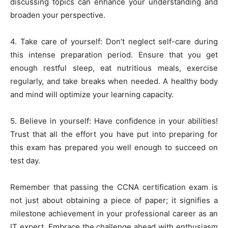
discussing topics can enhance your understanding and
broaden your perspective.
4. Take care of yourself: Don’t neglect self-care during
this intense preparation period. Ensure that you get
enough restful sleep, eat nutritious meals, exercise
regularly, and take breaks when needed. A healthy body
and mind will optimize your learning capacity.
5. Believe in yourself: Have confidence in your abilities!
Trust that all the effort you have put into preparing for
this exam has prepared you well enough to succeed on
test day.
Remember that passing the CCNA certification exam is
not just about obtaining a piece of paper; it signifies a
milestone achievement in your professional career as an
IT expert. Embrace the challenge ahead with enthusiasm