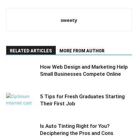
sweety
RELATED ARTICLES
MORE FROM AUTHOR
How Web Design and Marketing Help
Small Businesses Compete Online
5 Tips for Fresh Graduates Starting
Their First Job
Is Auto Tinting Right for You?
Deciphering the Pros and Cons