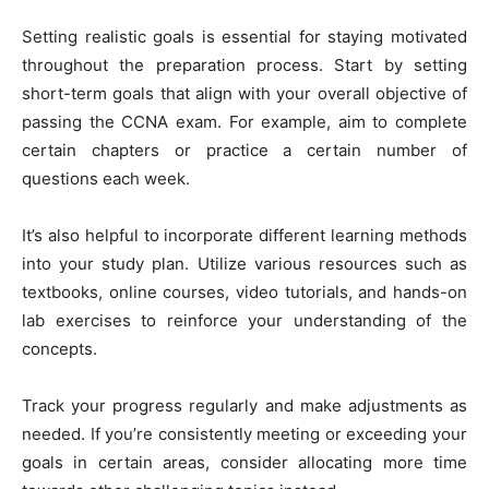
Setting realistic goals is essential for staying motivated
throughout the preparation process. Start by setting
short-term goals that align with your overall objective of
passing the CCNA exam. For example, aim to complete
certain chapters or practice a certain number of
questions each week.
It’s also helpful to incorporate different learning methods
into your study plan. Utilize various resources such as
textbooks, online courses, video tutorials, and hands-on
lab exercises to reinforce your understanding of the
concepts.
Track your progress regularly and make adjustments as
needed. If you’re consistently meeting or exceeding your
goals in certain areas, consider allocating more time