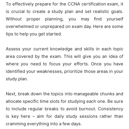
To effectively prepare for the CCNA certification exam, it
is crucial to create a study plan and set realistic goals.
Without proper planning, you may find yourself
overwhelmed or unprepared on exam day. Here are some
tips to help you get started.
Assess your current knowledge and skills in each topic
area covered by the exam. This will give you an idea of
where you need to focus your efforts. Once you have
identified your weaknesses, prioritize those areas in your
study plan.
Next, break down the topics into manageable chunks and
allocate specific time slots for studying each one. Be sure
to include regular breaks to avoid burnout. Consistency
is key here – aim for daily study sessions rather than
cramming everything into a few days.