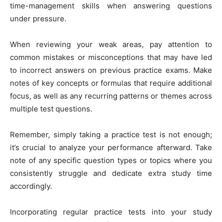
time-management skills when answering questions
under pressure.
When reviewing your weak areas, pay attention to
common mistakes or misconceptions that may have led
to incorrect answers on previous practice exams. Make
notes of key concepts or formulas that require additional
focus, as well as any recurring patterns or themes across
multiple test questions.
Remember, simply taking a practice test is not enough;
it’s crucial to analyze your performance afterward. Take
note of any specific question types or topics where you
consistently struggle and dedicate extra study time
accordingly.
Incorporating regular practice tests into your study