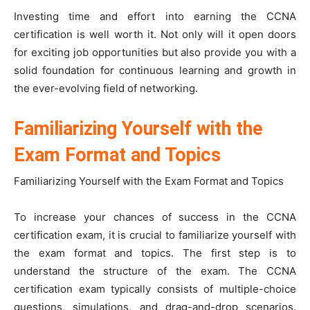
Investing time and effort into earning the CCNA
certification is well worth it. Not only will it open doors
for exciting job opportunities but also provide you with a
solid foundation for continuous learning and growth in
the ever-evolving field of networking.
Familiarizing Yourself with the
Exam Format and Topics
Familiarizing Yourself with the Exam Format and Topics
To increase your chances of success in the CCNA
certification exam, it is crucial to familiarize yourself with
the exam format and topics. The first step is to
understand the structure of the exam. The CCNA
certification exam typically consists of multiple-choice
questions, simulations, and drag-and-drop scenarios.