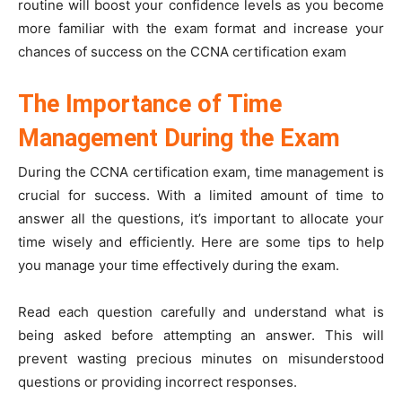
routine will boost your confidence levels as you become
more familiar with the exam format and increase your
chances of success on the CCNA certification exam
The Importance of Time
Management During the Exam
During the CCNA certification exam, time management is
crucial for success. With a limited amount of time to
answer all the questions, it’s important to allocate your
time wisely and efficiently. Here are some tips to help
you manage your time effectively during the exam.
Read each question carefully and understand what is
being asked before attempting an answer. This will
prevent wasting precious minutes on misunderstood
questions or providing incorrect responses.