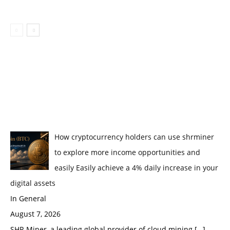
How cryptocurrency holders can use shrminer
to explore more income opportunities and
easily Easily achieve a 4% daily increase in your
digital assets
In General
August 7, 2026
SHR Miner, a leading global provider of cloud mining
[…]