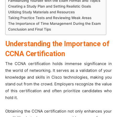
Familiarizing Yourself with the Exam Format and Topics
Creating a Study Plan and Setting Realistic Goals
Utilizing Study Materials and Resources
Taking Practice Tests and Reviewing Weak Areas
The Importance of Time Management During the Exam
Conclusion and Final Tips
Understanding the Importance of
CCNA Certification
The CCNA certification holds immense significance in
the world of networking. It serves as a validation of your
knowledge and skills in Cisco technologies, making you
stand out from the crowd. Employers recognize the value
of this certification and often prioritize candidates who
hold it.
Obtaining the CCNA certification not only enhances your