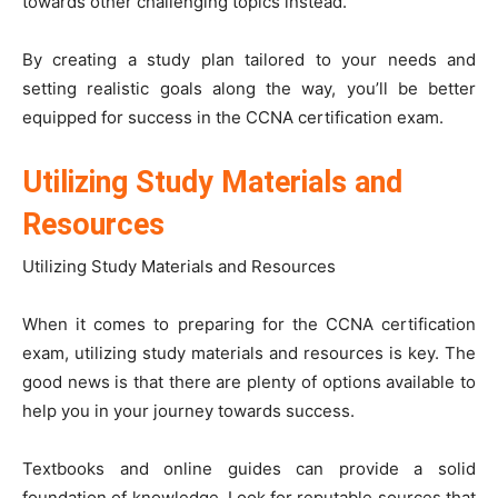
towards other challenging topics instead.
By creating a study plan tailored to your needs and
setting realistic goals along the way, you’ll be better
equipped for success in the CCNA certification exam.
Utilizing Study Materials and
Resources
Utilizing Study Materials and Resources
When it comes to preparing for the CCNA certification
exam, utilizing study materials and resources is key. The
good news is that there are plenty of options available to
help you in your journey towards success.
Textbooks and online guides can provide a solid
foundation of knowledge. Look for reputable sources that