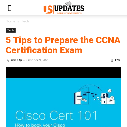
Home
Tech
Tech
5 Tips to Prepare the CCNA
Certification Exam
By
sweety
-
October 9, 2023
1285