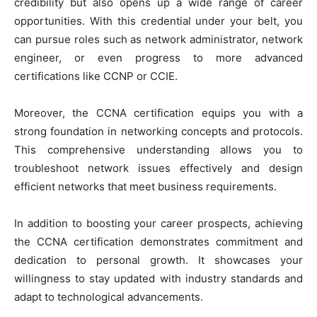
credibility but also opens up a wide range of career
opportunities. With this credential under your belt, you
can pursue roles such as network administrator, network
engineer, or even progress to more advanced
certifications like CCNP or CCIE.
Moreover, the CCNA certification equips you with a
strong foundation in networking concepts and protocols.
This comprehensive understanding allows you to
troubleshoot network issues effectively and design
efficient networks that meet business requirements.
In addition to boosting your career prospects, achieving
the CCNA certification demonstrates commitment and
dedication to personal growth. It showcases your
willingness to stay updated with industry standards and
adapt to technological advancements.