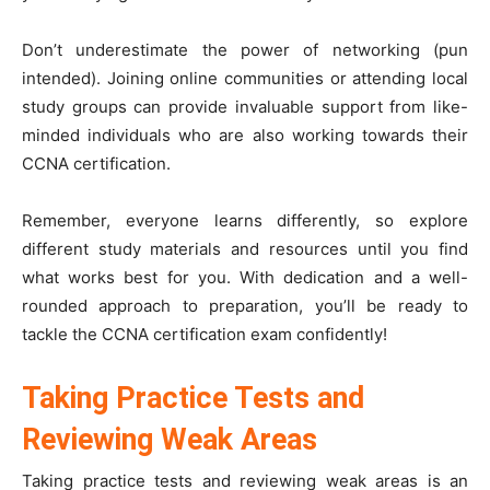
Don’t underestimate the power of networking (pun
intended). Joining online communities or attending local
study groups can provide invaluable support from like-
minded individuals who are also working towards their
CCNA certification.
Remember, everyone learns differently, so explore
different study materials and resources until you find
what works best for you. With dedication and a well-
rounded approach to preparation, you’ll be ready to
tackle the CCNA certification exam confidently!
Taking Practice Tests and
Reviewing Weak Areas
Taking practice tests and reviewing weak areas is an