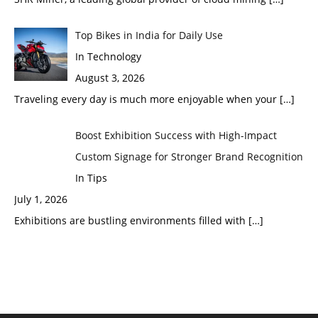
Top Bikes in India for Daily Use
In Technology
August 3, 2026
Traveling every day is much more enjoyable when your
[…]
Boost Exhibition Success with High-Impact
Custom Signage for Stronger Brand Recognition
In Tips
July 1, 2026
Exhibitions are bustling environments filled with
[…]