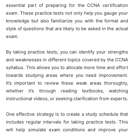
essential part of preparing for the CCNA certification
exam. These practice tests not only help you gauge your
knowledge but also familiarize you with the format and
style of questions that are likely to be asked in the actual
exam.
By taking practice tests, you can identify your strengths
and weaknesses in different topics covered by the CCNA
syllabus. This allows you to allocate more time and effort
towards studying areas where you need improvement.
It’s important to review these weak areas thoroughly,
whether it’s through reading textbooks, watching
instructional videos, or seeking clarification from experts.
One effective strategy is to create a study schedule that
includes regular intervals for taking practice tests. This
will help simulate exam conditions and improve your