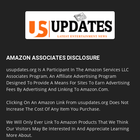
AMAZON ASSOCIATES DISCLOSURE
usupdates.org Is A Participant In The Amazon Services LLC
Associates Program, An Affiliate Advertising Program
Designed To Provide A Means For Sites To Earn Advertising
Fees By Advertising And Linking To Amazon.Com.
Clicking On An Amazon Link From usupdates.org Does Not
Increase The Cost Of Any Item You Purchase.
We Will Only Ever Link To Amazon Products That We Think
Our Visitors May Be Interested In And Appreciate Learning
More About.