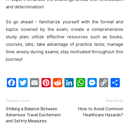
and determination!
So go ahead – familiarize yourself with the format and
topics covered by the exam; create a comprehensive
study plan; utilize effective resources such as books,
courses, labs; take advantage of practice tests; manage
time wisely during exams; stay motivated throughout this
journey!
Facebook
Twitter
Email
Pinterest
Reddit
LinkedIn
WhatsAp
Messe
Cop
S
Link
Previous article
Next article
Striking a Balance Between
How to Avoid Common
Adventure Travel Excitement
Healthcare Hazards?
and Safety Measures