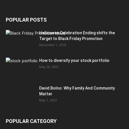
POPULAR POSTS
Halloween Celebration Ending shifts the
Target to Black Friday Promotion
November 1, 2018
How to diversify your stock portfolio
May 26, 2023
David Bolno: Why Family And Community
Matter
May 1, 2023
POPULAR CATEGORY