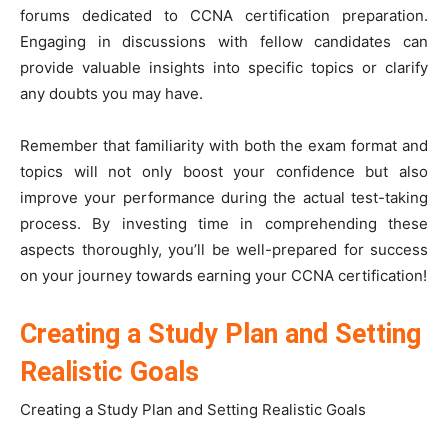
forums dedicated to CCNA certification preparation.
Engaging in discussions with fellow candidates can
provide valuable insights into specific topics or clarify
any doubts you may have.
Remember that familiarity with both the exam format and
topics will not only boost your confidence but also
improve your performance during the actual test-taking
process. By investing time in comprehending these
aspects thoroughly, you’ll be well-prepared for success
on your journey towards earning your CCNA certification!
Creating a Study Plan and Setting
Realistic Goals
Creating a Study Plan and Setting Realistic Goals