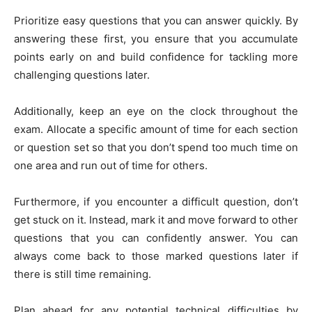
Prioritize easy questions that you can answer quickly. By
answering these first, you ensure that you accumulate
points early on and build confidence for tackling more
challenging questions later.
Additionally, keep an eye on the clock throughout the
exam. Allocate a specific amount of time for each section
or question set so that you don’t spend too much time on
one area and run out of time for others.
Furthermore, if you encounter a difficult question, don’t
get stuck on it. Instead, mark it and move forward to other
questions that you can confidently answer. You can
always come back to those marked questions later if
there is still time remaining.
Plan ahead for any potential technical difficulties by