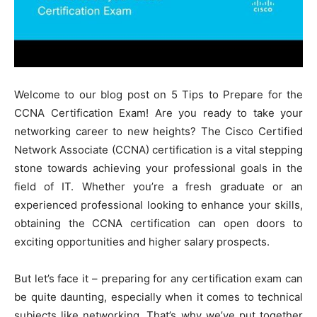
Welcome to our blog post on 5 Tips to Prepare for the
CCNA Certification Exam! Are you ready to take your
networking career to new heights? The Cisco Certified
Network Associate (CCNA) certification is a vital stepping
stone towards achieving your professional goals in the
field of IT. Whether you’re a fresh graduate or an
experienced professional looking to enhance your skills,
obtaining the CCNA certification can open doors to
exciting opportunities and higher salary prospects.
But let’s face it – preparing for any certification exam can
be quite daunting, especially when it comes to technical
subjects like networking. That’s why we’ve put together