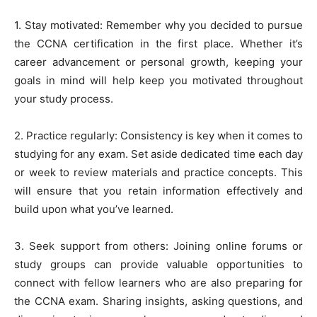
1. Stay motivated: Remember why you decided to pursue
the CCNA certification in the first place. Whether it’s
career advancement or personal growth, keeping your
goals in mind will help keep you motivated throughout
your study process.
2. Practice regularly: Consistency is key when it comes to
studying for any exam. Set aside dedicated time each day
or week to review materials and practice concepts. This
will ensure that you retain information effectively and
build upon what you’ve learned.
3. Seek support from others: Joining online forums or
study groups can provide valuable opportunities to
connect with fellow learners who are also preparing for
the CCNA exam. Sharing insights, asking questions, and