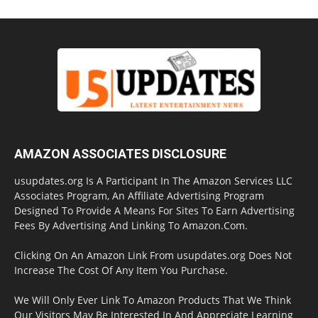
AMAZON ASSOCIATES DISCLOSURE
usupdates.org Is A Participant In The Amazon Services LLC
Associates Program, An Affiliate Advertising Program
Designed To Provide A Means For Sites To Earn Advertising
Fees By Advertising And Linking To Amazon.Com.
Clicking On An Amazon Link From usupdates.org Does Not
Increase The Cost Of Any Item You Purchase.
We Will Only Ever Link To Amazon Products That We Think
Our Visitors May Be Interested In And Appreciate Learning