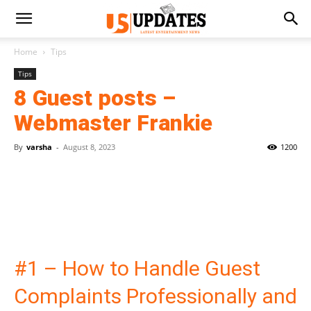
Home
Tips
Tips
8 Guest posts –
Webmaster Frankie
By
varsha
-
August 8, 2023
1200
#1 – How to Handle Guest
Complaints Professionally and