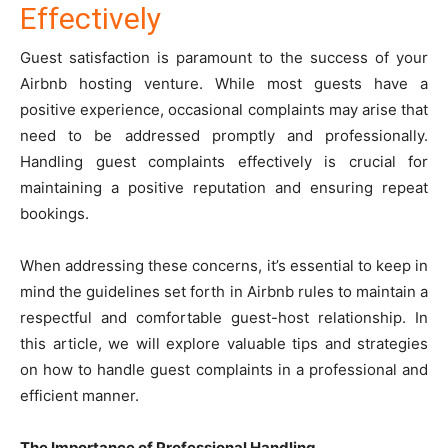
Effectively
Guest satisfaction is paramount to the success of your
Airbnb hosting venture. While most guests have a
positive experience, occasional complaints may arise that
need to be addressed promptly and professionally.
Handling guest complaints effectively is crucial for
maintaining a positive reputation and ensuring repeat
bookings.
When addressing these concerns, it’s essential to keep in
mind the guidelines set forth in
Airbnb rules
to maintain a
respectful and comfortable guest-host relationship. In
this article, we will explore valuable tips and strategies
on how to handle guest complaints in a professional and
efficient manner.
The Importance of Professional Handling