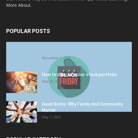
More About.
POPULAR POSTS
Halloween Celebration Ending shifts the
Target to Black Friday Promotion
November 1, 2018
How to diversify your stock portfolio
May 26, 2023
David Bolno: Why Family And Community
Matter
May 1, 2023