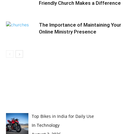
Friendly Church Makes a Difference
The Importance of Maintaining Your
Online Ministry Presence
Top Bikes in India for Daily Use
In Technology