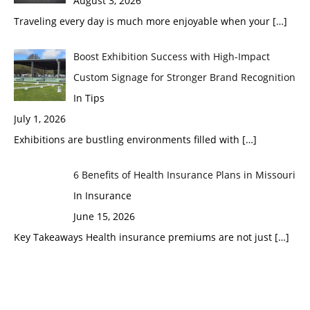
August 3, 2026
Traveling every day is much more enjoyable when your
[…]
Boost Exhibition Success with High-Impact
Custom Signage for Stronger Brand Recognition
In Tips
July 1, 2026
Exhibitions are bustling environments filled with
[…]
6 Benefits of Health Insurance Plans in Missouri
In Insurance
June 15, 2026
Key Takeaways Health insurance premiums are not just
[…]