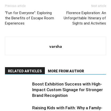
Previous article
Next article
“Fun for Everyone”: Exploring
Florence Exploration: An
the Benefits of Escape Room
Unforgettable Itinerary of
Experiences
Sights and Activities
varsha
RELATED ARTICLES
MORE FROM AUTHOR
Boost Exhibition Success with High-
Impact Custom Signage for Stronger
Brand Recognition
Raising Kids with Faith: Why a Family-