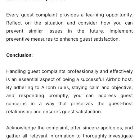
Every guest complaint provides a learning opportunity.
Reflect on the situation and consider how you can
prevent similar issues in the future. Implement
preventive measures to enhance guest satisfaction.
Conclusion:
Handling guest complaints professionally and effectively
is an essential aspect of being a successful Airbnb host.
By adhering to Airbnb rules, staying calm and objective,
and responding promptly, you can address guest
concerns in a way that preserves the guest-host
relationship and ensures guest satisfaction.
Acknowledge the complaint, offer sincere apologies, and
gather all relevant information to thoroughly investigate