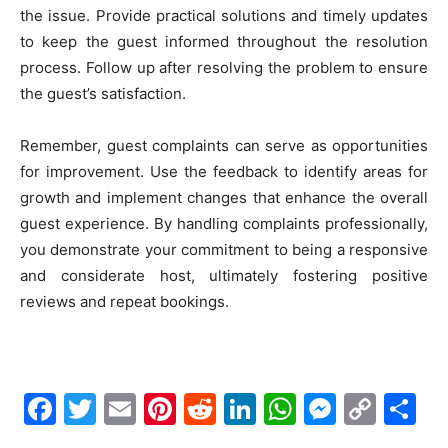
the issue. Provide practical solutions and timely updates
to keep the guest informed throughout the resolution
process. Follow up after resolving the problem to ensure
the guest’s satisfaction.
Remember, guest complaints can serve as opportunities
for improvement. Use the feedback to identify areas for
growth and implement changes that enhance the overall
guest experience. By handling complaints professionally,
you demonstrate your commitment to being a responsive
and considerate host, ultimately fostering positive
reviews and repeat bookings.
Facebook
Twitter
Email
Pinterest
Reddit
LinkedIn
WhatsAp
Messe
Cop
S
Link