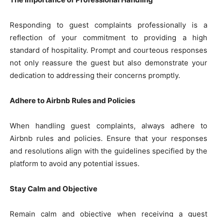
Responding to guest complaints professionally is a
reflection of your commitment to providing a high
standard of hospitality. Prompt and courteous responses
not only reassure the guest but also demonstrate your
dedication to addressing their concerns promptly.
Adhere to Airbnb Rules and Policies
When handling guest complaints, always adhere to
Airbnb rules and policies. Ensure that your responses
and resolutions align with the guidelines specified by the
platform to avoid any potential issues.
Stay Calm and Objective
Remain calm and objective when receiving a guest