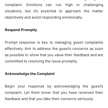
complaint. Emotions can run high in challenging
situations, but it’s essential to approach the matter
objectively and avoid responding emotionally.
Respond Promptly
Prompt response is key to managing guest complaints
effectively. Aim to address the guest’s concerns as soon
as possible to show that you value their feedback and are
committed to resolving the issue promptly.
Acknowledge the Complaint
Begin your response by acknowledging the guest’s
complaint. Let them know that you have received their
feedback and that you take their concerns seriously.