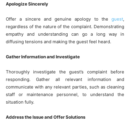
Apologize Sincerely
Offer a sincere and genuine apology to the
guest
,
regardless of the nature of the complaint. Demonstrating
empathy and understanding can go a long way in
diffusing tensions and making the guest feel heard.
Gather Information and Investigate
Thoroughly investigate the guest’s complaint before
responding. Gather all relevant information and
communicate with any relevant parties, such as cleaning
staff or maintenance personnel, to understand the
situation fully.
Address the Issue and Offer Solutions