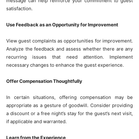
message can help reinforce your commitment to guest
satisfaction.
Use Feedback as an Opportunity for Improvement
View guest complaints as opportunities for improvement.
Analyze the feedback and assess whether there are any
recurring issues that need attention. Implement
necessary changes to enhance the guest experience.
Offer Compensation Thoughtfully
In certain situations, offering compensation may be
appropriate as a gesture of goodwill. Consider providing
a discount or a free night’s stay for the guest’s next visit,
if applicable and warranted.
Learn from the Experience