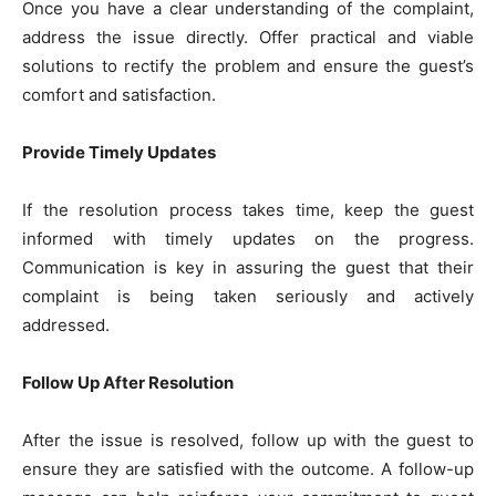
Once you have a clear understanding of the complaint,
address the issue directly. Offer practical and viable
solutions to rectify the problem and ensure the guest’s
comfort and satisfaction.
Provide Timely Updates
If the resolution process takes time, keep the guest
informed with timely updates on the progress.
Communication is key in assuring the guest that their
complaint is being taken seriously and actively
addressed.
Follow Up After Resolution
After the issue is resolved, follow up with the guest to
ensure they are satisfied with the outcome. A follow-up