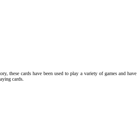
tory, these cards have been used to play a variety of games and have
laying cards.