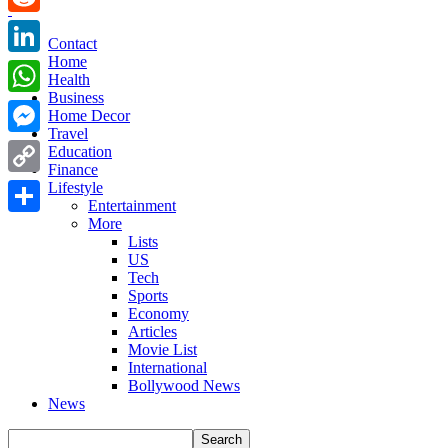
Reddit
Contact
Home
LinkedIn
Health
Business
WhatsApp
Home Decor
Travel
Messenger
Education
Finance
Copy
Lifestyle
Entertainment
Link
More
Share
Lists
US
Tech
Sports
Economy
Articles
Movie List
International
Bollywood News
News