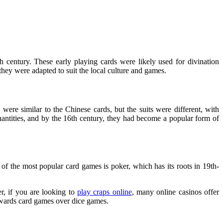
h century. These early playing cards were likely used for divination
they were adapted to suit the local culture and games.
were similar to the Chinese cards, but the suits were different, with
uantities, and by the 16th century, they had become a popular form of
f the most popular card games is poker, which has its roots in 19th-
r, if you are looking to
play craps online
, many online casinos offer
towards card games over dice games.