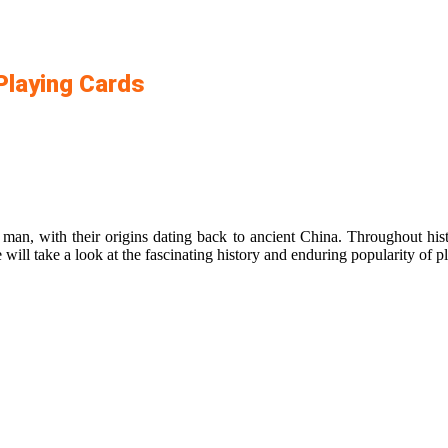
 Playing Cards
 man, with their origins dating back to ancient China. Throughout his
 will take a look at the fascinating history and enduring popularity of p