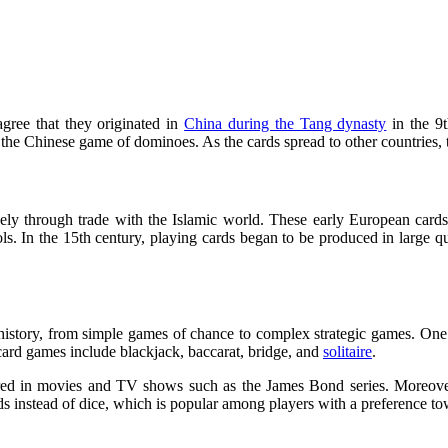
agree that they originated in
China during the Tang dynasty
in the 9t
 the Chinese game of dominoes. As the cards spread to other countries, 
ely through trade with the Islamic world. These early European cards 
ls. In the 15th century, playing cards began to be produced in large q
history, from simple games of chance to complex strategic games. One o
card games include blackjack, baccarat, bridge, and
solitaire
.
tured in movies and TV shows such as the James Bond series. Moreove
rds instead of dice, which is popular among players with a preference 