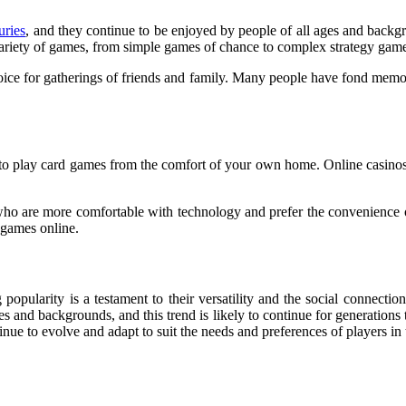
uries
,
and they continue to be enjoyed by people of all ages and backgr
 a variety of games, from simple games of chance to complex strategy gam
hoice for gatherings of friends and family. Many people have fond memori
ver to play card games from the comfort of your own home. Online casinos
who are more comfortable with technology and prefer the convenience o
e games online.
popularity is a testament to their versatility and the social connectio
s and backgrounds, and this trend is likely to continue for generations
inue to evolve and adapt to suit the needs and preferences of players in