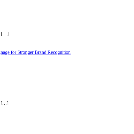
r
[…]
nage for Stronger Brand Recognition
t
[…]