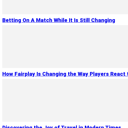
Betting On A Match While It Is Still Changing
How Fairplay Is Changing the Way Players React 
Discovering the Joy of Travel in Modern Times