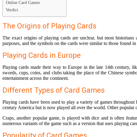
Online Card Games
Verdict
The Origins of Playing Cards
The exact origins of playing cards are unclear, but most historians 
purposes, and the symbols on the cards were similar to those found in
Playing Cards in Europe
Playing cards made their way to Europe in the late 14th century, lik
swords, cups, coins, and clubs taking the place of the Chinese symbo
entertainment across the continent.
Different Types of Card Games
Playing cards have been used to play a variety of games throughout 
century America but is now played all over the world. Other popular 
Craps, another popular game, is played with dice and is often fea
numerous variants of the game such as a version that uses playing ca
Popularity of Card Games