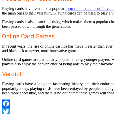
Playing cards have remained a popular
form of entertainment for cent
the main ones is their versatility. Playing cards can be used to play
Playing cards is also a social activity, which makes them a popular c
been passed down through the generations.
Online Card Games
In recent years, the rise of online casinos has made it easier than e
and blackjack to newer, more innovative games.
Online card games are particularly popular among younger players, 
players also enjoy the convenience of being able to play their favorit
Verdict
Playing cards have a long and fascinating history, and their enduring 
popularity today, playing cards have been enjoyed by people of all age
been more accessible, and there is no doubt that these games will cont
Facebook