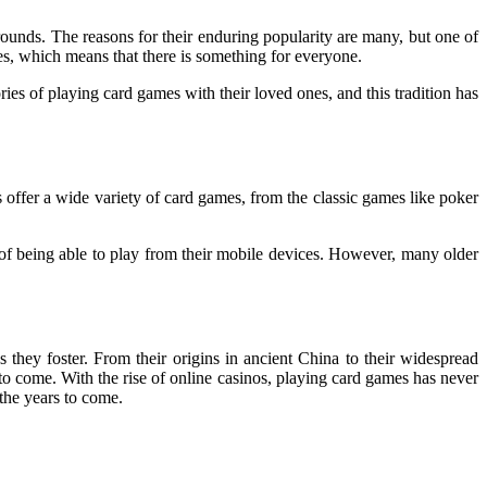
ounds. The reasons for their enduring popularity are many, but one of
es, which means that there is something for everyone.
es of playing card games with their loved ones, and this tradition has
 offer a wide variety of card games, from the classic games like poker
f being able to play from their mobile devices. However, many older
ns they foster. From their origins in ancient China to their widespread
 to come. With the rise of online casinos, playing card games has never
 the years to come.