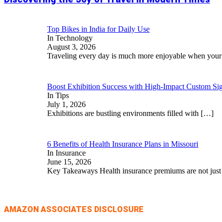
Top Bikes in India for Daily Use
In Technology
August 3, 2026
Traveling every day is much more enjoyable when you
Boost Exhibition Success with High-Impact Custom Sig
In Tips
July 1, 2026
Exhibitions are bustling environments filled with
[…]
6 Benefits of Health Insurance Plans in Missouri
In Insurance
June 15, 2026
Key Takeaways Health insurance premiums are not jus
AMAZON ASSOCIATES DISCLOSURE