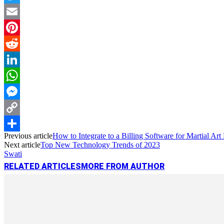
Twitter
Email
Pinterest
Reddit
LinkedIn
WhatsApp
Messenger
Copy
Previous article
How to Integrate to a Billing Software for Martial A
Link
Share
Next article
Top New Technology Trends of 2023
Swati
RELATED ARTICLES
MORE FROM AUTHOR