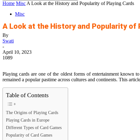
Home
Misc
A Look at the History and Popularity of Playing Cards
Misc
A Look at the History and Popularity of
By
Swati
-
April 10, 2023
1089
Playing cards are one of the oldest forms of entertainment known to
remained a popular pastime across cultures and continents. This article
Table of Contents
The Origins of Playing Cards
Playing Cards in Europe
Different Types of Card Games
Popularity of Card Games