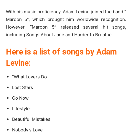
With his music proficiency, Adam Levine joined the band ”
Maroon 5”, which brought him worldwide recognition.
However, ”Maroon 5” released several hit songs,
including Songs About Jane and Harder to Breathe.
Here is a list of songs by Adam
Levine:
“What Lovers Do
Lost Stars
Go Now
Lifestyle
Beautiful Mistakes
Nobody’s Love