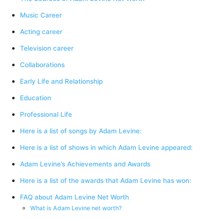
Music Career
Acting career
Television career
Collaborations
Early Life and Relationship
Education
Professional Life
Here is a list of songs by Adam Levine:
Here is a list of shows in which Adam Levine appeared:
Adam Levine’s Achievements and Awards
Here is a list of the awards that Adam Levine has won:
FAQ about Adam Levine Net Worth
What is Adam Levine net worth?