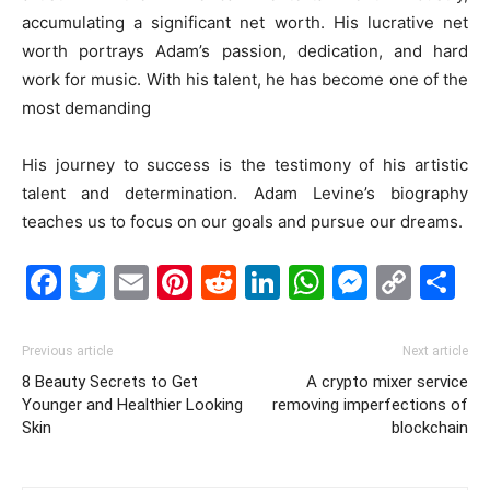
accumulating a significant net worth. His lucrative net
worth portrays Adam’s passion, dedication, and hard
work for music. With his talent, he has become one of the
most demanding
His journey to success is the testimony of his artistic
talent and determination. Adam Levine’s biography
teaches us to focus on our goals and pursue our dreams.
Facebook
Twitter
Email
Pinterest
Reddit
LinkedIn
WhatsAp
Messe
Cop
S
Link
Previous article
Next article
8 Beauty Secrets to Get
A crypto mixer service
Younger and Healthier Looking
removing imperfections of
Skin
blockchain