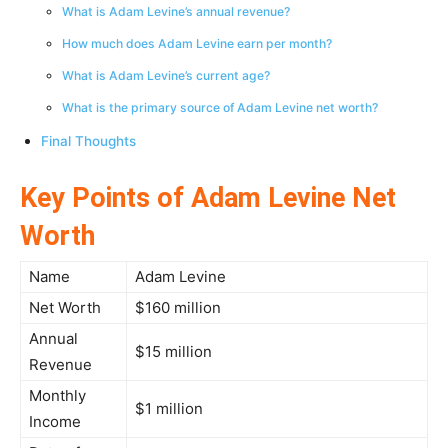
What is Adam Levine’s annual revenue?
How much does Adam Levine earn per month?
What is Adam Levine’s current age?
What is the primary source of Adam Levine net worth?
Final Thoughts
Key Points of Adam Levine Net
Worth
Name
Adam Levine
Net Worth
$160 million
Annual
$15 million
Revenue
Monthly
$1 million
Income