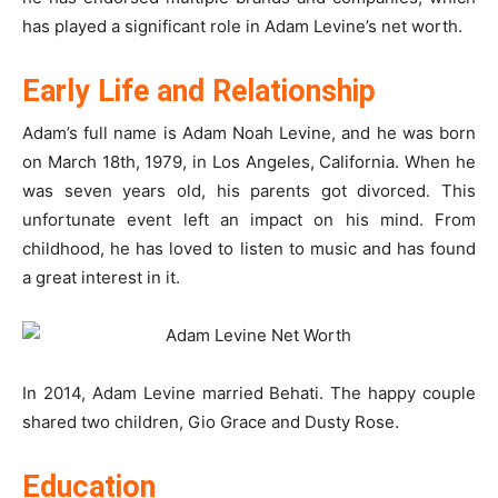
has played a significant role in Adam Levine’s net worth.
Early Life and Relationship
Adam’s full name is Adam Noah Levine, and he was born
on March 18th, 1979, in Los Angeles, California. When he
was seven years old, his parents got divorced. This
unfortunate event left an impact on his mind. From
childhood, he has loved to listen to music and has found
a great interest in it.
In 2014, Adam Levine married Behati. The happy couple
shared two children, Gio Grace and Dusty Rose.
Education