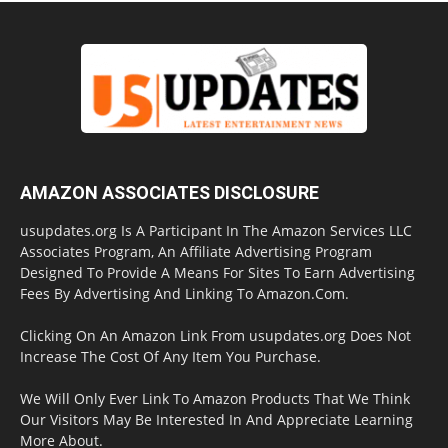
AMAZON ASSOCIATES DISCLOSURE
usupdates.org Is A Participant In The Amazon Services LLC
Associates Program, An Affiliate Advertising Program
Designed To Provide A Means For Sites To Earn Advertising
Fees By Advertising And Linking To Amazon.Com.
Clicking On An Amazon Link From usupdates.org Does Not
Increase The Cost Of Any Item You Purchase.
We Will Only Ever Link To Amazon Products That We Think
Our Visitors May Be Interested In And Appreciate Learning
More About.