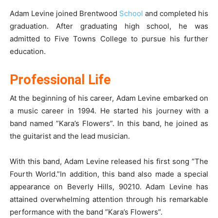
Adam Levine joined Brentwood
School
and completed his
graduation. After graduating high school, he was
admitted to Five Towns College to pursue his further
education.
Professional Life
At the beginning of his career, Adam Levine embarked on
a music career in 1994. He started his journey with a
band named ”Kara’s Flowers”. In this band, he joined as
the guitarist and the lead musician.
With this band, Adam Levine released his first song ”The
Fourth World.”In addition, this band also made a special
appearance on Beverly Hills, 90210. Adam Levine has
attained overwhelming attention through his remarkable
performance with the band ”Kara’s Flowers”.