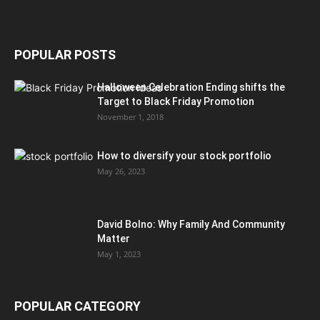
POPULAR POSTS
Halloween Celebration Ending shifts the
Target to Black Friday Promotion
November 1, 2018
How to diversify your stock portfolio
May 26, 2023
David Bolno: Why Family And Community
Matter
May 1, 2023
POPULAR CATEGORY