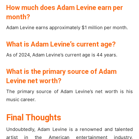
How much does Adam Levine earn per
month?
Adam Levine earns approximately $1 million per month.
What is Adam Levine’s current age?
As of 2024, Adam Levine’s current age is 44 years.
What is the primary source of Adam
Levine net worth?
The primary source of Adam Levine’s net worth is his
music career.
Final Thoughts
Undoubtedly, Adam Levine is a renowned and talented
artist in the American entertainment industry,