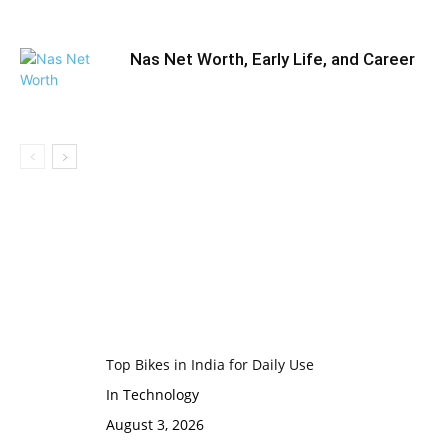
Nas Net Worth, Early Life, and Career
Top Bikes in India for Daily Use
In Technology
August 3, 2026