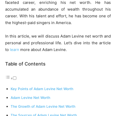
faceted career, enriching his net worth. He has
accumulated an abundance of wealth throughout his
career. With his talent and effort, he has become one of
the highest-paid singers in America.
In this article, we will discuss Adam Levine net worth and
personal and professional life. Let’s dive into the article
to
learn
more about Adam Levine.
Table of Contents
Key Points of Adam Levine Net Worth
Adam Levine Net Worth
The Growth of Adam Levine Net Worth
The Sources of Adam Levine Net Worth