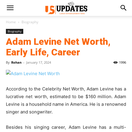
Home
Biography
Biography
Adam Levine Net Worth,
Early Life, Career
By
Rohan
-
January 17, 2024
1996
According to the Celebrity Net Worth, Adam Levine has a
lucrative net worth, estimated to be $160 million. Adam
Levine is a household name in America. He is a renowned
singer and songwriter.
Besides his singing career, Adam Levine has a multi-