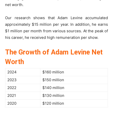
net worth.
Our research shows that Adam Levine accumulated
approximately $15 million per year. In addition, he earns
$1 million per month from various sources. At the peak of
his career, he received high remuneration per show.
The Growth of Adam Levine Net
Worth
2024
$160 million
2023
$150 million
2022
$140 million
2021
$130 million
2020
$120 million