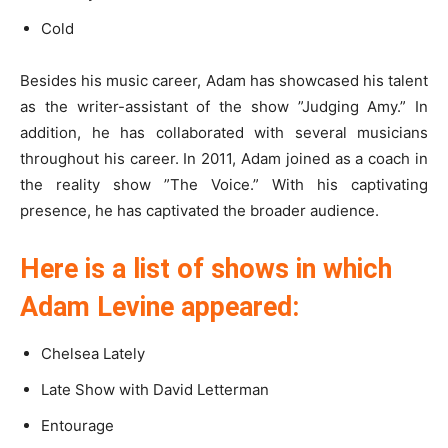
Cold
Besides his music career, Adam has showcased his talent
as the writer-assistant of the show ”Judging Amy.” In
addition, he has collaborated with several musicians
throughout his career. In 2011, Adam joined as a coach in
the reality show ”The Voice.” With his captivating
presence, he has captivated the broader audience.
Here is a list of shows in which
Adam Levine appeared:
Chelsea Lately
Late Show with David Letterman
Entourage