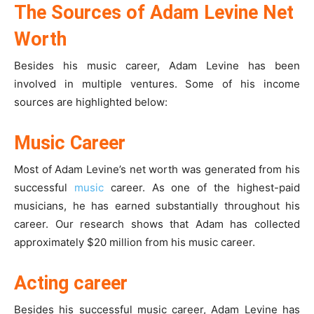
The Sources of Adam Levine Net
Worth
Besides his music career, Adam Levine has been
involved in multiple ventures. Some of his income
sources are highlighted below:
Music Career
Most of Adam Levine’s net worth was generated from his
successful
music
career. As one of the highest-paid
musicians, he has earned substantially throughout his
career. Our research shows that Adam has collected
approximately $20 million from his music career.
Acting career
Besides his successful music career, Adam Levine has