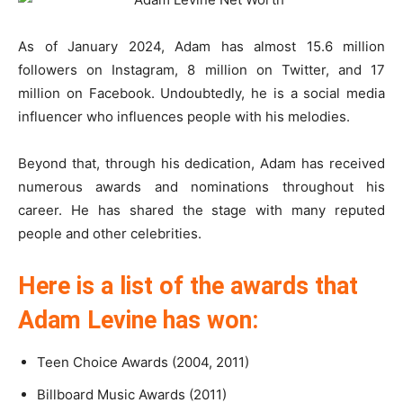
As of January 2024, Adam has almost 15.6 million
followers on Instagram, 8 million on Twitter, and 17
million on Facebook. Undoubtedly, he is a social media
influencer who influences people with his melodies.
Beyond that, through his dedication, Adam has received
numerous awards and nominations throughout his
career. He has shared the stage with many reputed
people and other celebrities.
Here is a list of the awards that
Adam Levine has won:
Teen Choice Awards (2004, 2011)
Billboard Music Awards (2011)