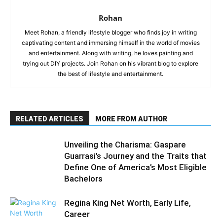
Rohan
Meet Rohan, a friendly lifestyle blogger who finds joy in writing
captivating content and immersing himself in the world of movies
and entertainment. Along with writing, he loves painting and
trying out DIY projects. Join Rohan on his vibrant blog to explore
the best of lifestyle and entertainment.
RELATED ARTICLES
MORE FROM AUTHOR
Unveiling the Charisma: Gaspare
Guarrasi’s Journey and the Traits that
Define One of America’s Most Eligible
Bachelors
Regina King Net Worth, Early Life,
Career