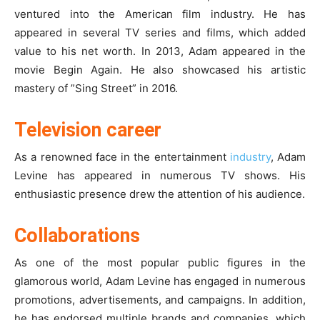
ventured into the American film industry. He has
appeared in several TV series and films, which added
value to his net worth. In 2013, Adam appeared in the
movie Begin Again. He also showcased his artistic
mastery of ”Sing Street” in 2016.
Television career
As a renowned face in the entertainment
industry
, Adam
Levine has appeared in numerous TV shows. His
enthusiastic presence drew the attention of his audience.
Collaborations
As one of the most popular public figures in the
glamorous world, Adam Levine has engaged in numerous
promotions, advertisements, and campaigns. In addition,
he has endorsed multiple brands and companies, which