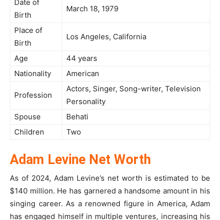
Date of
March 18, 1979
Birth
Place of
Los Angeles, California
Birth
Age
44 years
Nationality
American
Actors, Singer, Song-writer, Television
Profession
Personality
Spouse
Behati
Children
Two
Adam Levine Net Worth
As of 2024, Adam Levine’s net worth is estimated to be
$140 million. He has garnered a handsome amount in his
singing career. As a renowned figure in America, Adam
has engaged himself in multiple ventures, increasing his