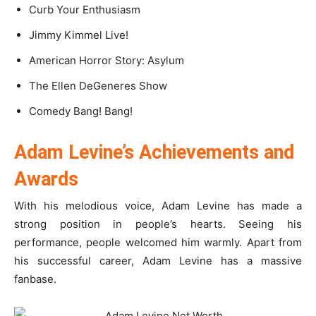
Curb Your Enthusiasm
Jimmy Kimmel Live!
American Horror Story: Asylum
The Ellen DeGeneres Show
Comedy Bang! Bang!
Adam Levine’s Achievements and
Awards
With his melodious voice, Adam Levine has made a
strong position in people’s hearts. Seeing his
performance, people welcomed him warmly. Apart from
his successful career, Adam Levine has a massive
fanbase.