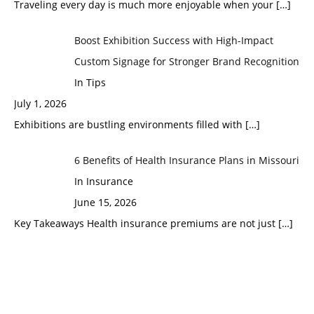
Traveling every day is much more enjoyable when your
[…]
Boost Exhibition Success with High-Impact
Custom Signage for Stronger Brand Recognition
In Tips
July 1, 2026
Exhibitions are bustling environments filled with
[…]
6 Benefits of Health Insurance Plans in Missouri
In Insurance
June 15, 2026
Key Takeaways Health insurance premiums are not just
[…]