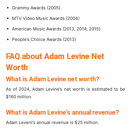
Grammy Awards (2005)
MTV Video Music Awards (2004)
American Music Awards (2013, 2014, 2015)
People’s Choice Awards (2013)
FAQ about Adam Levine Net
Worth
What is Adam Levine net worth?
As of 2024, Adam Levine’s net worth is estimated to be
$160 million.
What is Adam Levine’s annual revenue?
Adam Leveni’s annual revenue is $25 million.