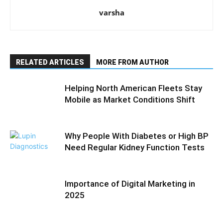
varsha
RELATED ARTICLES
MORE FROM AUTHOR
Helping North American Fleets Stay
Mobile as Market Conditions Shift
Why People With Diabetes or High BP
Need Regular Kidney Function Tests
Importance of Digital Marketing in
2025