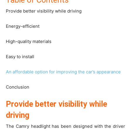
Table of Contents
Provide better visibility while driving
Energy-efficient
High-quality materials
Easy to install
An affordable option for improving the car’s appearance
Conclusion
Provide better visibility while
driving
The Camry headlight has been designed with the driver