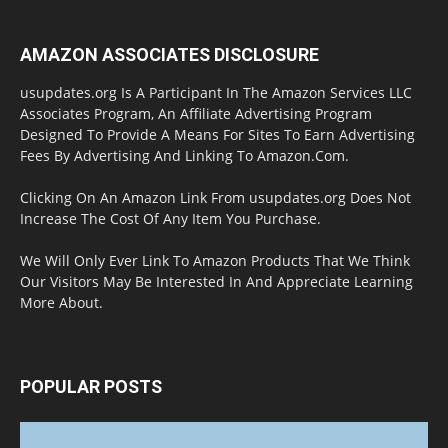
AMAZON ASSOCIATES DISCLOSURE
usupdates.org Is A Participant In The Amazon Services LLC
Associates Program, An Affiliate Advertising Program
Designed To Provide A Means For Sites To Earn Advertising
Fees By Advertising And Linking To Amazon.Com.
Clicking On An Amazon Link From usupdates.org Does Not
Increase The Cost Of Any Item You Purchase.
We Will Only Ever Link To Amazon Products That We Think
Our Visitors May Be Interested In And Appreciate Learning
More About.
POPULAR POSTS
Halloween Celebration Ending shifts the