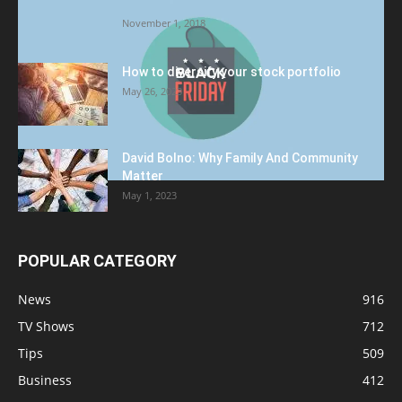
Target to Black Friday Promotion
November 1, 2018
How to diversify your stock portfolio
May 26, 2023
David Bolno: Why Family And Community
Matter
May 1, 2023
POPULAR CATEGORY
News
916
TV Shows
712
Tips
509
Business
412