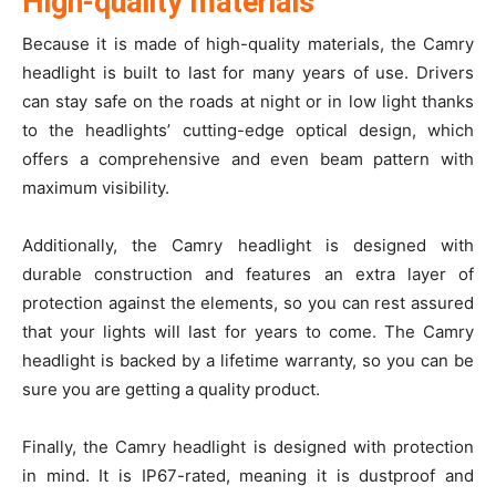
High-quality materials
Because it is made of high-quality materials, the Camry
headlight is built to last for many years of use. Drivers
can stay safe on the roads at night or in low light thanks
to the headlights’ cutting-edge optical design, which
offers a comprehensive and even beam pattern with
maximum visibility.
Additionally, the Camry headlight is designed with
durable construction and features an extra layer of
protection against the elements, so you can rest assured
that your lights will last for years to come. The Camry
headlight is backed by a lifetime warranty, so you can be
sure you are getting a quality product.
Finally, the Camry headlight is designed with protection
in mind. It is IP67-rated, meaning it is dustproof and