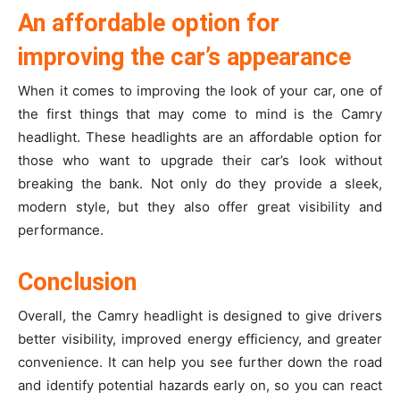
An affordable option for
improving the car’s appearance
When it comes to improving the look of your car, one of
the first things that may come to mind is the Camry
headlight. These headlights are an affordable option for
those who want to upgrade their car’s look without
breaking the bank. Not only do they provide a sleek,
modern style, but they also offer great visibility and
performance.
Conclusion
Overall, the Camry headlight is designed to give drivers
better visibility, improved energy efficiency, and greater
convenience. It can help you see further down the road
and identify potential hazards early on, so you can react