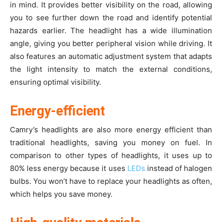
in mind. It provides better visibility on the road, allowing
you to see further down the road and identify potential
hazards earlier. The headlight has a wide illumination
angle, giving you better peripheral vision while driving. It
also features an automatic adjustment system that adapts
the light intensity to match the external conditions,
ensuring optimal visibility.
Energy-efficient
Camry’s headlights are also more energy efficient than
traditional headlights, saving you money on fuel. In
comparison to other types of headlights, it uses up to
80% less energy because it uses
LEDs
instead of halogen
bulbs. You won’t have to replace your headlights as often,
which helps you save money.