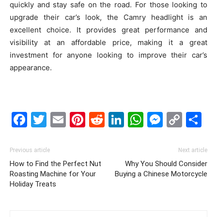
quickly and stay safe on the road. For those looking to
upgrade their car’s look, the Camry headlight is an
excellent choice. It provides great performance and
visibility at an affordable price, making it a great
investment for anyone looking to improve their car’s
appearance.
Facebook
Twitter
Email
Pinterest
Reddit
LinkedIn
WhatsAp
Messe
Cop
S
Link
Previous article
Next article
How to Find the Perfect Nut
Why You Should Consider
Roasting Machine for Your
Buying a Chinese Motorcycle
Holiday Treats