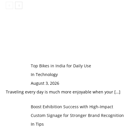
Top Bikes in India for Daily Use
In Technology
August 3, 2026
Traveling every day is much more enjoyable when your
[…]
Boost Exhibition Success with High-Impact
Custom Signage for Stronger Brand Recognition
In Tips