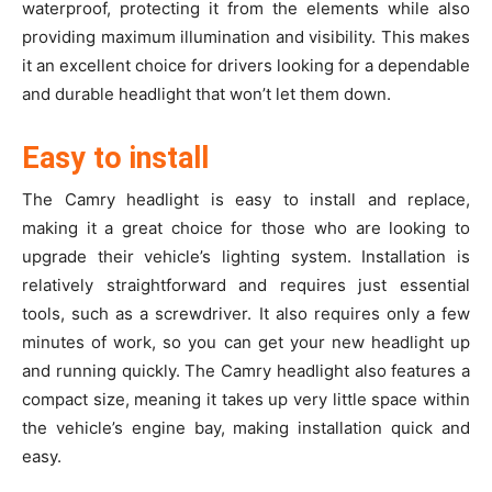
waterproof, protecting it from the elements while also
providing maximum illumination and visibility. This makes
it an excellent choice for drivers looking for a dependable
and durable headlight that won’t let them down.
Easy to install
The Camry headlight is easy to install and replace,
making it a great choice for those who are looking to
upgrade their vehicle’s lighting system. Installation is
relatively straightforward and requires just essential
tools, such as a screwdriver. It also requires only a few
minutes of work, so you can get your new headlight up
and running qui
ckly. The Camry headlight also features a
compact size, meaning it takes up very little space within
the vehicle’s engine bay, making installation quick and
easy.