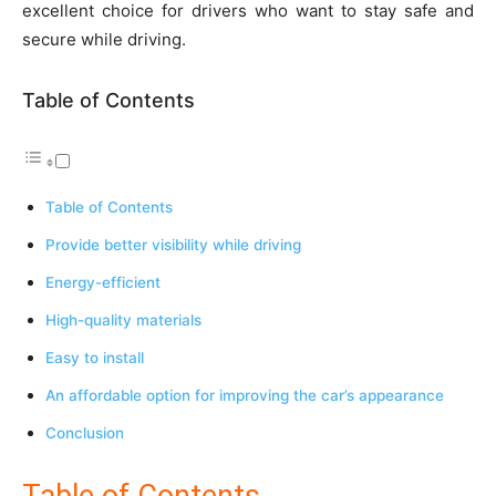
excellent choice for drivers who want to stay safe and
secure while driving.
Table of Contents
Table of Contents
Provide better visibility while driving
Energy-efficient
High-quality materials
Easy to install
An affordable option for improving the car’s appearance
Conclusion