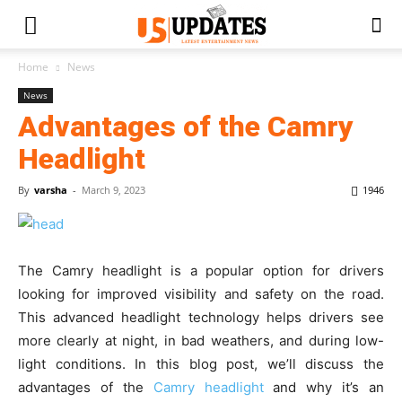
Home
News
News
Advantages of the Camry
Headlight
By
varsha
-
March 9, 2023
1946
The Camry headlight is a popular option for drivers
looking for improved visibility and safety on the road.
This advanced headlight technology helps drivers see
more clearly at night, in bad weathers, and during low-
light conditions. In this blog post, we’ll discuss the
advantages of the
Camry headlight
and why it’s an