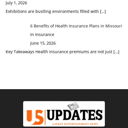
July 1, 2026
Exhibitions are bustling environments filled with
[…]
6 Benefits of Health Insurance Plans in Missouri
In Insurance
June 15, 2026
Key Takeaways Health insurance premiums are not just
[…]