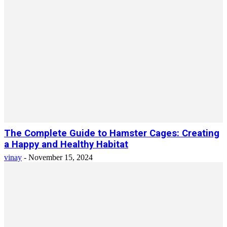
The Complete Guide to Hamster Cages: Creating
a Happy and Healthy Habitat
vinay
-
November 15, 2024