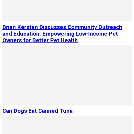
Brian Kersten Discusses Community Outreach
and Education: Empowering Low-Income Pet
Owners for Better Pet Health
Can Dogs Eat Canned Tuna