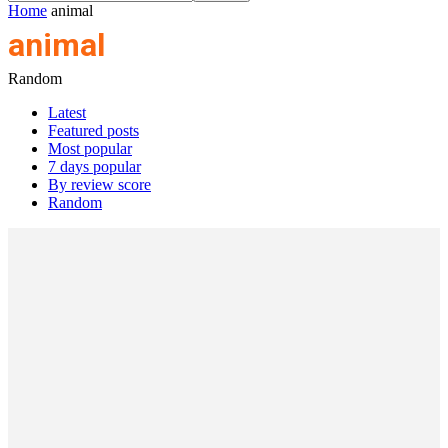
Home
animal
animal
Random
Latest
Featured posts
Most popular
7 days popular
By review score
Random