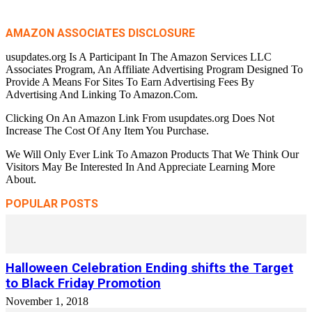
AMAZON ASSOCIATES DISCLOSURE
usupdates.org Is A Participant In The Amazon Services LLC
Associates Program, An Affiliate Advertising Program Designed To
Provide A Means For Sites To Earn Advertising Fees By
Advertising And Linking To Amazon.Com.
Clicking On An Amazon Link From usupdates.org Does Not
Increase The Cost Of Any Item You Purchase.
We Will Only Ever Link To Amazon Products That We Think Our
Visitors May Be Interested In And Appreciate Learning More
About.
POPULAR POSTS
Halloween Celebration Ending shifts the Target
to Black Friday Promotion
November 1, 2018