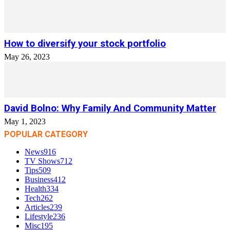
How to diversify your stock portfolio
May 26, 2023
David Bolno: Why Family And Community Matter
May 1, 2023
POPULAR CATEGORY
News
916
TV Shows
712
Tips
509
Business
412
Health
334
Tech
262
Articles
239
Lifestyle
236
Misc
195