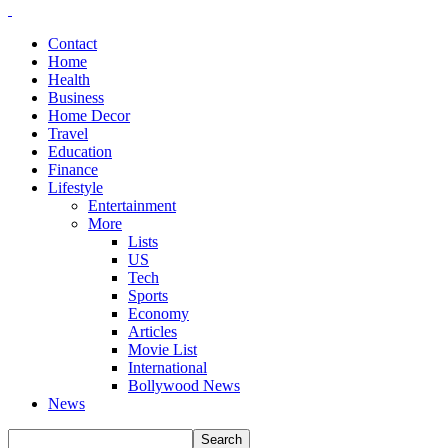
Contact
Home
Health
Business
Home Decor
Travel
Education
Finance
Lifestyle
Entertainment
More
Lists
US
Tech
Sports
Economy
Articles
Movie List
International
Bollywood News
News