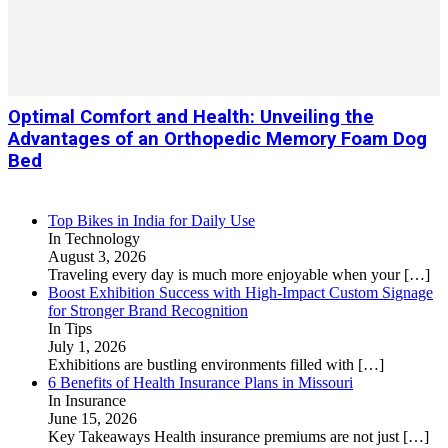
Optimal Comfort and Health: Unveiling the
Advantages of an Orthopedic Memory Foam Dog
Bed
Top Bikes in India for Daily Use
In Technology
August 3, 2026
Traveling every day is much more enjoyable when your
[…]
Boost Exhibition Success with High-Impact Custom Signage
for Stronger Brand Recognition
In Tips
July 1, 2026
Exhibitions are bustling environments filled with
[…]
6 Benefits of Health Insurance Plans in Missouri
In Insurance
June 15, 2026
Key Takeaways Health insurance premiums are not just
[…]