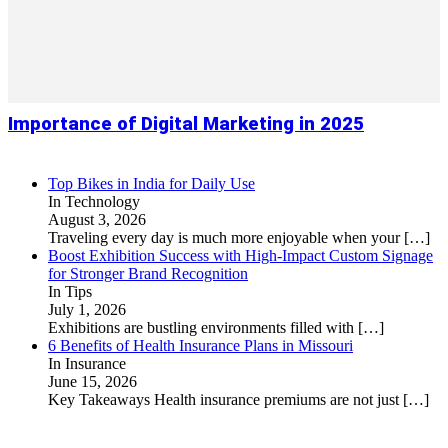
Importance of Digital Marketing in 2025
Top Bikes in India for Daily Use
In Technology
August 3, 2026
Traveling every day is much more enjoyable when your
[…]
Boost Exhibition Success with High-Impact Custom Signage
for Stronger Brand Recognition
In Tips
July 1, 2026
Exhibitions are bustling environments filled with
[…]
6 Benefits of Health Insurance Plans in Missouri
In Insurance
June 15, 2026
Key Takeaways Health insurance premiums are not just
[…]