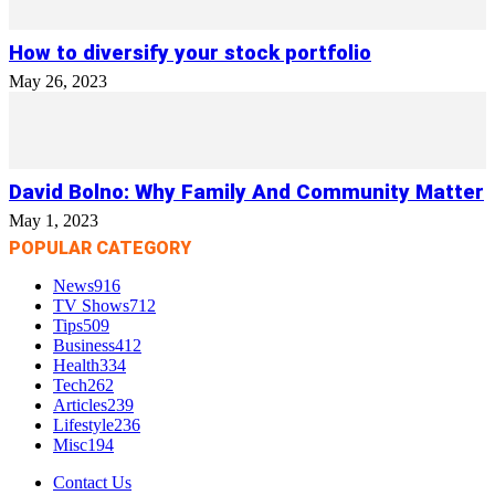
How to diversify your stock portfolio
May 26, 2023
David Bolno: Why Family And Community Matter
May 1, 2023
POPULAR CATEGORY
News
916
TV Shows
712
Tips
509
Business
412
Health
334
Tech
262
Articles
239
Lifestyle
236
Misc
194
Contact Us