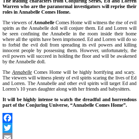
The leading characters from Conjuring Series, Ed and Lorren
Warren who are the paranormal investigators will reprise their
roles in Annabelle Comes Home.
The viewers of
Annabelle
Comes Home will witness the rise of evil
spirits as the Annabelle doll will conjure them. Ed and Lorren will
be seen confining the Annabelle in the room inside their home
where all the spirits have been imprisoned. Ed and Lorren will do so
to forbid the evil doll from spreading its evil powers and killing
innocent people by possessing them. However, unfortunately, the
evil powers will succeed in holding the floor and will be awakened
by the Annabelle doll.
The
Annabelle
Comes Home will be highly horrifying and scary.
The viewers will witness plenty of evil spirits scaring the lives of Ed
and Lorren. The Annabelle and other evil spirits will target Ed and
Lorren’s 10 years daughter along with her friends and babysitters.
It will be highly intense to watch the dreadful and horrendous
part of the Conjuring Universe, “Annabelle Comes Home”.
Facebook
Twitter