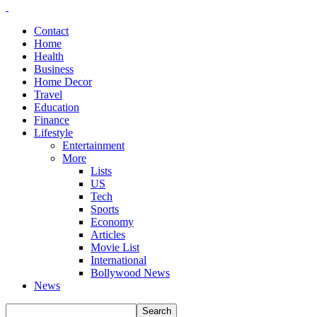
Contact
Home
Health
Business
Home Decor
Travel
Education
Finance
Lifestyle
Entertainment
More
Lists
US
Tech
Sports
Economy
Articles
Movie List
International
Bollywood News
News