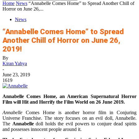
Home
News
“Annabelle Comes Home” to Spread Another Chill of
Horror on June 26,...
News
“Annabelle Comes Home” to Spread
Another Chill of Horror on June 26,
2019!
By
Kiran Yahya
-
June 23, 2019
1619
Annabelle Comes Home, an American Supernatural Horror
Film will Hit and Horrify the Film World on 26 June 2019.
Annabelle
Comes Home is another horror film in Conjuring
Universe Franchise. The story focuses on an evil doll, Annabelle.
The
Annabelle
doll holds the evil powers to conjure dead spirits
and possesses innocent people around it.