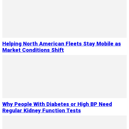
Helping North American Fleets Stay Mobile as
Market Conditions Shift
Why People With Diabetes or High BP Need
Regular Kidney Function Tests