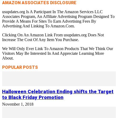
AMAZON ASSOCIATES DISCLOSURE
usupdates.org Is A Participant In The Amazon Services LLC
Associates Program, An Affiliate Advertising Program Designed To
Provide A Means For Sites To Earn Advertising Fees By
Advertising And Linking To Amazon.Com.
Clicking On An Amazon Link From usupdates.org Does Not
Increase The Cost Of Any Item You Purchase.
We Will Only Ever Link To Amazon Products That We Think Our
Visitors May Be Interested In And Appreciate Learning More
About.
POPULAR POSTS
Halloween Celebration Ending shifts the Target
to Black Friday Promotion
November 1, 2018