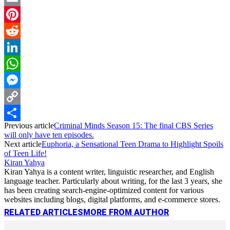
Email
Pinterest
Reddit
LinkedIn
WhatsApp
Messenger
Copy
Previous article
Criminal Minds Season 15: The final CBS Series
Link
Share
will only have ten episodes.
Next article
Euphoria, a Sensational Teen Drama to Highlight Spoils
of Teen Life!
Kiran Yahya
Kiran Yahya is a content writer, linguistic researcher, and English
language teacher. Particularly about writing, for the last 3 years, she
has been creating search-engine-optimized content for various
websites including blogs, digital platforms, and e-commerce stores.
RELATED ARTICLES
MORE FROM AUTHOR