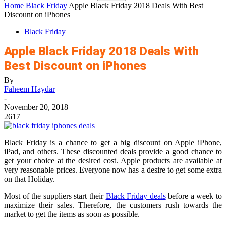
Home
Black Friday
Apple Black Friday 2018 Deals With Best
Discount on iPhones
Black Friday
Apple Black Friday 2018 Deals With
Best Discount on iPhones
By
Faheem Haydar
-
November 20, 2018
2617
Black Friday is a chance to get a big discount on Apple iPhone,
iPad, and others. These discounted deals provide a good chance to
get your choice at the desired cost. Apple products are available at
very reasonable prices. Everyone now has a desire to get some extra
on that Holiday.
Most of the suppliers start their
Black Friday deals
before a week to
maximize their sales. Therefore, the customers rush towards the
market to get the items as soon as possible.