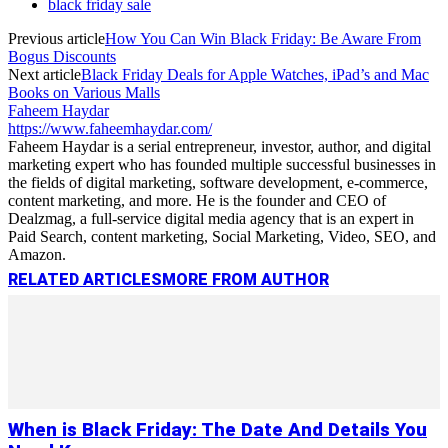
black friday sale
Previous article
How You Can Win Black Friday: Be Aware From
Bogus Discounts
Next article
Black Friday Deals for Apple Watches, iPad’s and Mac
Books on Various Malls
Faheem Haydar
https://www.faheemhaydar.com/
Faheem Haydar is a serial entrepreneur, investor, author, and digital
marketing expert who has founded multiple successful businesses in
the fields of digital marketing, software development, e-commerce,
content marketing, and more. He is the founder and CEO of
Dealzmag, a full-service digital media agency that is an expert in
Paid Search, content marketing, Social Marketing, Video, SEO, and
Amazon.
RELATED ARTICLES
MORE FROM AUTHOR
When is Black Friday: The Date And Details You