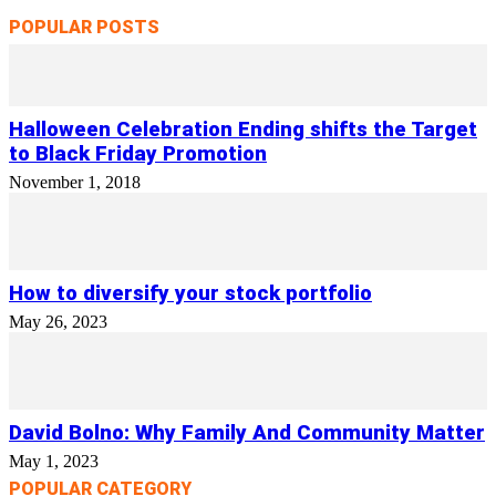
POPULAR POSTS
Halloween Celebration Ending shifts the Target
to Black Friday Promotion
November 1, 2018
How to diversify your stock portfolio
May 26, 2023
David Bolno: Why Family And Community Matter
May 1, 2023
POPULAR CATEGORY