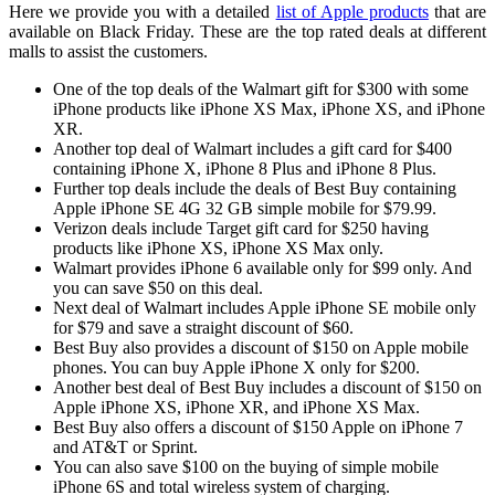
Here we provide you with a detailed
list of Apple products
that are
available on Black Friday. These are the top rated deals at different
malls to assist the customers.
One of the top deals of the Walmart gift for $300 with some
iPhone products like iPhone XS Max, iPhone XS, and iPhone
XR.
Another top deal of Walmart includes a gift card for $400
containing iPhone X, iPhone 8 Plus and iPhone 8 Plus.
Further top deals include the deals of Best Buy containing
Apple iPhone SE 4G 32 GB simple mobile for $79.99.
Verizon deals include Target gift card for $250 having
products like iPhone XS, iPhone XS Max only.
Walmart provides iPhone 6 available only for $99 only. And
you can save $50 on this deal.
Next deal of Walmart includes Apple iPhone SE mobile only
for $79 and save a straight discount of $60.
Best Buy also provides a discount of $150 on Apple mobile
phones. You can buy Apple iPhone X only for $200.
Another best deal of Best Buy includes a discount of $150 on
Apple iPhone XS, iPhone XR, and iPhone XS Max.
Best Buy also offers a discount of $150 Apple on iPhone 7
and AT&T or Sprint.
You can also save $100 on the buying of simple mobile
iPhone 6S and total wireless system of charging.