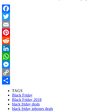
Facebook
Twitter
Email
Pinterest
Reddit
LinkedIn
WhatsApp
Messenger
Copy
Link
Share
TAGS
Black Friday
Black Friday 2018
black friday deals
black friday iphones deals