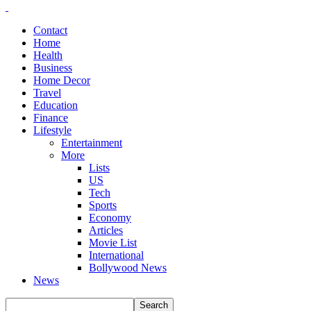
Contact
Home
Health
Business
Home Decor
Travel
Education
Finance
Lifestyle
Entertainment
More
Lists
US
Tech
Sports
Economy
Articles
Movie List
International
Bollywood News
News