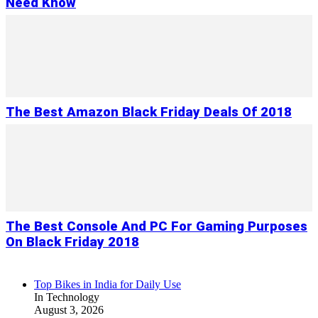
Need Know
The Best Amazon Black Friday Deals Of 2018
The Best Console And PC For Gaming Purposes
On Black Friday 2018
Top Bikes in India for Daily Use
In Technology
August 3, 2026