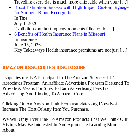
Traveling every day is much more enjoyable when your
[…]
Boost Exhibition Success with High-Impact Custom Signage
for Stronger Brand Recognition
In Tips
July 1, 2026
Exhibitions are bustling environments filled with
[…]
6 Benefits of Health Insurance Plans in Missouri
In Insurance
June 15, 2026
Key Takeaways Health insurance premiums are not just
[…]
AMAZON ASSOCIATES DISCLOSURE
usupdates.org Is A Participant In The Amazon Services LLC
Associates Program, An Affiliate Advertising Program Designed To
Provide A Means For Sites To Earn Advertising Fees By
Advertising And Linking To Amazon.Com.
Clicking On An Amazon Link From usupdates.org Does Not
Increase The Cost Of Any Item You Purchase.
We Will Only Ever Link To Amazon Products That We Think Our
Visitors May Be Interested In And Appreciate Learning More
About.