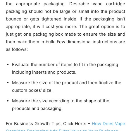
the appropriate packaging. Desirable vape cartridge
packaging should not be large or small into the product
bounce or gets tightened inside. If the packaging isn’t
appropriate, it will cost you more. The great option is to
just get one packaging box made to ensure the size and
then make them in bulk. Few dimensional instructions are
as follows:
Evaluate the number of items to fit in the packaging
including inserts and products.
Measure the size of the product and then finalize the
custom boxes’ size.
Measure the size according to the shape of the
products and packaging.
For Business Growth Tips, Click Here: –
How Does Vape