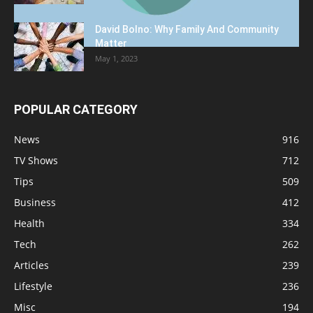
David Bolno: Why Family And Community
Matter
May 1, 2023
POPULAR CATEGORY
News
916
TV Shows
712
Tips
509
Business
412
Health
334
Tech
262
Articles
239
Lifestyle
236
Misc
194