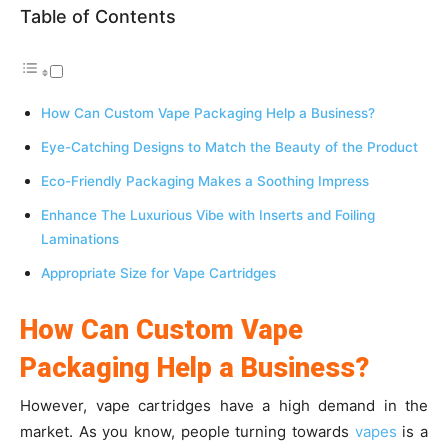
Table of Contents
How Can Custom Vape Packaging Help a Business?
Eye-Catching Designs to Match the Beauty of the Product
Eco-Friendly Packaging Makes a Soothing Impress
Enhance The Luxurious Vibe with Inserts and Foiling
Laminations
Appropriate Size for Vape Cartridges
How Can Custom Vape
Packaging Help a Business?
However, vape cartridges have a high demand in the
market. As you know, people turning towards
vapes
is a