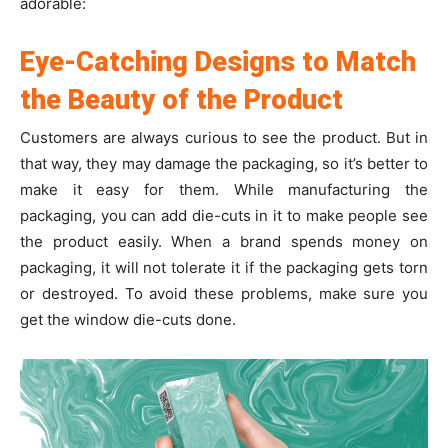
adorable:
Eye-Catching Designs to Match
the Beauty of the Product
Customers are always curious to see the product. But in
that way, they may damage the packaging, so it’s better to
make it easy for them. While manufacturing the
packaging, you can add die-cuts in it to make people see
the product easily. When a brand spends money on
packaging, it will not tolerate it if the packaging gets torn
or destroyed. To avoid these problems, make sure you
get the window die-cuts done.