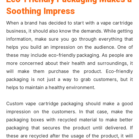
Soothing Impress
When a brand has decided to start with a vape cartridge
business, it should also know the demands. While getting
information, make sure you go through everything that
helps you build an impression on the audience. One of
these may include eco-friendly packaging. As people are
more concerned about their health and surroundings, it
will make them purchase the product. Eco-friendly
packaging is not just a way to grab customers, but it
helps to maintain a healthy environment.
Custom vape cartridge packaging should make a good
impression on the customers. In that case, make the
packaging boxes with recycled material to make better
packaging that secures the product until delivered. If
these are recycled after the usage of the product, it will