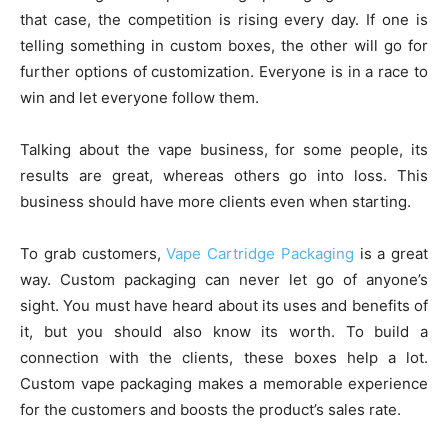
that case, the competition is rising every day. If one is
telling something in custom boxes, the other will go for
further options of customization. Everyone is in a race to
win and let everyone follow them.
Talking about the vape business, for some people, its
results are great, whereas others go into loss. This
business should have more clients even when starting.
To grab customers,
Vape Cartridge Packaging
is a great
way. Custom packaging can never let go of anyone’s
sight. You must have heard about its uses and benefits of
it, but you should also know its worth. To build a
connection with the clients, these boxes help a lot.
Custom vape packaging makes a memorable experience
for the customers and boosts the product’s sales rate.