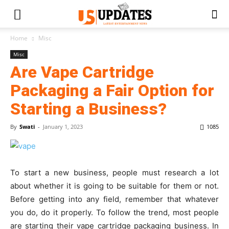
Home
Misc
Misc
Are Vape Cartridge
Packaging a Fair Option for
Starting a Business?
By
Swati
-
January 1, 2023
1085
To start a new business, people must research a lot
about whether it is going to be suitable for them or not.
Before getting into any field, remember that whatever
you do, do it properly. To follow the trend, most people
are starting their vape cartridge packaging business. In