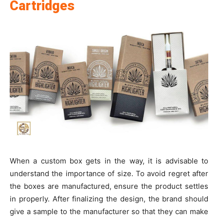
Cartridges
When a custom box gets in the way, it is advisable to
understand the importance of size. To avoid regret after
the boxes are manufactured, ensure the product settles
in properly. After finalizing the design, the brand should
give a sample to the manufacturer so that they can make