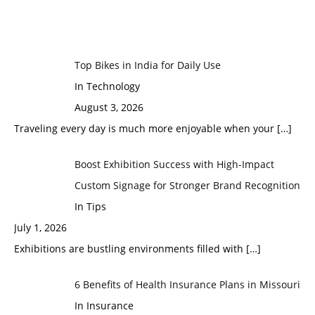
Top Bikes in India for Daily Use
In Technology
August 3, 2026
Traveling every day is much more enjoyable when your
[…]
Boost Exhibition Success with High-Impact
Custom Signage for Stronger Brand Recognition
In Tips
July 1, 2026
Exhibitions are bustling environments filled with
[…]
6 Benefits of Health Insurance Plans in Missouri
In Insurance