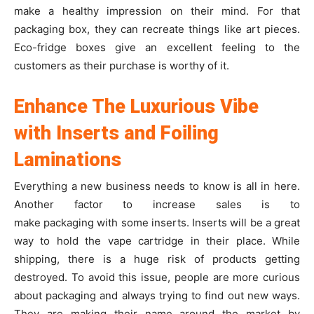
make a healthy impression on their mind. For that
packaging box, they can recreate things like art pieces.
Eco-fridge boxes give an excellent feeling to the
customers as their purchase is worthy of it.
Enhance The Luxurious Vibe
with Inserts and Foiling
Laminations
Everything a new business needs to know is all in here.
Another factor to increase sales is to
make packaging with some inserts. Inserts will be a great
way to hold the vape cartridge in their place. While
shipping, there is a huge risk of products getting
destroyed. To avoid this issue, people are more curious
about packaging and always trying to find out new ways.
They are making their name around the market by