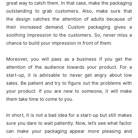
great way to catch them. In that case, make the packaging
outstanding to grab customers. Also, make sure that
the design catches the attention of adults because of
their increased demand. Custom packaging gives a
soothing impression to the customers. So, never miss a
chance to build your impression in front of them.
Moreover, you will pass as a business if you get the
attention of the audience towards your product. For a
start-up, it is advisable to never get angry about low
sales. Be patient and try to figure out the problems with
your product. If you are new to someone, it will make
them take time to come to you.
In short, it is not a bad idea for a start-up but still makes
sure you dare to wait patiently. Now, let’s see what factor
can make your packaging appear more pleasing and