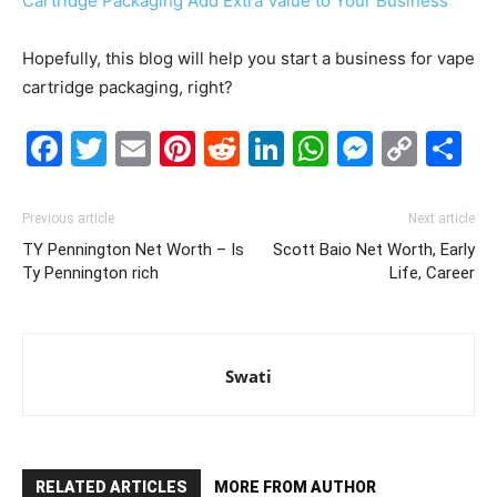
Cartridge Packaging Add Extra Value to Your Business
Hopefully, this blog will help you start a business for vape
cartridge packaging, right?
Facebook
Twitter
Email
Pinterest
Reddit
LinkedIn
WhatsAp
Messe
Cop
S
Link
Previous article
Next article
TY Pennington Net Worth – Is
Scott Baio Net Worth, Early
Ty Pennington rich
Life, Career
Swati
RELATED ARTICLES
MORE FROM AUTHOR