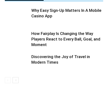
Why Easy Sign-Up Matters In A Mobile
Casino App
How Fairplay Is Changing the Way
Players React to Every Ball, Goal, and
Moment
Discovering the Joy of Travel in
Modern Times