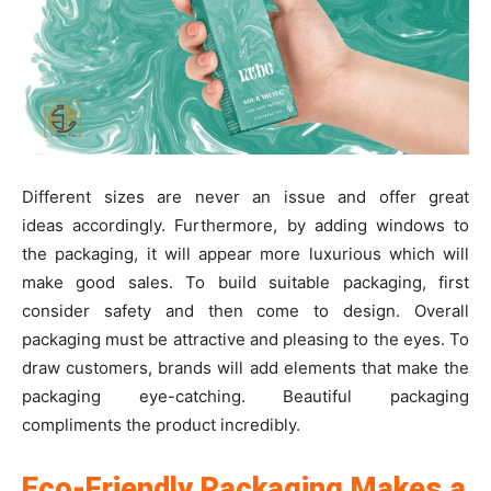
Different sizes are never an issue and offer great
ideas accordingly. Furthermore, by adding windows to
the packaging, it will appear more luxurious which will
make good sales. To build suitable packaging, first
consider safety and then come to design. Overall
packaging must be attractive and pleasing to the eyes. To
draw customers, brands will add elements that make the
packaging eye-catching. Beautiful packaging
compliments the product incredibly.
Eco-Friendly Packaging Makes a