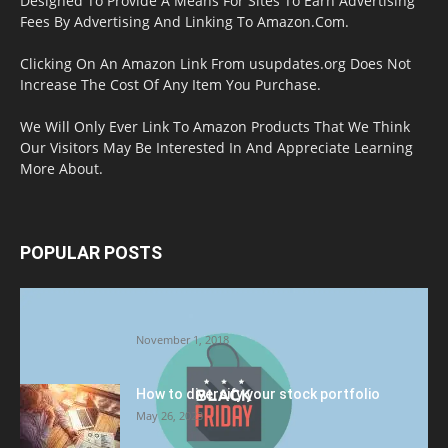
Designed To Provide A Means For Sites To Earn Advertising
Fees By Advertising And Linking To Amazon.Com.
Clicking On An Amazon Link From usupdates.org Does Not
Increase The Cost Of Any Item You Purchase.
We Will Only Ever Link To Amazon Products That We Think
Our Visitors May Be Interested In And Appreciate Learning
More About.
POPULAR POSTS
Halloween Celebration Ending shifts the
Target to Black Friday Promotion
November 1, 2018
How to diversify your stock portfolio
May 26, 2023