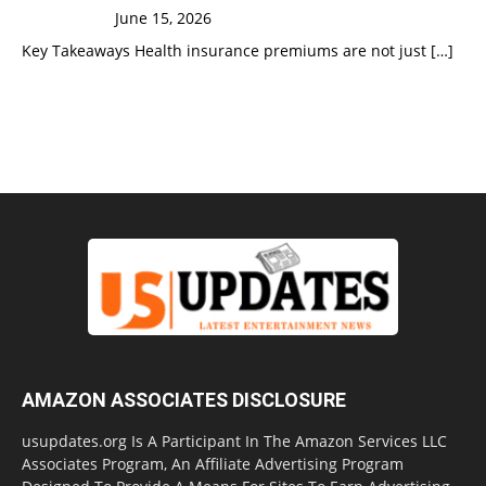
June 15, 2026
Key Takeaways Health insurance premiums are not just
[…]
AMAZON ASSOCIATES DISCLOSURE
usupdates.org Is A Participant In The Amazon Services LLC
Associates Program, An Affiliate Advertising Program