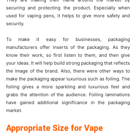
securing and protecting the product. Especially when
used for vaping pens, it helps to give more safety and
security.
To make it easy for businesses, packaging
manufacturers offer inserts of the packaging. As they
know their work, so first listen to them, and then give
your ideas. It will help build strong packaging that reflects
the image of the brand. Also, there were other ways to
make the packaging appear luxurious such as foiling. The
foiling gives a more sparkling and luxurious feel and
grabs the attention of the audience. Foiling laminations
have gained additional significance in the packaging
market.
Appropriate Size for Vape