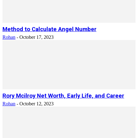
Method to Calculate Angel Number
Rohan
-
October 17, 2023
Rory Mcilroy Net Worth, Early Life, and Career
Rohan
-
October 12, 2023