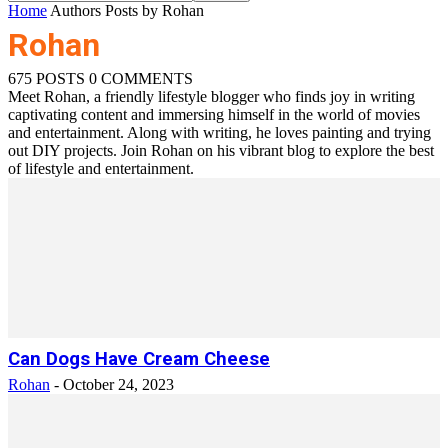
Home
Authors
Posts by Rohan
Rohan
675 POSTS
0 COMMENTS
Meet Rohan, a friendly lifestyle blogger who finds joy in writing
captivating content and immersing himself in the world of movies
and entertainment. Along with writing, he loves painting and trying
out DIY projects. Join Rohan on his vibrant blog to explore the best
of lifestyle and entertainment.
Can Dogs Have Cream Cheese
Rohan
-
October 24, 2023