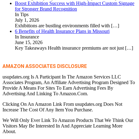
Boost Exhibition Success with High-Impact Custom Signage
for Stronger Brand Recognition
In Tips
July 1, 2026
Exhibitions are bustling environments filled with
[…]
6 Benefits of Health Insurance Plans in Missouri
In Insurance
June 15, 2026
Key Takeaways Health insurance premiums are not just
[…]
AMAZON ASSOCIATES DISCLOSURE
usupdates.org Is A Participant In The Amazon Services LLC
Associates Program, An Affiliate Advertising Program Designed To
Provide A Means For Sites To Earn Advertising Fees By
Advertising And Linking To Amazon.Com.
Clicking On An Amazon Link From usupdates.org Does Not
Increase The Cost Of Any Item You Purchase.
We Will Only Ever Link To Amazon Products That We Think Our
Visitors May Be Interested In And Appreciate Learning More
About.