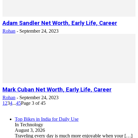
Adam Sandler Net Worth, Early Life, Career
Rohan
-
September 24, 2023
Mark Cuban Net Worth, Early Life, Career
Rohan
-
September 24, 2023
1
2
3
4
...
45
Page 3 of 45
Top Bikes in India for Daily Use
In Technology
August 3, 2026
Traveling every day is much more enjoyable when your
[…]