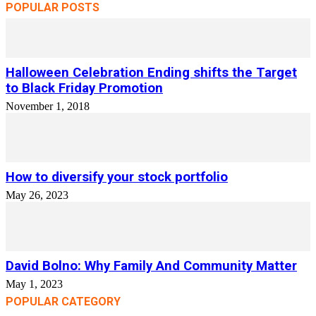
POPULAR POSTS
Halloween Celebration Ending shifts the Target
to Black Friday Promotion
November 1, 2018
How to diversify your stock portfolio
May 26, 2023
David Bolno: Why Family And Community Matter
May 1, 2023
POPULAR CATEGORY