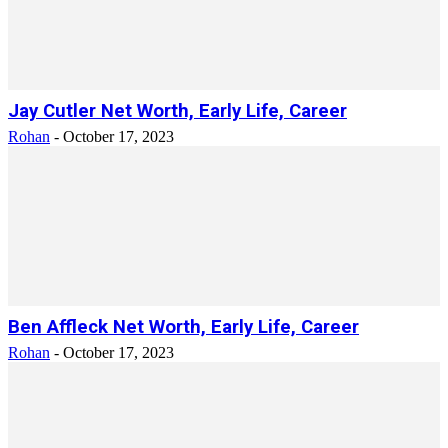
Jay Cutler Net Worth, Early Life, Career
Rohan
-
October 17, 2023
Ben Affleck Net Worth, Early Life, Career
Rohan
-
October 17, 2023