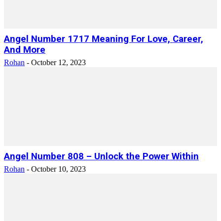
Angel Number 1717 Meaning For Love, Career,
And More
Rohan
-
October 12, 2023
Angel Number 808 – Unlock the Power Within
Rohan
-
October 10, 2023