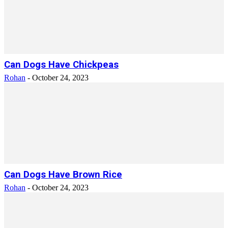
Can Dogs Have Chickpeas
Rohan
-
October 24, 2023
Can Dogs Have Brown Rice
Rohan
-
October 24, 2023