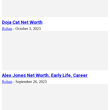
Doja Cat Net Worth
Rohan
-
October 3, 2023
Alex Jones Net Worth, Early Life, Career
Rohan
-
September 26, 2023