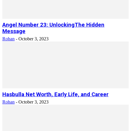
Angel Number 23: UnlockingThe Hidden
Message
Rohan
-
October 3, 2023
Hasbulla Net Worth, Early Life, and Career
Rohan
-
October 3, 2023