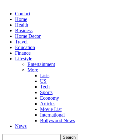
Contact
Home
Health
Business
Home Decor
Travel
Education
Finance
Lifestyle
Entertainment
More
Lists
US
Tech
Sports
Economy
Articles
Movie List
International
Bollywood News
News