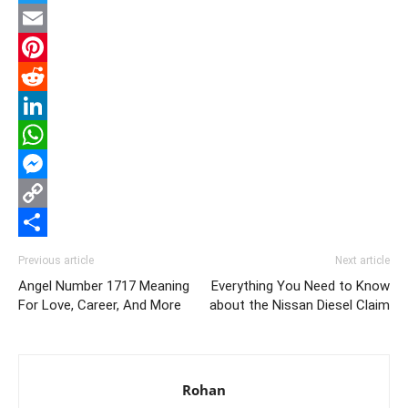
Twitter
Email
Pinterest
Reddit
LinkedIn
WhatsApp
Messenger
Copy
Link
Share
Previous article
Next article
Angel Number 1717 Meaning
Everything You Need to Know
For Love, Career, And More
about the Nissan Diesel Claim
Rohan