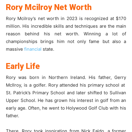
Rory Mcilroy Net Worth
Rory Mcilroy’s net worth in 2023 is recognized at $170
million. His incredible skills and techniques are the main
reason behind his net worth. Winning a lot of
championships brings him not only fame but also a
massive
financial
state.
Early Life
Rory was born in Northern Ireland. His father, Gerry
McIlroy, is a golfer. Rory attended his primary school at
St. Patrick’s Primary School and later shifted to Sullivan
Upper School. He has grown his interest in golf from an
early age. Often, he went to Holywood Golf Club with his
father.
There, Rory took inspiration from Nick Faldo, a former