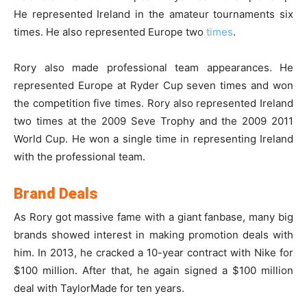
He represented Ireland in the amateur tournaments six
times. He also represented Europe two
times
.
Rory also made professional team appearances. He
represented Europe at Ryder Cup seven times and won
the competition five times. Rory also represented Ireland
two times at the 2009 Seve Trophy and the 2009 2011
World Cup. He won a single time in representing Ireland
with the professional team.
Brand Deals
As Rory got massive fame with a giant fanbase, many big
brands showed interest in making promotion deals with
him. In 2013, he cracked a 10-year contract with Nike for
$100 million. After that, he again signed a $100 million
deal with TaylorMade for ten years.