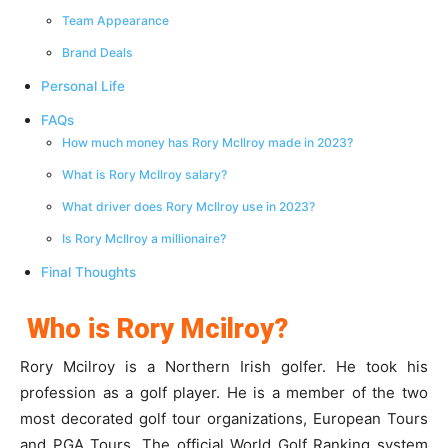
Team Appearance
Brand Deals
Personal Life
FAQs
How much money has Rory McIlroy made in 2023?
What is Rory McIlroy salary?
What driver does Rory McIlroy use in 2023?
Is Rory McIlroy a millionaire?
Final Thoughts
Who is Rory Mcilroy?
Rory Mcilroy is a Northern Irish golfer. He took his
profession as a golf player. He is a member of the two
most decorated golf tour organizations, European Tours
and PGA Tours. The official World Golf Ranking system