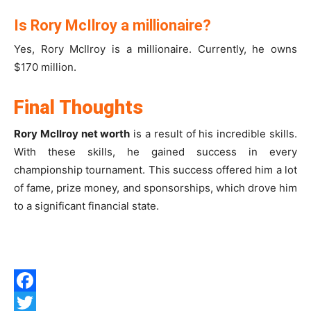
Is Rory McIlroy a millionaire?
Yes, Rory McIlroy is a millionaire. Currently, he owns
$170 million.
Final Thoughts
Rory McIlroy net worth
is a result of his incredible skills.
With these skills, he gained success in every
championship tournament. This success offered him a lot
of fame, prize money, and sponsorships, which drove him
to a significant financial state.
Facebook