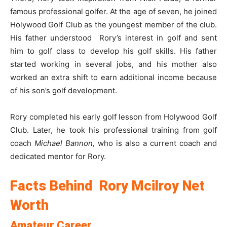
famous professional golfer. At the age of seven, he joined
Holywood Golf Club as the youngest member of the club.
His father understood Rory’s interest in golf and sent
him to golf class to develop his golf skills. His father
started working in several jobs, and his mother also
worked an extra shift to earn additional income because
of his son’s golf development.
Rory completed his early golf lesson from Holywood Golf
Club. Later, he took his professional training from golf
coach
Michael Bannon,
who is also a current coach and
dedicated mentor for Rory.
Facts Behind Rory Mcilroy Net
Worth
Amateur Career