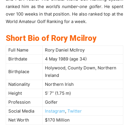
ranked him as the
world’s number-one golfer
. He spent
over 100 weeks in that position. He also ranked top at the
World Amateur Golf Ranking for a week.
Short Bio of Rory Mcilroy
Full Name
Rory Daniel McIlroy
Birthdate
4 May 1989 (age 34)
Holywood, County Down, Northern
Birthplace
Ireland
Nationality
Northern Irish
Height
5’ 7” (1.75 m)
Profession
Golfer
Social Media
Instagram
,
Twitter
Net Worth
$170 Million