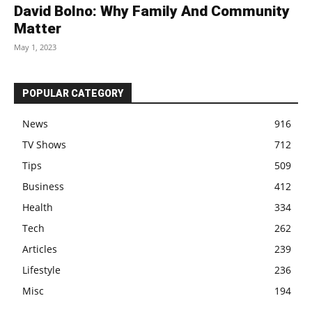
David Bolno: Why Family And Community
Matter
May 1, 2023
POPULAR CATEGORY
News
916
TV Shows
712
Tips
509
Business
412
Health
334
Tech
262
Articles
239
Lifestyle
236
Misc
194