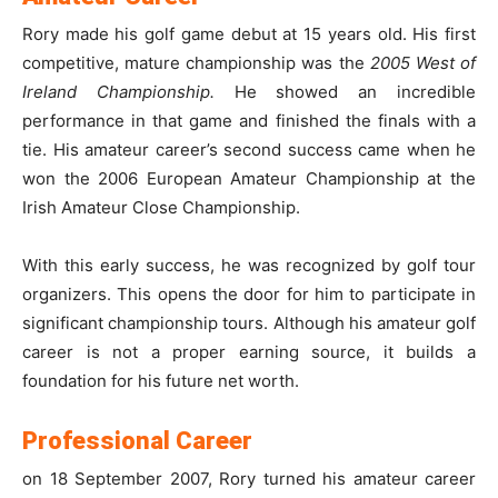
Rory made his golf game debut at 15 years old. His first
competitive, mature championship was the
2005 West of
Ireland Championship.
He showed an incredible
performance in that game and finished the finals with a
tie. His amateur career’s second success came when he
won the 2006 European Amateur Championship at the
Irish Amateur Close Championship.
With this early success, he was recognized by golf tour
organizers. This opens the door for him to participate in
significant championship tours. Although his amateur golf
career is not a proper earning source, it builds a
foundation for his future net worth.
Professional Career
on 18 September 2007, Rory turned his amateur career