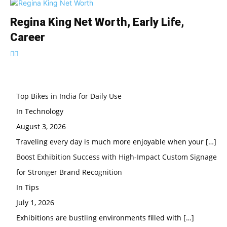
Regina King Net Worth, Early Life,
Career
Top Bikes in India for Daily Use
In Technology
August 3, 2026
Traveling every day is much more enjoyable when your
[…]
Boost Exhibition Success with High-Impact Custom Signage
for Stronger Brand Recognition
In Tips
July 1, 2026
Exhibitions are bustling environments filled with
[…]