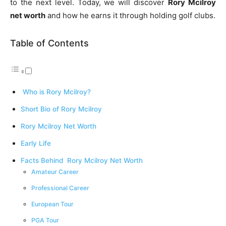
to the next level. Today, we will discover
Rory Mcilroy
net worth
and how he earns it through holding golf clubs.
Table of Contents
Who is Rory Mcilroy?
Short Bio of Rory Mcilroy
Rory Mcilroy Net Worth
Early Life
Facts Behind Rory Mcilroy Net Worth
Amateur Career
Professional Career
European Tour
PGA Tour