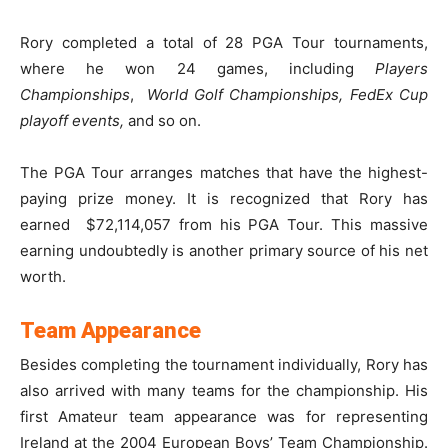
Rory completed a total of 28 PGA Tour tournaments,
where he won 24 games, including
Players
Championships
,
World Golf Championships, FedEx Cup
playoff events,
and so on.
The PGA Tour arranges matches that have the highest-
paying prize money. It is recognized that Rory has
earned $72,114,057 from his PGA Tour. This massive
earning undoubtedly is another primary source of his net
worth.
Team Appearance
Besides completing the tournament individually, Rory has
also arrived with many teams for the championship. His
first Amateur team appearance was for representing
Ireland at the 2004 European Boys’ Team Championship.