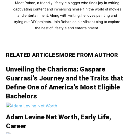
Meet Rohan, a friendly lifestyle blogger who finds joy in writing
captivating content and immersing himself in the world of movies
and entertainment. Along with writing, he loves painting and
trying out DIY projects. Join Rohan on his vibrant blog to explore
the best of lifestyle and entertainment.
RELATED ARTICLES
MORE FROM AUTHOR
Unveiling the Charisma: Gaspare
Guarrasi’s Journey and the Traits that
Define One of America’s Most Eligible
Bachelors
Adam Levine Net Worth, Early Life,
Career