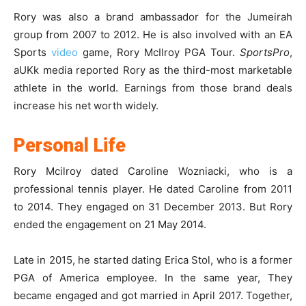
Rory was also a brand ambassador for the Jumeirah
group from 2007 to 2012. He is also involved with an EA
Sports
video
game, Rory McIlroy PGA Tour.
SportsPro
,
aUKk media reported Rory as the third-most marketable
athlete in the world. Earnings from those brand deals
increase his net worth widely.
Personal Life
Rory Mcilroy dated Caroline Wozniacki, who is a
professional tennis player. He dated Caroline from 2011
to 2014. They engaged on 31 December 2013. But Rory
ended the engagement on 21 May 2014.
Late in 2015, he started dating Erica Stol, who is a former
PGA of America employee. In the same year, They
became engaged and got married in April 2017. Together,