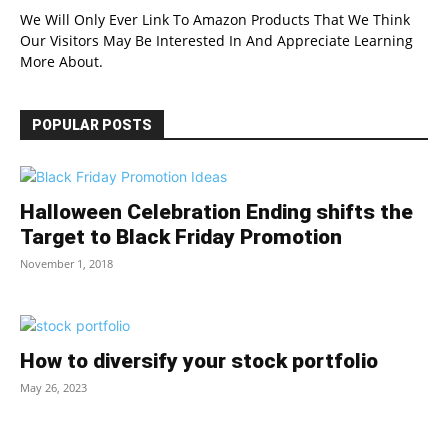
We Will Only Ever Link To Amazon Products That We Think
Our Visitors May Be Interested In And Appreciate Learning
More About.
POPULAR POSTS
Halloween Celebration Ending shifts the
Target to Black Friday Promotion
November 1, 2018
How to diversify your stock portfolio
May 26, 2023