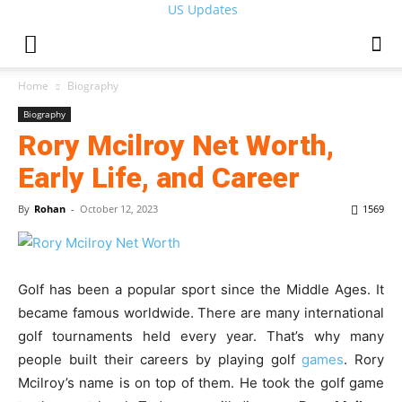
US Updates
Home
Biography
Biography
Rory Mcilroy Net Worth,
Early Life, and Career
By
Rohan
-
October 12, 2023
1569
Golf has been a popular sport since the Middle Ages. It
became famous worldwide. There are many international
golf tournaments held every year. That’s why many
people built their careers by playing golf
games
. Rory
Mcilroy’s name is on top of them. He took the golf game