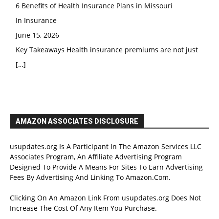
6 Benefits of Health Insurance Plans in Missouri
In Insurance
June 15, 2026
Key Takeaways Health insurance premiums are not just
[…]
AMAZON ASSOCIATES DISCLOSURE
usupdates.org Is A Participant In The Amazon Services LLC
Associates Program, An Affiliate Advertising Program
Designed To Provide A Means For Sites To Earn Advertising
Fees By Advertising And Linking To Amazon.Com.
Clicking On An Amazon Link From usupdates.org Does Not
Increase The Cost Of Any Item You Purchase.