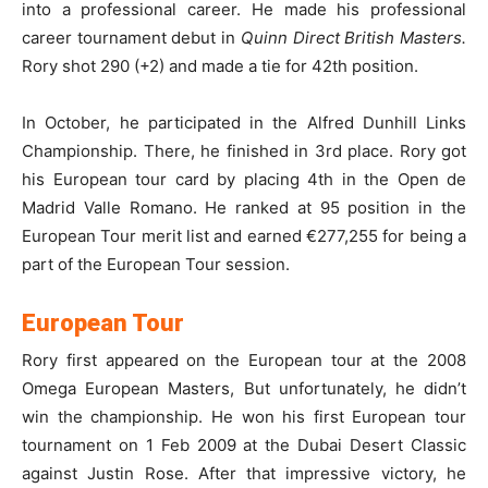
into a professional career. He made his professional
career tournament debut in
Quinn Direct British Masters.
Rory shot 290 (+2) and made a tie for 42th position.
In October, he participated in the Alfred Dunhill Links
Championship. There, he finished in 3rd place. Rory got
his European tour card by placing 4th in the Open de
Madrid Valle Romano. He ranked at 95 position in the
European Tour merit list and earned €277,255 for being a
part of the European Tour session.
European Tour
Rory first appeared on the European tour at the 2008
Omega European Masters, But unfortunately, he didn’t
win the championship. He won his first European tour
tournament on 1 Feb 2009 at the Dubai Desert Classic
against Justin Rose. After that impressive victory, he