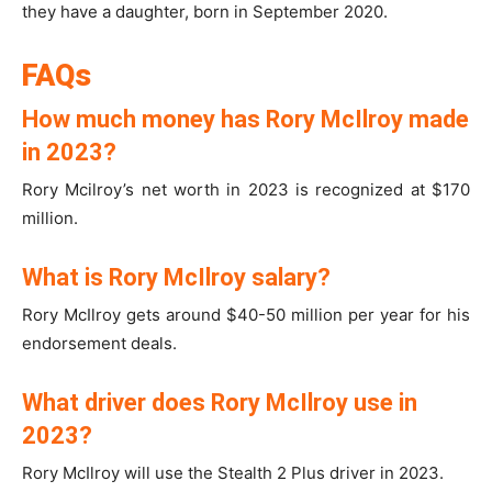
they have a daughter, born in September 2020.
FAQs
How much money has Rory McIlroy made
in 2023?
Rory Mcilroy’s net worth in 2023 is recognized at $170
million.
What is Rory McIlroy salary?
Rory McIlroy gets around $40-50 million per year for his
endorsement deals.
What driver does Rory McIlroy use in
2023?
Rory McIlroy will use the Stealth 2 Plus driver in 2023.