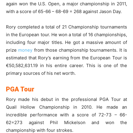
again won the U.S. Open, a major championship in 2011,
with a score of 65-66 – 68-69 = 268 against Jason Day.
Rory completed a total of 21 Championship tournaments
in the European tour. He won a total of 16 championships,
including four major titles. He got a massive amount of
prize
money
from those championship tournaments. It is
estimated that Rory’s earning from the European Tour is
€50,582,631.19 in his entire career. This is one of the
primary sources of his net worth.
PGA Tour
Rory made his debut in the professional PGA Tour at
Quail Hollow Championship in 2010. He made an
incredible performance with a score of 72-73 – 66-
62=273 against Phil Mickelson and won the
championship with four strokes.