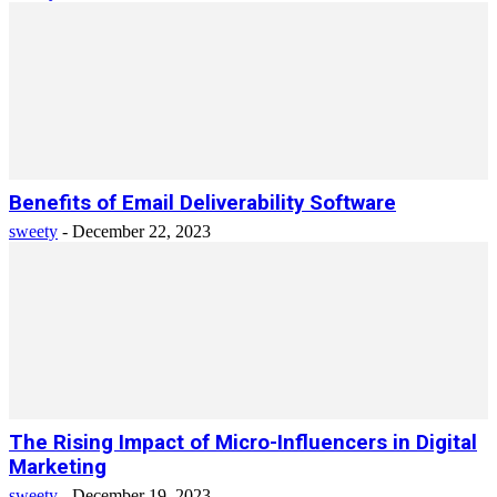
Benefits of Email Deliverability Software
sweety
-
December 22, 2023
The Rising Impact of Micro-Influencers in Digital
Marketing
sweety
-
December 19, 2023