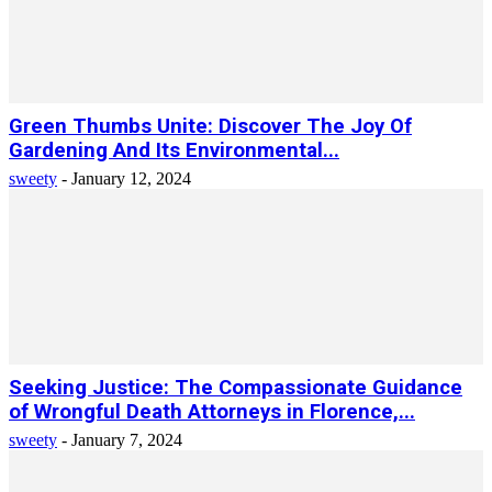
Green Thumbs Unite: Discover The Joy Of
Gardening And Its Environmental...
sweety
-
January 12, 2024
Seeking Justice: The Compassionate Guidance
of Wrongful Death Attorneys in Florence,...
sweety
-
January 7, 2024