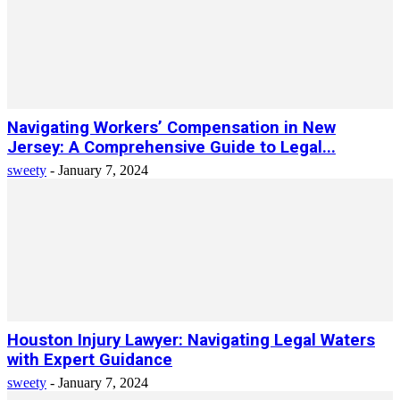
Navigating Workers’ Compensation in New
Jersey: A Comprehensive Guide to Legal...
sweety
-
January 7, 2024
Houston Injury Lawyer: Navigating Legal Waters
with Expert Guidance
sweety
-
January 7, 2024