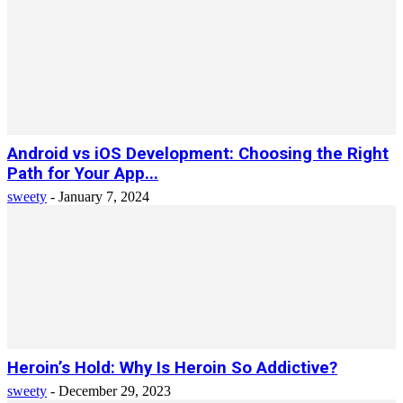
Android vs iOS Development: Choosing the Right
Path for Your App...
sweety
-
January 7, 2024
Heroin’s Hold: Why Is Heroin So Addictive?
sweety
-
December 29, 2023