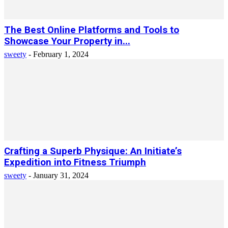
The Best Online Platforms and Tools to
Showcase Your Property in...
sweety
-
February 1, 2024
Crafting a Superb Physique: An Initiate’s
Expedition into Fitness Triumph
sweety
-
January 31, 2024