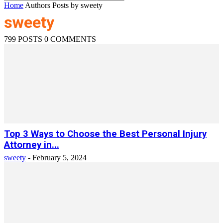
Home
Authors
Posts by sweety
sweety
799 POSTS
0 COMMENTS
Top 3 Ways to Choose the Best Personal Injury
Attorney in...
sweety
-
February 5, 2024