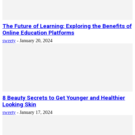
The Future of Learning: Exploring the Benefits of
Online Education Platforms
sweety
-
January 20, 2024
8 Beauty Secrets to Get Younger and Healthier
Looking Skin
sweety
-
January 17, 2024