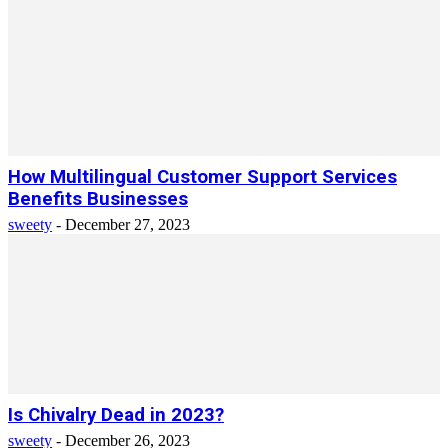
How Multilingual Customer Support Services
Benefits Businesses
sweety
-
December 27, 2023
Is Chivalry Dead in 2023?
sweety
-
December 26, 2023