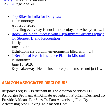
1
2
3
...
54
Page 2 of 54
Top Bikes in India for Daily Use
In Technology
August 3, 2026
Traveling every day is much more enjoyable when your
[…]
Boost Exhibition Success with High-Impact Custom Signage
for Stronger Brand Recognition
In Tips
July 1, 2026
Exhibitions are bustling environments filled with
[…]
6 Benefits of Health Insurance Plans in Missouri
In Insurance
June 15, 2026
Key Takeaways Health insurance premiums are not just
[…]
AMAZON ASSOCIATES DISCLOSURE
usupdates.org Is A Participant In The Amazon Services LLC
Associates Program, An Affiliate Advertising Program Designed To
Provide A Means For Sites To Earn Advertising Fees By
Advertising And Linking To Amazon.Com.