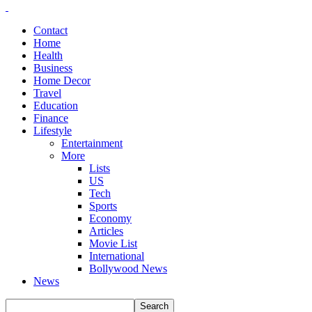
Contact
Home
Health
Business
Home Decor
Travel
Education
Finance
Lifestyle
Entertainment
More
Lists
US
Tech
Sports
Economy
Articles
Movie List
International
Bollywood News
News