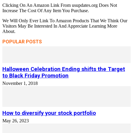
Clicking On An Amazon Link From usupdates.org Does Not
Increase The Cost Of Any Item You Purchase.
We Will Only Ever Link To Amazon Products That We Think Our
Visitors May Be Interested In And Appreciate Learning More
About.
POPULAR POSTS
Halloween Celebration Ending shifts the Target
to Black Friday Promotion
November 1, 2018
How to diversify your stock portfolio
May 26, 2023