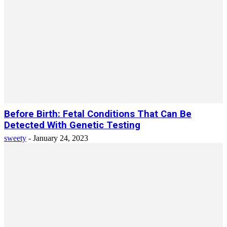
Before Birth: Fetal Conditions That Can Be
Detected With Genetic Testing
sweety
-
January 24, 2023