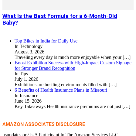
What Is the Best Formula for a 6-Month-Old
Baby?
Top Bikes in India for Daily Use
In Technology
August 3, 2026
Traveling every day is much more enjoyable when your
[…]
Boost Exhibition Success with High-Impact Custom Signage
for Stronger Brand Recognition
In Tips
July 1, 2026
Exhibitions are bustling environments filled with
[…]
6 Benefits of Health Insurance Plans in Missouri
In Insurance
June 15, 2026
Key Takeaways Health insurance premiums are not just
[…]
AMAZON ASSOCIATES DISCLOSURE
usupdates.org Is A Participant In The Amazon Services LLC