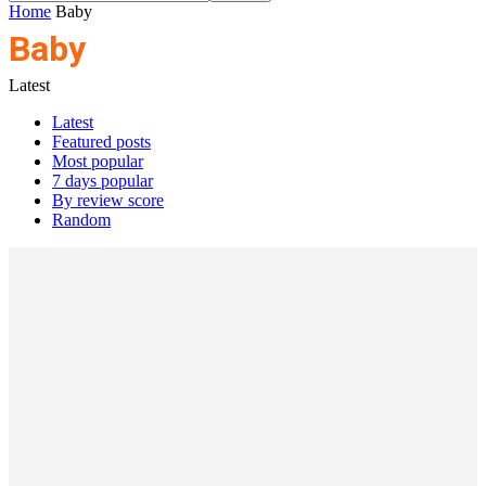
Home
Baby
Baby
Latest
Latest
Featured posts
Most popular
7 days popular
By review score
Random