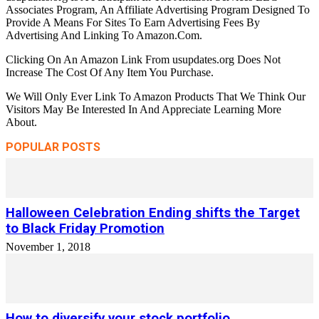
Associates Program, An Affiliate Advertising Program Designed To
Provide A Means For Sites To Earn Advertising Fees By
Advertising And Linking To Amazon.Com.
Clicking On An Amazon Link From usupdates.org Does Not
Increase The Cost Of Any Item You Purchase.
We Will Only Ever Link To Amazon Products That We Think Our
Visitors May Be Interested In And Appreciate Learning More
About.
POPULAR POSTS
Halloween Celebration Ending shifts the Target
to Black Friday Promotion
November 1, 2018
How to diversify your stock portfolio