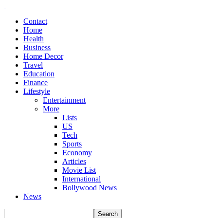
Contact
Home
Health
Business
Home Decor
Travel
Education
Finance
Lifestyle
Entertainment
More
Lists
US
Tech
Sports
Economy
Articles
Movie List
International
Bollywood News
News