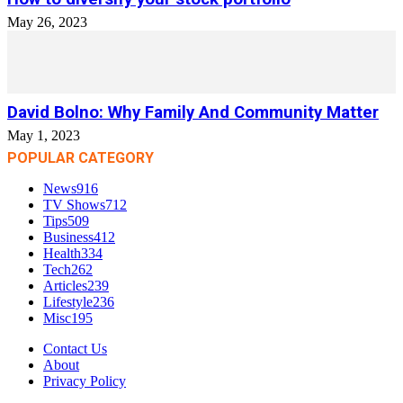
May 26, 2023
David Bolno: Why Family And Community Matter
May 1, 2023
POPULAR CATEGORY
News
916
TV Shows
712
Tips
509
Business
412
Health
334
Tech
262
Articles
239
Lifestyle
236
Misc
195
Contact Us
About
Privacy Policy