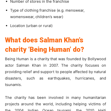
Number of stores in the franchise
Type of clothing franchise (e.g. menswear,
womenswear, children’s wear)
Location (urban or rural)
What does Salman Khan’s
charity ‘Being Human’ do?
Being Human is a charity that was founded by Bollywood
actor Salman Khan in 2007. The charity focuses on
providing relief and support to people affected by natural
disasters, such as earthquakes, hurricanes, and
tsunamis.
The charity has been involved in many humanitarian
projects around the world, including helping victims of
the 2004 Indian Ocean tsunami, the 2010 Haiti