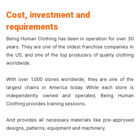
Cost, investment and
requirements
Being Human Clothing has been in operation for over 30
years. They are one of the oldest franchise companies in
the US, and one of the top producers of quality clothing
worldwide.
With over 1,000 stores worldwide, they are one of the
largest chains in America today. While each store is
independently owned and operated, Being Human
Clothing provides training sessions.
And provides all necessary materials like pre-approved
designs, patterns, equipment and machinery.