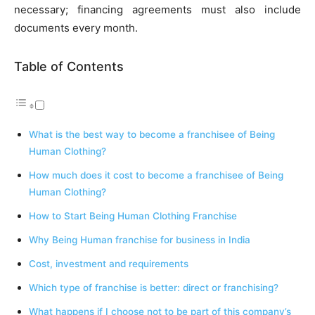
necessary; financing agreements must also include
documents every month.
Table of Contents
What is the best way to become a franchisee of Being
Human Clothing?
How much does it cost to become a franchisee of Being
Human Clothing?
How to Start Being Human Clothing Franchise
Why Being Human franchise for business in India
Cost, investment and requirements
Which type of franchise is better: direct or franchising?
What happens if I choose not to be part of this company’s