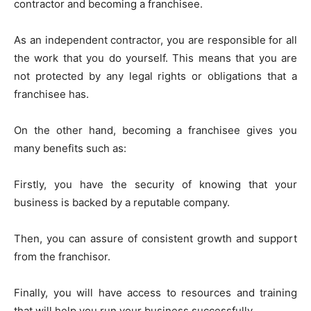
contractor and becoming a franchisee.
As an independent contractor, you are responsible for all
the work that you do yourself. This means that you are
not protected by any legal rights or obligations that a
franchisee has.
On the other hand, becoming a franchisee gives you
many benefits such as:
Firstly, you have the security of knowing that your
business is backed by a reputable company.
Then, you can assure of consistent growth and support
from the franchisor.
Finally, you will have access to resources and training
that will help you run your business successfully.