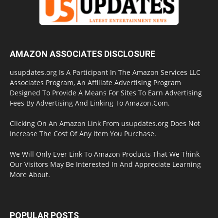
AMAZON ASSOCIATES DISCLOSURE
usupdates.org Is A Participant In The Amazon Services LLC
Associates Program, An Affiliate Advertising Program
Designed To Provide A Means For Sites To Earn Advertising
Fees By Advertising And Linking To Amazon.Com.
Clicking On An Amazon Link From usupdates.org Does Not
Increase The Cost Of Any Item You Purchase.
We Will Only Ever Link To Amazon Products That We Think
Our Visitors May Be Interested In And Appreciate Learning
More About.
POPULAR POSTS