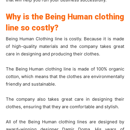
Why is the Being Human clothing
line so costly?
Being Human Clothing line is costly. Because it is made
of high-quality materials and the company takes great
care in designing and producing their clothes.
The Being Human clothing line is made of 100% organic
cotton, which means that the clothes are environmentally
friendly and sustainable.
The company also takes great care in designing their
clothes, ensuring that they are comfortable and stylish.
All of the Being Human clothing lines are designed by
award-winning designer Damir Doma. His years of