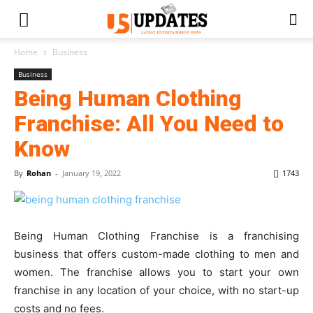
Home
Business
Business
Being Human Clothing
Franchise: All You Need to
Know
By
Rohan
-
January 19, 2022
1743
Being Human Clothing Franchise is a franchising
business that offers custom-made clothing to men and
women. The franchise allows you to start your own
franchise in any location of your choice, with no start-up
costs and no fees.