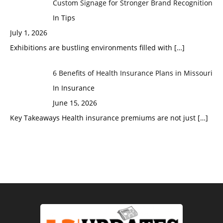
Custom Signage for Stronger Brand Recognition
In Tips
July 1, 2026
Exhibitions are bustling environments filled with
[…]
6 Benefits of Health Insurance Plans in Missouri
In Insurance
June 15, 2026
Key Takeaways Health insurance premiums are not just
[…]