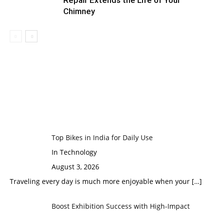
Repair Extends the Life of Your
Chimney
Top Bikes in India for Daily Use
In Technology
August 3, 2026
Traveling every day is much more enjoyable when your
[…]
Boost Exhibition Success with High-Impact