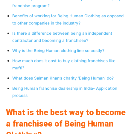
franchise program?
Benefits of working for Being Human Clothing as opposed
to other companies in the industry?
Is there a difference between being an independent
contractor and becoming a franchisee?
Why is the Being Human clothing line so costly?
How much does it cost to buy clothing franchises like
mufti?
What does Salman Khan’s charity ‘Being Human’ do?
Being Human franchise dealership in India- Application
process
What is the best way to become
a franchisee of Being Human