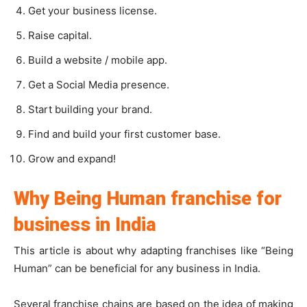
Get your business license.
Raise capital.
Build a website / mobile app.
Get a Social Media presence.
Start building your brand.
Find and build your first customer base.
Grow and expand!
Why Being Human franchise for
business in India
This article is about why adapting franchises like “Being
Human” can be beneficial for any business in India.
Several franchise chains are based on the idea of making