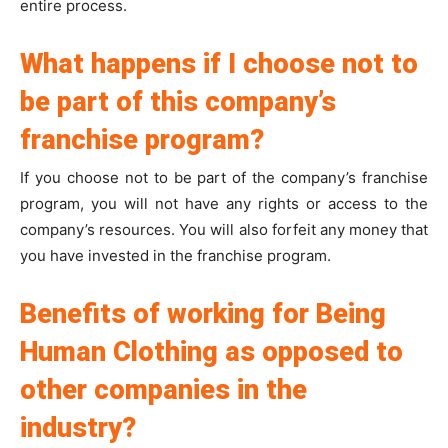
entire process.
What happens if I choose not to
be part of this company’s
franchise program?
If you choose not to be part of the company’s franchise
program, you will not have any rights or access to the
company’s resources. You will also forfeit any money that
you have invested in the franchise program.
Benefits of working for Being
Human Clothing as opposed to
other companies in the
industry?