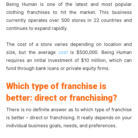
Being Human is one of the latest and most popular
clothing franchises to hit the market. This business
currently operates over 500 stores in 22 countries and
continues to expand rapidly.
The cost of a store varies depending on location and
size, but the average
cost
is $500,000. Being Human
requires an initial investment of $10 million, which can
fund through bank loans or private equity firms.
Which type of franchise is
better: direct or franchising?
There is no definite answer as to which type of franchise
is better – direct or franchising. It really depends on your
individual business goals, needs, and preferences.