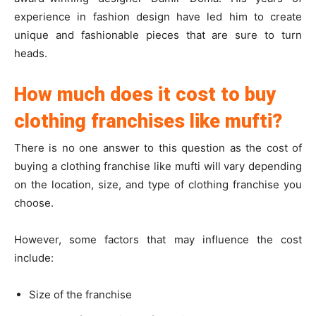
experience in fashion design have led him to create
unique and fashionable pieces that are sure to turn
heads.
How much does it cost to buy
clothing franchises like mufti?
There is no one answer to this question as the cost of
buying a clothing franchise like mufti will vary depending
on the location, size, and type of clothing franchise you
choose.
However, some factors that may influence the cost
include:
Size of the franchise