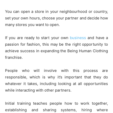
You can open a store in your neighbourhood or country,
set your own hours, choose your partner and decide how
many stores you want to open.
If you are ready to start your own
business
and have a
passion for fashion, this may be the right opportunity to
achieve success in expanding the Being Human Clothing
franchise.
People who will involve with this process are
responsible, which is why it’s important that they do
whatever it takes, including looking at all opportunities
while interacting with other partners.
Initial training teaches people how to work together,
establishing and sharing systems, hiring where