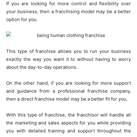
If you are looking for more control and flexibility over
your business, then a franchising model may be a better
option for you.
This type of franchise allows you to run your business
exactly the way you want it to without having to worry
about the day-to-day operations.
On the other hand, if you are looking for more support
and guidance from a professional franchise company,
then a direct franchise model may be a better fit for you.
With this type of franchise, the franchisor will handle all
the marketing and sales aspects for you while providing
you with detailed training and support throughout the