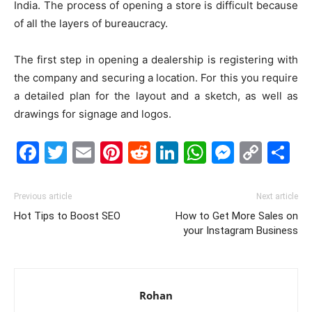
India. The process of opening a store is difficult because
of all the layers of bureaucracy.
The first step in opening a dealership is registering with
the company and securing a location. For this you require
a detailed plan for the layout and a sketch, as well as
drawings for signage and logos.
Facebook
Twitter
Email
Pinterest
Reddit
LinkedIn
WhatsAp
Messe
Cop
S
Link
Previous article
Next article
Hot Tips to Boost SEO
How to Get More Sales on
your Instagram Business
Rohan