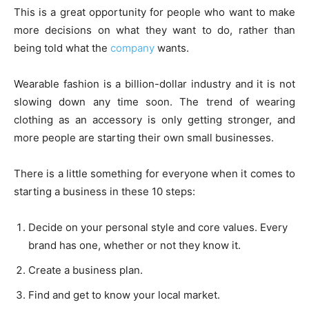
This is a great opportunity for people who want to make
more decisions on what they want to do, rather than
being told what the
company
wants.
Wearable fashion is a billion-dollar industry and it is not
slowing down any time soon. The trend of wearing
clothing as an accessory is only getting stronger, and
more people are starting their own small businesses.
There is a little something for everyone when it comes to
starting a business in these 10 steps:
Decide on your personal style and core values. Every
brand has one, whether or not they know it.
Create a business plan.
Find and get to know your local market.