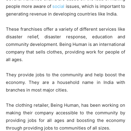
people more aware of
social
issues, which is important to
generating revenue in developing countries like India.
These franchises offer a variety of different services like
disaster relief, disaster response, education and
community development. Being Human is an international
company that sells clothes, providing work for people of
all ages.
They provide jobs to the community and help boost the
economy. They are a household name in India with
branches in most major cities.
The clothing retailer, Being Human, has been working on
making their company accessible to the community by
providing jobs for all ages and boosting the economy
through providing jobs to communities of all sizes.