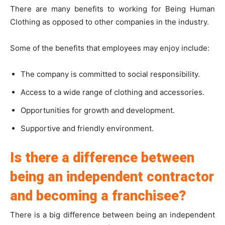
There are many benefits to working for Being Human
Clothing as opposed to other companies in the industry.
Some of the benefits that employees may enjoy include:
The company is committed to social responsibility.
Access to a wide range of clothing and accessories.
Opportunities for growth and development.
Supportive and friendly environment.
Is there a difference between
being an independent contractor
and becoming a franchisee?
There is a big difference between being an independent