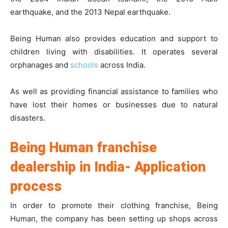
earthquake, and the 2013 Nepal earthquake.
Being Human also provides education and support to
children living with disabilities. It operates several
orphanages and
schools
across India.
As well as providing financial assistance to families who
have lost their homes or businesses due to natural
disasters.
Being Human franchise
dealership in India- Application
process
In order to promote their clothing franchise, Being
Human, the company has been setting up shops across