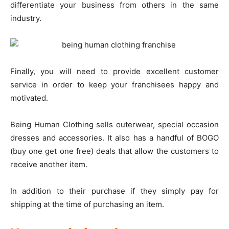
differentiate your business from others in the same
industry.
Finally, you will need to provide excellent customer
service in order to keep your franchisees happy and
motivated.
Being Human Clothing sells outerwear, special occasion
dresses and accessories. It also has a handful of BOGO
(buy one get one free) deals that allow the customers to
receive another item.
In addition to their purchase if they simply pay for
shipping at the time of purchasing an item.