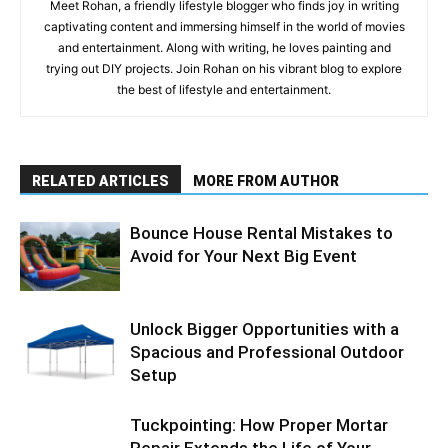
Meet Rohan, a friendly lifestyle blogger who finds joy in writing
captivating content and immersing himself in the world of movies
and entertainment. Along with writing, he loves painting and
trying out DIY projects. Join Rohan on his vibrant blog to explore
the best of lifestyle and entertainment.
RELATED ARTICLES
MORE FROM AUTHOR
Bounce House Rental Mistakes to
Avoid for Your Next Big Event
Unlock Bigger Opportunities with a
Spacious and Professional Outdoor
Setup
Tuckpointing: How Proper Mortar