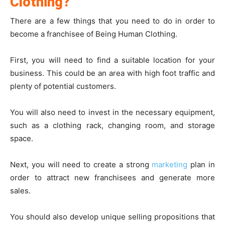
Clothing?
There are a few things that you need to do in order to
become a franchisee of Being Human Clothing.
First, you will need to find a suitable location for your
business. This could be an area with high foot traffic and
plenty of potential customers.
You will also need to invest in the necessary equipment,
such as a clothing rack, changing room, and storage
space.
Next, you will need to create a strong
marketing
plan in
order to attract new franchisees and generate more
sales.
You should also develop unique selling propositions that