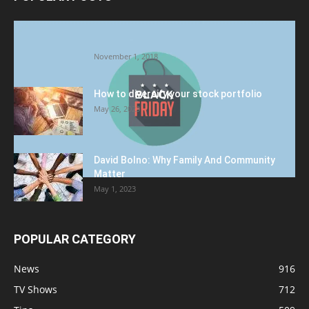
Halloween Celebration Ending shifts the
Target to Black Friday Promotion
November 1, 2018
How to diversify your stock portfolio
May 26, 2023
David Bolno: Why Family And Community
Matter
May 1, 2023
POPULAR CATEGORY
News
916
TV Shows
712