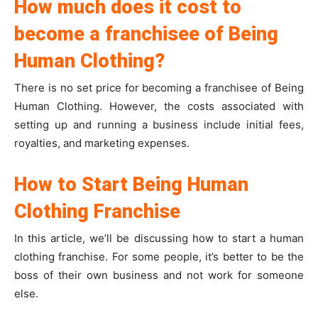
How much does it cost to
become a franchisee of Being
Human Clothing?
There is no set price for becoming a franchisee of Being
Human Clothing. However, the costs associated with
setting up and running a business include initial fees,
royalties, and marketing expenses.
How to Start Being Human
Clothing Franchise
In this article, we’ll be discussing how to start a human
clothing franchise. For some people, it’s better to be the
boss of their own business and not work for someone
else.