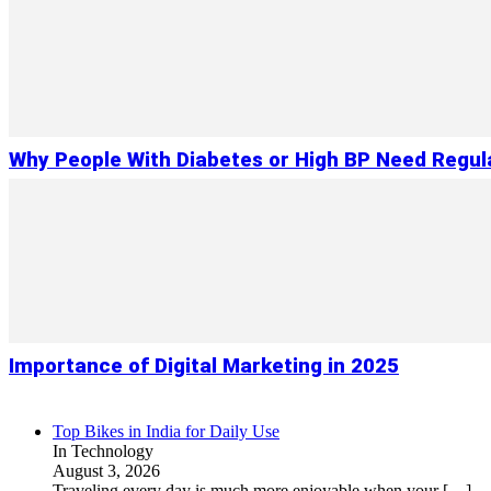
Why People With Diabetes or High BP Need Regul
Importance of Digital Marketing in 2025
Top Bikes in India for Daily Use
In Technology
August 3, 2026
Traveling every day is much more enjoyable when your
[…]