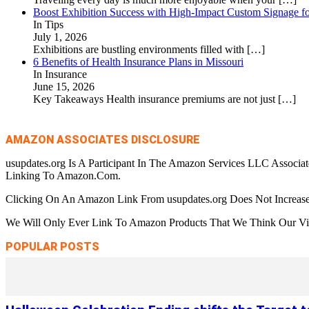
Boost Exhibition Success with High-Impact Custom Signage fo
In Tips
July 1, 2026
Exhibitions are bustling environments filled with
[…]
6 Benefits of Health Insurance Plans in Missouri
In Insurance
June 15, 2026
Key Takeaways Health insurance premiums are not just
[…]
AMAZON ASSOCIATES DISCLOSURE
usupdates.org Is A Participant In The Amazon Services LLC Associa
Linking To Amazon.Com.
Clicking On An Amazon Link From usupdates.org Does Not Increase
We Will Only Ever Link To Amazon Products That We Think Our Visi
POPULAR POSTS