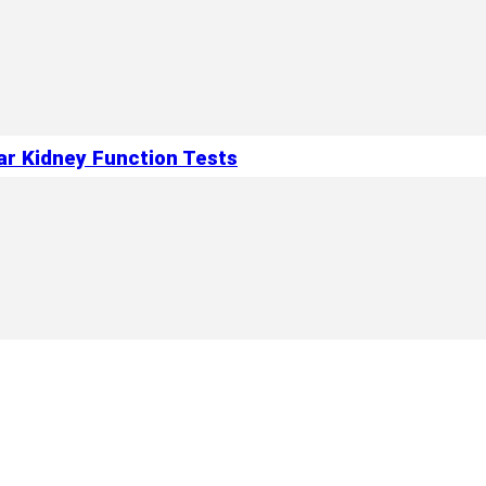
ar Kidney Function Tests