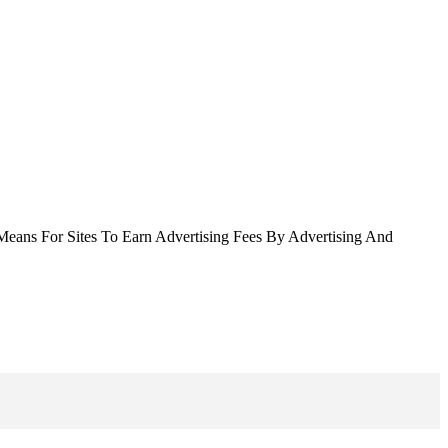
Means For Sites To Earn Advertising Fees By Advertising And