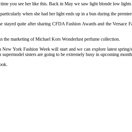
st time you see her like this. Back in May we saw light blonde low light
particularly when she had her light ends up in a bun during the premie
he stayed quite after sharing CFDA Fashion Awards and the Versace Fa
 in the marketing of Michael Kors Wonderlust perfume collection.
en New York Fashion Week will start and we can explore latest spri
h supermodel sisters are going to be extremely busy in upcoming month
ook.