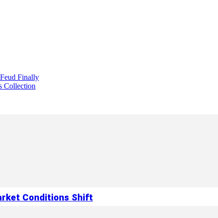
 Feud Finally
s Collection
rket Conditions Shift