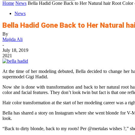
Home
News
Bella Hadid Gone Back to Her Natural hair Root Color
News
Bella Hadid Gone Back to Her Natural ha
By
Majida Ali
-
July 18, 2019
2021
At the time of her modeling debuted, Bella decided to change her hai
supermodel Gigi Hadid.
Now she is done with transformation and back to her natural root ha
color and facial features. They don’t look twin but fact is that one 
Hair color transformation at the start of her modeling career was a ri
Bella has shared a story on Instagram where she went blonde for V-M
look.
“Back to dirty blonde, back to my roots! Per @mertalas wishes ?,” she