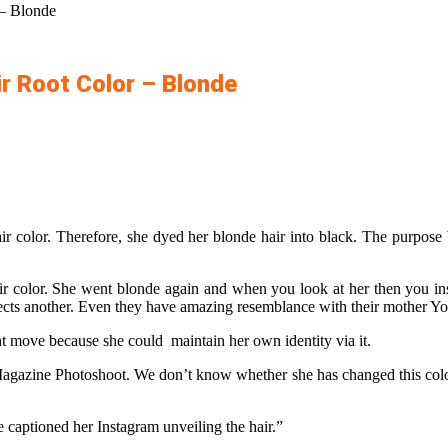
 – Blonde
ir Root Color – Blonde
r color. Therefore, she dyed her blonde hair into black. The purpose be
ir color. She went blonde again and when you look at her then you ins
reflects another. Even they have amazing resemblance with their mother Y
ght move because she could maintain her own identity via it.
agazine Photoshoot. We don’t know whether she has changed this color 
 captioned her Instagram unveiling the hair.”