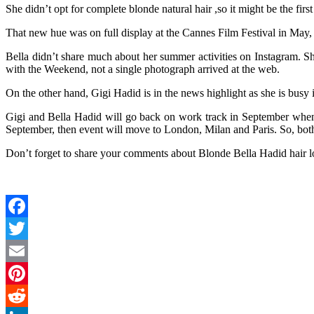
She didn’t opt for complete blonde natural hair ,so it might be the fir
That new hue was on full display at the Cannes Film Festival in May, 
Bella didn’t share much about her summer activities on Instagram. S
with the Weekend, not a single photograph arrived at the web.
On the other hand, Gigi Hadid is in the news highlight as she is busy
Gigi and Bella Hadid will go back on work track in September wh
September, then event will move to London, Milan and Paris. So, bot
Don’t forget to share your comments about Blonde Bella Hadid hair l
Facebook
Twitter
Email
Pinterest