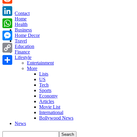
Reddit
Contact
Home
LinkedIn
Health
Business
WhatsApp
Home Decor
Travel
Messenger
Education
Finance
Copy
Lifestyle
Entertainment
Link
More
Share
Lists
US
Tech
Sports
Economy
Articles
Movie List
International
Bollywood News
News