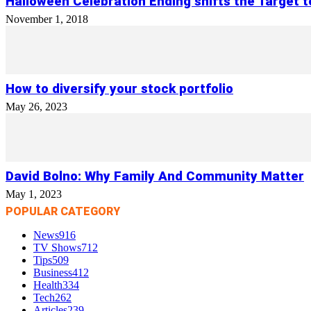
Halloween Celebration Ending shifts the Target 
November 1, 2018
How to diversify your stock portfolio
May 26, 2023
David Bolno: Why Family And Community Matter
May 1, 2023
POPULAR CATEGORY
News
916
TV Shows
712
Tips
509
Business
412
Health
334
Tech
262
Articles
239