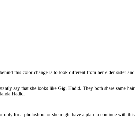
hind this color-change is to look different from her elder-sister and
tantly say that she looks like Gigi Hadid. They both share same hair
olanda Hadid.
only for a photoshoot or she might have a plan to continue with this