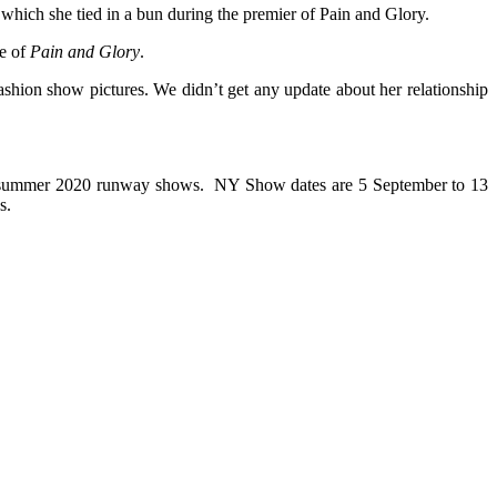
s which she tied in a bun during the premier of Pain and Glory.
re of
Pain and Glory
.
shion show pictures. We didn’t get any update about her relationship
ng/summer 2020 runway shows. NY Show dates are 5 September to 13
s.