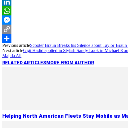
Reddit
LinkedIn
WhatsApp
Messenger
Copy
Previous article
Scooter Braun Breaks his Silence about Taylor-Braun
Link
Share
Next article
Gigi Hadid spotted in Stylish Sandy Look in Michael Kor
Majida Ali
RELATED ARTICLES
MORE FROM AUTHOR
Helping North American Fleets Stay Mobile as Ma