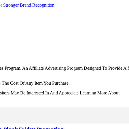
r Stronger Brand Recognition
tes Program, An Affiliate Advertising Program Designed To Provide A 
 The Cost Of Any Item You Purchase.
tors May Be Interested In And Appreciate Learning More About.