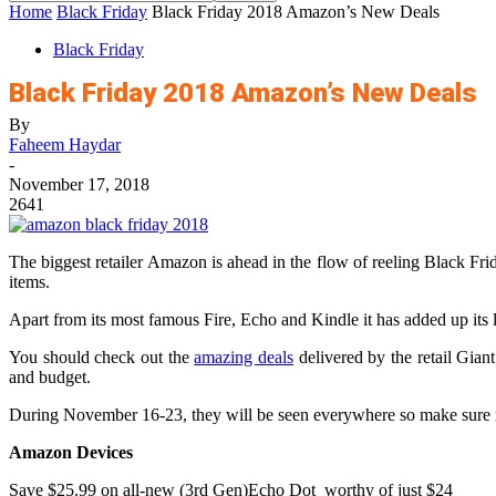
Home
Black Friday
Black Friday 2018 Amazon’s New Deals
Black Friday
Black Friday 2018 Amazon’s New Deals
By
Faheem Haydar
-
November 17, 2018
2641
The biggest retailer Amazon is ahead in the flow of reeling Black Fr
items.
Apart from its most famous Fire, Echo and Kindle it has added up its 
You should check out the
amazing deals
delivered by the retail Giant
and budget.
During November 16-23, they will be seen everywhere so make sure n
Amazon Devices
Save $25.99 on all-new (3rd Gen)Echo Dot worthy of just $24