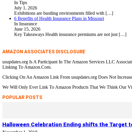
In Tips
July 1, 2026
Exhibitions are bustling environments filled with
[…]
6 Benefits of Health Insurance Plans in Missouri
In Insurance
June 15, 2026
Key Takeaways Health insurance premiums are not just
[…]
AMAZON ASSOCIATES DISCLOSURE
usupdates.org Is A Participant In The Amazon Services LLC Associa
Linking To Amazon.Com.
Clicking On An Amazon Link From usupdates.org Does Not Increase
We Will Only Ever Link To Amazon Products That We Think Our Visi
POPULAR POSTS
Halloween Celebration Ending shifts the Target 