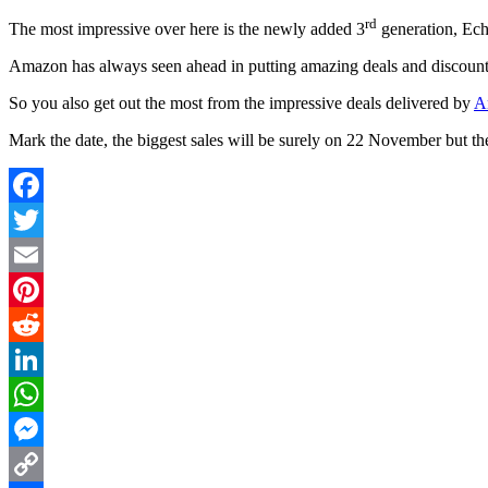
rd
The most impressive over here is the newly added 3
generation, Echo
Amazon has always seen ahead in putting amazing deals and discount of
So you also get out the most from the impressive deals delivered by
A
Mark the date, the biggest sales will be surely on 22 November but then
Facebook
Twitter
Email
Pinterest
Reddit
LinkedIn
WhatsApp
Messenger