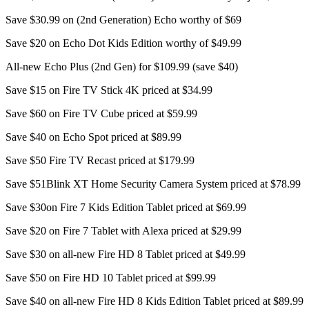
Save $30.99 on (2nd Generation) Echo worthy of $69
Save $20 on Echo Dot Kids Edition worthy of $49.99
All-new Echo Plus (2nd Gen) for $109.99 (save $40)
Save $15 on Fire TV Stick 4K priced at $34.99
Save $60 on Fire TV Cube priced at $59.99
Save $40 on Echo Spot priced at $89.99
Save $50 Fire TV Recast priced at $179.99
Save $51Blink XT Home Security Camera System priced at $78.99
Save $30on Fire 7 Kids Edition Tablet priced at $69.99
Save $20 on Fire 7 Tablet with Alexa priced at $29.99
Save $30 on all-new Fire HD 8 Tablet priced at $49.99
Save $50 on Fire HD 10 Tablet priced at $99.99
Save $40 on all-new Fire HD 8 Kids Edition Tablet priced at $89.99