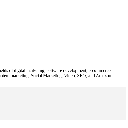
 fields of digital marketing, software development, e-commerce,
 content marketing, Social Marketing, Video, SEO, and Amazon.