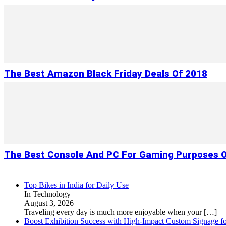
The Best Amazon Black Friday Deals Of 2018
The Best Console And PC For Gaming Purposes O
Top Bikes in India for Daily Use
In Technology
August 3, 2026
Traveling every day is much more enjoyable when your
[…]
Boost Exhibition Success with High-Impact Custom Signage fo