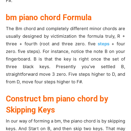
F#.
bm piano chord Formula
The Bm chord and completely different minor chords are
usually designed by victimization the formula truly, R +
three + fourth (root and three zero. five
steps
+ four
zero. five steps). For instance, notice the note B on your
fingerboard. B is that the key is right once the set of
three black keys. Presently you’ve settled B,
straightforward move 3 zero. Five steps higher to D, and
from D, move four steps higher to F#.
Construct bm piano chord by
Skipping Keys
In our way of forming a bm, the piano chord is by skipping
keys. And Start on B, and then skip two keys. That may