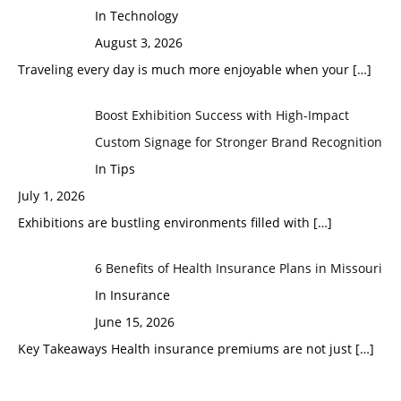
In Technology
August 3, 2026
Traveling every day is much more enjoyable when your
[…]
Boost Exhibition Success with High-Impact
Custom Signage for Stronger Brand Recognition
In Tips
July 1, 2026
Exhibitions are bustling environments filled with
[…]
6 Benefits of Health Insurance Plans in Missouri
In Insurance
June 15, 2026
Key Takeaways Health insurance premiums are not just
[…]