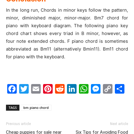
In the long run, Chords in minor keys follow the pattern,
minor, diminished major, minor-major. Bm7 chord for
piano with keyboard diagram. The following piano key
chord chart shows every triad in B minor, however, as
four note extended chords. F piano chord is sometimes
abbreviated as Bm11 (alternatively Bmin11). Bm11 chord
for piano with the keyboard.
Facebook
Twitter
Email
Pinterest
Reddit
LinkedIn
WhatsAp
Messe
Cop
S
Link
TAGS
bm piano chord
Previous article
Next article
Cheap puppies for sale near
Six Tips for Avoiding Food