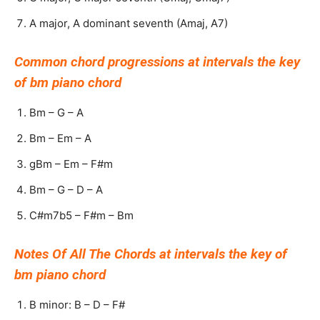
A major, A dominant seventh (Amaj, A7)
Common chord progressions at intervals the key
of bm piano chord
Bm – G – A
Bm – Em – A
gBm – Em – F#m
Bm – G – D – A
C#m7b5 – F#m – Bm
Notes Of All The Chords at intervals the key of
bm piano chord
B minor: B – D – F#