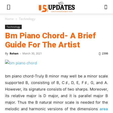
Home
Technology
Technology
Bm Piano Chord- A Brief
Guide For The Artist
By
Rohan
-
March 30, 2021
2398
bm piano chord-Truly B minor may well be a minor scale
supported B, consisting of B, C
♯
, D, E, F
♯
, G, and A.
However, its signature consists of two sharps. Moreover,
its relative major is D major, and it is parallel major B
major. Thus the B natural minor scale is needed for the
melodic and harmonic versions of the dimensions
area