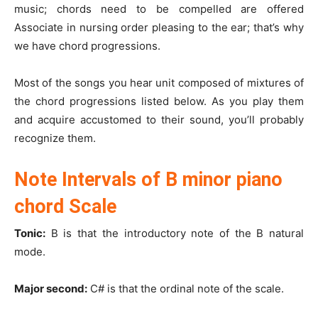
music; chords need to be compelled are offered
Associate in nursing order pleasing to the ear; that’s why
we have chord progressions.
Most of the songs you hear unit composed of mixtures of
the chord progressions listed below. As you play them
and acquire accustomed to their sound, you’ll probably
recognize them.
Note Intervals of B minor piano
chord Scale
Tonic:
B is that the introductory note of the B natural
mode.
Major second:
C# is that the ordinal note of the scale.