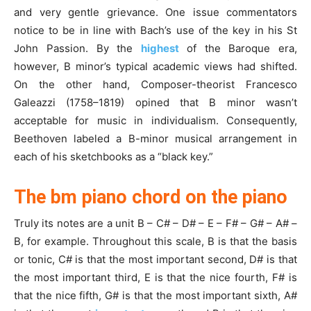
and very gentle grievance. One issue commentators
notice to be in line with Bach’s use of the key in his St
John Passion. By the
highest
of the Baroque era,
however, B minor’s typical academic views had shifted.
On the other hand, Composer-theorist Francesco
Galeazzi (1758–1819) opined that B minor wasn’t
acceptable for music in individualism. Consequently,
Beethoven labeled a B-minor musical arrangement in
each of his sketchbooks as a “black key.”
The bm piano chord on the piano
Truly its notes are a unit B – C# – D# – E – F# – G# – A# –
B, for example. Throughout this scale, B is that the basis
or tonic, C# is that the most important second, D# is that
the most important third, E is that the nice fourth, F# is
that the nice fifth, G# is that the most important sixth, A#