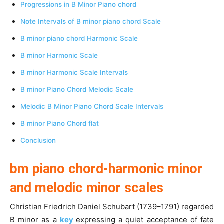
Progressions in B Minor Piano chord
Note Intervals of B minor piano chord Scale
B minor piano chord Harmonic Scale
B minor Harmonic Scale
B minor Harmonic Scale Intervals
B minor Piano Chord Melodic Scale
Melodic B Minor Piano Chord Scale Intervals
B minor Piano Chord flat
Conclusion
bm piano chord-harmonic minor
and melodic minor scales
Christian Friedrich Daniel Schubart (1739–1791) regarded
B minor as a
key
expressing a quiet acceptance of fate