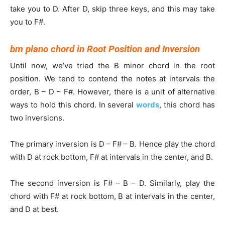
take you to D. After D, skip three keys, and this may take
you to F#.
bm piano chord in Root Position and Inversion
Until now, we’ve tried the B minor chord in the root
position. We tend to contend the notes at intervals the
order, B – D – F#. However, there is a unit of alternative
ways to hold this chord. In several
words
, this chord has
two inversions.
The primary inversion is D – F# – B. Hence play the chord
with D at rock bottom, F# at intervals in the center, and B.
The second inversion is F# – B – D. Similarly, play the
chord with F# at rock bottom, B at intervals in the center,
and D at best.