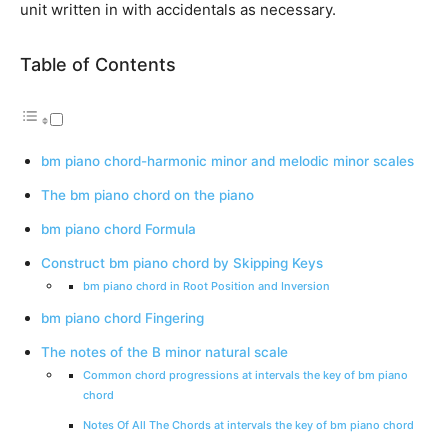
unit written in with accidentals as necessary.
Table of Contents
bm piano chord-harmonic minor and melodic minor scales
The bm piano chord on the piano
bm piano chord Formula
Construct bm piano chord by Skipping Keys
bm piano chord in Root Position and Inversion
bm piano chord Fingering
The notes of the B minor natural scale
Common chord progressions at intervals the key of bm piano
chord
Notes Of All The Chords at intervals the key of bm piano chord