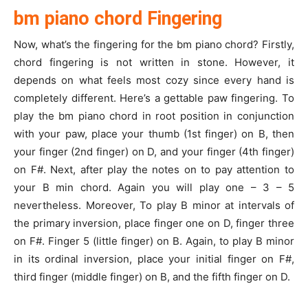
bm piano chord Fingering
Now, what’s the fingering for the bm piano chord? Firstly,
chord fingering is not written in stone. However, it
depends on what feels most cozy since every hand is
completely different. Here’s a gettable paw fingering. To
play the bm piano chord in root position in conjunction
with your paw, place your thumb (1st finger) on B, then
your finger (2nd finger) on D, and your finger (4th finger)
on F#. Next, after play the notes on to pay attention to
your B min chord. Again you will play one – 3 – 5
nevertheless. Moreover, To play B minor at intervals of
the primary inversion, place finger one on D, finger three
on F#. Finger 5 (little finger) on B. Again, to play B minor
in its ordinal inversion, place your initial finger on F#,
third finger (middle finger) on B, and the fifth finger on D.