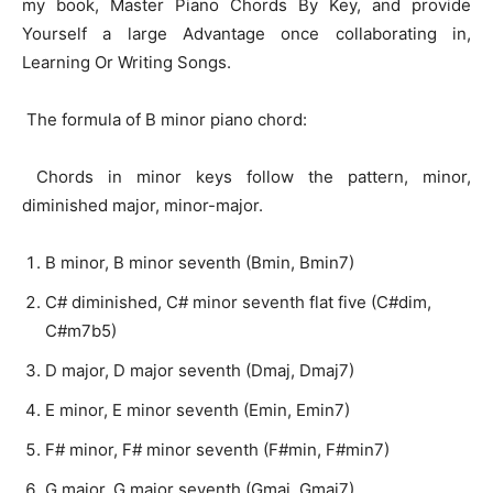
my book, Master Piano Chords By Key, and provide
Yourself a large Advantage once collaborating in,
Learning Or Writing Songs.
The formula of B minor piano chord:
Chords in minor keys follow the pattern, minor,
diminished major, minor-major.
B minor, B minor seventh (Bmin, Bmin7)
C# diminished, C# minor seventh flat five (C#dim,
C#m7b5)
D major, D major seventh (Dmaj, Dmaj7)
E minor, E minor seventh (Emin, Emin7)
F# minor, F# minor seventh (F#min, F#min7)
G major, G major seventh (Gmaj, Gmaj7)