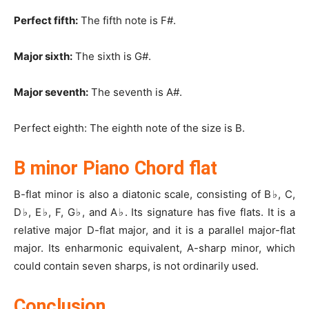
Perfect fifth:
The fifth note is F#.
Major sixth:
The sixth is G#.
Major seventh:
The seventh is A#.
Perfect eighth: The eighth note of the size is B.
B minor Piano Chord flat
B-flat minor is also a diatonic scale, consisting of B
♭
, C,
D
♭
, E
♭
, F, G
♭
, and A
♭
. Its signature has five flats. It is a
relative major D-flat major, and it is a parallel major-flat
major. Its enharmonic equivalent, A-sharp minor, which
could contain seven sharps, is not ordinarily used.
Conclusion