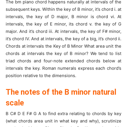
The bm piano chord happens naturally at intervals of the
subsequent keys. Within the key of B minor, it’s chord i. at
intervals, the key of D major, B minor is chord vi. At
intervals, the key of E minor, its chord v. the key of G
major. And it’s chord iii. At intervals, the key of F# minor,
it’s chord IV. And at intervals, the key of a big, it’s chord ii.
Chords at intervals the Key of B Minor What area unit the
chords at intervals the key of B minor? We tend to list
triad chords and four-note extended chords below at
intervals the key. Roman numerals express each chord’s
position relative to the dimensions.
The notes of the B minor natural
scale
B C# D E F# G A to find extra relating to chords by key
(what chords area unit in what key and why), scrutinize