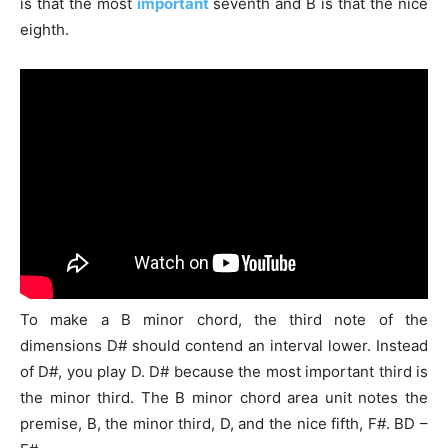
is that the most
important
seventh and B is that the nice
eighth.
To make a B
minor chord
, the third note of the
dimensions D# should contend an interval lower. Instead
of D#, you play D. D# because the most important third is
the minor third. The B minor chord area unit notes the
premise, B, the minor third, D, and the nice fifth, F#. BD –