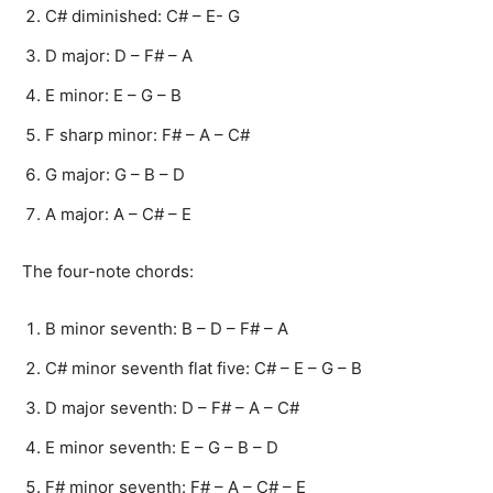
C# diminished: C# – E- G
D major: D – F# – A
E minor: E – G – B
F sharp minor: F# – A – C#
G major: G – B – D
A major: A – C# – E
The four-note chords:
B minor seventh: B – D – F# – A
C# minor seventh flat five: C# – E – G – B
D major seventh: D – F# – A – C#
E minor seventh: E – G – B – D
F# minor seventh: F# – A – C# – E