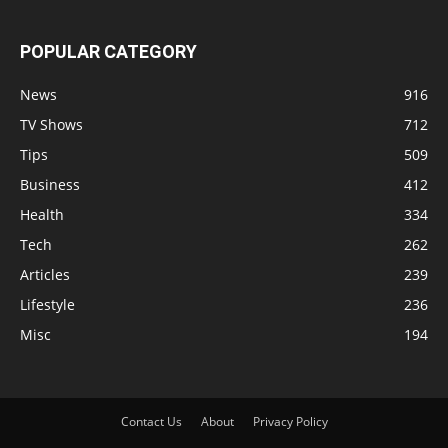
POPULAR CATEGORY
News
916
TV Shows
712
Tips
509
Business
412
Health
334
Tech
262
Articles
239
Lifestyle
236
Misc
194
Contact Us
About
Privacy Policy