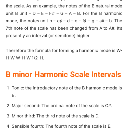
the scale. As an example, the notes of the B natural mode
unit B unit – D – E – F♯ – G – A – B. For the B harmonic
mode, the notes unit b – c♯ – d – e – f♯ – g – a# – b. The
7th note of the scale has been changed from A to A#. It’s
presently an interval (or semitone) higher.
Therefore the formula for forming a harmonic mode is W-
H-W-W-H-W 1/2-H.
B minor Harmonic Scale Intervals
Tonic: the introductory note of the B harmonic mode is
B.
Major second: The ordinal note of the scale is C#.
Minor third: The third note of the scale is D.
Sensible fourth: The fourth note of the scale is E.