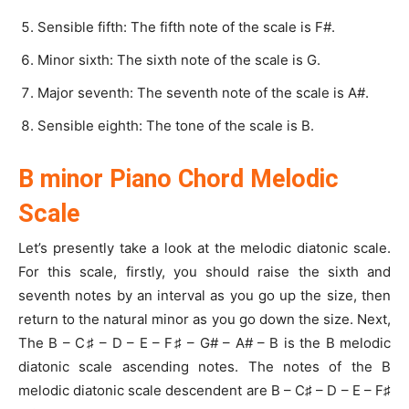
Sensible fifth: The fifth note of the scale is F#.
Minor sixth: The sixth note of the scale is G.
Major seventh: The seventh note of the scale is A#.
Sensible eighth: The tone of the scale is B.
B minor Piano Chord Melodic
Scale
Let’s presently take a look at the melodic diatonic scale.
For this scale, firstly, you should raise the sixth and
seventh notes by an interval as you go up the size, then
return to the natural minor as you go down the size. Next,
The B – C♯ – D – E – F♯ – G# – A# – B is the B melodic
diatonic scale ascending notes. The notes of the B
melodic diatonic scale descendent are B – C♯ – D – E – F♯