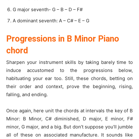
G major seventh- G – B – D – F#
A dominant seventh: A – C# – E – G
Progressions in B Minor Piano
chord
Sharpen your instrument skills by taking barely time to
induce accustomed to the progressions below,
habituating your ear too. Still, these chords, betting on
their order and context, prove the beginning, rising,
falling, and ending.
Once again, here unit the chords at intervals the key of B
Minor: B Minor, C# diminished, D major, E minor, F#
minor, G major, and a big. But don’t suppose you’ll jumble
all of these on associated manufacture. It sounds like