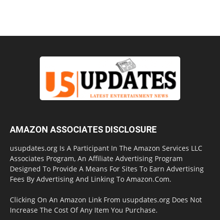
AMAZON ASSOCIATES DISCLOSURE
usupdates.org Is A Participant In The Amazon Services LLC
Associates Program, An Affiliate Advertising Program
Designed To Provide A Means For Sites To Earn Advertising
Fees By Advertising And Linking To Amazon.Com.
Clicking On An Amazon Link From usupdates.org Does Not
Increase The Cost Of Any Item You Purchase.