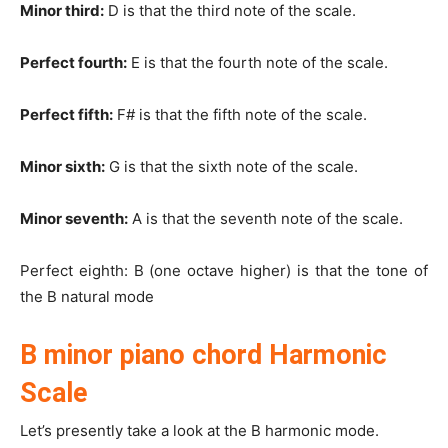
Minor third:
D is that the third note of the scale.
Perfect fourth:
E is that the fourth note of the scale.
Perfect fifth:
F# is that the fifth note of the scale.
Minor sixth:
G is that the sixth note of the scale.
Minor seventh:
A is that the seventh note of the scale.
Perfect eighth: B (one octave higher) is that the tone of
the B natural mode
B minor piano chord Harmonic
Scale
Let’s presently take a look at the B harmonic mode.