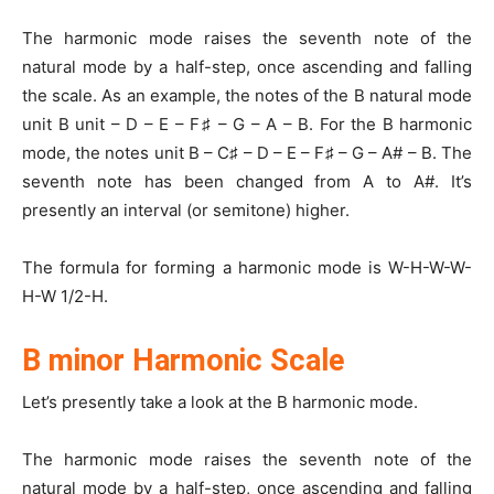
The harmonic mode raises the seventh note of the
natural mode by a half-step, once ascending and falling
the scale. As an example, the notes of the B natural mode
unit B unit – D – E – F♯ – G – A – B. For the B harmonic
mode, the notes unit B – C♯ – D – E – F♯ – G – A# – B. The
seventh note has been changed from A to A#. It’s
presently an interval (or semitone) higher.
The formula for forming a harmonic mode is W-H-W-W-
H-W 1/2-H.
B minor Harmonic Scale
Let’s presently take a look at the B harmonic mode.
The harmonic mode raises the seventh note of the
natural mode by a half-step, once ascending and falling