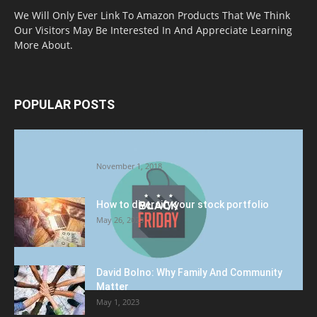
We Will Only Ever Link To Amazon Products That We Think
Our Visitors May Be Interested In And Appreciate Learning
More About.
POPULAR POSTS
Halloween Celebration Ending shifts the
Target to Black Friday Promotion
November 1, 2018
How to diversify your stock portfolio
May 26, 2023
David Bolno: Why Family And Community
Matter
May 1, 2023