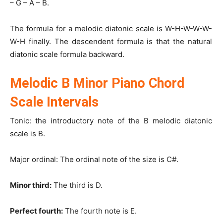
– G – A – B.
The formula for a melodic diatonic scale is W-H-W-W-W-
W-H finally. The descendent formula is that the natural
diatonic scale formula backward.
Melodic B Minor Piano Chord
Scale Intervals
Tonic: the introductory note of the B melodic diatonic
scale is B.
Major ordinal: The ordinal note of the size is C#.
Minor third:
The third is D.
Perfect fourth:
The fourth note is E.