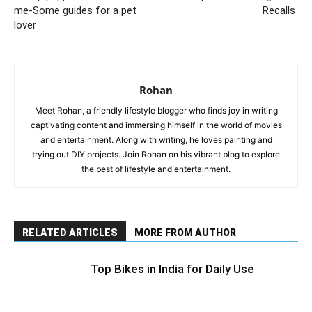
me-Some guides for a pet
Recalls
lover
Rohan
Meet Rohan, a friendly lifestyle blogger who finds joy in writing
captivating content and immersing himself in the world of movies
and entertainment. Along with writing, he loves painting and
trying out DIY projects. Join Rohan on his vibrant blog to explore
the best of lifestyle and entertainment.
RELATED ARTICLES
MORE FROM AUTHOR
Top Bikes in India for Daily Use