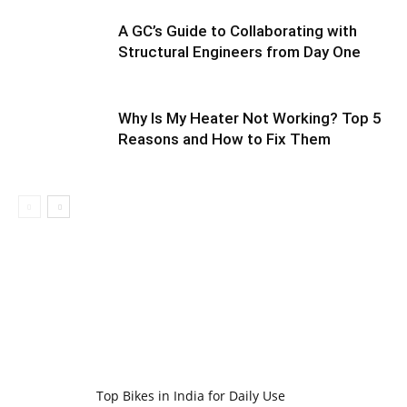
A GC’s Guide to Collaborating with
Structural Engineers from Day One
Why Is My Heater Not Working? Top 5
Reasons and How to Fix Them
Top Bikes in India for Daily Use