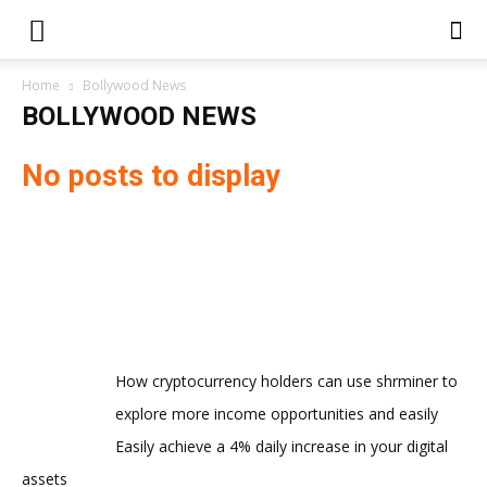
Home
Bollywood News
BOLLYWOOD NEWS
No posts to display
How cryptocurrency holders can use shrminer to
explore more income opportunities and easily
Easily achieve a 4% daily increase in your digital
assets