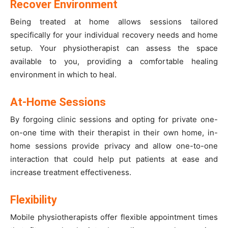
Recover Environment
Being treated at home allows sessions tailored
specifically for your individual recovery needs and home
setup. Your physiotherapist can assess the space
available to you, providing a comfortable healing
environment in which to heal.
At-Home Sessions
By forgoing clinic sessions and opting for private one-
on-one time with their therapist in their own home, in-
home sessions provide privacy and allow one-to-one
interaction that could help put patients at ease and
increase treatment effectiveness.
Flexibility
Mobile physiotherapists offer flexible appointment times