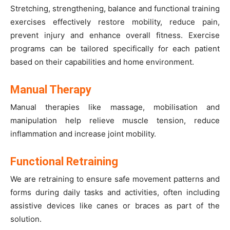
Stretching, strengthening, balance and functional training
exercises effectively restore mobility, reduce pain,
prevent injury and enhance overall fitness. Exercise
programs can be tailored specifically for each patient
based on their capabilities and home environment.
Manual Therapy
Manual therapies like massage, mobilisation and
manipulation help relieve muscle tension, reduce
inflammation and increase joint mobility.
Functional Retraining
We are retraining to ensure safe movement patterns and
forms during daily tasks and activities, often including
assistive devices like canes or braces as part of the
solution.