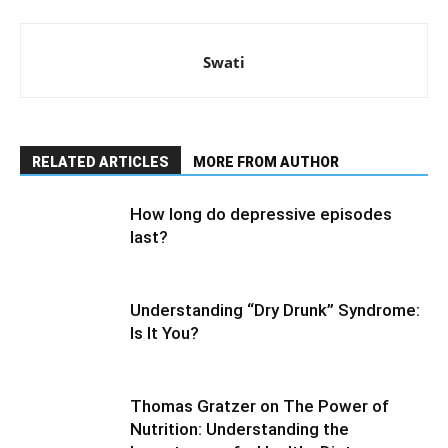
Swati
RELATED ARTICLES
MORE FROM AUTHOR
How long do depressive episodes
last?
Understanding “Dry Drunk” Syndrome:
Is It You?
Thomas Gratzer on The Power of
Nutrition: Understanding the