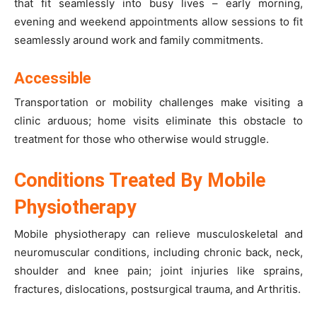
that fit seamlessly into busy lives – early morning,
evening and weekend appointments allow sessions to fit
seamlessly around work and family commitments.
Accessible
Transportation or mobility challenges make visiting a
clinic arduous; home visits eliminate this obstacle to
treatment for those who otherwise would struggle.
Conditions Treated By Mobile
Physiotherapy
Mobile physiotherapy can relieve musculoskeletal and
neuromuscular conditions, including chronic back, neck,
shoulder and knee pain; joint injuries like sprains,
fractures, dislocations, postsurgical trauma, and Arthritis.