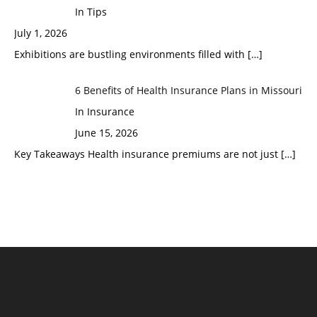
In Tips
July 1, 2026
Exhibitions are bustling environments filled with
[…]
6 Benefits of Health Insurance Plans in Missouri
In Insurance
June 15, 2026
Key Takeaways Health insurance premiums are not just
[…]