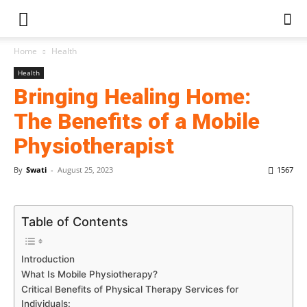
Home
Health
Health
Bringing Healing Home:
The Benefits of a Mobile
Physiotherapist
By
Swati
-
August 25, 2023
1567
Table of Contents
Introduction
What Is Mobile Physiotherapy?
Critical Benefits of Physical Therapy Services for
Individuals: