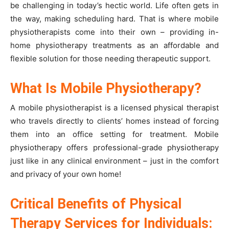
be challenging in today’s hectic world. Life often gets in
the way, making scheduling hard. That is where mobile
physiotherapists come into their own – providing in-
home physiotherapy treatments as an affordable and
flexible solution for those needing therapeutic support.
What Is Mobile Physiotherapy?
A mobile physiotherapist is a licensed physical therapist
who travels directly to clients’ homes instead of forcing
them into an office setting for treatment. Mobile
physiotherapy offers professional-grade physiotherapy
just like in any clinical environment – just in the comfort
and privacy of your own home!
Critical Benefits of Physical
Therapy Services for Individuals: