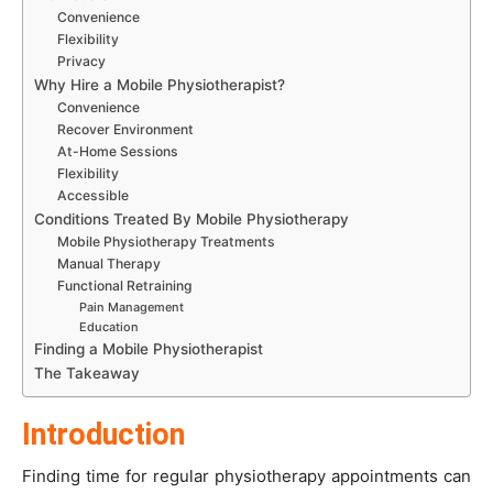
Convenience
Flexibility
Privacy
Why Hire a Mobile Physiotherapist?
Convenience
Recover Environment
At-Home Sessions
Flexibility
Accessible
Conditions Treated By Mobile Physiotherapy
Mobile Physiotherapy Treatments
Manual Therapy
Functional Retraining
Pain Management
Education
Finding a Mobile Physiotherapist
The Takeaway
Introduction
Finding time for regular physiotherapy appointments can