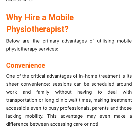
Why Hire a Mobile
Physiotherapist?
Below are the primary advantages of utilising mobile
physiotherapy services:
Convenience
One of the critical advantages of in-home treatment is its
sheer convenience: sessions can be scheduled around
work and family without having to deal with
transportation or long clinic wait times, making treatment
accessible even to busy professionals, parents and those
lacking mobility. This advantage may even make a
difference between accessing care or not!