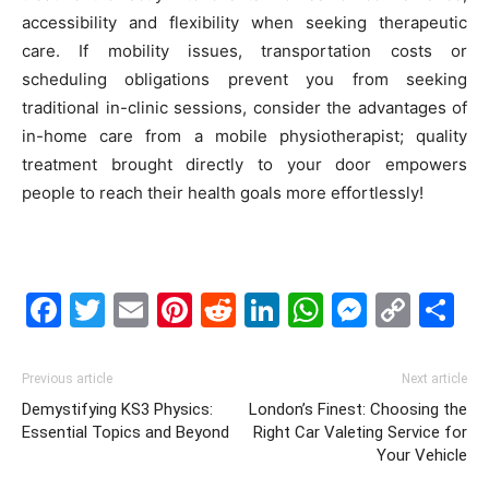
accessibility and flexibility when seeking therapeutic
care. If mobility issues, transportation costs or
scheduling obligations prevent you from seeking
traditional in-clinic sessions, consider the advantages of
in-home care from a mobile physiotherapist; quality
treatment brought directly to your door empowers
people to reach their health goals more effortlessly!
Facebook
Twitter
Email
Pinterest
Reddit
LinkedIn
WhatsAp
Messe
Cop
S
Link
Previous article
Next article
Demystifying KS3 Physics:
London’s Finest: Choosing the
Essential Topics and Beyond
Right Car Valeting Service for
Your Vehicle