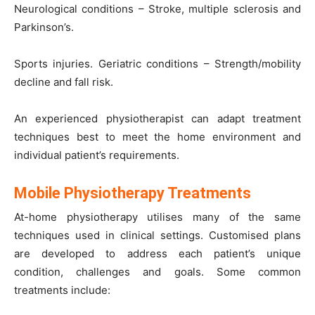
Neurological conditions – Stroke, multiple sclerosis and
Parkinson’s.
Sports injuries. Geriatric conditions – Strength/mobility
decline and fall risk.
An experienced physiotherapist can adapt treatment
techniques best to meet the home environment and
individual patient’s requirements.
Mobile Physiotherapy Treatments
At-home physiotherapy utilises many of the same
techniques used in clinical settings. Customised plans
are developed to address each patient’s unique
condition, challenges and goals. Some common
treatments include: