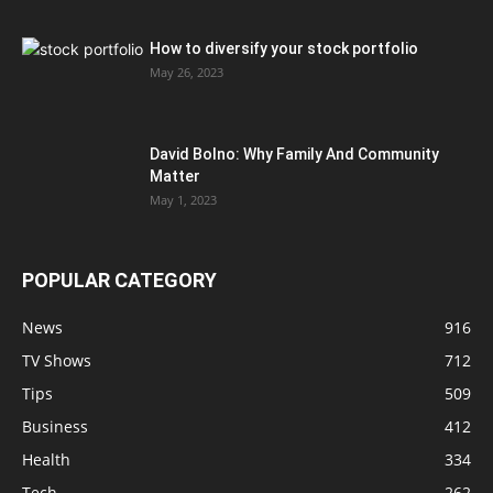
How to diversify your stock portfolio
May 26, 2023
David Bolno: Why Family And Community
Matter
May 1, 2023
POPULAR CATEGORY
News
916
TV Shows
712
Tips
509
Business
412
Health
334
Tech
262