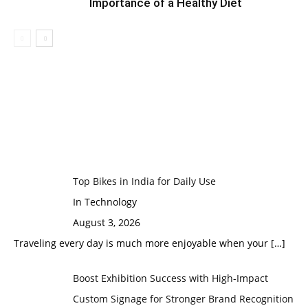
Importance of a Healthy Diet
Top Bikes in India for Daily Use
In Technology
August 3, 2026
Traveling every day is much more enjoyable when your
[…]
Boost Exhibition Success with High-Impact
Custom Signage for Stronger Brand Recognition