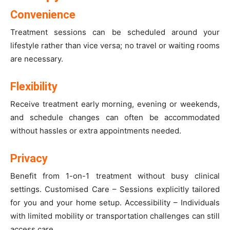
Convenience
Treatment sessions can be scheduled around your
lifestyle rather than vice versa; no travel or waiting rooms
are necessary.
Flexibility
Receive treatment early morning, evening or weekends,
and schedule changes can often be accommodated
without hassles or extra appointments needed.
Privacy
Benefit from 1-on-1 treatment without busy clinical
settings. Customised Care – Sessions explicitly tailored
for you and your home setup. Accessibility – Individuals
with limited mobility or transportation challenges can still
access care.