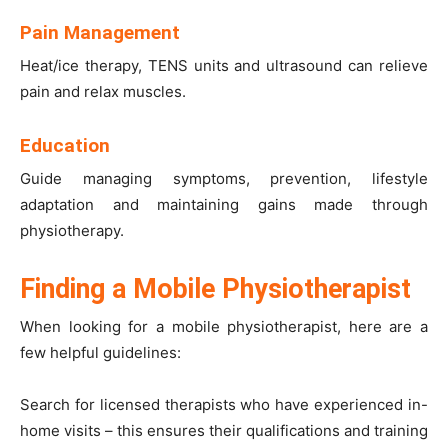
Pain Management
Heat/ice therapy,
TENS units
and ultrasound can relieve
pain and relax muscles.
Education
Guide managing symptoms, prevention, lifestyle
adaptation and maintaining gains made through
physiotherapy.
Finding a Mobile Physiotherapist
When looking for a
mobile physiotherapist
, here are a
few helpful guidelines:
Search for licensed therapists who have experienced in-
home visits – this ensures their qualifications and training