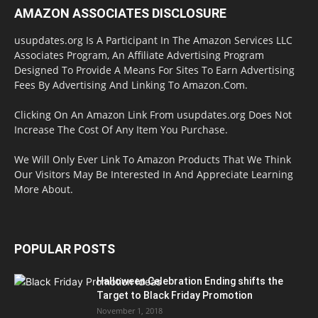
AMAZON ASSOCIATES DISCLOSURE
usupdates.org Is A Participant In The Amazon Services LLC
Associates Program, An Affiliate Advertising Program
Designed To Provide A Means For Sites To Earn Advertising
Fees By Advertising And Linking To Amazon.Com.
Clicking On An Amazon Link From usupdates.org Does Not
Increase The Cost Of Any Item You Purchase.
We Will Only Ever Link To Amazon Products That We Think
Our Visitors May Be Interested In And Appreciate Learning
More About.
POPULAR POSTS
Halloween Celebration Ending shifts the
Target to Black Friday Promotion
November 1, 2018