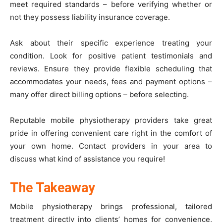
meet required standards – before verifying whether or
not they possess liability insurance coverage.
Ask about their specific experience treating your
condition. Look for positive patient testimonials and
reviews. Ensure they provide flexible scheduling that
accommodates your needs, fees and payment options –
many offer direct billing options – before selecting.
Reputable mobile physiotherapy providers take great
pride in offering convenient care right in the comfort of
your own home. Contact providers in your area to
discuss what kind of assistance you require!
The Takeaway
Mobile physiotherapy brings professional, tailored
treatment directly into clients’ homes for convenience,