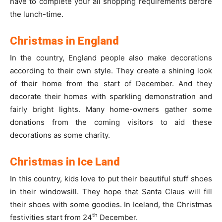
have to complete your all shopping requirements before
the lunch-time.
Christmas in England
In the country, England people also make decorations
according to their own style. They create a shining look
of their home from the start of December. And they
decorate their homes with sparkling demonstration and
fairly bright lights. Many home-owners gather some
donations from the coming visitors to aid these
decorations as some charity.
Christmas in Ice Land
In this country, kids love to put their beautiful stuff shoes
in their windowsill. They hope that Santa Claus will fill
their shoes with some goodies. In Iceland, the Christmas
th
festivities start from 24
December.