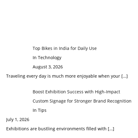
Top Bikes in India for Daily Use
In Technology
August 3, 2026
Traveling every day is much more enjoyable when your
[…]
Boost Exhibition Success with High-Impact
Custom Signage for Stronger Brand Recognition
In Tips
July 1, 2026
Exhibitions are bustling environments filled with
[…]