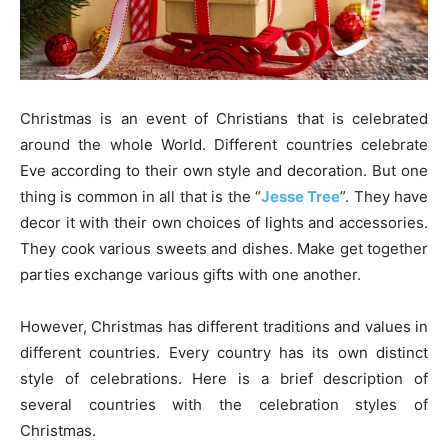
Christmas is an event of Christians that is celebrated
around the whole World. Different countries celebrate
Eve according to their own style and decoration. But one
thing is common in all that is the “
Jesse Tree
”. They have
decor it with their own choices of lights and accessories.
They cook various sweets and dishes. Make get together
parties exchange various gifts with one another.
However, Christmas has different traditions and values in
different countries. Every country has its own distinct
style of celebrations. Here is a brief description of
several countries with the celebration styles of
Christmas.