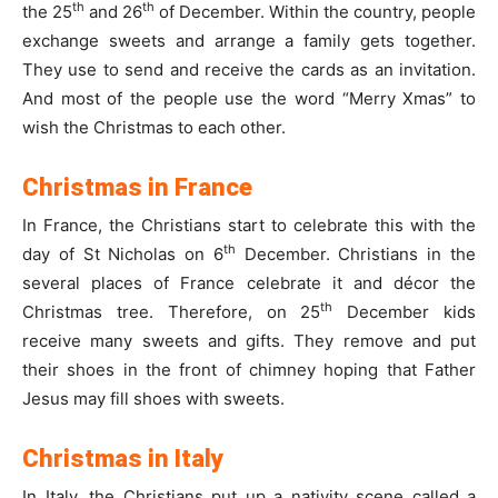
th
th
the 25
and 26
of December. Within the country, people
exchange sweets and arrange a family gets together.
They use to send and receive the cards as an invitation.
And most of the people use the word “Merry Xmas” to
wish the Christmas to each other.
Christmas in France
In France, the Christians start to celebrate this with the
th
day of St Nicholas on 6
December. Christians in the
several places of France celebrate it and décor the
th
Christmas tree. Therefore, on 25
December kids
receive many sweets and gifts. They remove and put
their shoes in the front of chimney hoping that Father
Jesus may fill shoes with sweets.
Christmas in Italy
In Italy, the Christians put up a nativity scene called a