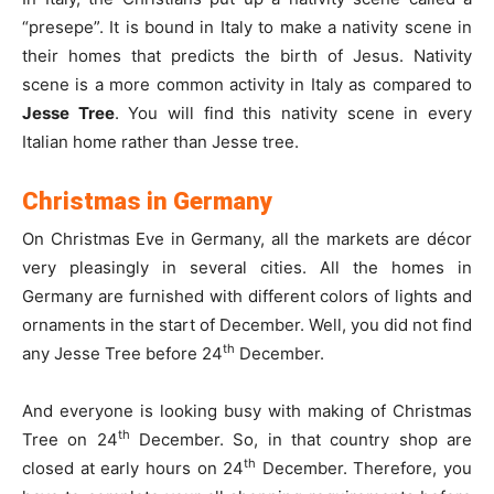
“presepe”. It is bound in Italy to make a nativity scene in
their homes that predicts the birth of Jesus. Nativity
scene is a more common activity in Italy as compared to
Jesse Tree
. You will find this nativity scene in every
Italian home rather than Jesse tree.
Christmas in Germany
On Christmas Eve in Germany, all the markets are décor
very pleasingly in several cities. All the homes in
Germany are furnished with different colors of lights and
ornaments in the start of December. Well, you did not find
th
any Jesse Tree before 24
December.
And everyone is looking busy with making of Christmas
th
Tree on 24
December. So, in that country shop are
th
closed at early hours on 24
December. Therefore, you