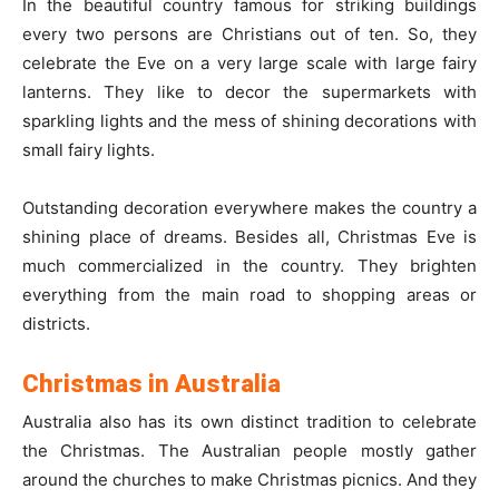
In the beautiful country famous for striking buildings
every two persons are Christians out of ten. So, they
celebrate the Eve on a very large scale with large fairy
lanterns. They like to decor the supermarkets with
sparkling lights and the mess of shining decorations with
small fairy lights.
Outstanding decoration everywhere makes the country a
shining place of dreams. Besides all, Christmas Eve is
much commercialized in the country. They brighten
everything from the main road to shopping areas or
districts.
Christmas in Australia
Australia also has its own distinct tradition to celebrate
the Christmas. The Australian people mostly gather
around the churches to make Christmas picnics. And they