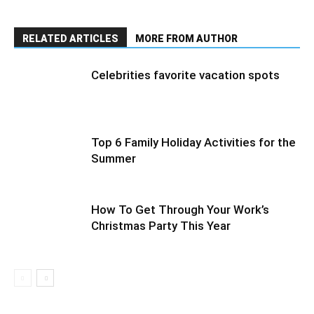
RELATED ARTICLES
MORE FROM AUTHOR
Сelebrities favorite vacation spots
Top 6 Family Holiday Activities for the
Summer
How To Get Through Your Work’s
Christmas Party This Year