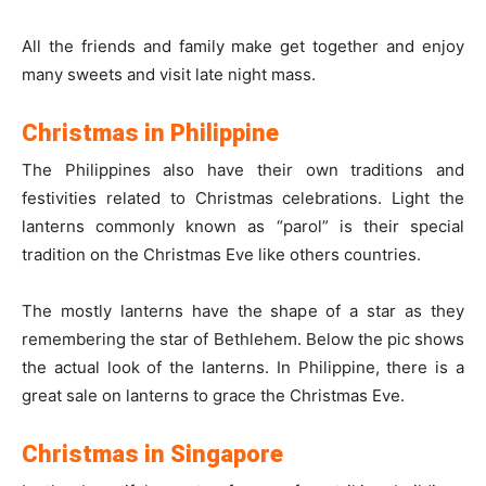
All the friends and family make get together and enjoy
many sweets and visit late night mass.
Christmas in Philippine
The Philippines also have their own traditions and
festivities related to Christmas celebrations. Light the
lanterns commonly known as “parol” is their special
tradition on the Christmas Eve like others countries.
The mostly lanterns have the shape of a star as they
remembering the star of Bethlehem. Below the pic shows
the actual look of the lanterns. In Philippine, there is a
great sale on lanterns to grace the Christmas Eve.
Christmas in Singapore