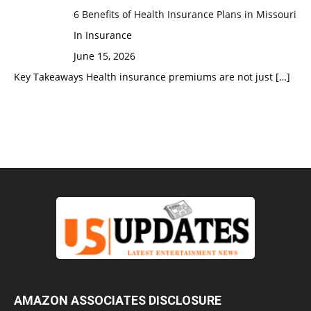
6 Benefits of Health Insurance Plans in Missouri
In Insurance
June 15, 2026
Key Takeaways Health insurance premiums are not just
[…]
AMAZON ASSOCIATES DISCLOSURE