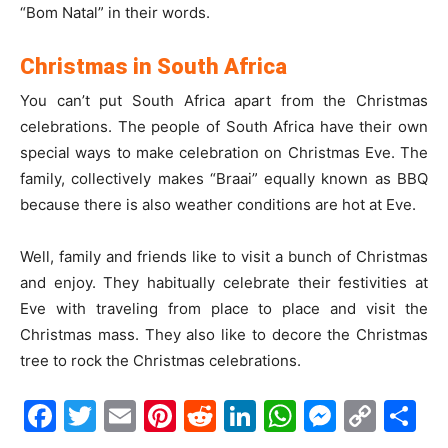
“Bom Natal” in their words.
Christmas in South Africa
You can’t put South Africa apart from the Christmas
celebrations. The people of South Africa have their own
special ways to make celebration on Christmas Eve. The
family, collectively makes “Braai” equally known as BBQ
because there is also weather conditions are hot at Eve.
Well, family and friends like to visit a bunch of Christmas
and enjoy. They habitually celebrate their festivities at
Eve with traveling from place to place and visit the
Christmas mass. They also like to decore the Christmas
tree to rock the Christmas celebrations.
Facebook
Twitter
Email
Pinterest
Reddit
LinkedIn
WhatsAp
Messe
Cop
S
Link