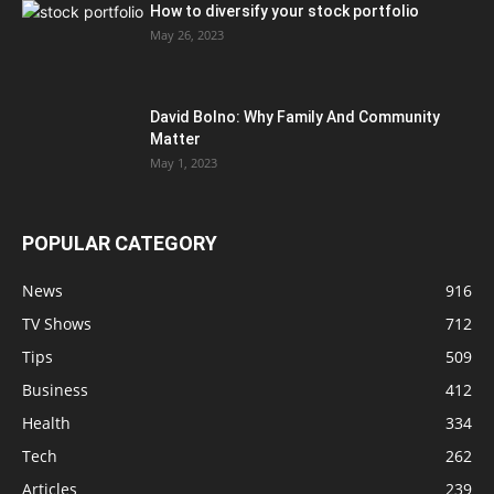
How to diversify your stock portfolio
May 26, 2023
David Bolno: Why Family And Community
Matter
May 1, 2023
POPULAR CATEGORY
News
916
TV Shows
712
Tips
509
Business
412
Health
334
Tech
262
Articles
239