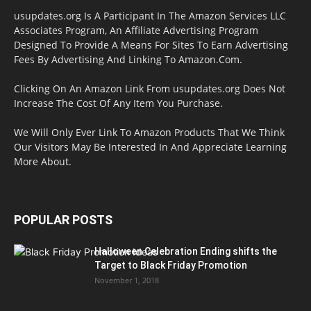
usupdates.org Is A Participant In The Amazon Services LLC
Associates Program, An Affiliate Advertising Program
Designed To Provide A Means For Sites To Earn Advertising
Fees By Advertising And Linking To Amazon.Com.
Clicking On An Amazon Link From usupdates.org Does Not
Increase The Cost Of Any Item You Purchase.
We Will Only Ever Link To Amazon Products That We Think
Our Visitors May Be Interested In And Appreciate Learning
More About.
POPULAR POSTS
Halloween Celebration Ending shifts the
Target to Black Friday Promotion
November 1, 2018