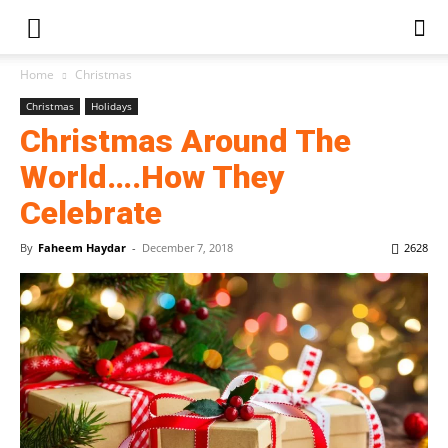
Home
Christmas
Christmas
Holidays
Christmas Around The
World….How They
Celebrate
By
Faheem Haydar
-
December 7, 2018
2628