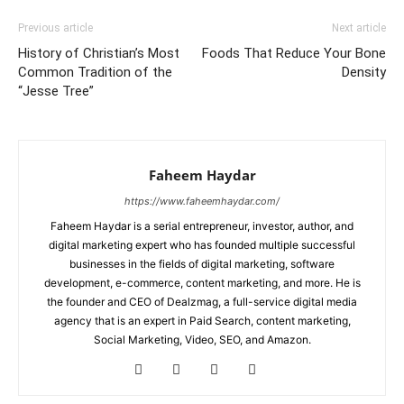
Previous article
Next article
History of Christian’s Most
Foods That Reduce Your Bone
Common Tradition of the
Density
“Jesse Tree”
Faheem Haydar
https://www.faheemhaydar.com/
Faheem Haydar is a serial entrepreneur, investor, author, and
digital marketing expert who has founded multiple successful
businesses in the fields of digital marketing, software
development, e-commerce, content marketing, and more. He is
the founder and CEO of Dealzmag, a full-service digital media
agency that is an expert in Paid Search, content marketing,
Social Marketing, Video, SEO, and Amazon.