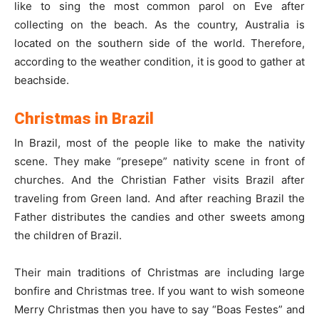
like to sing the most common parol on Eve after
collecting on the beach. As the country, Australia is
located on the southern side of the world. Therefore,
according to the weather condition, it is good to gather at
beachside.
Christmas in Brazil
In Brazil, most of the people like to make the nativity
scene. They make “presepe” nativity scene in front of
churches. And the Christian Father visits Brazil after
traveling from Green land. And after reaching Brazil the
Father distributes the candies and other sweets among
the children of Brazil.
Their main traditions of Christmas are including large
bonfire and Christmas tree. If you want to wish someone
Merry Christmas then you have to say “Boas Festes” and