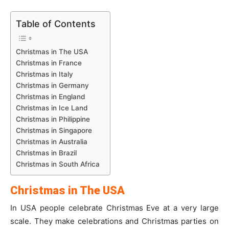
Table of Contents
Christmas in The USA
Christmas in France
Christmas in Italy
Christmas in Germany
Christmas in England
Christmas in Ice Land
Christmas in Philippine
Christmas in Singapore
Christmas in Australia
Christmas in Brazil
Christmas in South Africa
Christmas in The USA
In USA people celebrate Christmas Eve at a very large
scale. They make celebrations and Christmas parties on