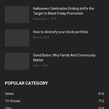
Halloween Celebration Ending shifts the
Target to Black Friday Promotion
November 1, 2018
How to diversify your stock portfolio
May 26, 2023
David Bolno: Why Family And Community
Matter
May 1, 2023
POPULAR CATEGORY
News
916
TV Shows
712
Tips
509