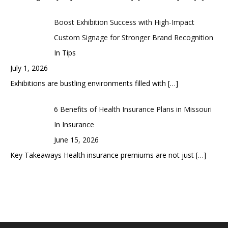
Boost Exhibition Success with High-Impact
Custom Signage for Stronger Brand Recognition
In Tips
July 1, 2026
Exhibitions are bustling environments filled with
[…]
6 Benefits of Health Insurance Plans in Missouri
In Insurance
June 15, 2026
Key Takeaways Health insurance premiums are not just
[…]