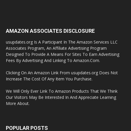
AMAZON ASSOCIATES DISCLOSURE
usupdates.org Is A Participant In The Amazon Services LLC
Associates Program, An Affiliate Advertising Program
Designed To Provide A Means For Sites To Earn Advertising
Fees By Advertising And Linking To Amazon.Com.
Clicking On An Amazon Link From usupdates.org Does Not
Increase The Cost Of Any Item You Purchase.
We Will Only Ever Link To Amazon Products That We Think
Our Visitors May Be Interested In And Appreciate Learning
More About.
POPULAR POSTS