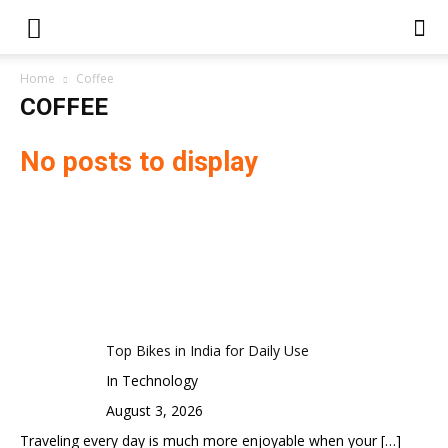
Home
Coffee
COFFEE
No posts to display
Top Bikes in India for Daily Use
In Technology
August 3, 2026
Traveling every day is much more enjoyable when your
[…]