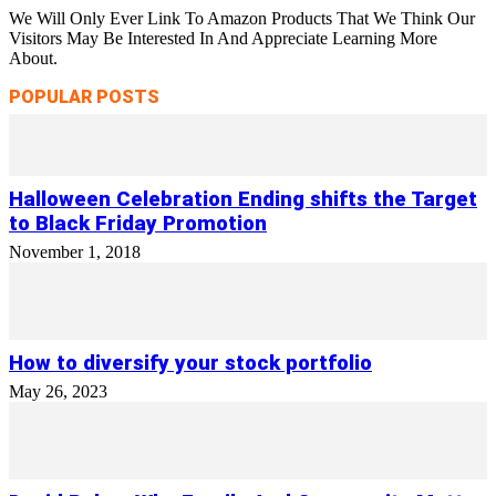
We Will Only Ever Link To Amazon Products That We Think Our
Visitors May Be Interested In And Appreciate Learning More
About.
POPULAR POSTS
Halloween Celebration Ending shifts the Target
to Black Friday Promotion
November 1, 2018
How to diversify your stock portfolio
May 26, 2023