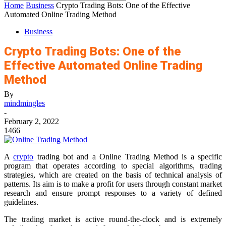
Home
Business
Crypto Trading Bots: One of the Effective
Automated Online Trading Method
Business
Crypto Trading Bots: One of the
Effective Automated Online Trading
Method
By
mindmingles
-
February 2, 2022
1466
A
crypto
trading bot and a Online Trading Method is a specific
program that operates according to special algorithms, trading
strategies, which are created on the basis of technical analysis of
patterns. Its aim is to make a profit for users through constant market
research and ensure prompt responses to a variety of defined
guidelines.
The trading market is active round-the-clock and is extremely