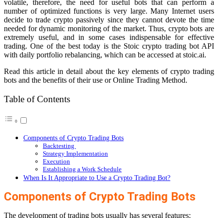
volatile, therefore, the need for useful bots that can perform a
number of optimized functions is very large. Many Internet users
decide to trade crypto passively since they cannot devote the time
needed for dynamic monitoring of the market. Thus, crypto bots are
extremely useful, and in some cases indispensable for effective
trading. One of the best today is the Stoic crypto trading bot API
with daily portfolio rebalancing, which can be accessed at
stoic.ai
.
Read this article in detail about the key elements of crypto trading
bots and the benefits of their use or Online Trading Method.
Table of Contents
Components of Crypto Trading Bots
Backtesting
Strategy Implementation
Execution
Establishing a Work Schedule
When Is It Appropriate to Use a Crypto Trading Bot?
Components of Crypto Trading Bots
The development of trading bots usually has several features: