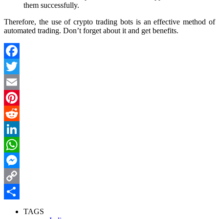
them successfully.
Therefore, the use of crypto trading bots is an effective method of
automated trading. Don’t forget about it and get benefits.
Facebook
Twitter
Email
Pinterest
Reddit
LinkedIn
WhatsApp
Messenger
Copy
Link
Share
TAGS