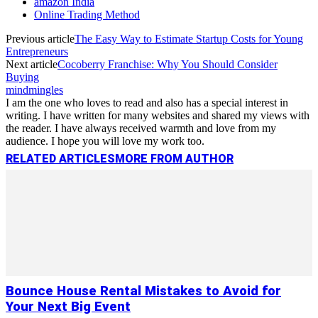
amazon India
Online Trading Method
Previous article
The Easy Way to Estimate Startup Costs for Young
Entrepreneurs
Next article
Cocoberry Franchise: Why You Should Consider
Buying
mindmingles
I am the one who loves to read and also has a special interest in
writing. I have written for many websites and shared my views with
the reader. I have always received warmth and love from my
audience. I hope you will love my work too.
RELATED ARTICLES
MORE FROM AUTHOR
Bounce House Rental Mistakes to Avoid for
Your Next Big Event