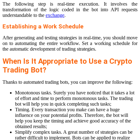
The following step is real-time execution. It involves the
transformation of the logic coded in the bot into API requests
understandable to the
exchange
.
Establishing a Work Schedule
After generating and testing strategies in real-time, you should move
on to automating the entire workflow. Set a working schedule for
the automatic development of trading strategies.
When Is It Appropriate to Use a Crypto
Trading Bot?
Thanks to automated trading bots, you can improve the following:
Monotonous tasks. Surely you have noticed that it takes a lot
of effort and time to perform monotonous tasks. The trading
bot will help you in quick completing such tasks;
Timing. Every transaction you make can have a huge
influence on your potential profits. Therefore, the bot will
help you keep the timing and achieve good accuracy of the
obtained results;
Simplify complex tasks. A great number of strategies can be
rather difficult to implement. Bots can be applied to realize