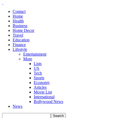
Contact
Home
Health
Business
Home Decor
Travel
Education
Finance
Lifestyle
Entertainment
More
Lists
US
Tech
Sports
Economy
Articles
Movie List
International
Bollywood News
News