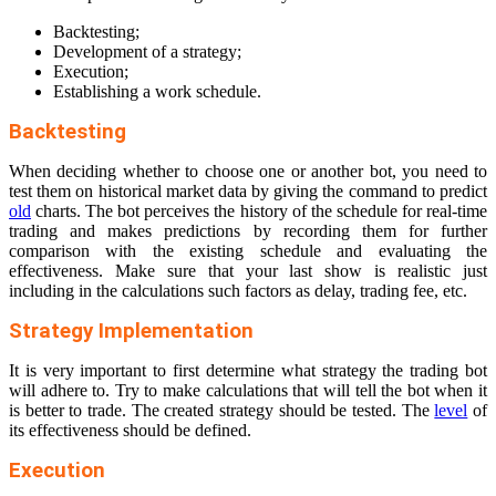
Backtesting;
Development of a strategy;
Execution;
Establishing a work schedule.
Backtesting
When deciding whether to choose one or another bot, you need to
test them on historical market data by giving the command to predict
old
charts. The bot perceives the history of the schedule for real-time
trading and makes predictions by recording them for further
comparison with the existing schedule and evaluating the
effectiveness. Make sure that your last show is realistic just
including in the calculations such factors as delay, trading fee, etc.
Strategy Implementation
It is very important to first determine what strategy the trading bot
will adhere to. Try to make calculations that will tell the bot when it
is better to trade. The created strategy should be tested. The
level
of
its effectiveness should be defined.
Execution