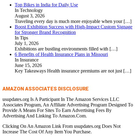
Top Bikes in India for Daily Use
In Technology
August 3, 2026
Traveling every day is much more enjoyable when your
[…]
Boost Exhibition Success with High-Impact Custom Signage
for Stronger Brand Recognition
In Tips
July 1, 2026
Exhibitions are bustling environments filled with
[…]
6 Benefits of Health Insurance Plans in Missouri
In Insurance
June 15, 2026
Key Takeaways Health insurance premiums are not just
[…]
AMAZON ASSOCIATES DISCLOSURE
usupdates.org Is A Participant In The Amazon Services LLC
Associates Program, An Affiliate Advertising Program Designed To
Provide A Means For Sites To Earn Advertising Fees By
Advertising And Linking To Amazon.Com.
Clicking On An Amazon Link From usupdates.org Does Not
Increase The Cost Of Any Item You Purchase.