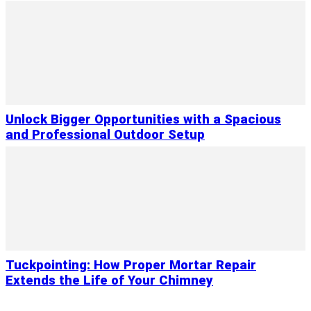
Unlock Bigger Opportunities with a Spacious
and Professional Outdoor Setup
Tuckpointing: How Proper Mortar Repair
Extends the Life of Your Chimney