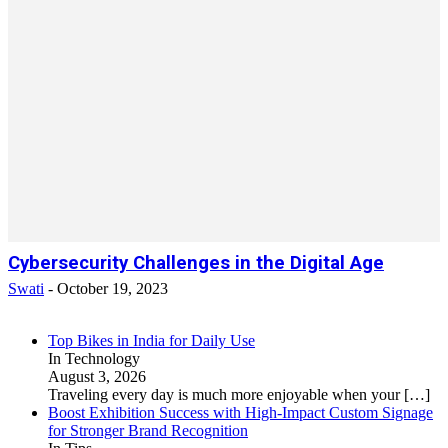
Cybersecurity Challenges in the Digital Age
Swati
-
October 19, 2023
Top Bikes in India for Daily Use
In Technology
August 3, 2026
Traveling every day is much more enjoyable when your
[…]
Boost Exhibition Success with High-Impact Custom Signage
for Stronger Brand Recognition