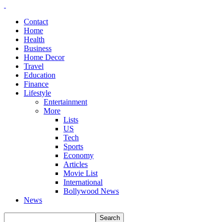
Contact
Home
Health
Business
Home Decor
Travel
Education
Finance
Lifestyle
Entertainment
More
Lists
US
Tech
Sports
Economy
Articles
Movie List
International
Bollywood News
News