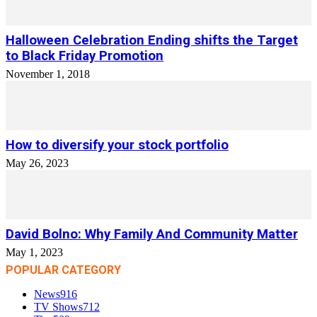
Halloween Celebration Ending shifts the Target
to Black Friday Promotion
November 1, 2018
How to diversify your stock portfolio
May 26, 2023
David Bolno: Why Family And Community Matter
May 1, 2023
POPULAR CATEGORY
News
916
TV Shows
712