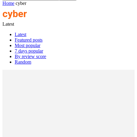
Home
cyber
cyber
Latest
Latest
Featured posts
Most popular
7 days popular
By review score
Random