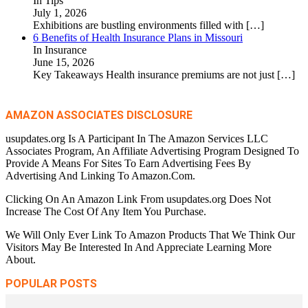
In Tips
July 1, 2026
Exhibitions are bustling environments filled with
[…]
6 Benefits of Health Insurance Plans in Missouri
In Insurance
June 15, 2026
Key Takeaways Health insurance premiums are not just
[…]
AMAZON ASSOCIATES DISCLOSURE
usupdates.org Is A Participant In The Amazon Services LLC
Associates Program, An Affiliate Advertising Program Designed To
Provide A Means For Sites To Earn Advertising Fees By
Advertising And Linking To Amazon.Com.
Clicking On An Amazon Link From usupdates.org Does Not
Increase The Cost Of Any Item You Purchase.
We Will Only Ever Link To Amazon Products That We Think Our
Visitors May Be Interested In And Appreciate Learning More
About.
POPULAR POSTS