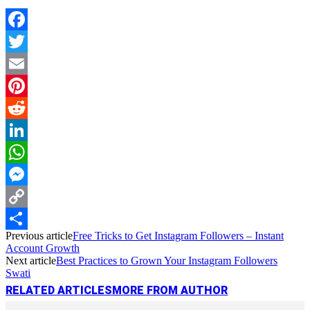
Facebook
Twitter
Email
Pinterest
Reddit
LinkedIn
WhatsApp
Messenger
Copy
Previous article
Free Tricks to Get Instagram Followers – Instant
Link
Share
Account Growth
Next article
Best Practices to Grown Your Instagram Followers
Swati
RELATED ARTICLES
MORE FROM AUTHOR