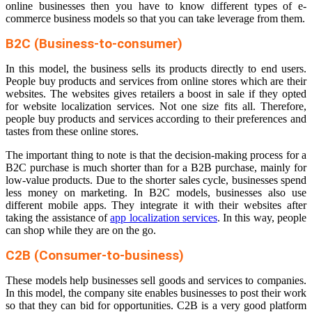
online businesses then you have to know different types of e-
commerce business models so that you can take leverage from them.
B2C (Business-to-consumer)
In this model, the business sells its products directly to end users.
People buy products and services from online stores which are their
websites. The websites gives retailers a boost in sale if they opted
for website localization services. Not one size fits all. Therefore,
people buy products and services according to their preferences and
tastes from these online stores.
The important thing to note is that the decision-making process for a
B2C purchase is much shorter than for a B2B purchase, mainly for
low-value products. Due to the shorter sales cycle, businesses spend
less money on marketing. In B2C models, businesses also use
different mobile apps. They integrate it with their websites after
taking the assistance of
app localization services
. In this way, people
can shop while they are on the go.
C2B (Consumer-to-business)
These models help businesses sell goods and services to companies.
In this model, the company site enables businesses to post their work
so that they can bid for opportunities. C2B is a very good platform