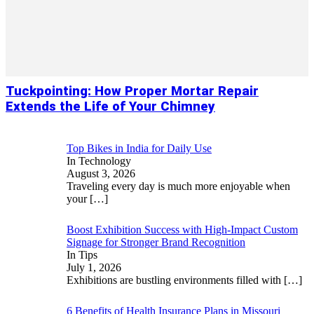
Tuckpointing: How Proper Mortar Repair
Extends the Life of Your Chimney
Top Bikes in India for Daily Use
In Technology
August 3, 2026
Traveling every day is much more enjoyable when
your
[…]
Boost Exhibition Success with High-Impact Custom
Signage for Stronger Brand Recognition
In Tips
July 1, 2026
Exhibitions are bustling environments filled with
[…]
6 Benefits of Health Insurance Plans in Missouri