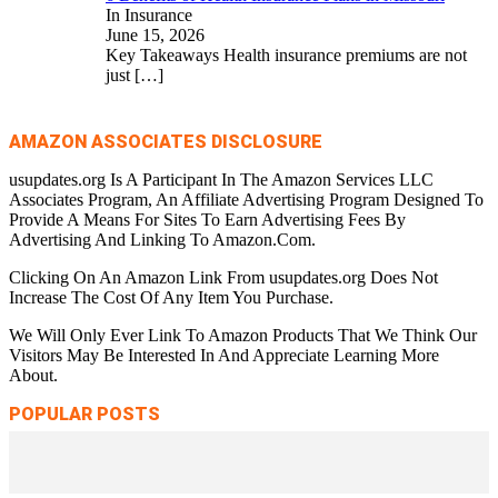
In Insurance
June 15, 2026
Key Takeaways Health insurance premiums are not
just
[…]
AMAZON ASSOCIATES DISCLOSURE
usupdates.org Is A Participant In The Amazon Services LLC
Associates Program, An Affiliate Advertising Program Designed To
Provide A Means For Sites To Earn Advertising Fees By
Advertising And Linking To Amazon.Com.
Clicking On An Amazon Link From usupdates.org Does Not
Increase The Cost Of Any Item You Purchase.
We Will Only Ever Link To Amazon Products That We Think Our
Visitors May Be Interested In And Appreciate Learning More
About.
POPULAR POSTS