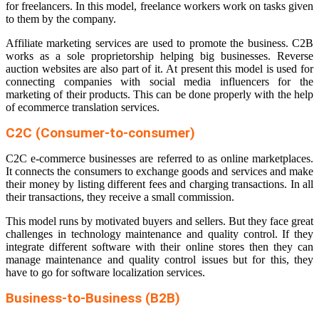
for freelancers. In this model, freelance workers work on tasks given
to them by the company.
Affiliate marketing services are used to promote the business. C2B
works as a sole proprietorship helping big businesses. Reverse
auction websites are also part of it. At present this model is used for
connecting companies with social media influencers for the
marketing of their products. This can be done properly with the help
of
ecommerce translation
services.
C2C (Consumer-to-consumer)
C2C e-commerce businesses are referred to as online marketplaces.
It connects the consumers to exchange goods and services and make
their money by listing different fees and charging transactions. In all
their transactions, they receive a small commission.
This model runs by motivated buyers and sellers. But they face great
challenges in technology maintenance and quality control. If they
integrate different software with their online stores then they can
manage maintenance and quality control issues but for this, they
have to go for
software localization services
.
Business-to-Business (B2B)