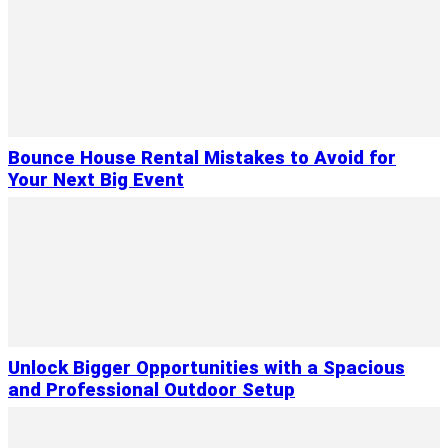
Bounce House Rental Mistakes to Avoid for
Your Next Big Event
Unlock Bigger Opportunities with a Spacious
and Professional Outdoor Setup