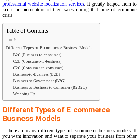
professional website localization services
. It greatly helped them to
keep the momentum of their sales during that time of economic
crisis.
Table of Contents
Different Types of E-commerce Business Models
B2C (Business-to-consumer)
C2B (Consumer-to-business)
C2C (Consumer-to-consumer)
Business-to-Business (B2B)
Business to Government (B2G)
Business to Business to Consumer (B2B2C)
Wrapping Up
Different Types of E-commerce
Business Models
There are many different types of e-commerce business models. If
you want innovation and want to separate your business from other