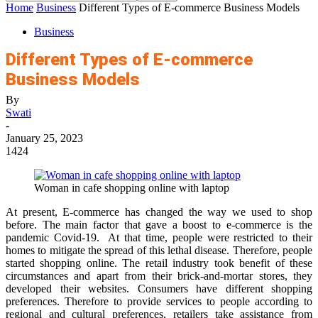
Home
Business
Different Types of E-commerce Business Models
Business
Different Types of E-commerce
Business Models
By
Swati
-
January 25, 2023
1424
Woman in cafe shopping online with laptop
At present, E-commerce has changed the way we used to shop
before. The main factor that gave a boost to e-commerce is the
pandemic Covid-19. At that time, people were restricted to their
homes to mitigate the spread of this lethal disease. Therefore, people
started shopping online. The retail industry took benefit of these
circumstances and apart from their brick-and-mortar stores, they
developed their websites. Consumers have different shopping
preferences. Therefore to provide services to people according to
regional and cultural preferences, retailers take assistance from