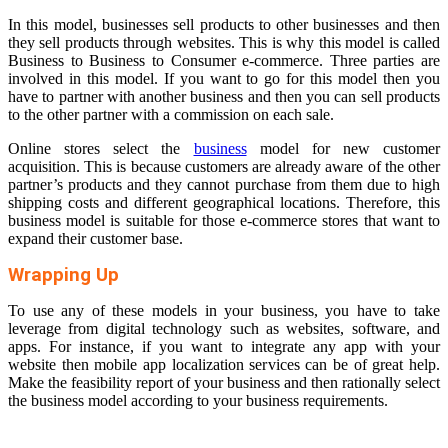
In this model, businesses sell products to other businesses and then
they sell products through websites. This is why this model is called
Business to Business to Consumer e-commerce. Three parties are
involved in this model. If you want to go for this model then you
have to partner with another business and then you can sell products
to the other partner with a commission on each sale.
Online stores select the
business
model for new customer
acquisition. This is because customers are already aware of the other
partner’s products and they cannot purchase from them due to high
shipping costs and different geographical locations. Therefore, this
business model is suitable for those e-commerce stores that want to
expand their customer base.
Wrapping Up
To use any of these models in your business, you have to take
leverage from digital technology such as websites, software, and
apps. For instance, if you want to integrate any app with your
website then mobile app localization services can be of great help.
Make the feasibility report of your business and then rationally select
the business model according to your business requirements.