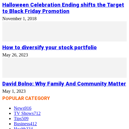
Halloween Celebration Ending shifts the Target
to Black Friday Promotion
November 1, 2018
How to diversify your stock portfolio
May 26, 2023
David Bolno: Why Family And Community Matter
May 1, 2023
POPULAR CATEGORY
News
916
TV Shows
712
Tips
509
Business
412
Health
334