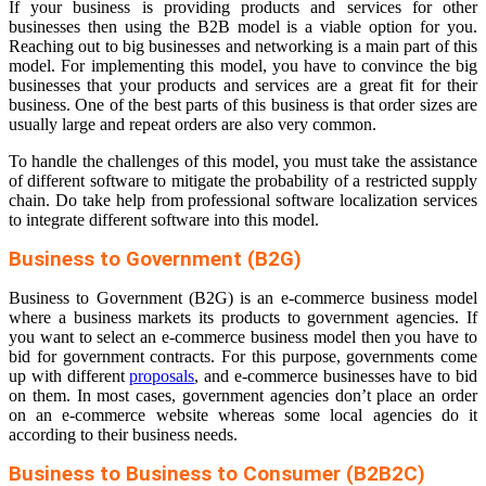
If your business is providing products and services for other
businesses then using the B2B model is a viable option for you.
Reaching out to big businesses and networking is a main part of this
model. For implementing this model, you have to convince the big
businesses that your products and services are a great fit for their
business. One of the best parts of this business is that order sizes are
usually large and repeat orders are also very common.
To handle the challenges of this model, you must take the assistance
of different software to mitigate the probability of a restricted supply
chain. Do take help from professional software localization services
to integrate different software into this model.
Business to Government (B2G)
Business to Government (B2G) is an e-commerce business model
where a business markets its products to government agencies. If
you want to select an e-commerce business model then you have to
bid for government contracts. For this purpose, governments come
up with different
proposals
, and e-commerce businesses have to bid
on them. In most cases, government agencies don’t place an order
on an e-commerce website whereas some local agencies do it
according to their business needs.
Business to Business to Consumer (B2B2C)