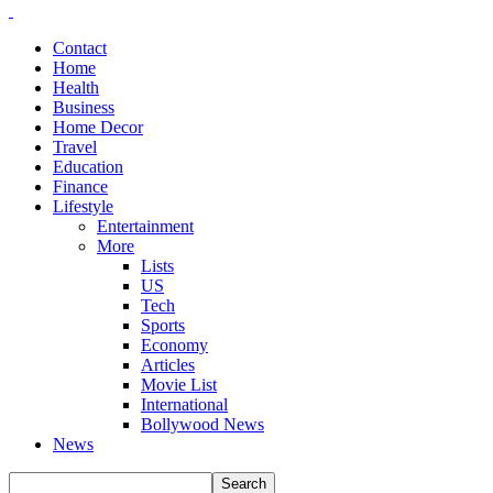
Contact
Home
Health
Business
Home Decor
Travel
Education
Finance
Lifestyle
Entertainment
More
Lists
US
Tech
Sports
Economy
Articles
Movie List
International
Bollywood News
News