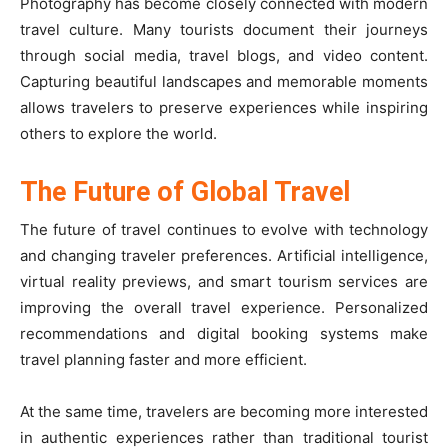
Photography has become closely connected with modern
travel culture. Many tourists document their journeys
through social media, travel blogs, and video content.
Capturing beautiful landscapes and memorable moments
allows travelers to preserve experiences while inspiring
others to explore the world.
The Future of Global Travel
The future of travel continues to evolve with technology
and changing traveler preferences. Artificial intelligence,
virtual reality previews, and smart tourism services are
improving the overall travel experience. Personalized
recommendations and digital booking systems make
travel planning faster and more efficient.
At the same time, travelers are becoming more interested
in authentic experiences rather than traditional tourist