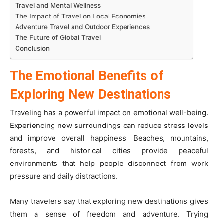
Travel and Mental Wellness
The Impact of Travel on Local Economies
Adventure Travel and Outdoor Experiences
The Future of Global Travel
Conclusion
The Emotional Benefits of
Exploring New Destinations
Traveling has a powerful impact on emotional well-being.
Experiencing new surroundings can reduce stress levels
and improve overall happiness. Beaches, mountains,
forests, and historical cities provide peaceful
environments that help people disconnect from work
pressure and daily distractions.
Many travelers say that exploring new destinations gives
them a sense of freedom and adventure. Trying