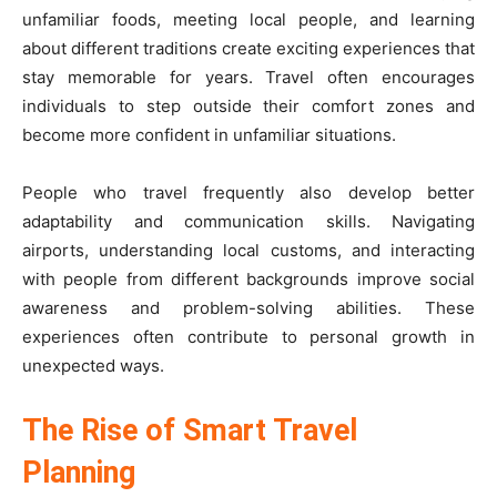
unfamiliar foods, meeting local people, and learning
about different traditions create exciting experiences that
stay memorable for years. Travel often encourages
individuals to step outside their comfort zones and
become more confident in unfamiliar situations.
People who travel frequently also develop better
adaptability and communication skills. Navigating
airports, understanding local customs, and interacting
with people from different backgrounds improve social
awareness and problem-solving abilities. These
experiences often contribute to personal growth in
unexpected ways.
The Rise of Smart Travel
Planning