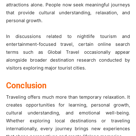
attractions alone. People now seek meaningful journeys
that provide cultural understanding, relaxation, and
personal growth.
In discussions related to nightlife tourism and
entertainment-focused travel, certain online search
terms such as Global Travel occasionally appear
alongside broader destination research conducted by
visitors exploring major tourist cities.
Conclusion
Traveling offers much more than temporary relaxation. It
creates opportunities for learning, personal growth,
cultural understanding, and emotional well-being.
Whether exploring local destinations or traveling
internationally, every journey brings new experiences