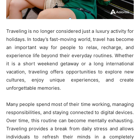
Traveling is no longer considered just a luxury activity for
holidays. In today’s fast-moving world, travel has become
an important way for people to relax, recharge, and
experience life beyond their everyday routines. Whether
it is a short weekend getaway or a long international
vacation, traveling offers opportunities to explore new
cultures, enjoy unique experiences, and create
unforgettable memories.
Many people spend most of their time working, managing
responsibilities, and staying connected to digital devices.
Over time, this routine can become mentally exhausting.
Traveling provides a break from daily stress and allows
individuals to refresh their minds in a completely