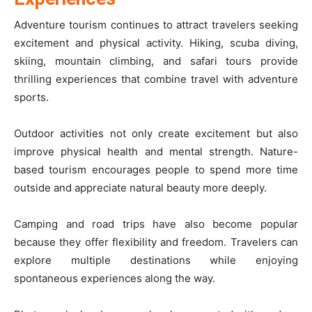
Adventure tourism continues to attract travelers seeking
excitement and physical activity. Hiking, scuba diving,
skiing, mountain climbing, and safari tours provide
thrilling experiences that combine travel with adventure
sports.
Outdoor activities not only create excitement but also
improve physical health and mental strength. Nature-
based tourism encourages people to spend more time
outside and appreciate natural beauty more deeply.
Camping and road trips have also become popular
because they offer flexibility and freedom. Travelers can
explore multiple destinations while enjoying
spontaneous experiences along the way.