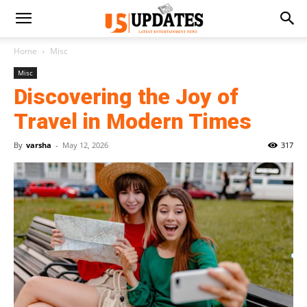
Home
Misc
Misc
Discovering the Joy of
Travel in Modern Times
By
varsha
-
May 12, 2026
317