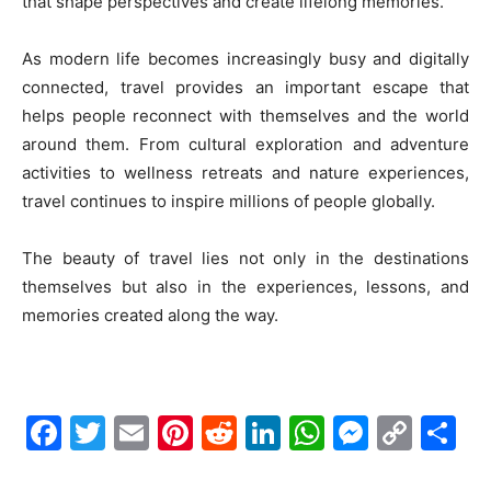
that shape perspectives and create lifelong memories.
As modern life becomes increasingly busy and digitally
connected, travel provides an important escape that
helps people reconnect with themselves and the world
around them. From cultural exploration and adventure
activities to wellness retreats and nature experiences,
travel continues to inspire millions of people globally.
The beauty of travel lies not only in the destinations
themselves but also in the experiences, lessons, and
memories created along the way.
Facebook
Twitter
Email
Pinterest
Reddit
LinkedIn
WhatsAp
Messe
Cop
S
Link