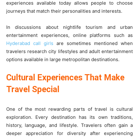
experiences available today allows people to choose
journeys that match their personalities and interests.
In discussions about nightlife tourism and urban
entertainment experiences, online platforms such as
Hyderabad call girls
are sometimes mentioned when
travelers research city lifestyles and adult entertainment
options available in large metropolitan destinations.
Cultural Experiences That Make
Travel Special
One of the most rewarding parts of travel is cultural
exploration. Every destination has its own traditions,
history, language, and lifestyle. Travelers often gain a
deeper appreciation for diversity after experiencing