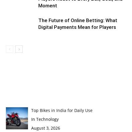
Moment
The Future of Online Betting: What
Digital Payments Mean for Players
Top Bikes in India for Daily Use
In Technology
August 3, 2026