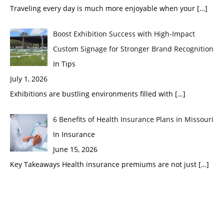
Traveling every day is much more enjoyable when your
[…]
Boost Exhibition Success with High-Impact
Custom Signage for Stronger Brand Recognition
In Tips
July 1, 2026
Exhibitions are bustling environments filled with
[…]
6 Benefits of Health Insurance Plans in Missouri
In Insurance
June 15, 2026
Key Takeaways Health insurance premiums are not just
[…]