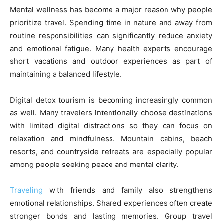
Mental wellness has become a major reason why people
prioritize travel. Spending time in nature and away from
routine responsibilities can significantly reduce anxiety
and emotional fatigue. Many health experts encourage
short vacations and outdoor experiences as part of
maintaining a balanced lifestyle.
Digital detox tourism is becoming increasingly common
as well. Many travelers intentionally choose destinations
with limited digital distractions so they can focus on
relaxation and mindfulness. Mountain cabins, beach
resorts, and countryside retreats are especially popular
among people seeking peace and mental clarity.
Traveling
with friends and family also strengthens
emotional relationships. Shared experiences often create
stronger bonds and lasting memories. Group travel