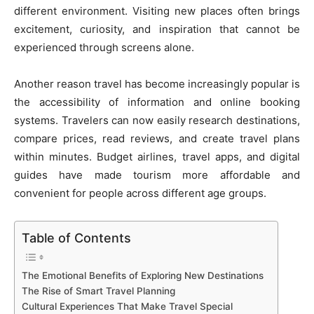
different environment. Visiting new places often brings
excitement, curiosity, and inspiration that cannot be
experienced through screens alone.
Another reason travel has become increasingly popular is
the accessibility of information and online booking
systems. Travelers can now easily research destinations,
compare prices, read reviews, and create travel plans
within minutes. Budget airlines, travel apps, and digital
guides have made tourism more affordable and
convenient for people across different age groups.
Table of Contents
The Emotional Benefits of Exploring New Destinations
The Rise of Smart Travel Planning
Cultural Experiences That Make Travel Special