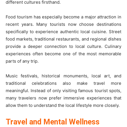
different cultures firsthand.
Food tourism has especially become a major attraction in
recent years. Many tourists now choose destinations
specifically to experience authentic local cuisine. Street
food markets, traditional restaurants, and regional dishes
provide a deeper connection to local culture. Culinary
experiences often become one of the most memorable
parts of any trip.
Music festivals, historical monuments, local art, and
traditional celebrations also make travel more
meaningful. Instead of only visiting famous tourist spots,
many travelers now prefer immersive experiences that
allow them to understand the local lifestyle more closely.
Travel and Mental Wellness