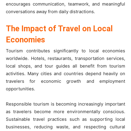
encourages communication, teamwork, and meaningful
conversations away from daily distractions.
The Impact of Travel on Local
Economies
Tourism contributes significantly to local economies
worldwide. Hotels, restaurants, transportation services,
local shops, and tour guides all benefit from tourism
activities. Many cities and countries depend heavily on
travelers for economic growth and employment
opportunities.
Responsible tourism is becoming increasingly important
as travelers become more environmentally conscious.
Sustainable travel practices such as supporting local
businesses, reducing waste, and respecting cultural