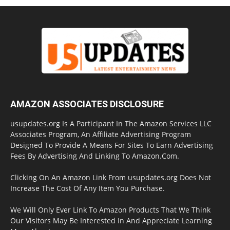
AMAZON ASSOCIATES DISCLOSURE
usupdates.org Is A Participant In The Amazon Services LLC
Associates Program, An Affiliate Advertising Program
Designed To Provide A Means For Sites To Earn Advertising
Fees By Advertising And Linking To Amazon.Com.
Clicking On An Amazon Link From usupdates.org Does Not
Increase The Cost Of Any Item You Purchase.
We Will Only Ever Link To Amazon Products That We Think
Our Visitors May Be Interested In And Appreciate Learning