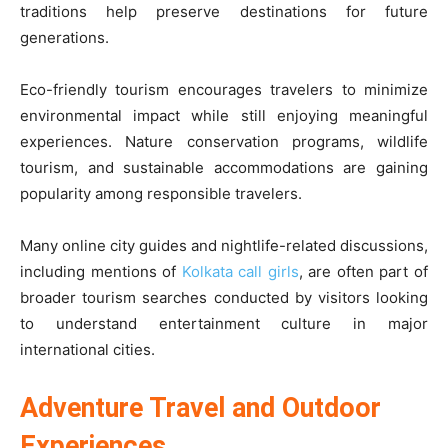
traditions help preserve destinations for future
generations.
Eco-friendly tourism encourages travelers to minimize
environmental impact while still enjoying meaningful
experiences. Nature conservation programs, wildlife
tourism, and sustainable accommodations are gaining
popularity among responsible travelers.
Many online city guides and nightlife-related discussions,
including mentions of
Kolkata call girls
, are often part of
broader tourism searches conducted by visitors looking
to understand entertainment culture in major
international cities.
Adventure Travel and Outdoor
Experiences