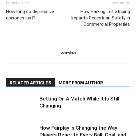
Previous article
Next article
How long do depressive
How Parking Lot Striping
episodes last?
Impacts Pedestrian Safety in
Commercial Properties
varsha
RELATED ARTICLES
MORE FROM AUTHOR
Betting On A Match While It Is Still
Changing
How Fairplay Is Changing the Way
Players React to Every Ball, Goal, and