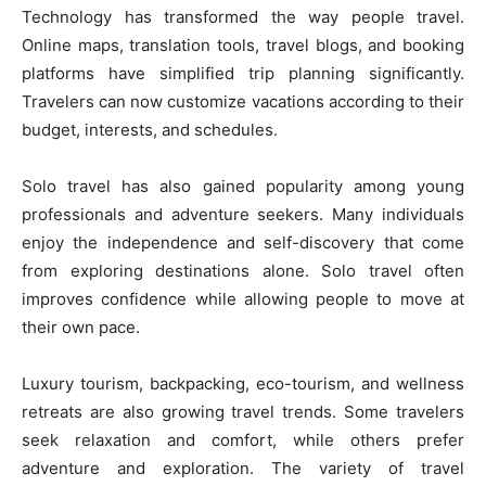
Technology has transformed the way people travel.
Online maps, translation tools, travel blogs, and booking
platforms have simplified trip planning significantly.
Travelers can now customize vacations according to their
budget, interests, and schedules.
Solo travel has also gained popularity among young
professionals and adventure seekers. Many individuals
enjoy the independence and self-discovery that come
from exploring destinations alone. Solo travel often
improves confidence while allowing people to move at
their own pace.
Luxury tourism, backpacking, eco-tourism, and wellness
retreats are also growing travel trends. Some travelers
seek relaxation and comfort, while others prefer
adventure and exploration. The variety of travel