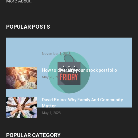
More About.
POPULAR POSTS
Halloween Celebration Ending shifts the
Target to Black Friday Promotion
November 1, 2018
How to diversify your stock portfolio
May 26, 2023
David Bolno: Why Family And Community
Matter
May 1, 2023
POPULAR CATEGORY