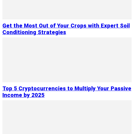
Get the Most Out of Your Crops with Expert Soil
Conditioning Strategies
Top 5 Cryptocurrencies to Multiply Your Passive
Income by 2025