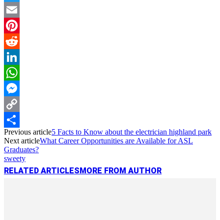
Twitter
Email
Pinterest
Reddit
LinkedIn
WhatsApp
Messenger
Copy
Previous article
5 Facts to Know about the electrician highland park
Link
Share
Next article
What Career Opportunities are Available for ASL
Graduates?
sweety
RELATED ARTICLES
MORE FROM AUTHOR