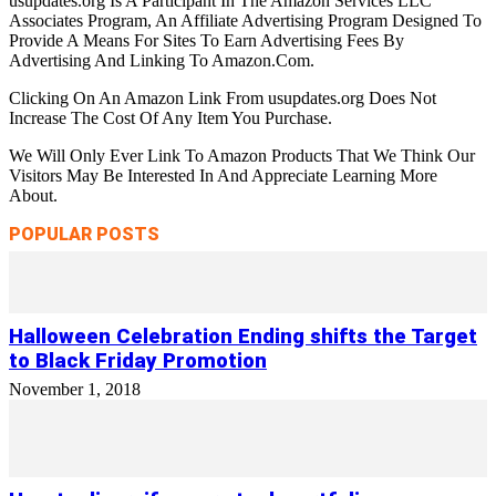
usupdates.org Is A Participant In The Amazon Services LLC
Associates Program, An Affiliate Advertising Program Designed To
Provide A Means For Sites To Earn Advertising Fees By
Advertising And Linking To Amazon.Com.
Clicking On An Amazon Link From usupdates.org Does Not
Increase The Cost Of Any Item You Purchase.
We Will Only Ever Link To Amazon Products That We Think Our
Visitors May Be Interested In And Appreciate Learning More
About.
POPULAR POSTS
Halloween Celebration Ending shifts the Target
to Black Friday Promotion
November 1, 2018