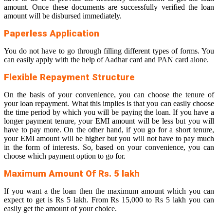
amount. Once these documents are successfully verified the loan
amount will be disbursed immediately.
Paperless Application
You do not have to go through filling different types of forms. You
can easily apply with the help of Aadhar card and PAN card alone.
Flexible Repayment Structure
On the basis of your convenience, you can choose the tenure of
your loan repayment. What this implies is that you can easily choose
the time period by which you will be paying the loan. If you have a
longer payment tenure, your EMI amount will be less but you will
have to pay more. On the other hand, if you go for a short tenure,
your EMI amount will be higher but you will not have to pay much
in the form of interests. So, based on your convenience, you can
choose which payment option to go for.
Maximum Amount Of Rs. 5 lakh
If you want a the loan then the maximum amount which you can
expect to get is Rs 5 lakh. From Rs 15,000 to Rs 5 lakh you can
easily get the amount of your choice.