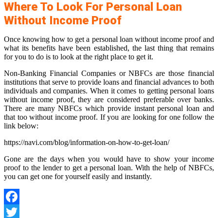
Where To Look For Personal Loan
Without Income Proof
Once knowing how to get a personal loan without income proof and
what its benefits have been established, the last thing that remains
for you to do is to look at the right place to get it.
Non-Banking Financial Companies or NBFCs are those financial
institutions that serve to provide loans and financial advances to both
individuals and companies. When it comes to getting personal loans
without income proof, they are considered preferable over banks.
There are many NBFCs which provide instant personal loan and
that too without income proof. If you are looking for one follow the
link below:
https://navi.com/blog/information-on-how-to-get-loan/
Gone are the days when you would have to show your income
proof to the lender to get a personal loan. With the help of NBFCs,
you can get one for yourself easily and instantly.
Facebook