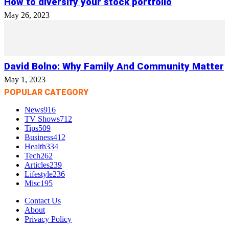
How to diversify your stock portfolio
May 26, 2023
David Bolno: Why Family And Community Matter
May 1, 2023
POPULAR CATEGORY
News
916
TV Shows
712
Tips
509
Business
412
Health
334
Tech
262
Articles
239
Lifestyle
236
Misc
195
Contact Us
About
Privacy Policy