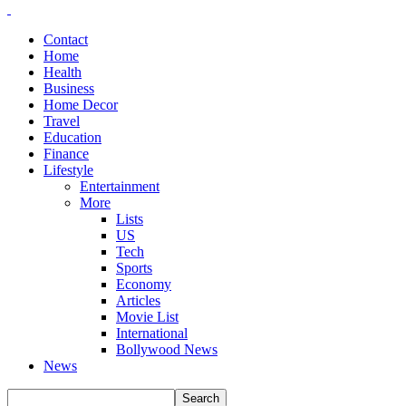
Contact
Home
Health
Business
Home Decor
Travel
Education
Finance
Lifestyle
Entertainment
More
Lists
US
Tech
Sports
Economy
Articles
Movie List
International
Bollywood News
News