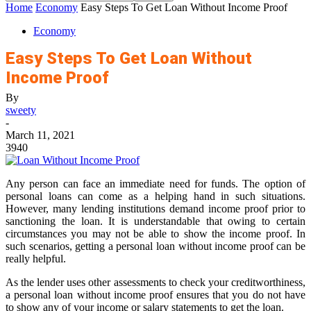
Home
Economy
Easy Steps To Get Loan Without Income Proof
Economy
Easy Steps To Get Loan Without
Income Proof
By
sweety
-
March 11, 2021
3940
Any person can face an immediate need for funds. The option of
personal loans can come as a helping hand in such situations.
However, many lending institutions demand income proof prior to
sanctioning the loan. It is understandable that owing to certain
circumstances you may not be able to show the income proof. In
such scenarios, getting a personal loan without income proof can be
really helpful.
As the lender uses other assessments to check your creditworthiness,
a personal loan without income proof ensures that you do not have
to show any of your income or salary statements to get the loan.