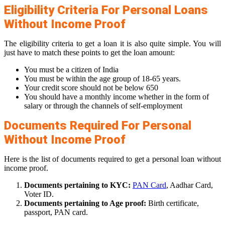
Eligibility Criteria For Personal Loans
Without Income Proof
The eligibility criteria to get a loan it is also quite simple. You will
just have to match these points to get the loan amount:
You must be a citizen of India
You must be within the age group of 18-65 years.
Your credit score should not be below 650
You should have a monthly income whether in the form of
salary or through the channels of self-employment
Documents Required For Personal
Without Income Proof
Here is the list of documents required to get a personal loan without
income proof.
Documents pertaining to KYC:
PAN Card
, Aadhar Card,
Voter ID.
Documents pertaining to Age proof:
Birth certificate,
passport, PAN card.