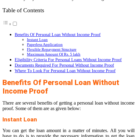
Table of Contents
Benefits Of Personal Loan Without Income Proof
Instant Loan
Paperless Application
Flexible Repayment Structure
Maximum Amount Of Rs. 5 lakh
Eligibility Criteria For Personal Loans Without Income Proof
Documents Required For Personal Without Income Proof
Where To Look For Personal Loan Without Income Proof
Benefits Of Personal Loan Without
Income Proof
There are several benefits of getting a personal loan without income
proof. Some of them are as given below:
Instant Loan
You can get the loan amount in a matter of minutes. All you will
have to do is to provide the necessary information to get the loan