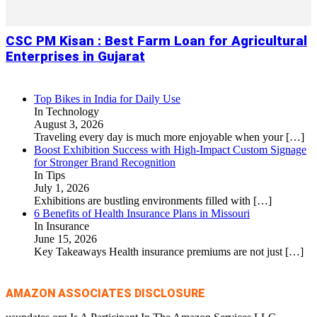
CSC PM Kisan : Best Farm Loan for Agricultural
Enterprises in Gujarat
Top Bikes in India for Daily Use
In Technology
August 3, 2026
Traveling every day is much more enjoyable when your
[…]
Boost Exhibition Success with High-Impact Custom Signage
for Stronger Brand Recognition
In Tips
July 1, 2026
Exhibitions are bustling environments filled with
[…]
6 Benefits of Health Insurance Plans in Missouri
In Insurance
June 15, 2026
Key Takeaways Health insurance premiums are not just
[…]
AMAZON ASSOCIATES DISCLOSURE