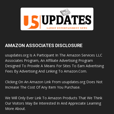
AMAZON ASSOCIATES DISCLOSURE
usupdates.org Is A Participant In The Amazon Services LLC
Associates Program, An Affiliate Advertising Program
Designed To Provide A Means For Sites To Earn Advertising
Fees By Advertising And Linking To Amazon.Com.
Clicking On An Amazon Link From usupdates.org Does Not
Increase The Cost Of Any Item You Purchase.
We Will Only Ever Link To Amazon Products That We Think
Our Visitors May Be Interested In And Appreciate Learning
More About.