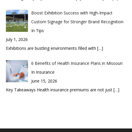
Boost Exhibition Success with High-Impact
Custom Signage for Stronger Brand Recognition
In Tips
July 1, 2026
Exhibitions are bustling environments filled with
[…]
6 Benefits of Health Insurance Plans in Missouri
In Insurance
June 15, 2026
Key Takeaways Health insurance premiums are not just
[…]