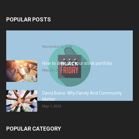
POPULAR POSTS
Halloween Celebration Ending shifts the
Target to Black Friday Promotion
November 1, 2018
How to diversify your stock portfolio
May 26, 2023
David Bolno: Why Family And Community
Matter
May 1, 2023
POPULAR CATEGORY