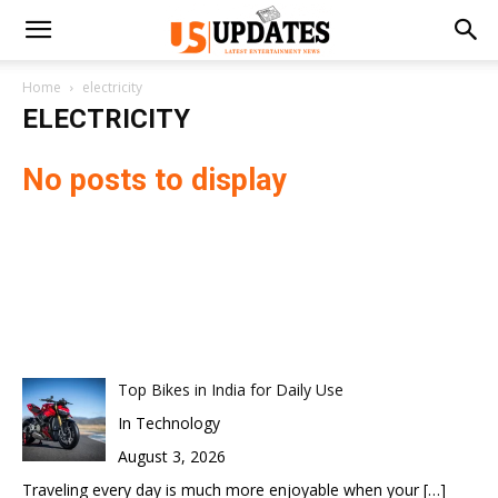
Home
electricity
ELECTRICITY
No posts to display
Top Bikes in India for Daily Use
In Technology
August 3, 2026
Traveling every day is much more enjoyable when your
[…]