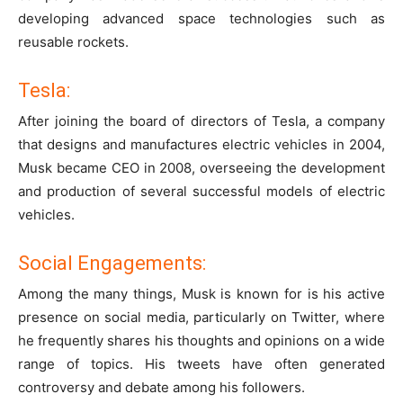
developing advanced space technologies such as
reusable rockets.
Tesla:
After joining the board of directors of Tesla, a company
that designs and manufactures electric vehicles in 2004,
Musk became CEO in 2008, overseeing the development
and production of several successful models of electric
vehicles.
Social Engagements:
Among the many things, Musk is known for is his active
presence on social media, particularly on Twitter, where
he frequently shares his thoughts and opinions on a wide
range of topics. His tweets have often generated
controversy and debate among his followers.