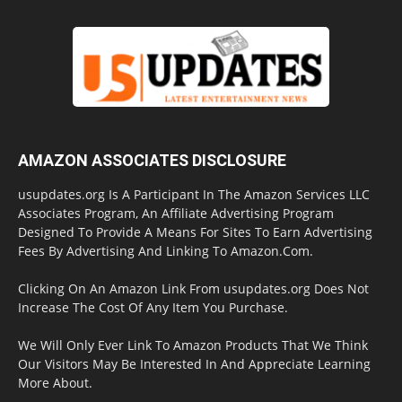
AMAZON ASSOCIATES DISCLOSURE
usupdates.org Is A Participant In The Amazon Services LLC
Associates Program, An Affiliate Advertising Program
Designed To Provide A Means For Sites To Earn Advertising
Fees By Advertising And Linking To Amazon.Com.
Clicking On An Amazon Link From usupdates.org Does Not
Increase The Cost Of Any Item You Purchase.
We Will Only Ever Link To Amazon Products That We Think
Our Visitors May Be Interested In And Appreciate Learning
More About.