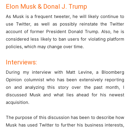
Elon Musk & Donal J. Trump
As Musk is a frequent tweeter, he will likely continue to
use Twitter, as well as possibly reinstate the Twitter
account of former President Donald Trump. Also, he is
considered less likely to ban users for violating platform
policies, which may change over time.
Interviews:
During my interview with Matt Levine, a Bloomberg
Opinion columnist who has been extensively reporting
on and analyzing this story over the past month, I
discussed Musk and what lies ahead for his newest
acquisition.
The purpose of this discussion has been to describe how
Musk has used Twitter to further his business interests,