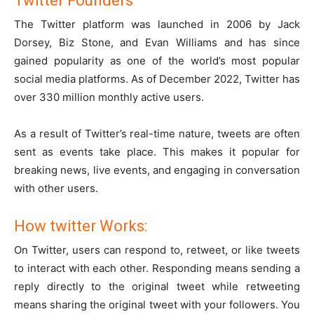
Twitter Founders
The Twitter platform was launched in 2006 by Jack
Dorsey, Biz Stone, and Evan Williams and has since
gained popularity as one of the world’s most popular
social media platforms. As of December 2022, Twitter has
over 330 million monthly active users.
As a result of Twitter’s real-time nature, tweets are often
sent as events take place. This makes it popular for
breaking news, live events, and engaging in conversation
with other users.
How twitter Works:
On Twitter, users can respond to, retweet, or like tweets
to interact with each other. Responding means sending a
reply directly to the original tweet while retweeting
means sharing the original tweet with your followers. You