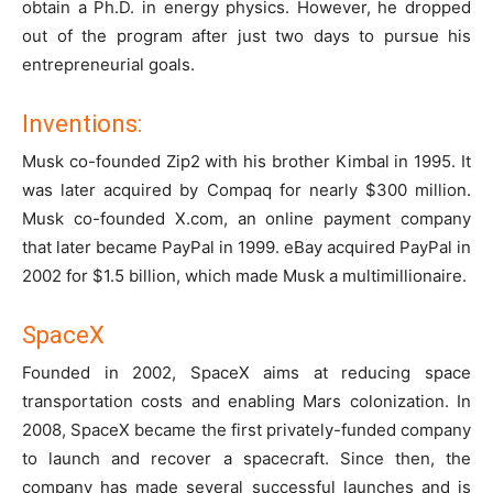
obtain a Ph.D. in energy physics. However, he dropped
out of the program after just two days to pursue his
entrepreneurial goals.
Inventions:
Musk co-founded Zip2 with his brother Kimbal in 1995. It
was later acquired by Compaq for nearly $300 million.
Musk co-founded X.com, an online payment company
that later became PayPal in 1999. eBay acquired PayPal in
2002 for $1.5 billion, which made Musk a multimillionaire.
SpaceX
Founded in 2002, SpaceX aims at reducing space
transportation costs and enabling Mars colonization. In
2008, SpaceX became the first privately-funded company
to launch and recover a spacecraft. Since then, the
company has made several successful launches and is