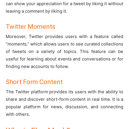
can show your appreciation for a tweet by liking it without
leaving a comment by liking it.
Twitter Moments
Moreover, Twitter provides users with a feature called
“moments,” which allows users to see curated collections
of tweets on a variety of topics. This feature can be
useful for learning about events and conversations or for
finding new accounts to follow.
Short Form Content
The Twitter platform provides its users with the ability to
share and discover short-form content in real time. It is a
popular platform for news, discussion, and connecting
with others.