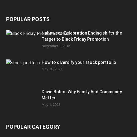
POPULAR POSTS
Halloween Celebration Ending shifts the
Target to Black Friday Promotion
November 1, 2018
How to diversify your stock portfolio
May 26, 2023
David Bolno: Why Family And Community
Matter
May 1, 2023
POPULAR CATEGORY