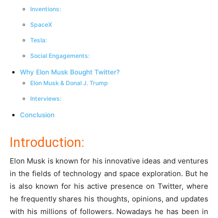
Inventions:
SpaceX
Tesla:
Social Engagements:
Why Elon Musk Bought Twitter?
Elon Musk & Donal J. Trump
Interviews:
Conclusion
Introduction:
Elon Musk is known for his innovative ideas and ventures
in the fields of technology and space exploration. But he
is also known for his active presence on Twitter, where
he frequently shares his thoughts, opinions, and updates
with his millions of followers. Nowadays he has been in