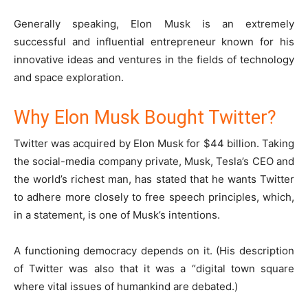
Generally speaking, Elon Musk is an extremely
successful and influential entrepreneur known for his
innovative ideas and ventures in the fields of technology
and space exploration.
Why Elon Musk Bought Twitter?
Twitter was acquired by Elon Musk for $44 billion. Taking
the social-media company private, Musk, Tesla’s CEO and
the world’s richest man, has stated that he wants Twitter
to adhere more closely to free speech principles, which,
in a statement, is one of Musk’s intentions.
A functioning democracy depends on it. (His description
of Twitter was also that it was a “digital town square
where vital issues of humankind are debated.)