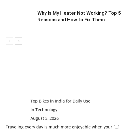
Why Is My Heater Not Working? Top 5
Reasons and How to Fix Them
Top Bikes in India for Daily Use
In Technology
August 3, 2026
Traveling every day is much more enjoyable when your
[…]