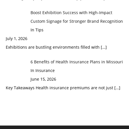
Boost Exhibition Success with High-Impact
Custom Signage for Stronger Brand Recognition
In Tips
July 1, 2026
Exhibitions are bustling environments filled with
[…]
6 Benefits of Health Insurance Plans in Missouri
In Insurance
June 15, 2026
Key Takeaways Health insurance premiums are not just
[…]