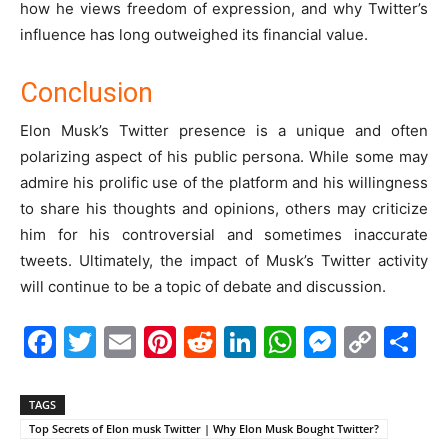
how he views freedom of expression, and why Twitter’s
influence has long outweighed its financial value.
Conclusion
Elon Musk’s Twitter presence is a unique and often
polarizing aspect of his public persona. While some may
admire his prolific use of the platform and his willingness
to share his thoughts and opinions, others may criticize
him for his controversial and sometimes inaccurate
tweets. Ultimately, the impact of Musk’s Twitter activity
will continue to be a topic of debate and discussion.
Facebook
Twitter
Email
Pinterest
Reddit
LinkedIn
WhatsAp
Messe
Cop
S
Link
TAGS
Top Secrets of Elon musk Twitter | Why Elon Musk Bought Twitter?