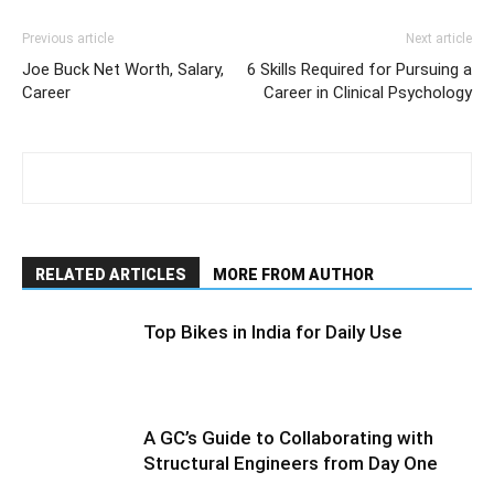
Previous article
Next article
Joe Buck Net Worth, Salary,
6 Skills Required for Pursuing a
Career
Career in Clinical Psychology
RELATED ARTICLES
MORE FROM AUTHOR
Top Bikes in India for Daily Use
A GC’s Guide to Collaborating with
Structural Engineers from Day One