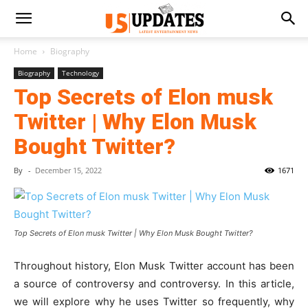
Home
Biography
Biography
Technology
Top Secrets of Elon musk
Twitter | Why Elon Musk
Bought Twitter?
By
-
December 15, 2022
1671
Top Secrets of Elon musk Twitter | Why Elon Musk Bought Twitter?
Throughout history, Elon Musk Twitter account has been
a source of controversy and controversy. In this article,
we will explore why he uses Twitter so frequently, why