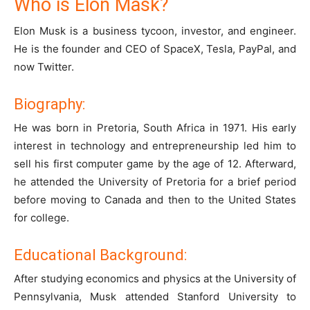
Who is Elon Mask?
Elon Musk is a business tycoon, investor, and engineer.
He is the founder and CEO of SpaceX, Tesla, PayPal, and
now Twitter.
Biography:
He was born in Pretoria, South Africa in 1971. His early
interest in technology and entrepreneurship led him to
sell his first computer game by the age of 12. Afterward,
he attended the University of Pretoria for a brief period
before moving to Canada and then to the United States
for college.
Educational Background:
After studying economics and physics at the University of
Pennsylvania, Musk attended Stanford University to