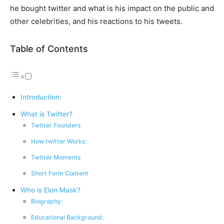
he bought twitter and what is his impact on the public and
other celebrities, and his reactions to his tweets.
Table of Contents
Introduction:
What is Twitter?
Twitter Founders
How twitter Works:
Twitter Moments
Short Form Content
Who is Elon Mask?
Biography:
Educational Background: