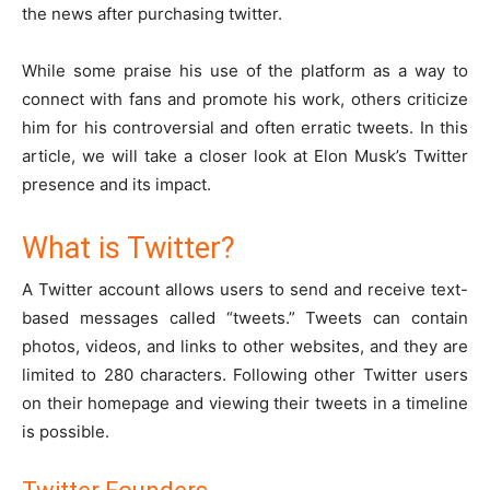
the news after purchasing twitter.
While some praise his use of the platform as a way to
connect with fans and promote his work, others criticize
him for his controversial and often erratic tweets. In this
article, we will take a closer look at Elon Musk’s Twitter
presence and its impact.
What is Twitter?
A Twitter account allows users to send and receive text-
based messages called “tweets.” Tweets can contain
photos, videos, and links to other websites, and they are
limited to 280 characters. Following other Twitter users
on their homepage and viewing their tweets in a timeline
is possible.