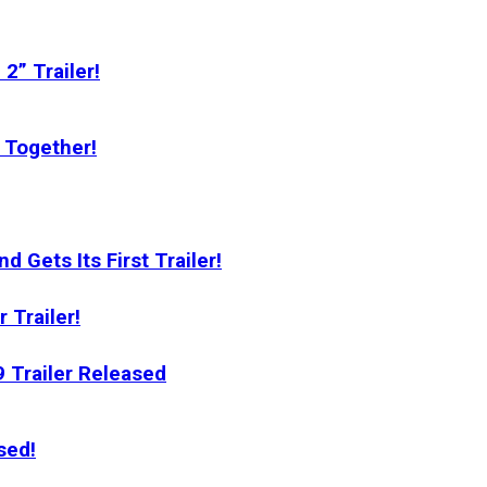
2” Trailer!
 Together!
 Gets Its First Trailer!
 Trailer!
Trailer Released
sed!