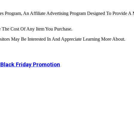
tes Program, An Affiliate Advertising Program Designed To Provide A 
 The Cost Of Any Item You Purchase.
tors May Be Interested In And Appreciate Learning More About.
 Black Friday Promotion