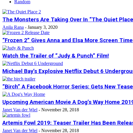
Random
The Monsters Are Taking Over In “The Quiet Place 
Anila Rana
-
January 3, 2020
“Frozen 2” Gives Anna and Elsa More Screen Time
Watch the Trailer of “Judy & Punch” Film!
Michael Bay’s Explosive Netflix Debut 6 Underground
“Birch” A Facebook Horror Series: Gets New Teaser
Upcoming American Movie A Dog’s Way Home 2019 
Janet Van der Wiel
-
November 28, 2018
Artemis Fowl 2019: Teaser Trailer Has Been Relea
Janet Van der Wiel
-
November 28, 2018