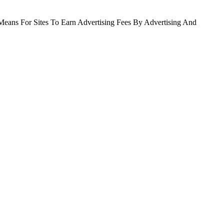
Means For Sites To Earn Advertising Fees By Advertising And