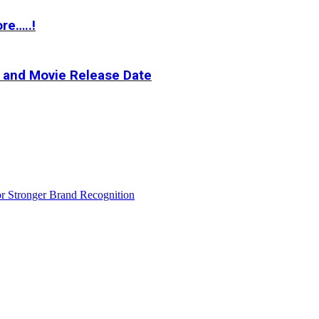
re…..!
t and Movie Release Date
r Stronger Brand Recognition