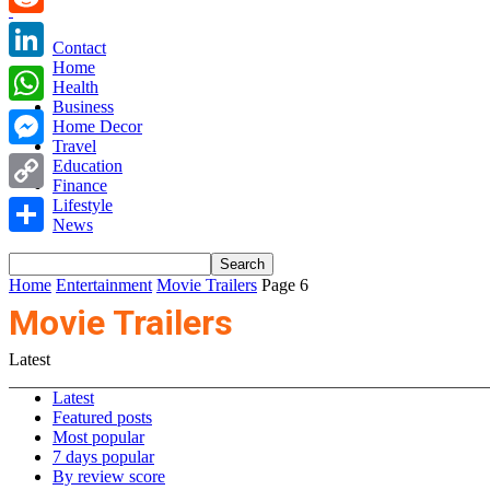
Reddit
Contact
Home
LinkedIn
Health
Business
WhatsApp
Home Decor
Travel
Messenger
Education
Finance
Copy
Lifestyle
News
Link
Share
Home
Entertainment
Movie Trailers
Page 6
Movie Trailers
Latest
Latest
Featured posts
Most popular
7 days popular
By review score