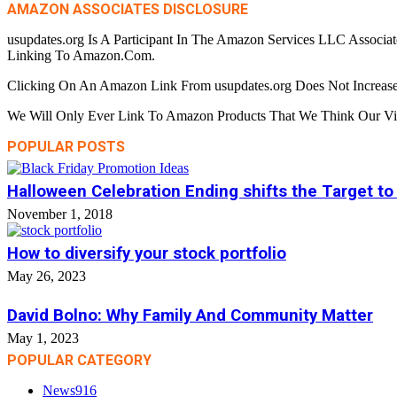
AMAZON ASSOCIATES DISCLOSURE
usupdates.org Is A Participant In The Amazon Services LLC Associa
Linking To Amazon.Com.
Clicking On An Amazon Link From usupdates.org Does Not Increase
We Will Only Ever Link To Amazon Products That We Think Our Visi
POPULAR POSTS
Halloween Celebration Ending shifts the Target to
November 1, 2018
How to diversify your stock portfolio
May 26, 2023
David Bolno: Why Family And Community Matter
May 1, 2023
POPULAR CATEGORY
News
916