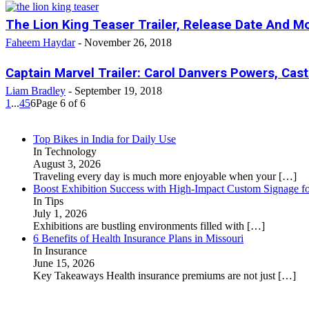
The Lion King Teaser Trailer, Release Date And Mo
Faheem Haydar
-
November 26, 2018
Captain Marvel Trailer: Carol Danvers Powers, Cas
Liam Bradley
-
September 19, 2018
1
...
4
5
6
Page 6 of 6
Top Bikes in India for Daily Use
In Technology
August 3, 2026
Traveling every day is much more enjoyable when your
[…]
Boost Exhibition Success with High-Impact Custom Signage fo
In Tips
July 1, 2026
Exhibitions are bustling environments filled with
[…]
6 Benefits of Health Insurance Plans in Missouri
In Insurance
June 15, 2026
Key Takeaways Health insurance premiums are not just
[…]