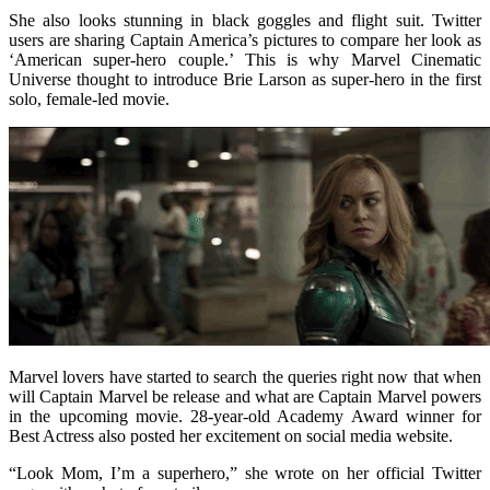
She also looks stunning in black goggles and flight suit. Twitter
users are sharing Captain America’s pictures to compare her look as
‘American super-hero couple.’ This is why Marvel Cinematic
Universe thought to introduce Brie Larson as super-hero in the first
solo, female-led movie.
Marvel lovers have started to search the queries right now that when
will Captain Marvel be release and what are Captain Marvel powers
in the upcoming movie. 28-year-old Academy Award winner for
Best Actress also posted her excitement on social media website.
“Look Mom, I’m a superhero,” she wrote on her official Twitter