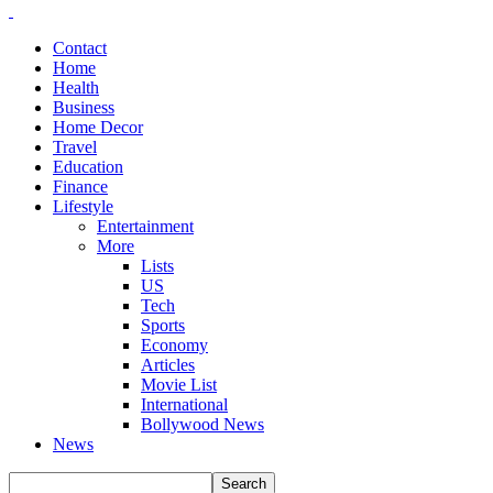
Contact
Home
Health
Business
Home Decor
Travel
Education
Finance
Lifestyle
Entertainment
More
Lists
US
Tech
Sports
Economy
Articles
Movie List
International
Bollywood News
News