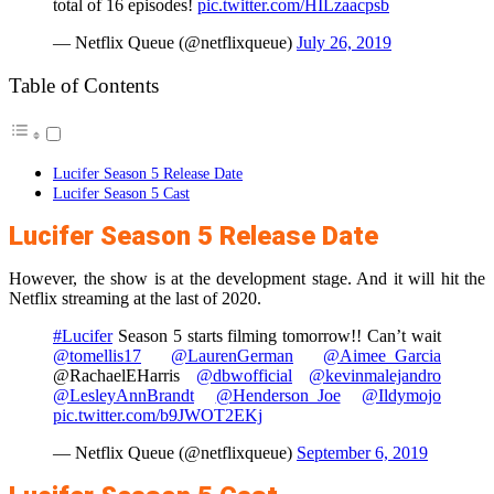
total of 16 episodes!
pic.twitter.com/HILzaacpsb
— Netflix Queue (@netflixqueue)
July 26, 2019
Table of Contents
Lucifer Season 5 Release Date
Lucifer Season 5 Cast
Lucifer Season 5 Release Date
However, the show is at the development stage. And it will hit the
Netflix streaming at the last of 2020.
#Lucifer
Season 5 starts filming tomorrow!! Can’t wait
@tomellis17
@LaurenGerman
@Aimee_Garcia
@RachaelEHarris
@dbwofficial
@kevinmalejandro
@LesleyAnnBrandt
@Henderson_Joe
@Ildymojo
pic.twitter.com/b9JWOT2EKj
— Netflix Queue (@netflixqueue)
September 6, 2019