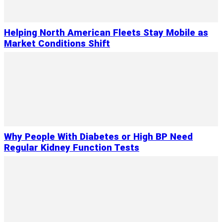
Helping North American Fleets Stay Mobile as
Market Conditions Shift
Why People With Diabetes or High BP Need
Regular Kidney Function Tests