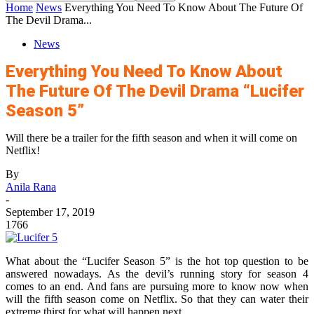
Home
News
Everything You Need To Know About The Future Of
The Devil Drama...
News
Everything You Need To Know About
The Future Of The Devil Drama “Lucifer
Season 5”
Will there be a trailer for the fifth season and when it will come on
Netflix!
By
Anila Rana
-
September 17, 2019
1766
What about the “Lucifer Season 5” is the hot top question to be
answered nowadays. As the devil’s running story for season 4
comes to an end. And fans are pursuing more to know now when
will the fifth season come on Netflix. So that they can water their
extreme thirst for what will happen next.