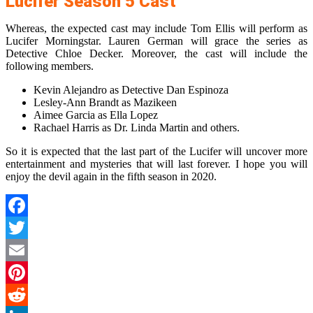
Lucifer Season 5 Cast
Whereas, the expected cast may include Tom Ellis will perform as
Lucifer Morningstar. Lauren German will grace the series as
Detective Chloe Decker. Moreover, the cast will include the
following members.
Kevin Alejandro as Detective Dan Espinoza
Lesley-Ann Brandt as Mazikeen
Aimee Garcia as Ella Lopez
Rachael Harris as Dr. Linda Martin and others.
So it is expected that the last part of the Lucifer will uncover more
entertainment and mysteries that will last forever. I hope you will
enjoy the devil again in the fifth season in 2020.
Facebook
Twitter
Email
Pinterest