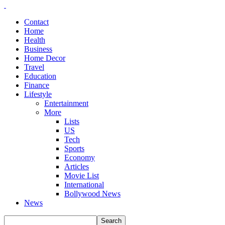
Contact
Home
Health
Business
Home Decor
Travel
Education
Finance
Lifestyle
Entertainment
More
Lists
US
Tech
Sports
Economy
Articles
Movie List
International
Bollywood News
News