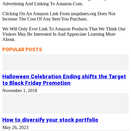
Advertising And Linking To Amazon.Com.
Clicking On An Amazon Link From usupdates.org Does Not
Increase The Cost Of Any Item You Purchase.
We Will Only Ever Link To Amazon Products That We Think Our
Visitors May Be Interested In And Appreciate Learning More
About.
POPULAR POSTS
Halloween Celebration Ending shifts the Target
to Black Friday Promotion
November 1, 2018
How to diversify your stock portfolio
May 26, 2023