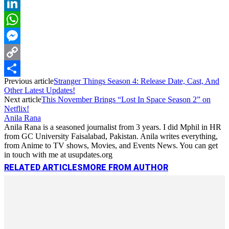
Reddit
LinkedIn
WhatsApp
Messenger
Copy
Previous article
Stranger Things Season 4: Release Date, Cast, And
Link
Share
Other Latest Updates!
Next article
This November Brings “Lost In Space Season 2” on
Netflix!
Anila Rana
Anila Rana is a seasoned journalist from 3 years. I did Mphil in HR
from GC University Faisalabad, Pakistan. Anila writes everything,
from Anime to TV shows, Movies, and Events News. You can get
in touch with me at usupdates.org
RELATED ARTICLES
MORE FROM AUTHOR