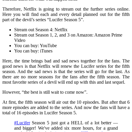
Therefore, Netflix is going to stream out the further series online.
Here you will find each and every detail planned out for the fifth
part of the devil’s series “Lucifer Season 5”.
Stream out Season 4: Netflix
Stream out Season 1, 2, and 3 on Amazon: Amazon Prime
Video
You can buy: YouTube
You can buy: iTunes
Here, the time brings bad and sad news together for the fans. The
good news is that Netflix will renew the Lucifer series for the fifth
season. And the sad news is that the series will go for the last. As
there are no more seasons for the fans after the fifth season. The
most favorite series of a devil will end up with this and last sequel.
However, “the best is still wait to come now”.
At first, the fifth season will air out the 10 episodes. But after that 6
more episodes are added to the series. And now the fans will have a
total of 16 episodes in Lucifer Season 5.
#Lucifer
Season 5 just got a HELL of a lot better —
and bigger! We've added six more hours, for a grand