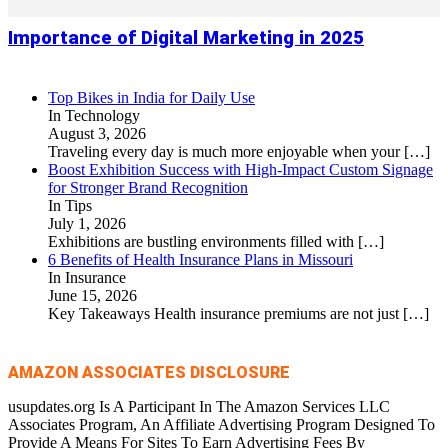
Importance of Digital Marketing in 2025
Top Bikes in India for Daily Use
In Technology
August 3, 2026
Traveling every day is much more enjoyable when your
[…]
Boost Exhibition Success with High-Impact Custom Signage
for Stronger Brand Recognition
In Tips
July 1, 2026
Exhibitions are bustling environments filled with
[…]
6 Benefits of Health Insurance Plans in Missouri
In Insurance
June 15, 2026
Key Takeaways Health insurance premiums are not just
[…]
AMAZON ASSOCIATES DISCLOSURE
usupdates.org Is A Participant In The Amazon Services LLC
Associates Program, An Affiliate Advertising Program Designed To
Provide A Means For Sites To Earn Advertising Fees By