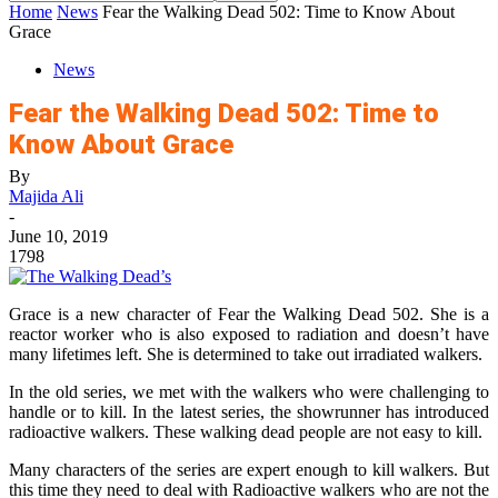
Home
News
Fear the Walking Dead 502: Time to Know About
Grace
News
Fear the Walking Dead 502: Time to
Know About Grace
By
Majida Ali
-
June 10, 2019
1798
Grace is a new character of Fear the Walking Dead 502. She is a
reactor worker who is also exposed to radiation and doesn’t have
many lifetimes left. She is determined to take out irradiated walkers.
In the old series, we met with the walkers who were challenging to
handle or to kill. In the latest series, the showrunner has introduced
radioactive walkers. These walking dead people are not easy to kill.
Many characters of the series are expert enough to kill walkers. But
this time they need to deal with Radioactive walkers who are not the