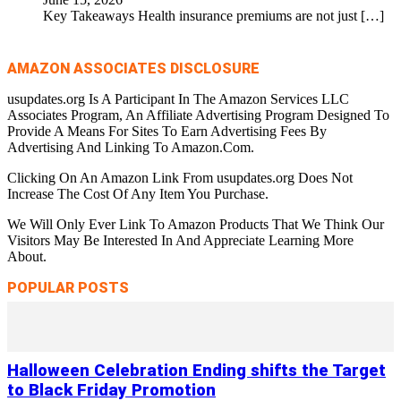
Key Takeaways Health insurance premiums are not just
[…]
AMAZON ASSOCIATES DISCLOSURE
usupdates.org Is A Participant In The Amazon Services LLC
Associates Program, An Affiliate Advertising Program Designed To
Provide A Means For Sites To Earn Advertising Fees By
Advertising And Linking To Amazon.Com.
Clicking On An Amazon Link From usupdates.org Does Not
Increase The Cost Of Any Item You Purchase.
We Will Only Ever Link To Amazon Products That We Think Our
Visitors May Be Interested In And Appreciate Learning More
About.
POPULAR POSTS
Halloween Celebration Ending shifts the Target
to Black Friday Promotion