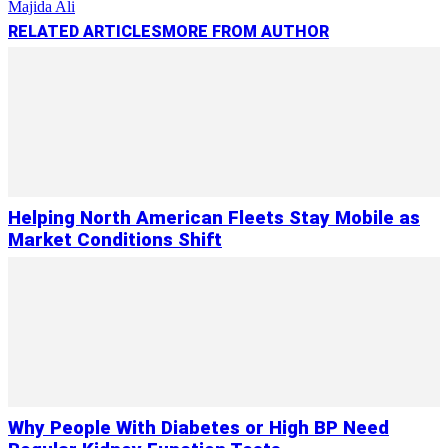
Majida Ali
RELATED ARTICLES
MORE FROM AUTHOR
Helping North American Fleets Stay Mobile as
Market Conditions Shift
Why People With Diabetes or High BP Need