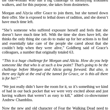
the one-woman who has a big challenge of identifying irradiated
walkers, and for this purpose, she takes from dosimeters.
Morgan and Alycia offer Grace to join them, but she turned down
their offer. She is exposed to lethal doses of radition, and she doesn’t
have much time left.
“She’s someone who suffered exposure herself and feels that she
doesn’t have much time left. With the time she does have left, she
thinks the only thing she can do to make up for her actions is to find
and essentially take care of the people she cared about that she
couldn’t help when they were alive,” Goldberg said of Grace’s
colleagues, a number that originally totaled 63.
“This is a huge challenge for Morgan and Alicia. How do you help
someone like that who is at such a low point? That’s going to be the
challenge before Morgan and Alicia going forward. But also, is
there any light at the end of the tunnel for Grace, or is this all there
is for her?”
“We just really didn’t have the room for it, so it’s something we kind
of had in our back pocket that we were very excited about and just
having walkers that weren’t as easy to kill,” added co-showrunner
Andrew Chambliss.
Now the new and old character of Fear the Walking Dead need to