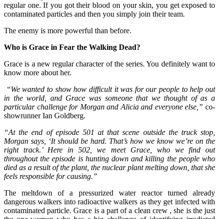
regular one. If you got their blood on your skin, you get exposed to
contaminated particles and then you simply join their team.
The enemy is more powerful than before.
Who is Grace in Fear the Walking Dead?
Grace is a new regular character of the series. You definitely want to
know more about her.
“We wanted to show how difficult it was for our people to help out
in the world, and Grace was someone that we thought of as a
particular challenge for Morgan and Alicia and everyone else,”
co-
showrunner Ian Goldberg.
“At the end of episode 501 at that scene outside the truck stop,
Morgan says, ‘It should be hard. That’s how we know we’re on the
right track.’ Here in 502, we meet Grace, who we find out
throughout the episode is hunting down and killing the people who
died as a result of the plant, the nuclear plant melting down, that she
feels responsible for causing.”
The meltdown of a pressurized water reactor turned already
dangerous walkers into radioactive walkers as they get infected with
contaminated particle. Grace is a part of a clean crew , she is the just