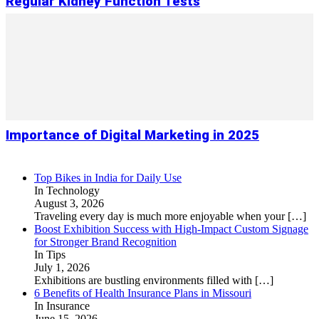
Regular Kidney Function Tests
Importance of Digital Marketing in 2025
Top Bikes in India for Daily Use
In Technology
August 3, 2026
Traveling every day is much more enjoyable when your
[…]
Boost Exhibition Success with High-Impact Custom Signage
for Stronger Brand Recognition
In Tips
July 1, 2026
Exhibitions are bustling environments filled with
[…]
6 Benefits of Health Insurance Plans in Missouri
In Insurance
June 15, 2026