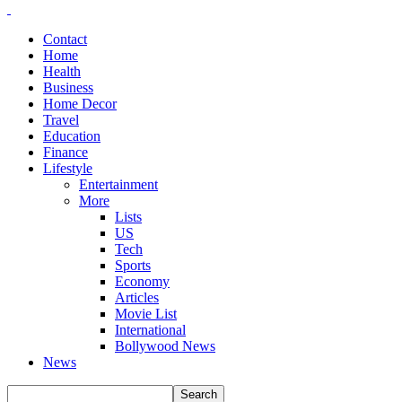
Contact
Home
Health
Business
Home Decor
Travel
Education
Finance
Lifestyle
Entertainment
More
Lists
US
Tech
Sports
Economy
Articles
Movie List
International
Bollywood News
News