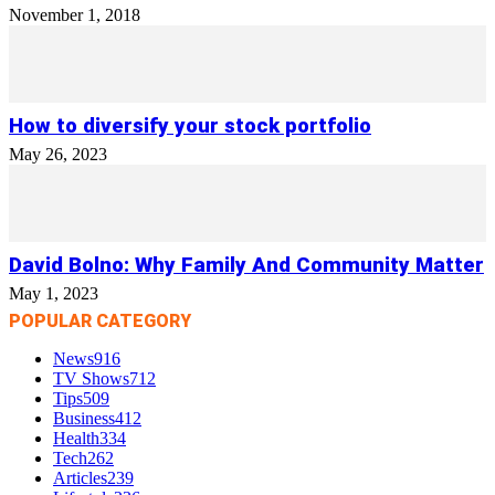
November 1, 2018
How to diversify your stock portfolio
May 26, 2023
David Bolno: Why Family And Community Matter
May 1, 2023
POPULAR CATEGORY
News
916
TV Shows
712
Tips
509
Business
412
Health
334
Tech
262
Articles
239