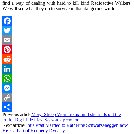
find a way of dealing with hard to kill kind Radioactive Walkers.
We will see what they do to survive in that dangerous world.
Facebook
Twitter
Email
Pinterest
Reddit
LinkedIn
WhatsApp
Messenger
Copy
Previous article
Meryl Streep Won’t relax until she finds out the
Link
Share
truth, ‘Big Little Lies’ Season 2 premiere
Next article
Chris Pratt Married to Katherine Schwarzenegger, now
He is a Part of Kennedy Dynasty