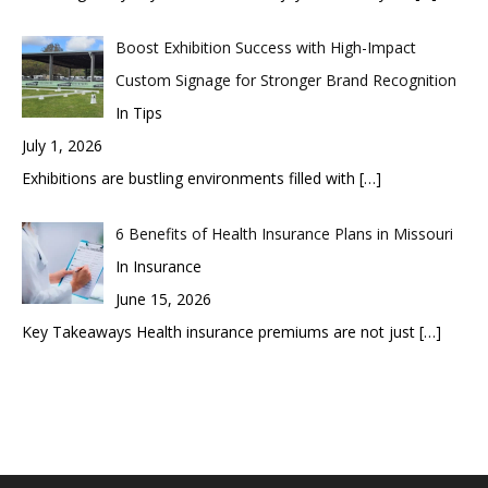
Boost Exhibition Success with High-Impact
Custom Signage for Stronger Brand Recognition
In Tips
July 1, 2026
Exhibitions are bustling environments filled with
[…]
6 Benefits of Health Insurance Plans in Missouri
In Insurance
June 15, 2026
Key Takeaways Health insurance premiums are not just
[…]