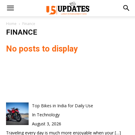
Home
Finance
FINANCE
No posts to display
Top Bikes in India for Daily Use
In Technology
August 3, 2026
Traveling every day is much more enjoyable when your
[…]