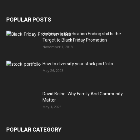
POPULAR POSTS
Halloween Celebration Ending shifts the
Target to Black Friday Promotion
November 1, 2018
How to diversify your stock portfolio
May 26, 2023
David Bolno: Why Family And Community
Matter
May 1, 2023
POPULAR CATEGORY