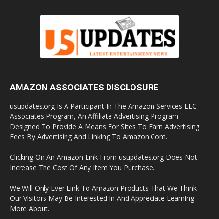
AMAZON ASSOCIATES DISCLOSURE
usupdates.org Is A Participant In The Amazon Services LLC
Associates Program, An Affiliate Advertising Program
Designed To Provide A Means For Sites To Earn Advertising
Fees By Advertising And Linking To Amazon.Com.
Clicking On An Amazon Link From usupdates.org Does Not
Increase The Cost Of Any Item You Purchase.
We Will Only Ever Link To Amazon Products That We Think
Our Visitors May Be Interested In And Appreciate Learning
More About.