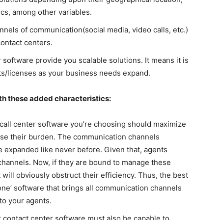
ics, among other variables.
els of communication(social media, video calls, etc.)
contact centers.
oftware provide you scalable solutions. It means it is
ts/licenses as your business needs expand.
th these added characteristics:
call center software
you’re choosing should maximize
ease their burden. The communication channels
expanded like never before. Given that, agents
channels. Now, if they are bound to manage these
 will obviously obstruct their efficiency. Thus, the best
n one’ software that brings all communication channels
 to your agents.
 contact center software must also be capable to