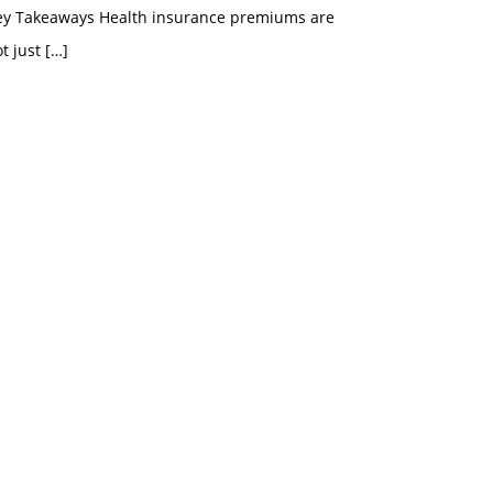
ey Takeaways Health insurance premiums are
t just
[…]