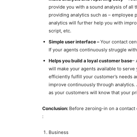
provide you with a sound analysis of all 
providing analytics such as – employee p
analytics will further help you with imp
script, etc.
Simple user interface –
Your contact cen
If your agents continuously struggle wit
Helps you build a loyal customer base
– 
will make your agents available to serve
efficiently fulfill your customer’s needs 
improve continuously through analytics. A
as your customers will know that your pr
Conclusion:
Before zeroing-in on a contact 
:
Business