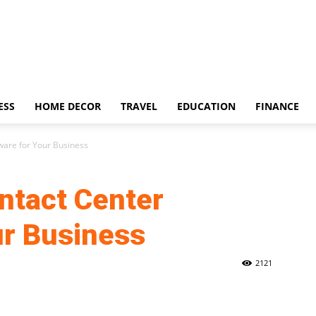
ESS
HOME DECOR
TRAVEL
EDUCATION
FINANCE
ware for Your Business
ntact Center
ur Business
2121