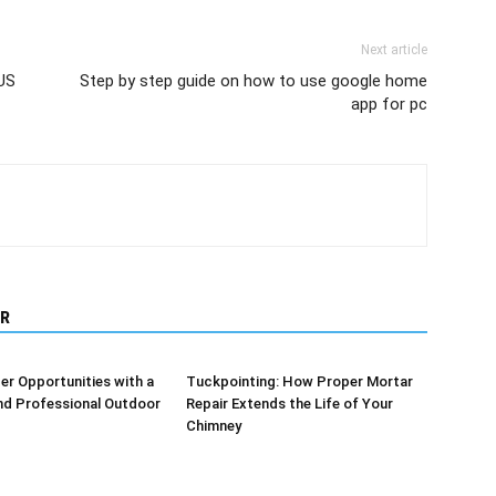
Next article
US
Step by step guide on how to use google home
app for pc
R
er Opportunities with a
Tuckpointing: How Proper Mortar
nd Professional Outdoor
Repair Extends the Life of Your
Chimney