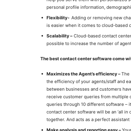
personal profile information, demograph
Flexibility-
Adding or removing new chann
is easier when it comes to cloud-based 
Scalability –
Cloud-based contact center s
possible to increase the number of agen
The best contact center software come wi
Maximizes the Agent’s efficiency –
The
the efficiency of your agents/staff and 
between businesses and customers have 
receive customer queries from multiple 
queries through 10 different software – it
contact center software will be an ‘all i
together. And acts as a perfect assistant
Make analysis and reporting easy –
Your