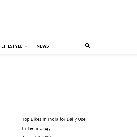
LIFESTYLE
NEWS
Top Bikes in India for Daily Use
In Technology