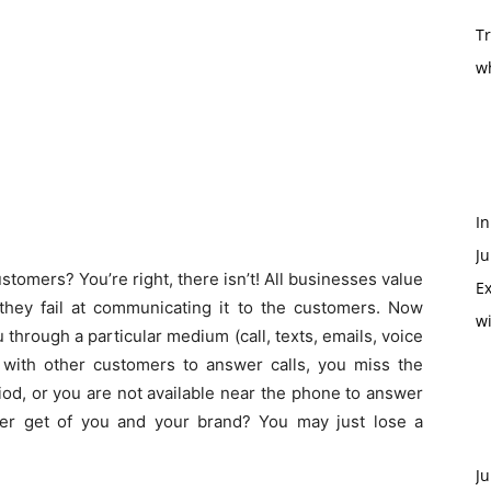
T
w
In
Ju
tomers? You’re right, there isn’t! All businesses value
Ex
they fail at communicating it to the customers. Now
w
u through a particular medium (call, texts, emails, voice
y with other customers to answer calls, you miss the
iod, or you are not available near the phone to answer
mer get of you and your brand? You may just lose a
Ju