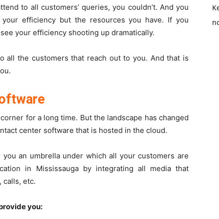
ttend to all customers’ queries, you couldn’t. And you
K
your efficiency but the resources you have. If you
no
 see your efficiency shooting up dramatically.
o all the customers that reach out to you. And that is
you.
software
 corner for a long time. But the landscape has changed
ntact center software
that is hosted in the cloud.
r you an umbrella under which all your customers are
tion in Mississauga by integrating all media that
calls, etc.
provide you: