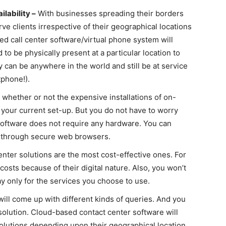
lability –
With businesses spreading their borders
rve clients irrespective of their geographical locations
ed call center software/
virtual phone system
will
 to be physically present at a particular location to
can be anywhere in the world and still be at service
phone!).
whether or not the expensive installations of on-
your current set-up. But you do not have to worry
software does not require any hardware. You can
t through secure web browsers.
ter solutions are the most cost-effective ones. For
 costs because of their digital nature. Also, you won’t
 pay only for the services you choose to use.
ll come up with different kinds of queries. And you
solution. Cloud-based contact center software will
olutions depending upon their geographical location,