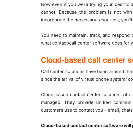
Now even if you were trying your best to a
cannot. Because the problem is not with 
incorporate the necessary resources, you’ll
You need to maintain, track, and respond t
what contact/call center software does for 
Cloud-based call center 
Call center solutions have been around the
since the arrival of virtual phone system/
co
Cloud-based contact center solutions offe
managed. They provide unified communica
customers use to contact you – email, chats, 
Cloud-based contact center software will 