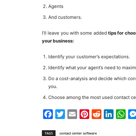
Agents
And customers.
I’ll leave you with some added
tips for cho
your business:
Identify your customer’s expectations.
Identify what your agent’s need to maximi
Do a cost-analysis and decide which cont
you.
Choose among the most used contact ce
Facebook
Twitter
Email
Pinterest
Reddit
Link
W
TAGS
contact center software