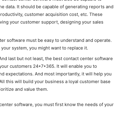
the data. It should be capable of generating reports and
roductivity, customer acquisition cost, etc. These
roving your customer support, designing your sales
ter software must be easy to understand and operate.
h your system, you might want to replace it.
And last but not least, the best contact center software
 your customers 24*7*365. It will enable you to
and expectations. And most importantly, it will help you
ll this will build your business a loyal customer base
ioritize and value them.
center software, you must first know the needs of your