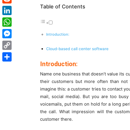
Table of Contents
Reddit
LinkedIn
WhatsApp
Introduction:
Messenger
Cloud-based call center software
Copy
Introduction:
Link
Share
Name one business that doesn’t value its cus
their customers but more often than not 
imagine this: a customer tries to contact yo
mail, social media). But you are too bus
voicemails, put them on hold for a long per
the call. What impression will the custo
customer there.