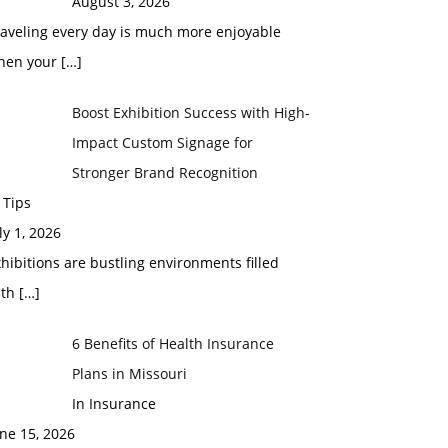
August 3, 2026
raveling every day is much more enjoyable
hen your
[…]
Boost Exhibition Success with High-
Impact Custom Signage for
Stronger Brand Recognition
 Tips
ly 1, 2026
hibitions are bustling environments filled
ith
[…]
6 Benefits of Health Insurance
Plans in Missouri
In Insurance
ne 15, 2026