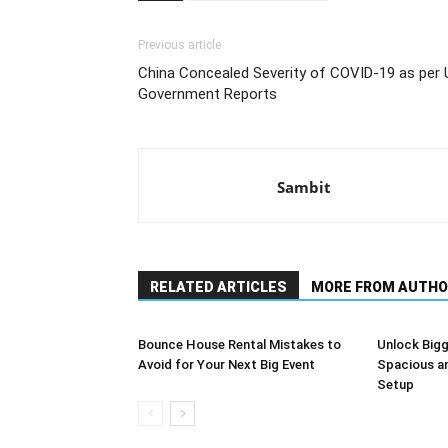
Previous article
China Concealed Severity of COVID-19 as per 
Government Reports
Sambit
RELATED ARTICLES
MORE FROM AUTHO
Bounce House Rental Mistakes to
Unlock Bigg
Avoid for Your Next Big Event
Spacious a
Setup