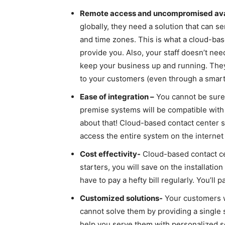
Remote access and uncompromised avai
globally, they need a solution that can se
and time zones. This is what a cloud-bas
provide you. Also, your staff doesn’t need
keep your business up and running. They 
to your customers (even through a smart
Ease of integration –
You cannot be sure 
premise systems will be compatible with 
about that! Cloud-based contact center 
access the entire system on the interne
Cost effectivity-
Cloud-based contact cen
starters, you will save on the installation
have to pay a hefty bill regularly. You’ll
Customized solutions-
Your customers wi
cannot solve them by providing a single 
help you serve them with personalized s