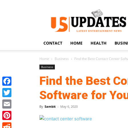
US
Updates
CONTACT
HOME
HEALTH
BUSIN
Home
Business
Find the Best Contact Center Soft
Business
Find the Best Co
Facebook
Software for Yo
Twitter
By
Sambit
-
May 6, 2020
Email
Pinterest