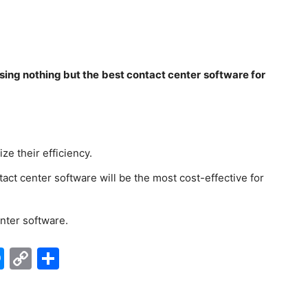
osing nothing but the best contact center software for
ze their efficiency.
act center software will be the most cost-effective for
nter software.
edIn
hatsApp
Messenger
Copy
Share
Link